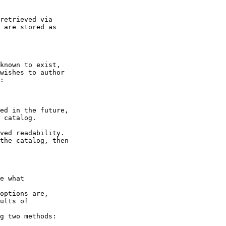
retrieved via

 are stored as

known to exist,

wishes to author

:

ed in the future,

 catalog.

ved readability.

the catalog, then

e what

options are,

ults of

g two methods:
