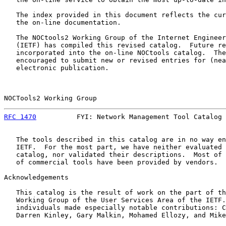
   The index provided in this document reflects the cur
   the on-line documentation.

   The NOCtools2 Working Group of the Internet Engineer
   (IETF) has compiled this revised catalog.  Future re
   incorporated into the on-line NOCtools catalog.  The
   encouraged to submit new or revised entries for (nea
   electronic publication.

NOCTools2 Working Group                                
RFC 1470
          FYI: Network Management Tool Catalog 
   The tools described in this catalog are in no way en
   IETF.  For the most part, we have neither evaluated 
   catalog, nor validated their descriptions.  Most of 
   of commercial tools have been provided by vendors.  
Acknowledgements

   This catalog is the result of work on the part of th
   Working Group of the User Services Area of the IETF.
   individuals made especially notable contributions: C
   Darren Kinley, Gary Malkin, Mohamed Ellozy, and Mike