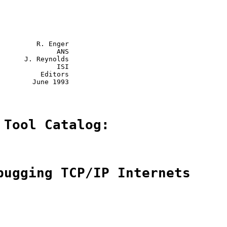
         R. Enger

              ANS

      J. Reynolds

              ISI

          Editors

        June 1993

 Tool Catalog:
bugging TCP/IP Internets