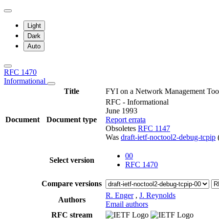
Light
Dark
Auto
RFC 1470
Informational
Title
FYI on a Network Management Tool 
RFC - Informational
June 1993
Document
Document type
Report errata
Obsoletes
RFC 1147
Was
draft-ietf-noctool2-debug-tcpip
00
Select version
RFC 1470
Compare versions
R. Enger
,
J. Reynolds
Authors
Email authors
RFC stream