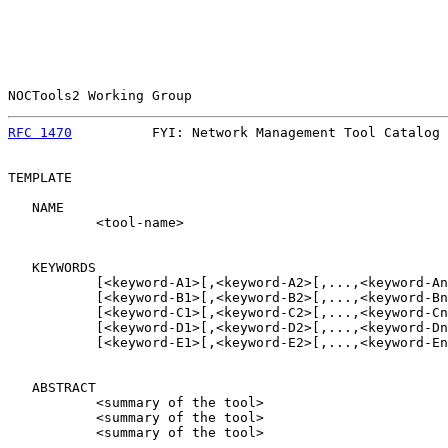
NOCTools2 Working Group                                
RFC 1470
          FYI: Network Management Tool Catalog 
TEMPLATE

   NAME

           <tool-name>

   KEYWORDS

           [<keyword-A1>[,<keyword-A2>[,...,<keyword-An
           [<keyword-B1>[,<keyword-B2>[,...,<keyword-Bn
           [<keyword-C1>[,<keyword-C2>[,...,<keyword-Cn
           [<keyword-D1>[,<keyword-D2>[,...,<keyword-Dn
           [<keyword-E1>[,<keyword-E2>[,...,<keyword-En
   ABSTRACT

           <summary of the tool>

           <summary of the tool>

           <summary of the tool>
