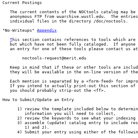
Current Postings

   The current contents of the NOCtools catalog may be 
   anonymous FTP from wuarchive.wustl.edu.  The entries
   individual files in the directory /doc/noctools.

"No-Writeups" 
Appendix
T
his section contains references to tools which are 
   but which have not been fully cataloged.  If anyone 
   an entry for one of these tools please contact us at
        noctools-request@merit.edu

   Keep in mind that if these or other tools are includ
   they will be available in the on-line version of the
   Each mention is separated by a <form-feed> for impro
   If you intend to actually print-out this section of 
   you should probably strip-out the <ff>.

How to Submit/Update an Entry

      1) review the template included below to determin
         information you will need to collect,

      2) review the keywords to see what your indexing 
      3) assemble (update) catalog entry to include res
         1) and 2).

      4) Submit your entry using either of the followin