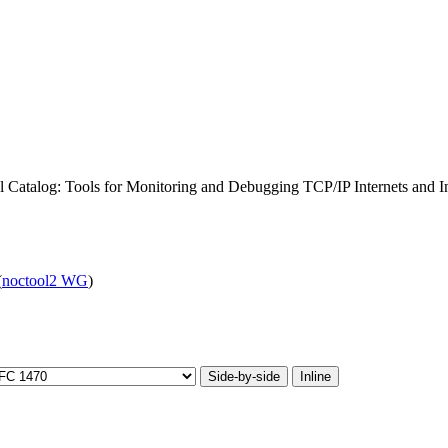
Catalog: Tools for Monitoring and Debugging TCP/IP Internets and I
(
noctool2 WG
)
Side-by-side
Inline