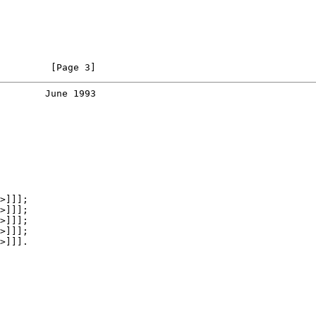
         [Page 3]
        June 1993
>]]];

>]]];

>]]];

>]]];

>]]].
