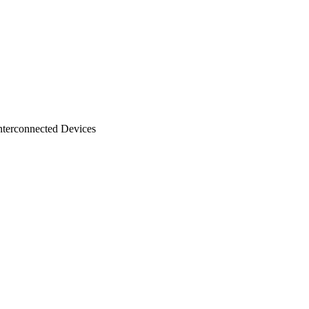
nterconnected Devices