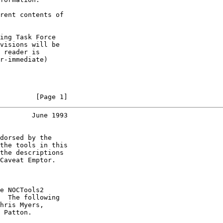
rent contents of

ing Task Force

visions will be

 reader is

r-immediate)

         [Page 1]
        June 1993
dorsed by the

the tools in this

the descriptions

Caveat Emptor.

e NOCTools2

  The following

hris Myers,

 Patton.
