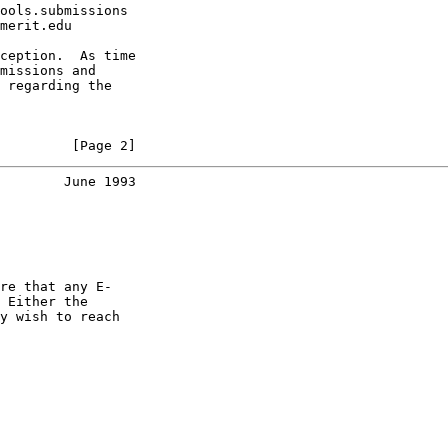
ools.submissions

merit.edu

ception.  As time

missions and

 regarding the

         [Page 2]
        June 1993
re that any E-

 Either the

y wish to reach
