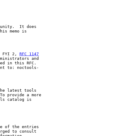
unity.  It does

his memo is

 FYI 2, 
RFC 1147
ministrators and

ed in this RFC.

nt to: noctools-

he latest tools

To provide a more

ls catalog is

e of the entries

rged to consult

formation.
