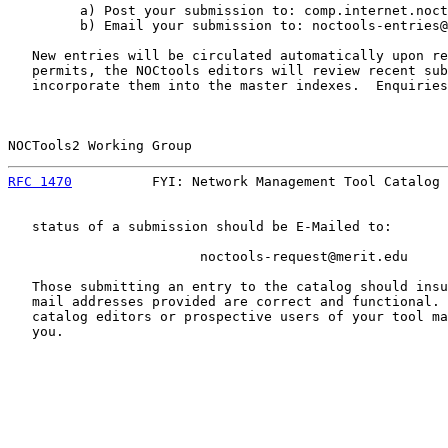
         a) Post your submission to: comp.internet.noct
         b) Email your submission to: noctools-entries@
   New entries will be circulated automatically upon re
   permits, the NOCtools editors will review recent sub
   incorporate them into the master indexes.  Enquiries
NOCTools2 Working Group                                
RFC 1470
          FYI: Network Management Tool Catalog 
   status of a submission should be E-Mailed to:

                        noctools-request@merit.edu

   Those submitting an entry to the catalog should insu
   mail addresses provided are correct and functional. 
   catalog editors or prospective users of your tool ma
   you.
