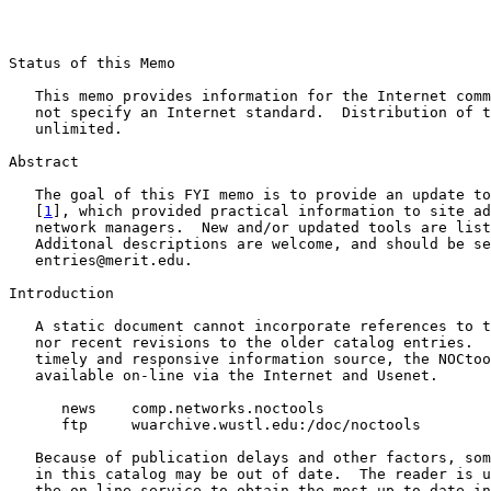
Status of this Memo

   This memo provides information for the Internet comm
   not specify an Internet standard.  Distribution of t
   unlimited.

Abstract

   The goal of this FYI memo is to provide an update to
   [
1
], which provided practical information to site ad
   network managers.  New and/or updated tools are list
   Additonal descriptions are welcome, and should be se
   entries@merit.edu.

Introduction

   A static document cannot incorporate references to t
   nor recent revisions to the older catalog entries.  
   timely and responsive information source, the NOCtoo
   available on-line via the Internet and Usenet.

      news    comp.networks.noctools

      ftp     wuarchive.wustl.edu:/doc/noctools

   Because of publication delays and other factors, som
   in this catalog may be out of date.  The reader is u
   the on-line service to obtain the most up-to-date in