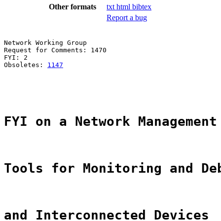
Other formats
txt
html
bibtex
Report a bug
Network Working Group                                  
Request for Comments: 1470                             
FYI: 2                                                 
Obsoletes: 
1147
                                        
                                                       
                                                       
FYI on a Network Management
Tools for Monitoring and De
and Interconnected Devices