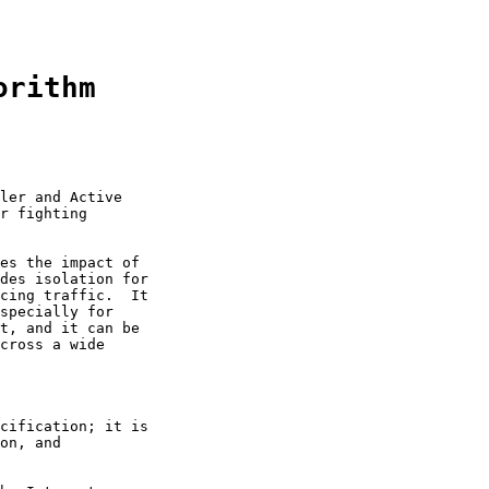
orithm
ler and Active

r fighting

es the impact of

des isolation for

cing traffic.  It

specially for

t, and it can be

cross a wide

cification; it is

on, and
