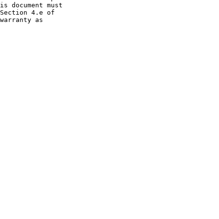
is document must

Section 4.e of

warranty as
