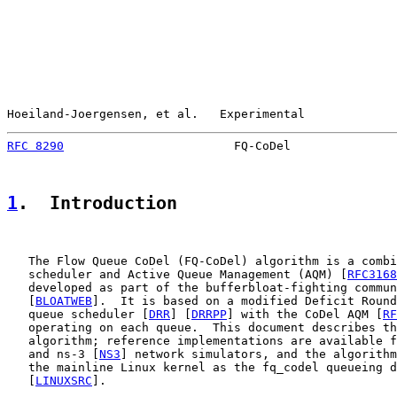
Hoeiland-Joergensen, et al.   Experimental             
RFC 8290
                        FQ-CoDel               
1
.  Introduction
   The Flow Queue CoDel (FQ-CoDel) algorithm is a combi
   scheduler and Active Queue Management (AQM) [
RFC3168
   developed as part of the bufferbloat-fighting commun
   [
BLOATWEB
].  It is based on a modified Deficit Round
   queue scheduler [
DRR
] [
DRRPP
] with the CoDel AQM [
RF
   operating on each queue.  This document describes th
   algorithm; reference implementations are available f
   and ns-3 [
NS3
] network simulators, and the algorithm
   the mainline Linux kernel as the fq_codel queueing d
   [
LINUXSRC
].
