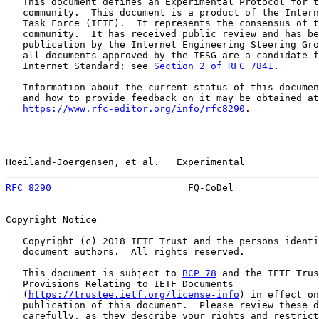
   This document defines an Experimental Protocol for t
   community.  This document is a product of the Intern
   Task Force (IETF).  It represents the consensus of t
   community.  It has received public review and has be
   publication by the Internet Engineering Steering Gro
   all documents approved by the IESG are a candidate f
   Internet Standard; see 
Section 2 of RFC 7841
.

   Information about the current status of this documen
   and how to provide feedback on it may be obtained at

https://www.rfc-editor.org/info/rfc8290
.

Hoeiland-Joergensen, et al.   Experimental             
RFC 8290
                        FQ-CoDel               
Copyright Notice

   Copyright (c) 2018 IETF Trust and the persons identi
   document authors.  All rights reserved.

   This document is subject to 
BCP 78
 and the IETF Trus
   Provisions Relating to IETF Documents

   (
https://trustee.ietf.org/license-info
) in effect on
   publication of this document.  Please review these d
   carefully, as they describe your rights and restrict