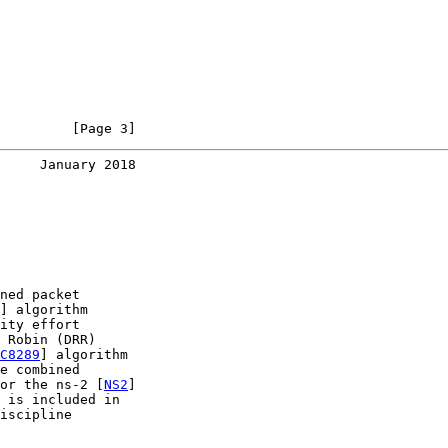
         [Page 3]
     January 2018
ned packet

] algorithm

ity effort

 Robin (DRR)

C8289
] algorithm

e combined

or the ns-2 [
NS2
]

 is included in

iscipline
