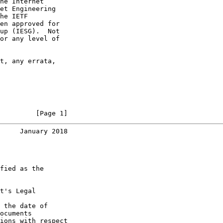
he Internet

et Engineering

he IETF

en approved for

up (IESG).  Not

or any level of

t, any errata,

         [Page 1]
     January 2018
fied as the

t's Legal

 the date of

ocuments

ions with respect
