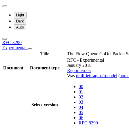
Light
Dark
Auto
RFC 8290
Experimental
Title
The Flow Queue CoDel Packet S
RFC - Experimental
January 2018
Document
Document type
Report errata
Was
draft-ietf-aqm-fq-codel
(
aqm
00
01
02
03
Select version
04
05
06
RFC 8290