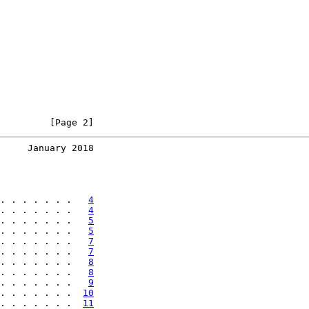
         [Page 2]
     January 2018
. . . . . . .   
4
. . . . . . .   
4
. . . . . . .   
5
. . . . . . .   
5
. . . . . . .   
7
. . . . . . .   
7
. . . . . . .   
8
. . . . . . .   
8
. . . . . . .   
9
. . . . . . .  
10
. . . . . . .  
11