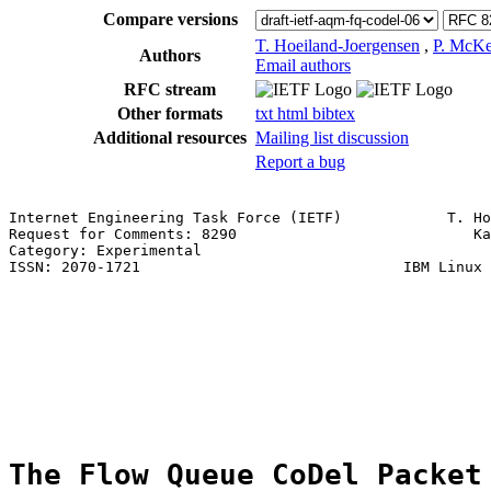
Compare versions
T. Hoeiland-Joergensen
,
P. McK
Authors
Email authors
RFC stream
Other formats
txt
html
bibtex
Additional resources
Mailing list discussion
Report a bug
Internet Engineering Task Force (IETF)            T. Ho
Request for Comments: 8290                           Ka
Category: Experimental                                 
ISSN: 2070-1721                              IBM Linux 
                                                       
                                                       
                                                       
                                                       
                                                       
                                                       
The Flow Queue CoDel Packet