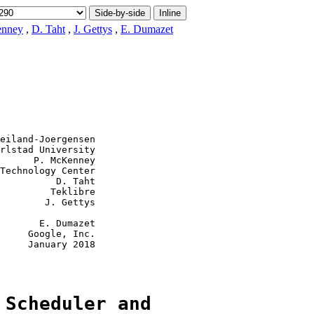
Side-by-side
Inline
enney
,
D. Taht
,
J. Gettys
,
E. Dumazet
eiland-Joergensen

rlstad University

      P. McKenney

Technology Center

          D. Taht

         Teklibre

        J. Gettys

       E. Dumazet

     Google, Inc.

     January 2018

 Scheduler and