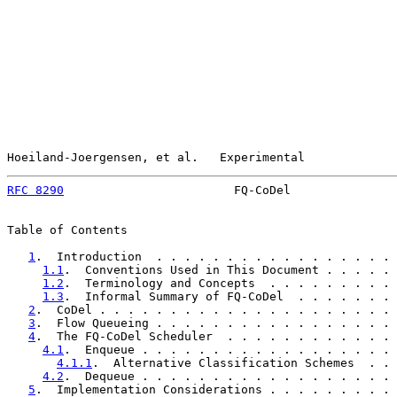
Hoeiland-Joergensen, et al.   Experimental             
RFC 8290
                        FQ-CoDel               
Table of Contents

1
.  Introduction  . . . . . . . . . . . . . . . . . 
1.1
.  Conventions Used in This Document . . . . . 
1.2
.  Terminology and Concepts  . . . . . . . . . 
1.3
.  Informal Summary of FQ-CoDel  . . . . . . . 
2
.  CoDel . . . . . . . . . . . . . . . . . . . . . 
3
.  Flow Queueing . . . . . . . . . . . . . . . . . 
4
.  The FQ-CoDel Scheduler  . . . . . . . . . . . . 
4.1
.  Enqueue . . . . . . . . . . . . . . . . . . 
4.1.1
.  Alternative Classification Schemes  . . 
4.2
.  Dequeue . . . . . . . . . . . . . . . . . . 
5
.  Implementation Considerations . . . . . . . . . 