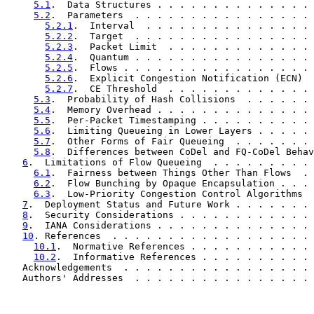
5.1
.  Data Structures . . . . . . . . . . . . . . 
5.2
.  Parameters  . . . . . . . . . . . . . . . . 
5.2.1
.  Interval  . . . . . . . . . . . . . . . 
5.2.2
.  Target  . . . . . . . . . . . . . . . . 
5.2.3
.  Packet Limit  . . . . . . . . . . . . . 
5.2.4
.  Quantum . . . . . . . . . . . . . . . . 
5.2.5
.  Flows . . . . . . . . . . . . . . . . . 
5.2.6
.  Explicit Congestion Notification (ECN)  
5.2.7
.  CE Threshold  . . . . . . . . . . . . . 
5.3
.  Probability of Hash Collisions  . . . . . . 
5.4
.  Memory Overhead . . . . . . . . . . . . . . 
5.5
.  Per-Packet Timestamping . . . . . . . . . . 
5.6
.  Limiting Queueing in Lower Layers . . . . . 
5.7
.  Other Forms of Fair Queueing  . . . . . . . 
5.8
.  Differences between CoDel and FQ-CoDel Behav
6
.  Limitations of Flow Queueing  . . . . . . . . . 
6.1
.  Fairness between Things Other Than Flows  . 
6.2
.  Flow Bunching by Opaque Encapsulation . . . 
6.3
.  Low-Priority Congestion Control Algorithms  
7
.  Deployment Status and Future Work . . . . . . . 
8
.  Security Considerations . . . . . . . . . . . . 
9
.  IANA Considerations . . . . . . . . . . . . . . 
10
. References  . . . . . . . . . . . . . . . . . . 
10.1
.  Normative References . . . . . . . . . . . 
10.2
.  Informative References . . . . . . . . . . 
   Acknowledgements  . . . . . . . . . . . . . . . . . 
   Authors' Addresses  . . . . . . . . . . . . . . . . 