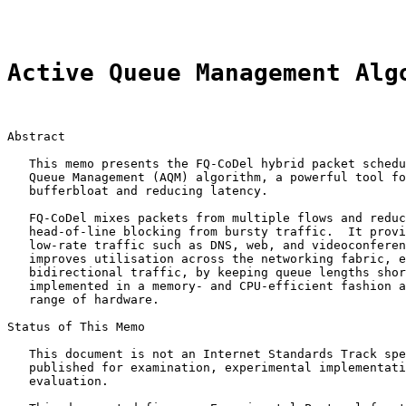
Active Queue Management Alg
Abstract

   This memo presents the FQ-CoDel hybrid packet schedu
   Queue Management (AQM) algorithm, a powerful tool fo
   bufferbloat and reducing latency.

   FQ-CoDel mixes packets from multiple flows and reduc
   head-of-line blocking from bursty traffic.  It provi
   low-rate traffic such as DNS, web, and videoconferen
   improves utilisation across the networking fabric, e
   bidirectional traffic, by keeping queue lengths shor
   implemented in a memory- and CPU-efficient fashion a
   range of hardware.

Status of This Memo

   This document is not an Internet Standards Track spe
   published for examination, experimental implementati
   evaluation.
