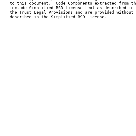
   to this document.  Code Components extracted from th
   include Simplified BSD License text as described in 
   the Trust Legal Provisions and are provided without 
   described in the Simplified BSD License.
