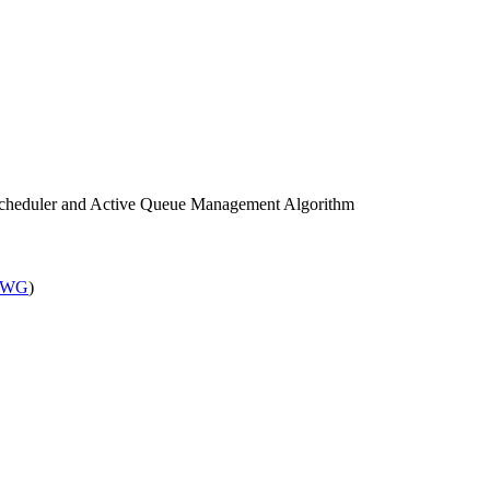
cheduler and Active Queue Management Algorithm
 WG
)