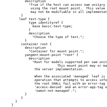
            description

              "True if the host can access oam unitary 
               using the root mount point.  This value

               may not be modifiable in all implementat
          }

         leaf test-type {

              type identityref {

                base basic-test-type;

              }

              description

                "Choose the type of test.";

            }

          container root {

            description

              "Container for mount point.";

            yangmnt:mount-point "root" {

              description

                "Root for models supported per oam unit
                             This mount point may or ma
                 the server implementation.

                 When the associated 'managed' leaf is 
                 operation that attempts to access info
                 the root SHALL fail with an error-tag 
                 'access-denied' and an error-app-tag o
                 'oamut-not-managed'.";

            }

          }

       }

     }
