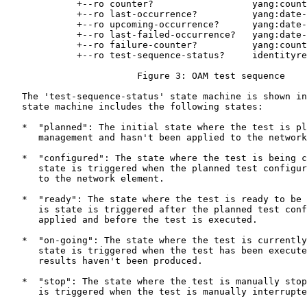
             +--ro counter?                  yang:count
             +--ro last-occurrence?          yang:date-
             +--ro upcoming-occurrence?      yang:date-
             +--ro last-failed-occurrence?   yang:date-
             +--ro failure-counter?          yang:count
             +--ro test-sequence-status?     identityre
                        Figure 3: OAM test sequence

   The 'test-sequence-status' state machine is shown in
   state machine includes the following states:

   *  "planned": The initial state where the test is pl
      management and hasn't been applied to the network
   *  "configured": The state where the test is being c
      state is triggered when the planned test configur
      to the network element.

   *  "ready": The state where the test is ready to be 
      is state is triggered after the planned test conf
      applied and before the test is executed.

   *  "on-going": The state where the test is currently
      state is triggered when the test has been execute
      results haven't been produced.

   *  "stop": The state where the test is manually stop
      is triggered when the test is manually interrupte