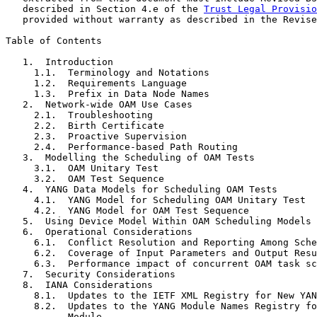
   described in Section 4.e of the 
Trust Legal Provisio
   provided without warranty as described in the Revise
Table of Contents

   1.  Introduction

     1.1.  Terminology and Notations

     1.2.  Requirements Language

     1.3.  Prefix in Data Node Names

   2.  Network-wide OAM Use Cases

     2.1.  Troubleshooting

     2.2.  Birth Certificate

     2.3.  Proactive Supervision

     2.4.  Performance-based Path Routing

   3.  Modelling the Scheduling of OAM Tests

     3.1.  OAM Unitary Test

     3.2.  OAM Test Sequence

   4.  YANG Data Models for Scheduling OAM Tests

     4.1.  YANG Model for Scheduling OAM Unitary Test

     4.2.  YANG Model for OAM Test Sequence

   5.  Using Device Model Within OAM Scheduling Models

   6.  Operational Considerations

     6.1.  Conflict Resolution and Reporting Among Sche
     6.2.  Coverage of Input Parameters and Output Resu
     6.3.  Performance impact of concurrent OAM task sc
   7.  Security Considerations

   8.  IANA Considerations

     8.1.  Updates to the IETF XML Registry for New YAN
     8.2.  Updates to the YANG Module Names Registry fo
           Module
