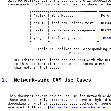
   will be prefixed using the standard prefix associate
   corresponding YANG imported modules, as shown in the
              +========+========================+======
              | Prefix | Yang Module            | Refer
              +========+========================+======
              | oamut  | ietf-oam-unitary-test  | RFCXX
              +--------+------------------------+------
              | oamts  | ietf-oam-test-sequence | RFCXX
              +--------+------------------------+------
              | yang   | ietf-yang-types        | [
RFC6
              +--------+------------------------+------
                  Table 1: Prefixes and Corresponding Y
                                  Modules

      RFC Editor Note: Please replace XXXX with the RFC
      to this document if the document becomes a RFC.  
      this note in that case.

2
.  Network-wide OAM Use Cases
   This document covers how to use OAM for network-wide
   These use cases rely primarily on active or hybrid O
   depending on whether dedicated test packets or augme
   are used, following [
I-D.ietf-opsawg-oam-characteriz