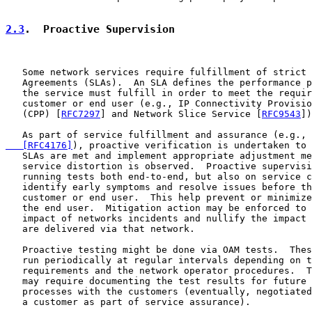
2.3
.  Proactive Supervision
   Some network services require fulfillment of strict 
   Agreements (SLAs).  An SLA defines the performance p
   the service must fulfill in order to meet the requir
   customer or end user (e.g., IP Connectivity Provisio
   (CPP) [
RFC7297
] and Network Slice Service [
RFC9543
])
   As part of service fulfillment and assurance (e.g., 
   [RFC4176]
), proactive verification is undertaken to 
   SLAs are met and implement appropriate adjustment me
   service distortion is observed.  Proactive supervisi
   running tests both end-to-end, but also on service c
   identify early symptoms and resolve issues before th
   customer or end user.  This help prevent or minimize
   the end user.  Mitigation action may be enforced to 
   impact of networks incidents and nullify the impact 
   are delivered via that network.

   Proactive testing might be done via OAM tests.  Thes
   run periodically at regular intervals depending on t
   requirements and the network operator procedures.  T
   may require documenting the test results for future 
   processes with the customers (eventually, negotiated
   a customer as part of service assurance).
