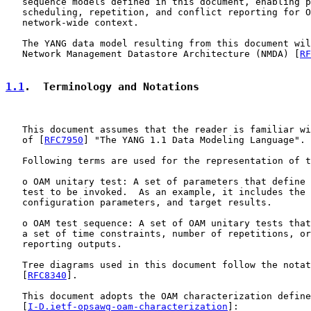
   sequence models defined in this document, enabling p
   scheduling, repetition, and conflict reporting for O
   network-wide context.

   The YANG data model resulting from this document wil
   Network Management Datastore Architecture (NMDA) [
RF
1.1
.  Terminology and Notations
   This document assumes that the reader is familiar wi
   of [
RFC7950
] "The YANG 1.1 Data Modeling Language".

   Following terms are used for the representation of t
   o OAM unitary test: A set of parameters that define 
   test to be invoked.  As an example, it includes the 
   configuration parameters, and target results.

   o OAM test sequence: A set of OAM unitary tests that
   a set of time constraints, number of repetitions, or
   reporting outputs.

   Tree diagrams used in this document follow the notat
   [
RFC8340
].

   This document adopts the OAM characterization define
   [
I-D.ietf-opsawg-oam-characterization
]:
