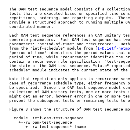
   The OAM test sequence model consists of a collection
   tests that are executed based on specified time cons
   repetitions, ordering, and reporting outputs.  These
   provide a structured approach to running multiple OA
   coordinated manner.

   Each OAM test sequence references an OAM unitary tes
   concrete parameters.  Each OAM test sequence has two
   parameters: "period-of-time" and "recurrence".  Both
   from the "ietf-schedule" module from [
I-D.ietf-netmo
   "period-of-time" identifies the period values that c
   period of time, while "recurrence" identifies the pr
   contain a recurrence rule specification. "test-seque
   the state of the OAM test sequence. "state" imported
   schedule" module indicates the current state of the 
   Note that repetition only applies to recurrence sche
   case of recurrence schedule type, either frequency o
   be specified.  Since the OAM test sequence model con
   collection of OAM unitary tests, one or more tests i
   might get an error, however error in one or more tes
   prevent the subsequent tests or remaining tests to e
   Figure 3 shows the structure of OAM test sequence mo
     module: ietf-oam-test-sequence

       +--rw oam-test-sequence

          +--rw test-sequence* [name]
