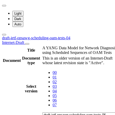
Light
Dark
Auto
draft-ietf-opsawg-scheduling-oam-tests-04
Internet-Draft
A YANG Data Model for Network Diagnosi
Title
using Scheduled Sequences of OAM Tests
Document
This is an older version of an Internet-Draft
Document
type
whose latest revision state is "Active".
00
01
02
Select
03
version
04
05
06
07