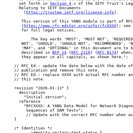
       set forth in 
Section 4
.c of the IETF Trust's Leg
       Relating to IETF Documents

         (
https://trustee.ietf.org/license-info
).

        This version of this YANG module is part of RFC
        (
https://www.rfc-editor.org/info/rfcXXXX
); see 
        for full legal notices.

            The key words 'MUST', 'MUST NOT', 'REQUIRED
        NOT', 'SHOULD', 'SHOULD NOT', 'RECOMMENDED', 'N
        'MAY', and 'OPTIONAL' in this document are to b
        described in 
BCP 14
 (
RFC 2119
) (
RFC 8174
) when,
        they appear in all capitals, as shown here.";

     // RFC Ed.: update the date below with the date of
     // publication and remove this note.

     // RFC Ed.: replace XXXX with actual RFC number an
     // this note.

     revision "2026-01-13" {

       description

         "Initial version";

       reference

         "RFCXXXX: A YANG Data Model for Network Diagno
          Sequences of OAM Tests";

          // Update with the correct RFC number when as
     }

     /* Identities */

            identity unitary-test-status {
