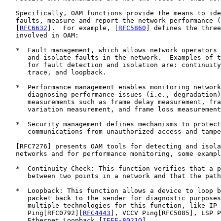
   Specifically, OAM functions provide the means to ide
   faults, measure and report the network performance (
   [
RFC6632
].  For example, [
RFC5860
] defines the three
   involved in OAM:

   *  Fault management, which allows network operators 
      and isolate faults in the network.  Examples of t
      for fault detection and isolation are: continuity
      trace, and loopback.

   *  Performance management enables monitoring network
      diagnosing performance issues (i.e., degradation)
      measurements such as frame delay measurement, fra
      variation measurement, and frame loss measurement
   *  Security management defines mechanisms to protect
      communications from unauthorized access and tampe
   [
RFC7276
] presents OAM tools for detecting and isola
   networks and for performance monitoring, some exampl
   *  Continuity Check: This function verifies that a p
      between two points in a network and that the path
   *  Loopback: This function allows a device to loop b
      packet back to the sender for diagnostic purposes
      multiple technologies for this function, like IP

      Ping[RFC0792][
RFC4443
], VCCV Ping[RFC5085], LSP P
      Ethernet Loopback [
IEEE-8021Q
].
