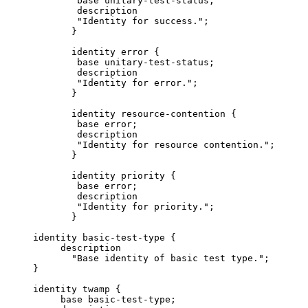
             base unitary-test-status;

             description

             "Identity for success.";

            }

            identity error {

             base unitary-test-status;

             description

             "Identity for error.";

            }

            identity resource-contention {

             base error;

             description

             "Identity for resource contention.";

            }

            identity priority {

             base error;

             description

             "Identity for priority.";

            }

     identity basic-test-type {

          description

            "Base identity of basic test type.";

     }

     identity twamp {

          base basic-test-type;
