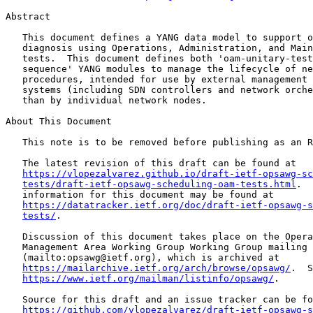
Abstract

   This document defines a YANG data model to support o
   diagnosis using Operations, Administration, and Main
   tests.  This document defines both 'oam-unitary-test
   sequence' YANG modules to manage the lifecycle of ne
   procedures, intended for use by external management 
   systems (including SDN controllers and network orche
   than by individual network nodes.

About This Document

   This note is to be removed before publishing as an R
   The latest revision of this draft can be found at

https://vlopezalvarez.github.io/draft-ietf-opsawg-sc
tests/draft-ietf-opsawg-scheduling-oam-tests.html
.  
   information for this document may be found at

https://datatracker.ietf.org/doc/draft-ietf-opsawg-s
tests/
.

   Discussion of this document takes place on the Opera
   Management Area Working Group Working Group mailing 
   (mailto:opsawg@ietf.org), which is archived at

https://mailarchive.ietf.org/arch/browse/opsawg/
.  S
https://www.ietf.org/mailman/listinfo/opsawg/
.

   Source for this draft and an issue tracker can be fo
https://github.com/vlopezalvarez/draft-ietf-opsawg-s