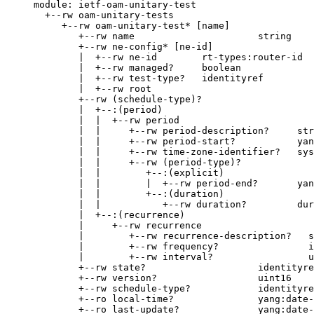
     module: ietf-oam-unitary-test

       +--rw oam-unitary-tests

          +--rw oam-unitary-test* [name]

             +--rw name                      string

             +--rw ne-config* [ne-id]

             |  +--rw ne-id        rt-types:router-id

             |  +--rw managed?     boolean

             |  +--rw test-type?   identityref

             |  +--rw root

             +--rw (schedule-type)?

             |  +--:(period)

             |  |  +--rw period

             |  |     +--rw period-description?     str
             |  |     +--rw period-start?           yan
             |  |     +--rw time-zone-identifier?   sys
             |  |     +--rw (period-type)?

             |  |        +--:(explicit)

             |  |        |  +--rw period-end?       yan
             |  |        +--:(duration)

             |  |           +--rw duration?         dur
             |  +--:(recurrence)

             |     +--rw recurrence

             |        +--rw recurrence-description?   s
             |        +--rw frequency?                i
             |        +--rw interval?                 u
             +--rw state?                    identityre
             +--rw version?                  uint16

             +--rw schedule-type?            identityre
             +--ro local-time?               yang:date-
             +--ro last-update?              yang:date-