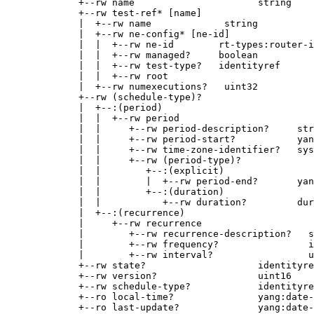
             +--rw name                      string

             +--rw test-ref* [name]

             |  +--rw name             string

             |  +--rw ne-config* [ne-id]

             |  |  +--rw ne-id        rt-types:router-i
             |  |  +--rw managed?     boolean

             |  |  +--rw test-type?   identityref

             |  |  +--rw root

             |  +--rw numexecutions?   uint32

             +--rw (schedule-type)?

             |  +--:(period)

             |  |  +--rw period

             |  |     +--rw period-description?     str
             |  |     +--rw period-start?           yan
             |  |     +--rw time-zone-identifier?   sys
             |  |     +--rw (period-type)?

             |  |        +--:(explicit)

             |  |        |  +--rw period-end?       yan
             |  |        +--:(duration)

             |  |           +--rw duration?         dur
             |  +--:(recurrence)

             |     +--rw recurrence

             |        +--rw recurrence-description?   s
             |        +--rw frequency?                i
             |        +--rw interval?                 u
             +--rw state?                    identityre
             +--rw version?                  uint16

             +--rw schedule-type?            identityre
             +--ro local-time?               yang:date-
             +--ro last-update?              yang:date-