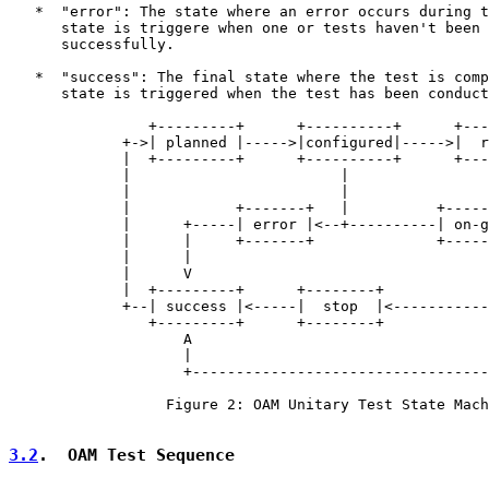
   *  "error": The state where an error occurs during t
      state is triggere when one or tests haven't been 
      successfully.

   *  "success": The final state where the test is comp
      state is triggered when the test has been conduct
                +---------+      +----------+      +---
             +->| planned |----->|configured|----->|  r
             |  +---------+      +----------+      +---
             |                        |                
             |                        |                
             |            +-------+   |          +-----
             |      +-----| error |<--+----------| on-g
             |      |     +-------+              +-----
             |      |                                  
             |      V                                  
             |  +---------+      +--------+            
             +--| success |<-----|  stop  |<-----------
                +---------+      +--------+            
                    A                                  
                    |                                  
                    +----------------------------------
                  Figure 2: OAM Unitary Test State Mach
3.2
.  OAM Test Sequence