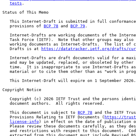
tests
.

Status of This Memo

   This Internet-Draft is submitted in full conformance
   provisions of 
BCP 78
 and 
BCP 79
.

   Internet-Drafts are working documents of the Interne
   Task Force (IETF).  Note that other groups may also 
   working documents as Internet-Drafts.  The list of c
   Drafts is at 
https://datatracker.ietf.org/drafts/cur
   Internet-Drafts are draft documents valid for a maxi
   and may be updated, replaced, or obsoleted by other 
   time.  It is inappropriate to use Internet-Drafts as
   material or to cite them other than as "work in prog
   This Internet-Draft will expire on 1 September 2026.

Copyright Notice

   Copyright (c) 2026 IETF Trust and the persons identi
   document authors.  All rights reserved.

   This document is subject to 
BCP 78
 and the IETF Trus
   Provisions Relating to IETF Documents (
https://trust
license-info
) in effect on the date of publication o
   Please review these documents carefully, as they des
   and restrictions with respect to this document.  Cod
   extracted from this document must include Revised BS