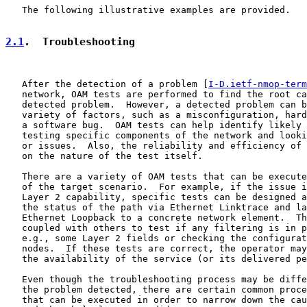
   The following illustrative examples are provided.

2.1
.  Troubleshooting
   After the detection of a problem [
I-D.ietf-nmop-term
   network, OAM tests are performed to find the root ca
   detected problem.  However, a detected problem can b
   variety of factors, such as a misconfiguration, hard
   a software bug.  OAM tests can help identify likely 
   testing specific components of the network and looki
   or issues.  Also, the reliability and efficiency of 
   on the nature of the test itself.

   There are a variety of OAM tests that can be execute
   of the target scenario.  For example, if the issue i
   Layer 2 capability, specific tests can be designed a
   the status of the path via Ethernet Linktrace and la
   Ethernet Loopback to a concrete network element.  Th
   coupled with others to test if any filtering is in p
   e.g., some Layer 2 fields or checking the configurat
   nodes.  If these tests are correct, the operator may
   the availability of the service (or its delivered pe
   Even though the troubleshooting process may be diffe
   the problem detected, there are certain common proce
   that can be executed in order to narrow down the cau