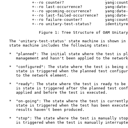
             +--ro counter?                  yang:count
             +--ro last-occurrence?          yang:date-
             +--ro upcoming-occurrence?      yang:date-
             +--ro last-failed-occurrence?   yang:date-
             +--ro failure-counter?          yang:count
             +--ro unitary-test-status?      identityre
                Figure 1: Tree Structure of OAM Unitary
   The 'unitary-test-status' state machine is shown in 
   state machine includes the following states:

   *  "planned": The initial state where the test is pl
      management and hasn't been applied to the network
   *  "configured": The state where the test is being c
      state is triggered when the planned test configur
      to the network element.

   *  "ready": The state where the test is ready to be 
      is state is triggered after the planned test conf
      applied and before the test is executed.

   *  "on-going": The state where the test is currently
      state is triggered when the test has been execute
      results haven't been produced.

   *  "stop": The state where the test is manually stop
      is triggered when the test is manually interrupte