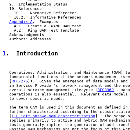
   9.  Implementation Status

   10. References

     10.1.  Normative References

     10.2.  Informative References

Appendix A
.  Examples

     A.1.  Create a TWAMP OAM test

     A.2.  Ping OAM Test Template

   Acknowledgments

   Authors' Addresses

1
.  Introduction
   Operations, Administration, and Maintenance (OAM) ta
   fundamental functions of the network management (see
   [
RFC7276
]).  Given the emergence of data models and 
   in Service Provider's network management and the nee
   overall service management lifecycle [
RFC8969
], mana
   operations is also essential.  Relevant data models 
   to cover specific needs.

   The term OAM is used in this document as defined in 
   further characterized according to the classificatio
   [
I-D.ietf-opsawg-oam-characterization
].  The scope o
   applies primarily to active and hybrid OAM mechanism
   tests generally implies the generation of additional
   Passive OAM mechanisms are not the focus of this wor