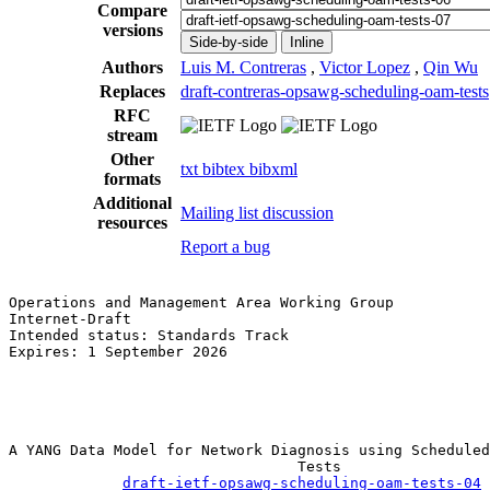
Compare
versions
Side-by-side
Inline
Authors
Luis M. Contreras
,
Victor Lopez
,
Qin Wu
Replaces
draft-contreras-opsawg-scheduling-oam-tests
RFC
stream
Other
txt
bibtex
bibxml
formats
Additional
Mailing list discussion
resources
Report a bug
Operations and Management Area Working Group           
Internet-Draft                                         
Intended status: Standards Track                       
Expires: 1 September 2026                              
                                                       
                                                       
                                                       
A YANG Data Model for Network Diagnosis using Scheduled
                                 Tests

draft-ietf-opsawg-scheduling-oam-tests-04