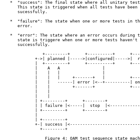
   *  "success": The final state where all unitary test
      This state is triggered when all tests have been 
      sucessfully.

   *  "failure": The state when one or more tests in th
      error.

   *  "error": The state where an error occurs during t
      state is triggere when one or more tests haven't 
      successfully.

                +---------+      +----------+      +---
             +->| planned |----->|configured|----->|  r
             |  +---------+      +----------+      +---
             |    A   A                 |              
             |    |   |                 |              
             |    |   |     +-------+   |          +---
             |    |   ------| error |<--+----------| on
             |    |         +-------+              +---
             |    |                                    
             |    |                                    
             | +---------+      +--------+             
             | | failure |<-----|  stop  |<------------
             | +---------+      +--------+             
             |                                         
             | +---------+                             
             +-| success |<----------------------------
               +---------+

                 Figure 4: OAM test sequence state mach