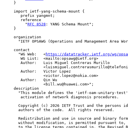
     }

     import ietf-yang-schema-mount {

        prefix yangmnt;

        reference

          "
RFC 8528
: YANG Schema Mount";

     }

     organization

       "IETF OPSAWG (Operations and Management Area Wor
     contact

       "WG Web:   <
https://datatracker.ietf.org/wg/opsa
        WG List:  <mailto:opsawg@ietf.org>

        Author:   Luis Miguel Contreras Murillo

                  <luismiguel.contrerasmurillo@telefoni
        Author:   Victor Lopez

                  <victor.lopez@nokia.com>

        Author:   Qin Wu

                  <bill.wu@huawei.com>";

     description

       "This module defines the 'ietf-oam-unitary-test'
        activation of network diagnosis procedures.

       Copyright (c) 2026 IETF Trust and the persons id
       authors of the code.  All rights reserved.

       Redistribution and use in source and binary form
       without modification, is permitted pursuant to, 
       to the license terms contained in, the Revised B