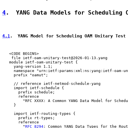
4
.  YANG Data Models for Scheduling 
4.1
.  YANG Model for Scheduling OAM Unitary Test
   <CODE BEGINS>

    file ietf-oam-unitary-test@2026-01-13.yang

   module ietf-oam-unitary-test {

     yang-version 1.1;

     namespace "urn:ietf:params:xml:ns:yang:ietf-oam-un
     prefix "oamut";

     // reference ietf-netmod-schedule-yang

     import ietf-schedule {

       prefix schedule;

       reference

         "RFC XXXX: A Common YANG Data Model for Schedu
     }

     import ietf-routing-types {

       prefix rt-types;

       reference

         "
RFC 8294
: Common YANG Data Types for the Rout