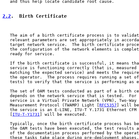
   and thus help locate candidate root cause.

2.2
.  Birth Certificate
   The aim of a birth certificate process is to validat
   relevant parameters are set appropriately in accorda
   target network service.  The birth certificate proce
   the configuration of the network elements is complet
   ready for service.

   If the birth certificate is successful, it means tha
   service is functioning correctly (that is, measured 
   matching the expected service) and meets the require
   the operator.  The process requires running a set of
   tests) to verify that the service is performing as e
   The set of OAM tests conducted as part of a birth ce
   depends on the network service that is tested.  For 
   service is a Virtual Private Network (VPN), Two-Way 
   Measurement Protocol (TWAMP) Light [
RFC5357
] will be
   the service is an E-LINE, ITU-T Y.1731 Ethernet CFM 
   [
ITU-T-Y1731
] will be executed.

   Typically, once the birth certificate process has be
   the OAM tests have been executed, the test results a
   of the documentation process performed by the operat
   these tasks take place during pre-deployment phases.
