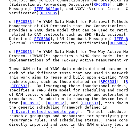
   control, and monitor connectionless OAM protocols su
   (Bidirectional Forwarding Detection)[
RFC5880
], LBM (
   Messaging)[
IEEE-8021ag
], and VCCV (Virtual Circuit C
   Verification)[
RFC5085
].

   o [
RFC8533
] "A YANG Data Model for Retrieval Methods
   Management of OAM Protocols that Use Connectionless 
   provides a YANG data model that can be used to retri
   related to OAM protocols such as BFD (Bidirectional 
   Detection)[
RFC5880
], LBM (Loopback Messaging)[
IEEE-8
   (Virtual Circuit Connectivity Verification)[
RFC5085
]
   o [
RFC8913
] "A YANG Data Model for Two-Way Active Me
   Protocol (TWAMP)": specifies a YANG data model for c
   implementations of the Two-Way Active Measurement Pr
   These OAM related YANG data models defined parameter
   each of the different tests that are used in network
   This work aims to reuse and build upon existing YANG
   technologies, such as those defined in [
RFC8531
], [
R
   [
RFC8533
].  By leveraging these foundational models,
   specifies a YANG data model for scheduling and coord
   of OAM tests, enabling more advanced and automated n
   procedures.  In addition to reusing the device-level
   from [
RFC8531
], [
RFC8532
], and [
RFC8533
], this docum
   the generic scheduling framework defined in

   [
I-D.ietf-netmod-schedule-yang
].  The ietf-schedule 
   reusable groupings and mechanisms for specifying per
   recurrence rules, and scheduling status.  These cons
   directly imported and used in the OAM unitary test a