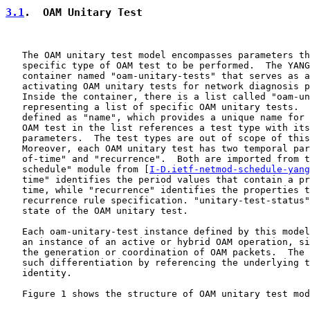
3.1
.  OAM Unitary Test
   The OAM unitary test model encompasses parameters th
   specific type of OAM test to be performed.  The YANG
   container named "oam-unitary-tests" that serves as a
   activating OAM unitary tests for network diagnosis p
   Inside the container, there is a list called "oam-un
   representing a list of specific OAM unitary tests.  
   defined as "name", which provides a unique name for 
   OAM test in the list references a test type with its
   parameters.  The test types are out of scope of this
   Moreover, each OAM unitary test has two temporal par
   of-time" and "recurrence".  Both are imported from t
   schedule" module from [
I-D.ietf-netmod-schedule-yang
   time" identifies the period values that contain a pr
   time, while "recurrence" identifies the properties t
   recurrence rule specification. "unitary-test-status"
   state of the OAM unitary test.

   Each oam-unitary-test instance defined by this model
   an instance of an active or hybrid OAM operation, si
   the generation or coordination of OAM packets.  The 
   such differentiation by referencing the underlying t
   identity.

   Figure 1 shows the structure of OAM unitary test mod