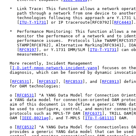
   *  Link Trace: This function allows a network operat
      path through a network from one device to another
      technologies following this approach are Y.1731 L
      [
ITU-T-Y1731
] or IP traceroute[RFC0792][
RFC4443
].

   *  Performance Monitoring: This function allows a ne
      monitor the performance of a network and to ident
      performance issues.  Protocols like TWAMP[RFC5357
      STAMP[RFC8762], Alternative Marking[RFC9341], IOA
      [
RFC9197
], or Y.1731 DMM/SLM [
ITU-T-Y1731
] can ob
      measurements.

   More recently, Incident Management

   [
I-D.ietf-nmop-network-incident-yang
] focuses on the
   diagnosis, which can be favored by dynamic invocatio
   [
RFC8531
], [
RFC8532
], [
RFC8533
], and [
RFC8913
] defin
   for OAM technologies:

   o [
RFC8531
] "A YANG Data Model for Connection Orient
   a YANG data model for connection-oriented OAM protoc
   aim of this document is to define a generic YANG dat
   be used to configure, control, and monitor connectio
   protocols such as MPLS-TP OAM [
RFC6371
], TRILL OAM[R
   OAM [
IEEE-8021ag
], and T-MPLS [
ITU-T-G81131
] OAM.

   o [
RFC8532
] "A YANG Data Model for Connectionless OA
   provides a generic YANG data model that can be used 