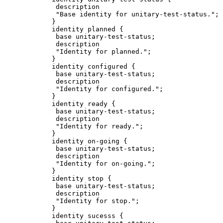
             description

             "Base identity for unitary-test-status.";

            }

            identity planned {

             base unitary-test-status;

             description

             "Identity for planned.";

            }

            identity configured {

             base unitary-test-status;

             description

             "Identity for configured.";

            }

            identity ready {

             base unitary-test-status;

             description

             "Identity for ready.";

            }

            identity on-going {

             base unitary-test-status;

             description

             "Identity for on-going.";

            }

            identity stop {

             base unitary-test-status;

             description

             "Identity for stop.";

            }

            identity sucesss {
