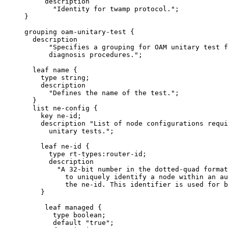
          description

            "Identity for twamp protocol.";

     }

     grouping oam-unitary-test {

       description

           "Specifies a grouping for OAM unitary test f
           diagnosis procedures.";

       leaf name {

         type string;

         description

           "Defines the name of the test.";

       }

       list ne-config {

         key ne-id;

         description "List of node configurations requi
           unitary tests.";

         leaf ne-id {

           type rt-types:router-id;

           description

             "A 32-bit number in the dotted-quad format
               to uniquely identify a node within an au
               the ne-id. This identifier is used for b
         }

          leaf managed {

            type boolean;

            default "true";
