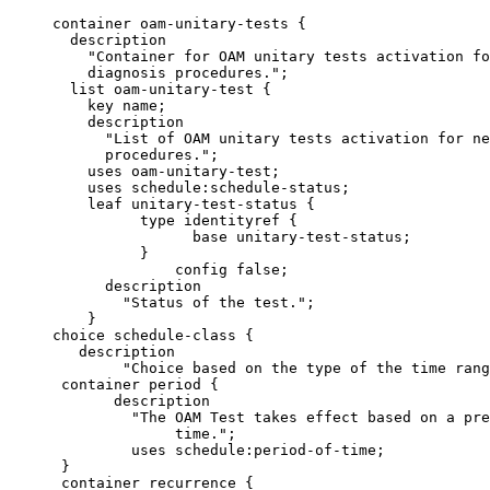
     container oam-unitary-tests {

       description

         "Container for OAM unitary tests activation fo
         diagnosis procedures.";

       list oam-unitary-test {

         key name;

         description

           "List of OAM unitary tests activation for ne
           procedures.";

         uses oam-unitary-test;

         uses schedule:schedule-status;

         leaf unitary-test-status {

               type identityref {

                     base unitary-test-status;

               }

                   config false;

           description

             "Status of the test.";

         }

     choice schedule-class {

        description

             "Choice based on the type of the time rang
      container period {

            description

              "The OAM Test takes effect based on a pre
                   time.";

              uses schedule:period-of-time;

      }

      container recurrence {
