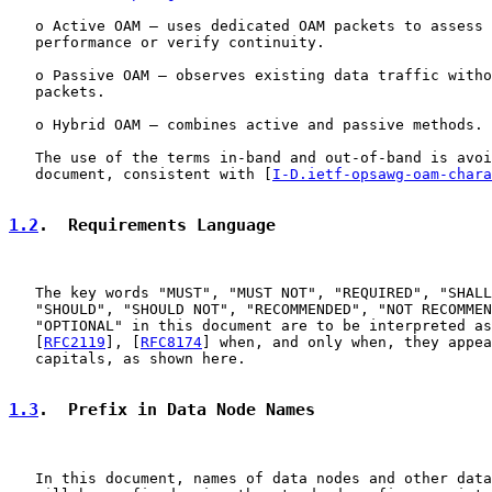
   o Active OAM – uses dedicated OAM packets to assess 
   performance or verify continuity.

   o Passive OAM – observes existing data traffic witho
   packets.

   o Hybrid OAM – combines active and passive methods.

   The use of the terms in-band and out-of-band is avoi
   document, consistent with [
I-D.ietf-opsawg-oam-chara
1.2
.  Requirements Language
   The key words "MUST", "MUST NOT", "REQUIRED", "SHALL
   "SHOULD", "SHOULD NOT", "RECOMMENDED", "NOT RECOMMEN
   "OPTIONAL" in this document are to be interpreted as
   [
RFC2119
], [
RFC8174
] when, and only when, they appea
   capitals, as shown here.

1.3
.  Prefix in Data Node Names
   In this document, names of data nodes and other data