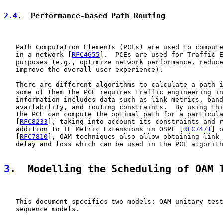
2.4
.  Performance-based Path Routing
   Path Computation Elements (PCEs) are used to compute
   in a network [
RFC4655
].  PCEs are used for Traffic E
   purposes (e.g., optimize network performance, reduce
   improve the overall user experience).

   There are different algorithms to calculate a path i
   some of them the PCE requires traffic engineering in
   information includes data such as link metrics, band
   availability, and routing constraints.  By using thi
   the PCE can compute the optimal path for a particula
   [
RFC8233
], taking into account its constraints and r
   addition to TE Metric Extensions in OSPF [
RFC7471
] o
   [
RFC7810
], OAM techniques also allow obtaining link 
   delay and loss which can be used in the PCE algorith
3
.  Modelling the Scheduling of OAM 
   This document specifies two models: OAM unitary test
   sequence models.
