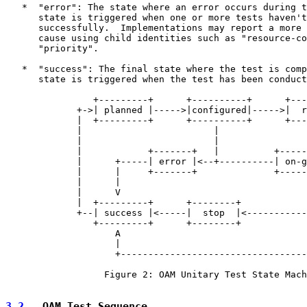
   *  "error": The state where an error occurs during t
      state is triggered when one or more tests haven't
      successfully.  Implementations may report a more 
      cause using child identities such as "resource-co
      "priority".

   *  "success": The final state where the test is comp
      state is triggered when the test has been conduct
                +---------+      +----------+      +---
             +->| planned |----->|configured|----->|  r
             |  +---------+      +----------+      +---
             |                        |                
             |                        |                
             |            +-------+   |          +-----
             |      +-----| error |<--+----------| on-g
             |      |     +-------+              +-----
             |      |                                  
             |      V                                  
             |  +---------+      +--------+            
             +--| success |<-----|  stop  |<-----------
                +---------+      +--------+            
                    A                                  
                    |                                  
                    +----------------------------------
                  Figure 2: OAM Unitary Test State Mach
3.2
.  OAM Test Sequence