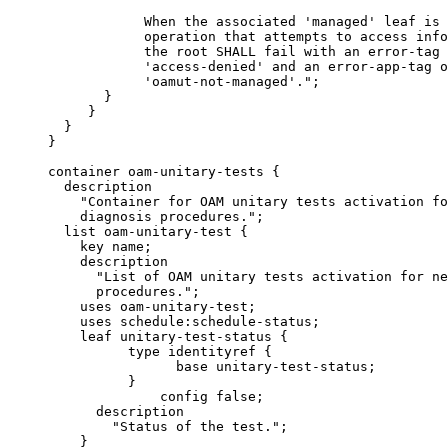
                 When the associated 'managed' leaf is 
                 operation that attempts to access info
                 the root SHALL fail with an error-tag 
                 'access-denied' and an error-app-tag o
                 'oamut-not-managed'.";

            }

          }

       }

     }

     container oam-unitary-tests {

       description

         "Container for OAM unitary tests activation fo
         diagnosis procedures.";

       list oam-unitary-test {

         key name;

         description

           "List of OAM unitary tests activation for ne
           procedures.";

         uses oam-unitary-test;

         uses schedule:schedule-status;

         leaf unitary-test-status {

               type identityref {

                     base unitary-test-status;

               }

                   config false;

           description

             "Status of the test.";

         }
