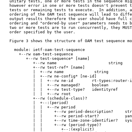
   unitary tests, one or more tests in the sequence mig
   however error in one or more tests doesn't prevent t
   tests or remaining tests to execute.  In addition, a
   ordering of the OAM test sequence will lead to diffe
   output results therefore the user should have full c
   ordering and "ordered-by user" parameters needs to b
   two or more tests are to run concurrently, they MUST
   order specified by the user.

   Figure 3 shows the structure of OAM test sequence mo
     module: ietf-oam-test-sequence

       +--rw oam-test-sequence

          +--rw test-sequence* [name]

             +--rw name                      string

             +--rw test-ref* [name]

             |  +--rw name             string

             |  +--rw ne-config* [ne-id]

             |  |  +--rw ne-id        rt-types:router-i
             |  |  +--rw managed?     boolean

             |  |  +--rw test-type?   identityref

             |  |  +--rw root

             +--rw (schedule-class)?

             |  +--:(period)

             |  |  +--rw period

             |  |     +--rw period-description?     str
             |  |     +--rw period-start?           yan
             |  |     +--rw time-zone-identifier?   sys
             |  |     +--rw (period-type)?

             |  |        +--:(explicit)
