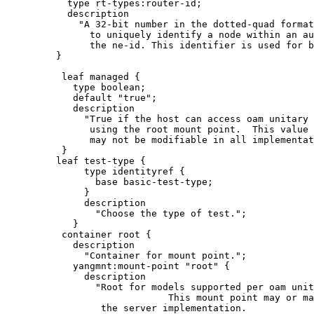
           type rt-types:router-id;

           description

             "A 32-bit number in the dotted-quad format
               to uniquely identify a node within an au
               the ne-id. This identifier is used for b
         }

          leaf managed {

            type boolean;

            default "true";

            description

              "True if the host can access oam unitary 
               using the root mount point.  This value

               may not be modifiable in all implementat
          }

         leaf test-type {

              type identityref {

                base basic-test-type;

              }

              description

                "Choose the type of test.";

            }

          container root {

            description

              "Container for mount point.";

            yangmnt:mount-point "root" {

              description

                "Root for models supported per oam unit
                             This mount point may or ma
                 the server implementation.
