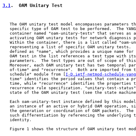
3.1
.  OAM Unitary Test
   The OAM unitary test model encompasses parameters th
   specific type of OAM test to be performed.  The YANG
   container named "oam-unitary-tests" that serves as a
   activating OAM unitary tests for network diagnosis p
   Within the container, there is a list called "oam-un
   representing a list of specific OAM unitary tests.  
   defined as "name", which provides a unique name for 
   OAM test in the list references a test type with its
   parameters.  The test types are out of scope of this
   Moreover, each OAM unitary test has two temporal par
   of-time" and "recurrence".  Both are imported from t
   schedule" module from [
I-D.ietf-netmod-schedule-yang
   time" identifies the period values that contain a pr
   time, while "recurrence" identifies the properties t
   recurrence rule specification. "unitary-test-status"
   state of the OAM unitary test (see the state machine
   Each oam-unitary-test instance defined by this model
   an instance of an active or hybrid OAM operation, si
   the generation or coordination of OAM packets.  The 
   such differentiation by referencing the underlying t
   identity.

   Figure 1 shows the structure of OAM unitary test mod