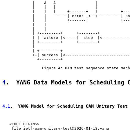
             |    A   A                 |              
             |    |   |                 |              
             |    |   |     +-------+   |          +---
             |    |   ------| error |<--+----------| on
             |    |         +-------+              +---
             |    |                                    
             |    |                                    
             | +---------+      +--------+             
             | | failure |<-----|  stop  |<------------
             | +---------+      +--------+             
             |                                         
             | +---------+                             
             +-| success |<----------------------------
               +---------+

                 Figure 4: OAM test sequence state mach
4
.  YANG Data Models for Scheduling 
4.1
.  YANG Model for Scheduling OAM Unitary Test
   <CODE BEGINS>

    file ietf-oam-unitary-test@2026-01-13.yang
