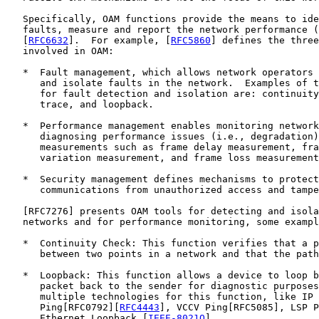
   Specifically, OAM functions provide the means to ide
   faults, measure and report the network performance (
   [
RFC6632
].  For example, [
RFC5860
] defines the three
   involved in OAM:

   *  Fault management, which allows network operators 
      and isolate faults in the network.  Examples of t
      for fault detection and isolation are: continuity
      trace, and loopback.

   *  Performance management enables monitoring network
      diagnosing performance issues (i.e., degradation)
      measurements such as frame delay measurement, fra
      variation measurement, and frame loss measurement
   *  Security management defines mechanisms to protect
      communications from unauthorized access and tampe
   [
RFC7276
] presents OAM tools for detecting and isola
   networks and for performance monitoring, some exampl
   *  Continuity Check: This function verifies that a p
      between two points in a network and that the path
   *  Loopback: This function allows a device to loop b
      packet back to the sender for diagnostic purposes
      multiple technologies for this function, like IP

      Ping[RFC0792][
RFC4443
], VCCV Ping[RFC5085], LSP P
      Ethernet Loopback [
IEEE-8021Q
].
