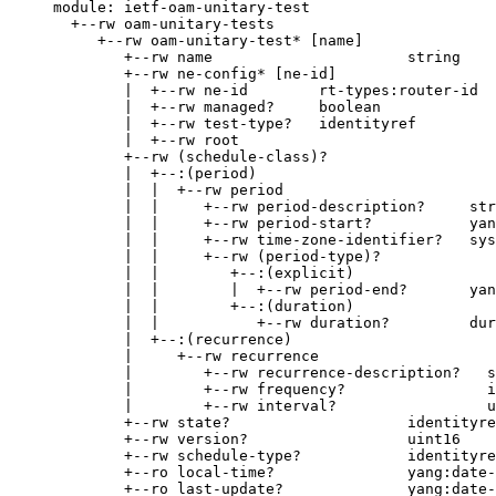
     module: ietf-oam-unitary-test

       +--rw oam-unitary-tests

          +--rw oam-unitary-test* [name]

             +--rw name                      string

             +--rw ne-config* [ne-id]

             |  +--rw ne-id        rt-types:router-id

             |  +--rw managed?     boolean

             |  +--rw test-type?   identityref

             |  +--rw root

             +--rw (schedule-class)?

             |  +--:(period)

             |  |  +--rw period

             |  |     +--rw period-description?     str
             |  |     +--rw period-start?           yan
             |  |     +--rw time-zone-identifier?   sys
             |  |     +--rw (period-type)?

             |  |        +--:(explicit)

             |  |        |  +--rw period-end?       yan
             |  |        +--:(duration)

             |  |           +--rw duration?         dur
             |  +--:(recurrence)

             |     +--rw recurrence

             |        +--rw recurrence-description?   s
             |        +--rw frequency?                i
             |        +--rw interval?                 u
             +--rw state?                    identityre
             +--rw version?                  uint16

             +--rw schedule-type?            identityre
             +--ro local-time?               yang:date-
             +--ro last-update?              yang:date-