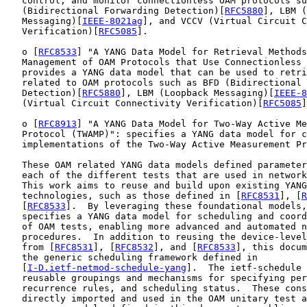
   control, and monitor connectionless OAM protocols su
   (Bidirectional Forwarding Detection)[
RFC5880
], LBM (
   Messaging)[
IEEE-8021ag
], and VCCV (Virtual Circuit C
   Verification)[
RFC5085
].

   o [
RFC8533
] "A YANG Data Model for Retrieval Methods
   Management of OAM Protocols that Use Connectionless 
   provides a YANG data model that can be used to retri
   related to OAM protocols such as BFD (Bidirectional 
   Detection)[
RFC5880
], LBM (Loopback Messaging)[
IEEE-8
   (Virtual Circuit Connectivity Verification)[
RFC5085
]
   o [
RFC8913
] "A YANG Data Model for Two-Way Active Me
   Protocol (TWAMP)": specifies a YANG data model for c
   implementations of the Two-Way Active Measurement Pr
   These OAM related YANG data models defined parameter
   each of the different tests that are used in network
   This work aims to reuse and build upon existing YANG
   technologies, such as those defined in [
RFC8531
], [
R
   [
RFC8533
].  By leveraging these foundational models,
   specifies a YANG data model for scheduling and coord
   of OAM tests, enabling more advanced and automated n
   procedures.  In addition to reusing the device-level
   from [
RFC8531
], [
RFC8532
], and [
RFC8533
], this docum
   the generic scheduling framework defined in

   [
I-D.ietf-netmod-schedule-yang
].  The ietf-schedule 
   reusable groupings and mechanisms for specifying per
   recurrence rules, and scheduling status.  These cons
   directly imported and used in the OAM unitary test a