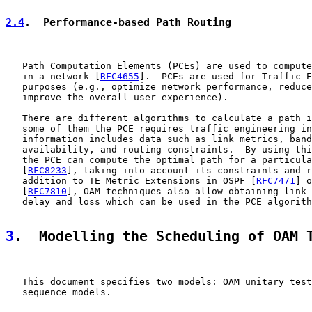
2.4
.  Performance-based Path Routing
   Path Computation Elements (PCEs) are used to compute
   in a network [
RFC4655
].  PCEs are used for Traffic E
   purposes (e.g., optimize network performance, reduce
   improve the overall user experience).

   There are different algorithms to calculate a path i
   some of them the PCE requires traffic engineering in
   information includes data such as link metrics, band
   availability, and routing constraints.  By using thi
   the PCE can compute the optimal path for a particula
   [
RFC8233
], taking into account its constraints and r
   addition to TE Metric Extensions in OSPF [
RFC7471
] o
   [
RFC7810
], OAM techniques also allow obtaining link 
   delay and loss which can be used in the PCE algorith
3
.  Modelling the Scheduling of OAM 
   This document specifies two models: OAM unitary test
   sequence models.
