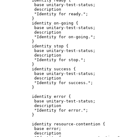
            identity ready {

             base unitary-test-status;

             description

             "Identity for ready.";

            }

            identity on-going {

             base unitary-test-status;

             description

             "Identity for on-going.";

            }

            identity stop {

             base unitary-test-status;

             description

             "Identity for stop.";

            }

            identity success {

             base unitary-test-status;

             description

             "Identity for success.";

            }

            identity error {

             base unitary-test-status;

             description

             "Identity for error.";

            }

            identity resource-contention {

             base error;

             description
