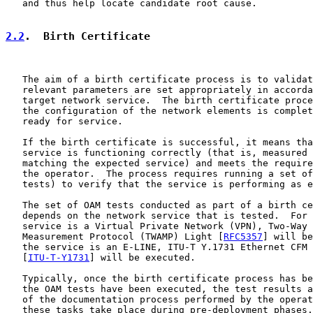
   and thus help locate candidate root cause.

2.2
.  Birth Certificate
   The aim of a birth certificate process is to validat
   relevant parameters are set appropriately in accorda
   target network service.  The birth certificate proce
   the configuration of the network elements is complet
   ready for service.

   If the birth certificate is successful, it means tha
   service is functioning correctly (that is, measured 
   matching the expected service) and meets the require
   the operator.  The process requires running a set of
   tests) to verify that the service is performing as e
   The set of OAM tests conducted as part of a birth ce
   depends on the network service that is tested.  For 
   service is a Virtual Private Network (VPN), Two-Way 
   Measurement Protocol (TWAMP) Light [
RFC5357
] will be
   the service is an E-LINE, ITU-T Y.1731 Ethernet CFM 
   [
ITU-T-Y1731
] will be executed.

   Typically, once the birth certificate process has be
   the OAM tests have been executed, the test results a
   of the documentation process performed by the operat
   these tasks take place during pre-deployment phases.
