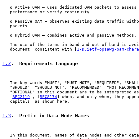
   o Active OAM – uses dedicated OAM packets to assess 
   performance or verify continuity.

   o Passive OAM – observes existing data traffic witho
   packets.

   o Hybrid OAM – combines active and passive methods.

   The use of the terms in-band and out-of-band is avoi
   document, consistent with [
I-D.ietf-opsawg-oam-chara
1.2
.  Requirements Language
   The key words "MUST", "MUST NOT", "REQUIRED", "SHALL
   "SHOULD", "SHOULD NOT", "RECOMMENDED", "NOT RECOMMEN
   "OPTIONAL" in this document are to be interpreted as
   [
RFC2119
], [
RFC8174
] when, and only when, they appea
   capitals, as shown here.

1.3
.  Prefix in Data Node Names
   In this document, names of data nodes and other data