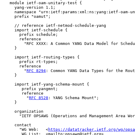
   module ietf-oam-unitary-test {

     yang-version 1.1;

     namespace "urn:ietf:params:xml:ns:yang:ietf-oam-un
     prefix "oamut";

     // reference ietf-netmod-schedule-yang

     import ietf-schedule {

       prefix schedule;

       reference

         "RFC XXXX: A Common YANG Data Model for Schedu
     }

     import ietf-routing-types {

       prefix rt-types;

       reference

         "
RFC 8294
: Common YANG Data Types for the Rout
     }

     import ietf-yang-schema-mount {

        prefix yangmnt;

        reference

          "
RFC 8528
: YANG Schema Mount";

     }

     organization

       "IETF OPSAWG (Operations and Management Area Wor
     contact

       "WG Web:   <
https://datatracker.ietf.org/wg/opsa
        WG List:  <mailto:opsawg@ietf.org>
