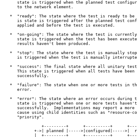
      state is triggered when the planned test configur
      to the network element.

   *  "ready": The state where the test is ready to be 
      is state is triggered after the planned test conf
      applied and before the test is executed.

   *  "on-going": The state where the test is currently
      state is triggered when the test has been execute
      results haven't been produced.

   *  "stop": The state where the test is manually stop
      is triggered when the test is manually interrupte
   *  "success": The final state where all unitary test
      This state is triggered when all tests have been 
      successfully.

   *  "failure": The state when one or more tests in th
      error.

   *  "error": The state where an error occurs during t
      state is triggered when one or more tests haven't
      successfully.  Implementations may report a more 
      cause using child identities such as "resource-co
      "priority".

                +---------+      +----------+      +---
             +->| planned |----->|configured|----->|  r
             |  +---------+      +----------+      +---