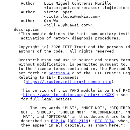
        Author:   Luis Miguel Contreras Murillo

                  <luismiguel.contrerasmurillo@telefoni
        Author:   Victor Lopez

                  <victor.lopez@nokia.com>

        Author:   Qin Wu

                  <bill.wu@huawei.com>";

     description

       "This module defines the 'ietf-oam-unitary-test'
        activation of network diagnosis procedures.

       Copyright (c) 2026 IETF Trust and the persons id
       authors of the code.  All rights reserved.

       Redistribution and use in source and binary form
       without modification, is permitted pursuant to, 
       to the license terms contained in, the Revised B
       set forth in 
Section 4
.c of the IETF Trust's Leg
       Relating to IETF Documents

         (
https://trustee.ietf.org/license-info
).

        This version of this YANG module is part of RFC
        (
https://www.rfc-editor.org/info/rfcXXXX
); see 
        for full legal notices.

            The key words 'MUST', 'MUST NOT', 'REQUIRED
        NOT', 'SHOULD', 'SHOULD NOT', 'RECOMMENDED', 'N
        'MAY', and 'OPTIONAL' in this document are to b
        described in 
BCP 14
 (
RFC 2119
) (
RFC 8174
) when,
        they appear in all capitals, as shown here.";
