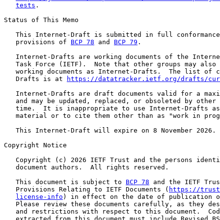
tests
.

Status of This Memo

   This Internet-Draft is submitted in full conformance
   provisions of 
BCP 78
 and 
BCP 79
.

   Internet-Drafts are working documents of the Interne
   Task Force (IETF).  Note that other groups may also 
   working documents as Internet-Drafts.  The list of c
   Drafts is at 
https://datatracker.ietf.org/drafts/cur
   Internet-Drafts are draft documents valid for a maxi
   and may be updated, replaced, or obsoleted by other 
   time.  It is inappropriate to use Internet-Drafts as
   material or to cite them other than as "work in prog
   This Internet-Draft will expire on 8 November 2026.

Copyright Notice

   Copyright (c) 2026 IETF Trust and the persons identi
   document authors.  All rights reserved.

   This document is subject to 
BCP 78
 and the IETF Trus
   Provisions Relating to IETF Documents (
https://trust
license-info
) in effect on the date of publication o
   Please review these documents carefully, as they des
   and restrictions with respect to this document.  Cod
   extracted from this document must include Revised BS