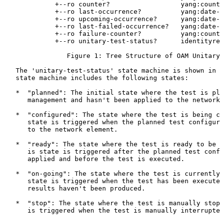
             +--ro counter?                  yang:count
             +--ro last-occurrence?          yang:date-
             +--ro upcoming-occurrence?      yang:date-
             +--ro last-failed-occurrence?   yang:date-
             +--ro failure-counter?          yang:count
             +--ro unitary-test-status?      identityre
                Figure 1: Tree Structure of OAM Unitary
   The 'unitary-test-status' state machine is shown in 
   state machine includes the following states:

   *  "planned": The initial state where the test is pl
      management and hasn't been applied to the network
   *  "configured": The state where the test is being c
      state is triggered when the planned test configur
      to the network element.

   *  "ready": The state where the test is ready to be 
      is state is triggered after the planned test conf
      applied and before the test is executed.

   *  "on-going": The state where the test is currently
      state is triggered when the test has been execute
      results haven't been produced.

   *  "stop": The state where the test is manually stop
      is triggered when the test is manually interrupte