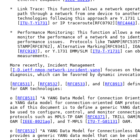
   *  Link Trace: This function allows a network operat
      path through a network from one device to another
      technologies following this approach are Y.1731 L
      [
ITU-T-Y1731
] or IP traceroute[RFC0792][
RFC4443
].

   *  Performance Monitoring: This function allows a ne
      monitor the performance of a network and to ident
      performance issues.  Protocols like TWAMP[RFC5357
      STAMP[RFC8762], Alternative Marking[RFC9341], IOA
      [
RFC9197
], or Y.1731 DMM/SLM [
ITU-T-Y1731
] can ob
      measurements.

   More recently, Incident Management

   [
I-D.ietf-nmop-network-incident-yang
] focuses on the
   diagnosis, which can be favored by dynamic invocatio
   [
RFC8531
], [
RFC8532
], [
RFC8533
], and [
RFC8913
] defin
   for OAM technologies:

   o [
RFC8531
] "A YANG Data Model for Connection Orient
   a YANG data model for connection-oriented OAM protoc
   aim of this document is to define a generic YANG dat
   be used to configure, control, and monitor connectio
   protocols such as MPLS-TP OAM [
RFC6371
], TRILL OAM[R
   OAM [
IEEE-8021ag
], and T-MPLS [
ITU-T-G81131
] OAM.

   o [
RFC8532
] "A YANG Data Model for Connectionless OA
   provides a generic YANG data model that can be used 