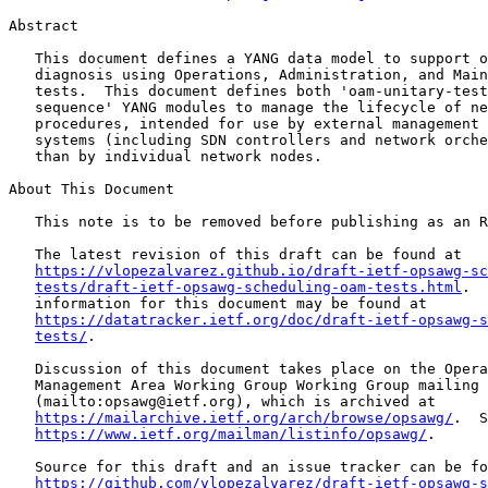
Abstract

   This document defines a YANG data model to support o
   diagnosis using Operations, Administration, and Main
   tests.  This document defines both 'oam-unitary-test
   sequence' YANG modules to manage the lifecycle of ne
   procedures, intended for use by external management 
   systems (including SDN controllers and network orche
   than by individual network nodes.

About This Document

   This note is to be removed before publishing as an R
   The latest revision of this draft can be found at

https://vlopezalvarez.github.io/draft-ietf-opsawg-sc
tests/draft-ietf-opsawg-scheduling-oam-tests.html
.  
   information for this document may be found at

https://datatracker.ietf.org/doc/draft-ietf-opsawg-s
tests/
.

   Discussion of this document takes place on the Opera
   Management Area Working Group Working Group mailing 
   (mailto:opsawg@ietf.org), which is archived at

https://mailarchive.ietf.org/arch/browse/opsawg/
.  S
https://www.ietf.org/mailman/listinfo/opsawg/
.

   Source for this draft and an issue tracker can be fo
https://github.com/vlopezalvarez/draft-ietf-opsawg-s