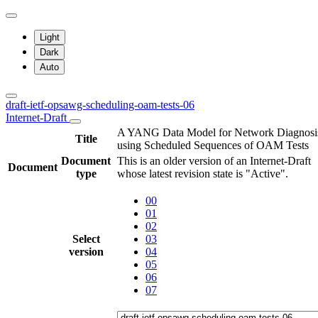
Light
Dark
Auto
draft-ietf-opsawg-scheduling-oam-tests-06
Internet-Draft
A YANG Data Model for Network Diagnosi
Title
using Scheduled Sequences of OAM Tests
Document
This is an older version of an Internet-Draft
Document
type
whose latest revision state is "Active".
00
01
02
Select
03
version
04
05
06
07