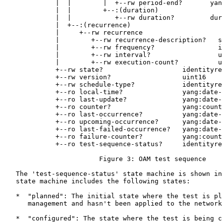
             |  |        |  +--rw period-end?       yan
             |  |        +--:(duration)

             |  |           +--rw duration?         dur
             |  +--:(recurrence)

             |     +--rw recurrence

             |        +--rw recurrence-description?   s
             |        +--rw frequency?                i
             |        +--rw interval?                 u
             |        +--rw execution-count?          u
             +--rw state?                    identityre
             +--rw version?                  uint16

             +--rw schedule-type?            identityre
             +--ro local-time?               yang:date-
             +--ro last-update?              yang:date-
             +--ro counter?                  yang:count
             +--ro last-occurrence?          yang:date-
             +--ro upcoming-occurrence?      yang:date-
             +--ro last-failed-occurrence?   yang:date-
             +--ro failure-counter?          yang:count
             +--ro test-sequence-status?     identityre
                        Figure 3: OAM test sequence

   The 'test-sequence-status' state machine is shown in
   state machine includes the following states:

   *  "planned": The initial state where the test is pl
      management and hasn't been applied to the network
   *  "configured": The state where the test is being c