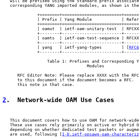
   will be prefixed using the standard prefix associate
   corresponding YANG imported modules, as shown in the
              +========+========================+======
              | Prefix | Yang Module            | Refer
              +========+========================+======
              | oamut  | ietf-oam-unitary-test  | RFCXX
              +--------+------------------------+------
              | oamts  | ietf-oam-test-sequence | RFCXX
              +--------+------------------------+------
              | yang   | ietf-yang-types        | [
RFC6
              +--------+------------------------+------
                  Table 1: Prefixes and Corresponding Y
                                  Modules

      RFC Editor Note: Please replace XXXX with the RFC
      to this document if the document becomes a RFC.  
      this note in that case.

2
.  Network-wide OAM Use Cases
   This document covers how to use OAM for network-wide
   These use cases rely primarily on active or hybrid O
   depending on whether dedicated test packets or augme
   are used, following [
I-D.ietf-opsawg-oam-characteriz