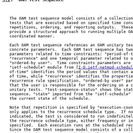
   The OAM test sequence model consists of a collection
   tests that are executed based on specified time cons
   repetitions, ordering, and reporting outputs.  These
   provide a structured approach to running multiple OA
   coordinated manner.

   Each OAM test sequence references an OAM unitary tes
   concrete parameters.  Each OAM test sequence has two
   parameters related to time constraints: "period-of-t
   "recurrence" and one temporal parameter related to o
   "ordered-by user".  Time constraints parameters are 
   "ietf-schedule" module from [
I-D.ietf-netmod-schedul
   of-time" identifies the period values that contain a
   of time, while "recurrence" identifies the propertie
   recurrence rule specification. "ordered-by user" par
   that the user is responsible for the ordering on a c
   unitary tests. "test-sequence-status" shows the stat
   sequence. "state" imported from the "ietf-schedule" 
   the current state of the schedule.

   Note that repetition is specified by "execution-coun
   only applies to the recurrence schedule type.  If no
   indicated, the test is considered to run indefinitel
   the recurrence schedule type, either frequency or in
   specified.  Each execution runs at the scheduled rec
   Since the OAM test sequence model consists of a coll