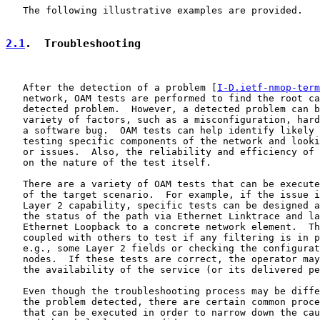
   The following illustrative examples are provided.

2.1
.  Troubleshooting
   After the detection of a problem [
I-D.ietf-nmop-term
   network, OAM tests are performed to find the root ca
   detected problem.  However, a detected problem can b
   variety of factors, such as a misconfiguration, hard
   a software bug.  OAM tests can help identify likely 
   testing specific components of the network and looki
   or issues.  Also, the reliability and efficiency of 
   on the nature of the test itself.

   There are a variety of OAM tests that can be execute
   of the target scenario.  For example, if the issue i
   Layer 2 capability, specific tests can be designed a
   the status of the path via Ethernet Linktrace and la
   Ethernet Loopback to a concrete network element.  Th
   coupled with others to test if any filtering is in p
   e.g., some Layer 2 fields or checking the configurat
   nodes.  If these tests are correct, the operator may
   the availability of the service (or its delivered pe
   Even though the troubleshooting process may be diffe
   the problem detected, there are certain common proce
   that can be executed in order to narrow down the cau