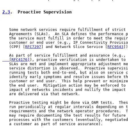
2.3
.  Proactive Supervision
   Some network services require fulfillment of strict 
   Agreements (SLAs).  An SLA defines the performance p
   the service must fulfill in order to meet the requir
   customer or end user (e.g., IP Connectivity Provisio
   (CPP) [
RFC7297
] and Network Slice Service [
RFC9543
])
   As part of service fulfillment and assurance (e.g., 
   [RFC4176]
), proactive verification is undertaken to 
   SLAs are met and implement appropriate adjustment me
   service distortion is observed.  Proactive supervisi
   running tests both end-to-end, but also on service c
   identify early symptoms and resolve issues before th
   customer or end user.  This help prevent or minimize
   the end user.  Mitigation action may be enforced to 
   impact of networks incidents and nullify the impact 
   are delivered via that network.

   Proactive testing might be done via OAM tests.  Thes
   run periodically at regular intervals depending on t
   requirements and the network operator procedures.  T
   may require documenting the test results for future 
   processes with the customers (eventually, negotiated
   a customer as part of service assurance).
