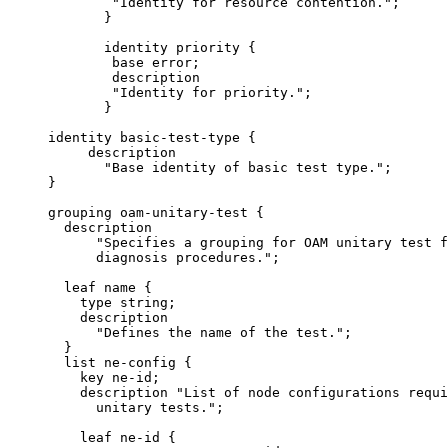
             "Identity for resource contention.";

            }

            identity priority {

             base error;

             description

             "Identity for priority.";

            }

     identity basic-test-type {

          description

            "Base identity of basic test type.";

     }

     grouping oam-unitary-test {

       description

           "Specifies a grouping for OAM unitary test f
           diagnosis procedures.";

       leaf name {

         type string;

         description

           "Defines the name of the test.";

       }

       list ne-config {

         key ne-id;

         description "List of node configurations requi
           unitary tests.";

         leaf ne-id {
