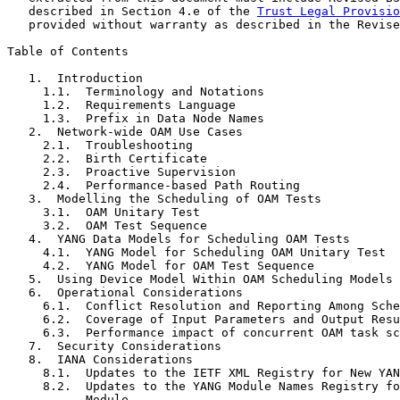
   described in Section 4.e of the 
Trust Legal Provisio
   provided without warranty as described in the Revise
Table of Contents

   1.  Introduction

     1.1.  Terminology and Notations

     1.2.  Requirements Language

     1.3.  Prefix in Data Node Names

   2.  Network-wide OAM Use Cases

     2.1.  Troubleshooting

     2.2.  Birth Certificate

     2.3.  Proactive Supervision

     2.4.  Performance-based Path Routing

   3.  Modelling the Scheduling of OAM Tests

     3.1.  OAM Unitary Test

     3.2.  OAM Test Sequence

   4.  YANG Data Models for Scheduling OAM Tests

     4.1.  YANG Model for Scheduling OAM Unitary Test

     4.2.  YANG Model for OAM Test Sequence

   5.  Using Device Model Within OAM Scheduling Models

   6.  Operational Considerations

     6.1.  Conflict Resolution and Reporting Among Sche
     6.2.  Coverage of Input Parameters and Output Resu
     6.3.  Performance impact of concurrent OAM task sc
   7.  Security Considerations

   8.  IANA Considerations

     8.1.  Updates to the IETF XML Registry for New YAN
     8.2.  Updates to the YANG Module Names Registry fo
           Module
