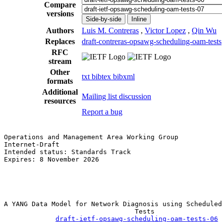
Compare
versions
Side-by-side
Inline
Authors
Luis M. Contreras
,
Victor Lopez
,
Qin Wu
Replaces
draft-contreras-opsawg-scheduling-oam-tests
RFC
stream
Other
txt
bibtex
bibxml
formats
Additional
Mailing list discussion
resources
Report a bug
Operations and Management Area Working Group           
Internet-Draft                                         
Intended status: Standards Track                       
Expires: 8 November 2026                               
                                                       
                                                       
                                                       
A YANG Data Model for Network Diagnosis using Scheduled
                                 Tests

draft-ietf-opsawg-scheduling-oam-tests-06