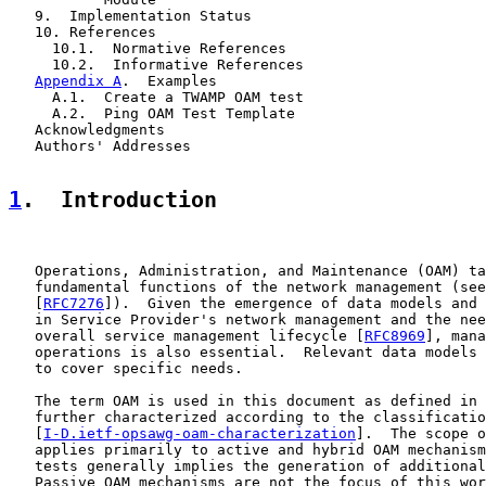
   9.  Implementation Status

   10. References

     10.1.  Normative References

     10.2.  Informative References

Appendix A
.  Examples

     A.1.  Create a TWAMP OAM test

     A.2.  Ping OAM Test Template

   Acknowledgments

   Authors' Addresses

1
.  Introduction
   Operations, Administration, and Maintenance (OAM) ta
   fundamental functions of the network management (see
   [
RFC7276
]).  Given the emergence of data models and 
   in Service Provider's network management and the nee
   overall service management lifecycle [
RFC8969
], mana
   operations is also essential.  Relevant data models 
   to cover specific needs.

   The term OAM is used in this document as defined in 
   further characterized according to the classificatio
   [
I-D.ietf-opsawg-oam-characterization
].  The scope o
   applies primarily to active and hybrid OAM mechanism
   tests generally implies the generation of additional
   Passive OAM mechanisms are not the focus of this wor