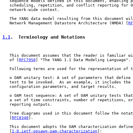
   sequence models defined in this document, enabling p
   scheduling, repetition, and conflict reporting for O
   network-wide context.

   The YANG data model resulting from this document wil
   Network Management Datastore Architecture (NMDA) [
RF
1.1
.  Terminology and Notations
   This document assumes that the reader is familiar wi
   of [
RFC7950
] "The YANG 1.1 Data Modeling Language".

   Following terms are used for the representation of t
   o OAM unitary test: A set of parameters that define 
   test to be invoked.  As an example, it includes the 
   configuration parameters, and target results.

   o OAM test sequence: A set of OAM unitary tests that
   a set of time constraints, number of repetitions, or
   reporting outputs.

   Tree diagrams used in this document follow the notat
   [
RFC8340
].

   This document adopts the OAM characterization define
   [
I-D.ietf-opsawg-oam-characterization
]:
