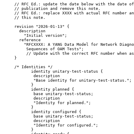
     // RFC Ed.: update the date below with the date of
     // publication and remove this note.

     // RFC Ed.: replace XXXX with actual RFC number an
     // this note.

     revision "2026-01-13" {

       description

         "Initial version";

       reference

         "RFCXXXX: A YANG Data Model for Network Diagno
          Sequences of OAM Tests";

          // Update with the correct RFC number when as
     }

     /* Identities */

            identity unitary-test-status {

             description

             "Base identity for unitary-test-status.";

            }

            identity planned {

             base unitary-test-status;

             description

             "Identity for planned.";

            }

            identity configured {

             base unitary-test-status;

             description

             "Identity for configured.";

            }
