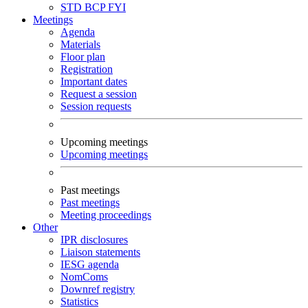
STD
BCP
FYI
Meetings
Agenda
Materials
Floor plan
Registration
Important dates
Request a session
Session requests
Upcoming meetings
Upcoming meetings
Past meetings
Past meetings
Meeting proceedings
Other
IPR disclosures
Liaison statements
IESG agenda
NomComs
Downref registry
Statistics