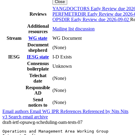
Close
YANGDOCTORS Early Review due 2026
Reviews
PERFMETRDIR Early Review due 2026-
OPSDIR Early Review due 2026-09-02
Re
Additional
Mailing list discussion
resources
Stream
WG state
WG Document
Document
(None)
shepherd
IESG
IESG state
I-D Exists
Consensus
Unknown
boilerplate
Telechat
(None)
date
Responsible
(None)
AD
Send
(None)
notices to
Email authors
Email WG
IPR
References
Referenced by
Nits
Nits
v3
Search email archive
draft-ietf-opsawg-scheduling-oam-tests-07
Operations and Management Area Working Group           