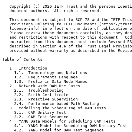
   Copyright (c) 2026 IETF Trust and the persons identi
   document authors.  All rights reserved.

   This document is subject to BCP 78 and the IETF Trus
   Provisions Relating to IETF Documents (https://trust
   license-info) in effect on the date of publication o
   Please review these documents carefully, as they des
   and restrictions with respect to this document.  Cod
   extracted from this document must include Revised BS
   described in Section 4.e of the Trust Legal Provisio
   provided without warranty as described in the Revise
Table of Contents