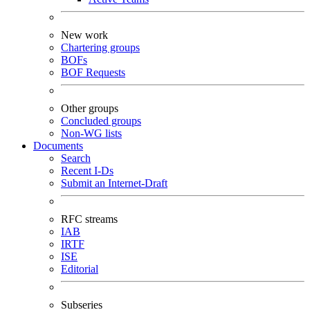
New work
Chartering groups
BOFs
BOF Requests
Other groups
Concluded groups
Non-WG lists
Documents
Search
Recent I-Ds
Submit an Internet-Draft
RFC streams
IAB
IRTF
ISE
Editorial
Subseries