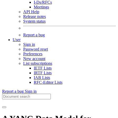
I-Ds/RFCs
Meetings
API Help
Release notes
System status
Report a bug
User
Sign in
Password reset
Preferences
New account
List subscriptions
IETF Lists
IRTF Lists
IAB Lists
RFC-Editor Lists
Report a bug
Sign in