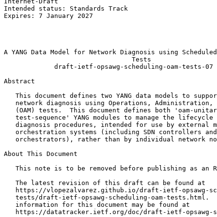
Internet-Draft                                         
Intended status: Standards Track                       
Expires: 7 January 2027                                
                                                       
                                                       
                                                       
A YANG Data Model for Network Diagnosis using Scheduled
                                 Tests

             draft-ietf-opsawg-scheduling-oam-tests-07

Abstract
   This document defines two YANG data models to suppor
   network diagnosis using Operations, Administration, 
   (OAM) tests.  This document defines both 'oam-unitar
   test-sequence' YANG modules to manage the lifecycle 
   diagnosis procedures, intended for use by external m
   orchestration systems (including SDN controllers and
   orchestrators), rather than by individual network no
About This Document

   This note is to be removed before publishing as an R
   The latest revision of this draft can be found at

   https://vlopezalvarez.github.io/draft-ietf-opsawg-sc
   tests/draft-ietf-opsawg-scheduling-oam-tests.html.  
   information for this document may be found at

   https://datatracker.ietf.org/doc/draft-ietf-opsawg-s