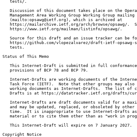
   tests/.

   Discussion of this document takes place on the Opera
   Management Area Working Group Working Group mailing 
   (mailto:opsawg@ietf.org), which is archived at

   https://mailarchive.ietf.org/arch/browse/opsawg/.  S
   https://www.ietf.org/mailman/listinfo/opsawg/.

   Source for this draft and an issue tracker can be fo
   https://github.com/vlopezalvarez/draft-ietf-opsawg-s
   tests.

Status of This Memo
   This Internet-Draft is submitted in full conformance
   provisions of BCP 78 and BCP 79.

   Internet-Drafts are working documents of the Interne
   Task Force (IETF).  Note that other groups may also 
   working documents as Internet-Drafts.  The list of c
   Drafts is at https://datatracker.ietf.org/drafts/cur
   Internet-Drafts are draft documents valid for a maxi
   and may be updated, replaced, or obsoleted by other 
   time.  It is inappropriate to use Internet-Drafts as
   material or to cite them other than as "work in prog
   This Internet-Draft will expire on 7 January 2027.

Copyright Notice