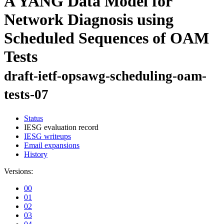
A YANG Data Model for
Network Diagnosis using
Scheduled Sequences of OAM
Tests
draft-ietf-opsawg-scheduling-oam-
tests-07
Status
IESG evaluation record
IESG writeups
Email expansions
History
Versions:
00
01
02
03