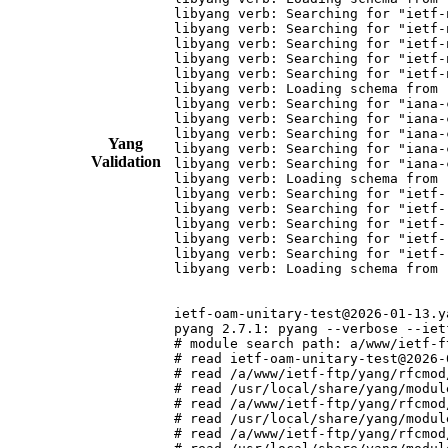
Yang
Validation