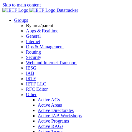
Skip to main content
Datatracker
Groups
By area/parent
Apps & Realtime
General
Internet
Ops & Management
Routing
Security
Web and Internet Transport
IESG
IAB
IRTF
IETF LLC
RFC Editor
Other
Active AGs
Active Areas
Active Directorates
Active IAB Workshops
Active Programs
Active RAGs
Active Teams