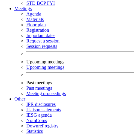
STD
BCP
FYI
Meetings
Agenda
Materials
Floor plan
Registration
Important dates
Request a session
Session requests
Upcoming meetings
Upcoming meetings
Past meetings
Past meetings
Meeting proceedings
Other
IPR disclosures
Liaison statements
IESG agenda
NomComs
Downref registry
Statistics