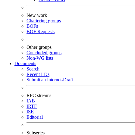
New work
Chartering groups
BOFs
BOF Requests
Other groups
Concluded groups
Non-WG lists
Documents
Search
Recent I-Ds
Submit an Internet-Draft
RFC streams
IAB
IRTF
ISE
Editorial
Subseries