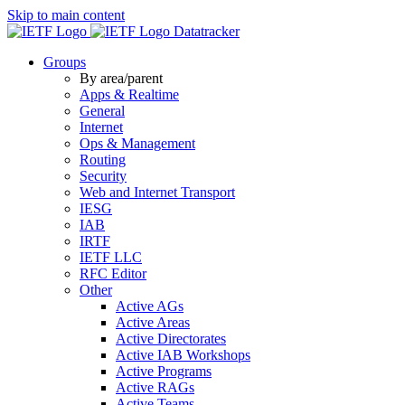
Skip to main content
Datatracker
Groups
By area/parent
Apps & Realtime
General
Internet
Ops & Management
Routing
Security
Web and Internet Transport
IESG
IAB
IRTF
IETF LLC
RFC Editor
Other
Active AGs
Active Areas
Active Directorates
Active IAB Workshops
Active Programs
Active RAGs
Active Teams