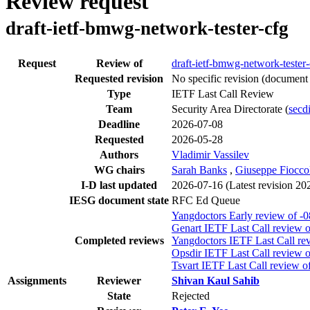
Review request
draft-ietf-bmwg-network-tester-cfg
Request
Review of
draft-ietf-bmwg-network-tester-
Requested revision
No specific revision
(document 
Type
IETF Last Call Review
Team
Security Area Directorate (
secdi
Deadline
2026-07-08
Requested
2026-05-28
Authors
Vladimir Vassilev
WG chairs
Sarah Banks
,
Giuseppe Fiocco
I-D last updated
2026-07-16
(Latest revision 2
IESG document state
RFC Ed Queue
Yangdoctors Early review of -0
Genart IETF Last Call review o
Completed reviews
Yangdoctors IETF Last Call rev
Opsdir IETF Last Call review o
Tsvart IETF Last Call review o
Assignments
Reviewer
Shivan Kaul Sahib
State
Rejected