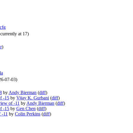
cfg
currently at 17)
r
)
la
026-07-03)
8
by
Andy Bierman
(
diff
)
f -15
by
Vijay K. Gurbani
(
diff
)
iew of -11
by
Andy Bierman
(
diff
)
f -15
by
Gen Chen
(
diff
)
f -11
by
Colin Perkins
(
diff
)