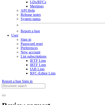
I-Ds/RFCs
Meetings
API Help
Release notes
System status
Report a bug
User
Sign in
Password reset
Preferences
New account
List subscriptions
IETF Lists
IRTF Lists
IAB Lists
RFC-Editor Lists
Report a bug
Sign in