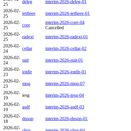
deleg
interim-2026-deleg-01
25
2026-02-
ietfieee
interim-2026-ietfieee-01
25
2026-02-
interim-2026-core-04
core
25
Cancelled
2026-02-
radext
interim-2026-radext-01
25
2026-02-
cellar
interim-2026-cellar-02
24
2026-02-
suit
interim-2026-suit-01
24
2026-02-
iotdir
interim-2026-iotdir-01
23
2026-02-
moq
interim-2026-moq-07
23
2026-02-
iesg
interim-2026-iesg-04
19
2026-02-
asdf
interim-2026-asdf-03
19
2026-02-
dnsop
interim-2026-dnsop-01
18
2026-02-
cbor
interim-2026-cbor-04