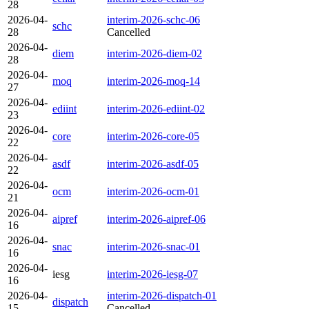
28
2026-04-
interim-2026-schc-06
schc
28
Cancelled
2026-04-
diem
interim-2026-diem-02
28
2026-04-
moq
interim-2026-moq-14
27
2026-04-
ediint
interim-2026-ediint-02
23
2026-04-
core
interim-2026-core-05
22
2026-04-
asdf
interim-2026-asdf-05
22
2026-04-
ocm
interim-2026-ocm-01
21
2026-04-
aipref
interim-2026-aipref-06
16
2026-04-
snac
interim-2026-snac-01
16
2026-04-
iesg
interim-2026-iesg-07
16
2026-04-
interim-2026-dispatch-01
dispatch
15
Cancelled