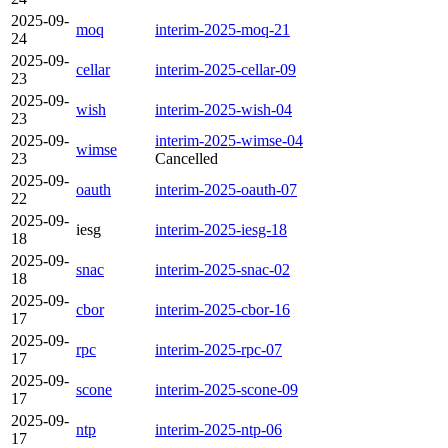
2025-09-
moq
interim-2025-moq-21
24
2025-09-
cellar
interim-2025-cellar-09
23
2025-09-
wish
interim-2025-wish-04
23
2025-09-
interim-2025-wimse-04
wimse
23
Cancelled
2025-09-
oauth
interim-2025-oauth-07
22
2025-09-
iesg
interim-2025-iesg-18
18
2025-09-
snac
interim-2025-snac-02
18
2025-09-
cbor
interim-2025-cbor-16
17
2025-09-
rpc
interim-2025-rpc-07
17
2025-09-
scone
interim-2025-scone-09
17
2025-09-
ntp
interim-2025-ntp-06
17