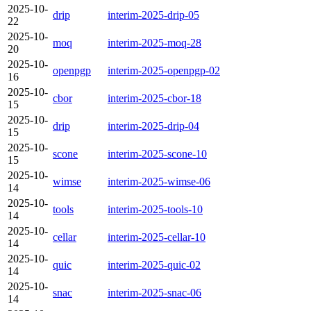
2025-10-
drip
interim-2025-drip-05
22
2025-10-
moq
interim-2025-moq-28
20
2025-10-
openpgp
interim-2025-openpgp-02
16
2025-10-
cbor
interim-2025-cbor-18
15
2025-10-
drip
interim-2025-drip-04
15
2025-10-
scone
interim-2025-scone-10
15
2025-10-
wimse
interim-2025-wimse-06
14
2025-10-
tools
interim-2025-tools-10
14
2025-10-
cellar
interim-2025-cellar-10
14
2025-10-
quic
interim-2025-quic-02
14
2025-10-
snac
interim-2025-snac-06
14