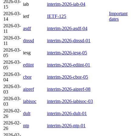
2026-03-
iab
interim-2026-iab-04
15
2026-03-
Important
ietf
IETF-125
14
dates
2026-03-
asdf
interim-2026-asdf-04
11
2026-03-
dnssd
interim-2026-dnssd-01
11
2026-03-
iesg
interim-2026-iesg-05
05
2026-03-
ediint
interim-2026-ediint-01
05
2026-03-
cbor
interim-2026-cbor-05
04
2026-03-
aipref
interim-2026-aipref-08
03
2026-03-
iabisoc
interim-2026-iabisoc-03
03
2026-02-
dult
interim-2026-dult-01
26
2026-02-
ntp
interim-2026-ntp-01
26
2026-02-