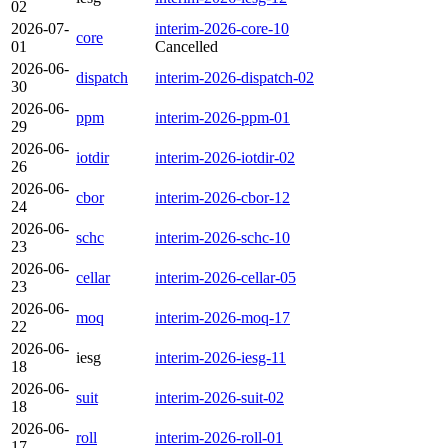
02
2026-07-
interim-2026-core-10
core
01
Cancelled
2026-06-
dispatch
interim-2026-dispatch-02
30
2026-06-
ppm
interim-2026-ppm-01
29
2026-06-
iotdir
interim-2026-iotdir-02
26
2026-06-
cbor
interim-2026-cbor-12
24
2026-06-
schc
interim-2026-schc-10
23
2026-06-
cellar
interim-2026-cellar-05
23
2026-06-
moq
interim-2026-moq-17
22
2026-06-
iesg
interim-2026-iesg-11
18
2026-06-
suit
interim-2026-suit-02
18
2026-06-
roll
interim-2026-roll-01
17