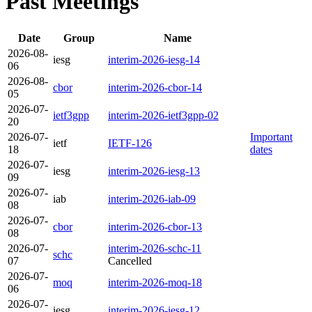
Past Meetings
Date
Group
Name
2026-08-
iesg
interim-2026-iesg-14
06
2026-08-
cbor
interim-2026-cbor-14
05
2026-07-
ietf3gpp
interim-2026-ietf3gpp-02
20
2026-07-
Important
ietf
IETF-126
18
dates
2026-07-
iesg
interim-2026-iesg-13
09
2026-07-
iab
interim-2026-iab-09
08
2026-07-
cbor
interim-2026-cbor-13
08
2026-07-
interim-2026-schc-11
schc
07
Cancelled
2026-07-
moq
interim-2026-moq-18
06
2026-07-
iesg
interim-2026-iesg-12