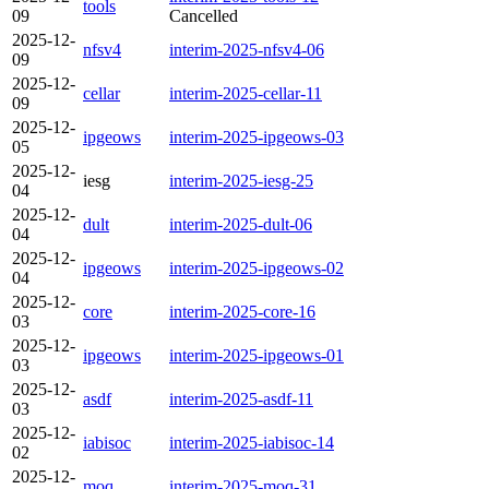
tools
09
Cancelled
2025-12-
nfsv4
interim-2025-nfsv4-06
09
2025-12-
cellar
interim-2025-cellar-11
09
2025-12-
ipgeows
interim-2025-ipgeows-03
05
2025-12-
iesg
interim-2025-iesg-25
04
2025-12-
dult
interim-2025-dult-06
04
2025-12-
ipgeows
interim-2025-ipgeows-02
04
2025-12-
core
interim-2025-core-16
03
2025-12-
ipgeows
interim-2025-ipgeows-01
03
2025-12-
asdf
interim-2025-asdf-11
03
2025-12-
iabisoc
interim-2025-iabisoc-14
02
2025-12-
moq
interim-2025-moq-31