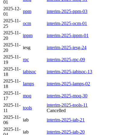
01
2025-12-
ppm
interim-2025-ppm-03
01
2025-11-
ocm
interim-2025-ocm-01
25
2025-11-
ippm
interim-2025-ippm-01
20
2025-11-
iesg
interim-2025-iesg-24
20
2025-11-
rpc
interim-2025-rpc-09
19
2025-11-
iabisoc
interim-2025-iabisoc-13
18
2025-11-
lamps
interim-2025-lamps-02
18
2025-11-
moq
interim-2025-moq-30
17
2025-11-
interim-2025-tools-11
tools
11
Cancelled
2025-11-
iab
interim-2025-iab-21
06
2025-11-
iab
interim-2025-iab-20
04