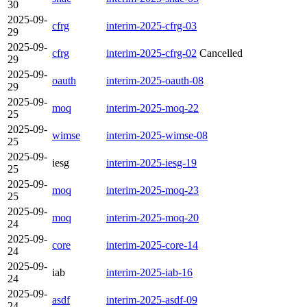
30
2025-09-
cfrg
interim-2025-cfrg-03
29
2025-09-
cfrg
interim-2025-cfrg-02
Cancelled
29
2025-09-
oauth
interim-2025-oauth-08
29
2025-09-
moq
interim-2025-moq-22
25
2025-09-
wimse
interim-2025-wimse-08
25
2025-09-
iesg
interim-2025-iesg-19
25
2025-09-
moq
interim-2025-moq-23
25
2025-09-
moq
interim-2025-moq-20
24
2025-09-
core
interim-2025-core-14
24
2025-09-
iab
interim-2025-iab-16
24
2025-09-
asdf
interim-2025-asdf-09
24