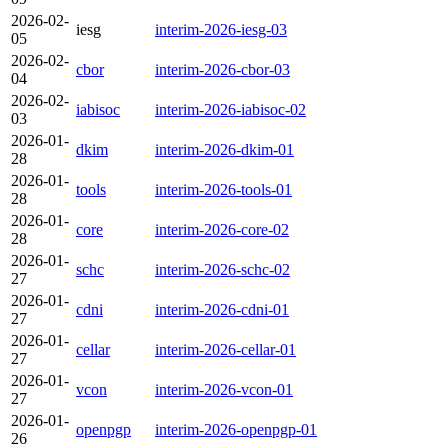
2026-02-
iesg
interim-2026-iesg-03
05
2026-02-
cbor
interim-2026-cbor-03
04
2026-02-
iabisoc
interim-2026-iabisoc-02
03
2026-01-
dkim
interim-2026-dkim-01
28
2026-01-
tools
interim-2026-tools-01
28
2026-01-
core
interim-2026-core-02
28
2026-01-
schc
interim-2026-schc-02
27
2026-01-
cdni
interim-2026-cdni-01
27
2026-01-
cellar
interim-2026-cellar-01
27
2026-01-
vcon
interim-2026-vcon-01
27
2026-01-
openpgp
interim-2026-openpgp-01
26