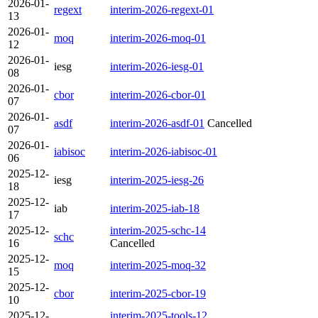
2026-01-
regext
interim-2026-regext-01
13
2026-01-
moq
interim-2026-moq-01
12
2026-01-
iesg
interim-2026-iesg-01
08
2026-01-
cbor
interim-2026-cbor-01
07
2026-01-
asdf
interim-2026-asdf-01
Cancelled
07
2026-01-
iabisoc
interim-2026-iabisoc-01
06
2025-12-
iesg
interim-2025-iesg-26
18
2025-12-
iab
interim-2025-iab-18
17
2025-12-
interim-2025-schc-14
schc
16
Cancelled
2025-12-
moq
interim-2025-moq-32
15
2025-12-
cbor
interim-2025-cbor-19
10
2025-12-
interim-2025-tools-12