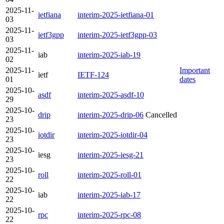
2025-11-
ietfiana
interim-2025-ietfiana-01
03
2025-11-
ietf3gpp
interim-2025-ietf3gpp-03
03
2025-11-
iab
interim-2025-iab-19
02
2025-11-
Important
ietf
IETF-124
01
dates
2025-10-
asdf
interim-2025-asdf-10
29
2025-10-
drip
interim-2025-drip-06
Cancelled
23
2025-10-
iotdir
interim-2025-iotdir-04
23
2025-10-
iesg
interim-2025-iesg-21
23
2025-10-
roll
interim-2025-roll-01
22
2025-10-
iab
interim-2025-iab-17
22
2025-10-
rpc
interim-2025-rpc-08
22