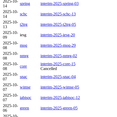
2025-10-
spring
interim-2025-spring-03
14
2025-10-
schc
interim-2025-schc-13
14
2025-10-
t2trg
interim-2025-t2trg-05
13
2025-10-
iesg
interim-2025-iesg-20
09
2025-10-
moq
interim-2025-moq-29
08
2025-10-
nmrg
interim-2025-nmrg-02
08
2025-10-
interim-2025-core-15
core
08
Cancelled
2025-10-
snac
interim-2025-snac-04
07
2025-10-
wimse
interim-2025-wimse-05
07
2025-10-
iabisoc
interim-2025-iabisoc-12
07
2025-10-
green
interim-2025-green-05
06
2025-10-