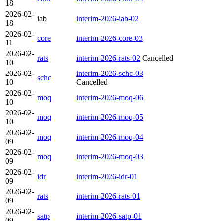
18
2026-02-
iab
interim-2026-iab-02
18
2026-02-
core
interim-2026-core-03
11
2026-02-
rats
interim-2026-rats-02
Cancelled
10
2026-02-
interim-2026-schc-03
schc
10
Cancelled
2026-02-
moq
interim-2026-moq-06
10
2026-02-
moq
interim-2026-moq-05
10
2026-02-
moq
interim-2026-moq-04
09
2026-02-
moq
interim-2026-moq-03
09
2026-02-
idr
interim-2026-idr-01
09
2026-02-
rats
interim-2026-rats-01
09
2026-02-
satp
interim-2026-satp-01
09