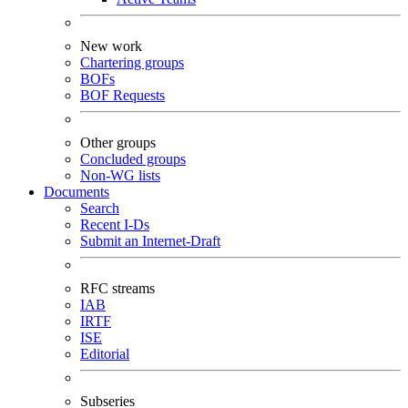
New work
Chartering groups
BOFs
BOF Requests
Other groups
Concluded groups
Non-WG lists
Documents
Search
Recent I-Ds
Submit an Internet-Draft
RFC streams
IAB
IRTF
ISE
Editorial
Subseries