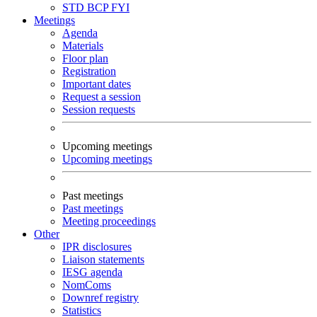
STD
BCP
FYI
Meetings
Agenda
Materials
Floor plan
Registration
Important dates
Request a session
Session requests
Upcoming meetings
Upcoming meetings
Past meetings
Past meetings
Meeting proceedings
Other
IPR disclosures
Liaison statements
IESG agenda
NomComs
Downref registry
Statistics