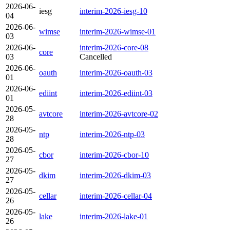
2026-06-
iesg
interim-2026-iesg-10
04
2026-06-
wimse
interim-2026-wimse-01
03
2026-06-
interim-2026-core-08
core
03
Cancelled
2026-06-
oauth
interim-2026-oauth-03
01
2026-06-
ediint
interim-2026-ediint-03
01
2026-05-
avtcore
interim-2026-avtcore-02
28
2026-05-
ntp
interim-2026-ntp-03
28
2026-05-
cbor
interim-2026-cbor-10
27
2026-05-
dkim
interim-2026-dkim-03
27
2026-05-
cellar
interim-2026-cellar-04
26
2026-05-
lake
interim-2026-lake-01
26