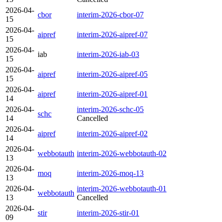
2026-04-
cbor
interim-2026-cbor-07
15
2026-04-
aipref
interim-2026-aipref-07
15
2026-04-
iab
interim-2026-iab-03
15
2026-04-
aipref
interim-2026-aipref-05
15
2026-04-
aipref
interim-2026-aipref-01
14
2026-04-
interim-2026-schc-05
schc
14
Cancelled
2026-04-
aipref
interim-2026-aipref-02
14
2026-04-
webbotauth
interim-2026-webbotauth-02
13
2026-04-
moq
interim-2026-moq-13
13
2026-04-
interim-2026-webbotauth-01
webbotauth
13
Cancelled
2026-04-
stir
interim-2026-stir-01
09