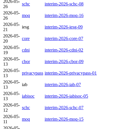
2026-05-
schc
interim-2026-schc-08
26
2026-05-
moq
interim-2026-moq-16
26
2026-05-
iesg
interim-2026-iesg-09
21
2026-05-
core
interim-2026-core-07
20
2026-05-
cdni
interim-2026-cdni-02
19
2026-05-
cbor
interim-2026-cbor-09
13
2026-05-
privacypass
interim-2026-privacypass-01
13
2026-05-
iab
interim-2026-iab-07
13
2026-05-
iabisoc
interim-2026-iabisoc-05
13
2026-05-
schc
interim-2026-schc-07
12
2026-05-
moq
interim-2026-moq-15
11
2026-05-