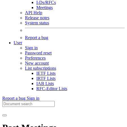
I-Ds/RFCs
Meetings
API Help
Release notes
System status
Report a bug
User
Sign in
Password reset
Preferences
New account
List subscriptions
IETF Lists
IRTF Lists
IAB Lists
RFC-Editor Lists
Report a bug
Sign in