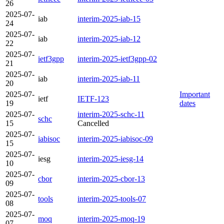
26
2025-07-
iab
interim-2025-iab-15
24
2025-07-
iab
interim-2025-iab-12
22
2025-07-
ietf3gpp
interim-2025-ietf3gpp-02
21
2025-07-
iab
interim-2025-iab-11
20
2025-07-
Important
ietf
IETF-123
19
dates
2025-07-
interim-2025-schc-11
schc
15
Cancelled
2025-07-
iabisoc
interim-2025-iabisoc-09
15
2025-07-
iesg
interim-2025-iesg-14
10
2025-07-
cbor
interim-2025-cbor-13
09
2025-07-
tools
interim-2025-tools-07
08
2025-07-
moq
interim-2025-moq-19
07