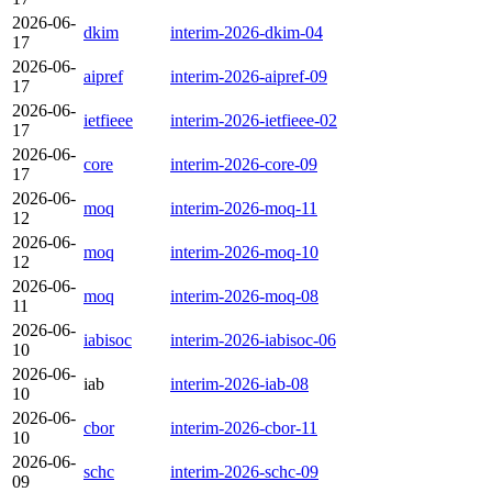
2026-06-
dkim
interim-2026-dkim-04
17
2026-06-
aipref
interim-2026-aipref-09
17
2026-06-
ietfieee
interim-2026-ietfieee-02
17
2026-06-
core
interim-2026-core-09
17
2026-06-
moq
interim-2026-moq-11
12
2026-06-
moq
interim-2026-moq-10
12
2026-06-
moq
interim-2026-moq-08
11
2026-06-
iabisoc
interim-2026-iabisoc-06
10
2026-06-
iab
interim-2026-iab-08
10
2026-06-
cbor
interim-2026-cbor-11
10
2026-06-
schc
interim-2026-schc-09
09