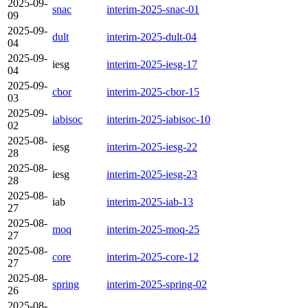
2025-09-
snac
interim-2025-snac-01
09
2025-09-
dult
interim-2025-dult-04
04
2025-09-
iesg
interim-2025-iesg-17
04
2025-09-
cbor
interim-2025-cbor-15
03
2025-09-
iabisoc
interim-2025-iabisoc-10
02
2025-08-
iesg
interim-2025-iesg-22
28
2025-08-
iesg
interim-2025-iesg-23
28
2025-08-
iab
interim-2025-iab-13
27
2025-08-
moq
interim-2025-moq-25
27
2025-08-
core
interim-2025-core-12
27
2025-08-
spring
interim-2025-spring-02
26
2025-08-