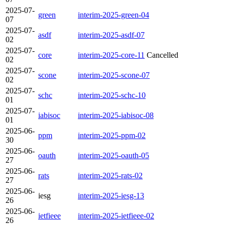
2025-07-
green
interim-2025-green-04
07
2025-07-
asdf
interim-2025-asdf-07
02
2025-07-
core
interim-2025-core-11
Cancelled
02
2025-07-
scone
interim-2025-scone-07
02
2025-07-
schc
interim-2025-schc-10
01
2025-07-
iabisoc
interim-2025-iabisoc-08
01
2025-06-
ppm
interim-2025-ppm-02
30
2025-06-
oauth
interim-2025-oauth-05
27
2025-06-
rats
interim-2025-rats-02
27
2025-06-
iesg
interim-2025-iesg-13
26
2025-06-
ietfieee
interim-2025-ietfieee-02
26