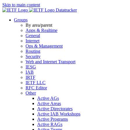
Skip to main content
Datatracker
Groups
By area/parent
Apps & Realtime
General
Internet
Ops & Management
Routing
Security
Web and Internet Transport
IESG
IAB
IRTF
IETF LLC
RFC Editor
Other
Active AGs
Active Areas
Active Directorates
Active IAB Workshops
Active Programs
Active RAGs
Active Teams