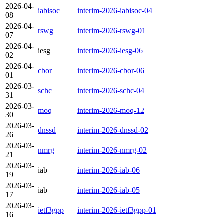
2026-04-
iabisoc
interim-2026-iabisoc-04
08
2026-04-
rswg
interim-2026-rswg-01
07
2026-04-
iesg
interim-2026-iesg-06
02
2026-04-
cbor
interim-2026-cbor-06
01
2026-03-
schc
interim-2026-schc-04
31
2026-03-
moq
interim-2026-moq-12
30
2026-03-
dnssd
interim-2026-dnssd-02
26
2026-03-
nmrg
interim-2026-nmrg-02
21
2026-03-
iab
interim-2026-iab-06
19
2026-03-
iab
interim-2026-iab-05
17
2026-03-
ietf3gpp
interim-2026-ietf3gpp-01
16