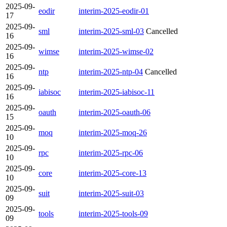
2025-09-
eodir
interim-2025-eodir-01
17
2025-09-
sml
interim-2025-sml-03
Cancelled
16
2025-09-
wimse
interim-2025-wimse-02
16
2025-09-
ntp
interim-2025-ntp-04
Cancelled
16
2025-09-
iabisoc
interim-2025-iabisoc-11
16
2025-09-
oauth
interim-2025-oauth-06
15
2025-09-
moq
interim-2025-moq-26
10
2025-09-
rpc
interim-2025-rpc-06
10
2025-09-
core
interim-2025-core-13
10
2025-09-
suit
interim-2025-suit-03
09
2025-09-
tools
interim-2025-tools-09
09