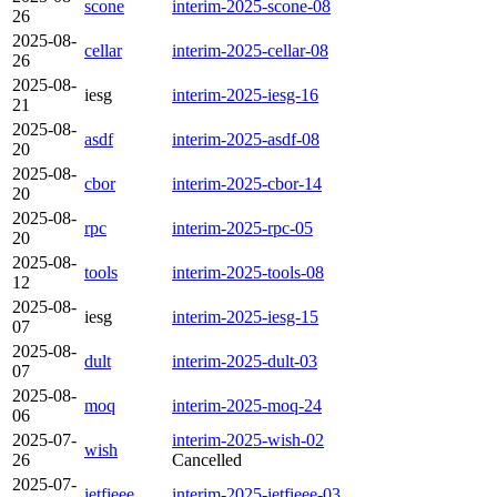
scone
interim-2025-scone-08
26
2025-08-
cellar
interim-2025-cellar-08
26
2025-08-
iesg
interim-2025-iesg-16
21
2025-08-
asdf
interim-2025-asdf-08
20
2025-08-
cbor
interim-2025-cbor-14
20
2025-08-
rpc
interim-2025-rpc-05
20
2025-08-
tools
interim-2025-tools-08
12
2025-08-
iesg
interim-2025-iesg-15
07
2025-08-
dult
interim-2025-dult-03
07
2025-08-
moq
interim-2025-moq-24
06
2025-07-
interim-2025-wish-02
wish
26
Cancelled
2025-07-
ietfieee
interim-2025-ietfieee-03