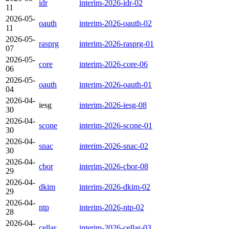
idr
interim-2026-idr-02
11
2026-05-
oauth
interim-2026-oauth-02
11
2026-05-
rasprg
interim-2026-rasprg-01
07
2026-05-
core
interim-2026-core-06
06
2026-05-
oauth
interim-2026-oauth-01
04
2026-04-
iesg
interim-2026-iesg-08
30
2026-04-
scone
interim-2026-scone-01
30
2026-04-
snac
interim-2026-snac-02
30
2026-04-
cbor
interim-2026-cbor-08
29
2026-04-
dkim
interim-2026-dkim-02
29
2026-04-
ntp
interim-2026-ntp-02
28
2026-04-
cellar
interim-2026-cellar-03