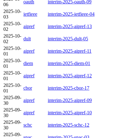
oauth
interim-2025-oauth-09
06
2025-10-
ietfieee
interim-2025-ietfieee-04
03
2025-10-
aipref
interim-2025-aipref-13
02
2025-10-
dult
interim-2025-dult-05
02
2025-10-
aipref
interim-2025-aipref-11
01
2025-10-
diem
interim-2025-diem-01
01
2025-10-
aipref
interim-2025-aipref-12
01
2025-10-
cbor
interim-2025-cbor-17
01
2025-09-
aipref
interim-2025-aipref-09
30
2025-09-
aipref
interim-2025-aipref-10
30
2025-09-
schc
interim-2025-schc-12
30
2025-09-
snac
interim-2025-snac-03