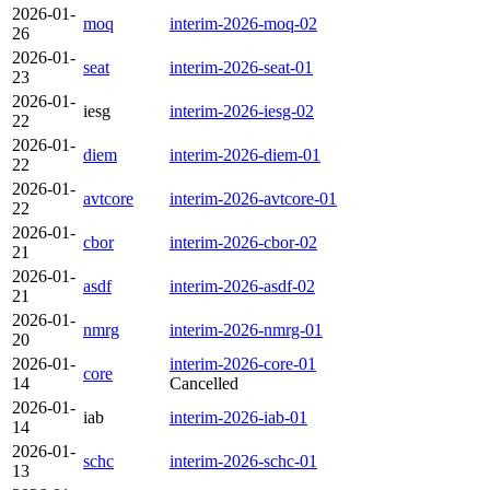
2026-01-
moq
interim-2026-moq-02
26
2026-01-
seat
interim-2026-seat-01
23
2026-01-
iesg
interim-2026-iesg-02
22
2026-01-
diem
interim-2026-diem-01
22
2026-01-
avtcore
interim-2026-avtcore-01
22
2026-01-
cbor
interim-2026-cbor-02
21
2026-01-
asdf
interim-2026-asdf-02
21
2026-01-
nmrg
interim-2026-nmrg-01
20
2026-01-
interim-2026-core-01
core
14
Cancelled
2026-01-
iab
interim-2026-iab-01
14
2026-01-
schc
interim-2026-schc-01
13