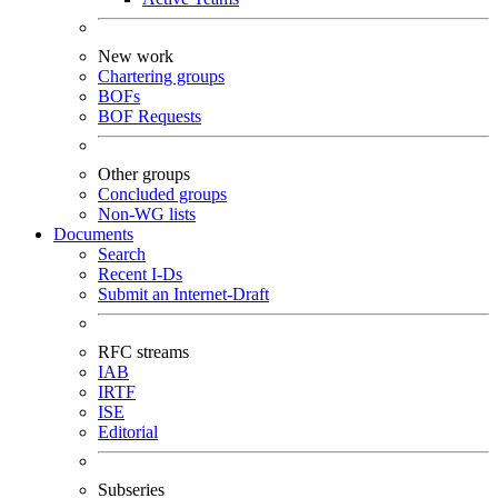
New work
Chartering groups
BOFs
BOF Requests
Other groups
Concluded groups
Non-WG lists
Documents
Search
Recent I-Ds
Submit an Internet-Draft
RFC streams
IAB
IRTF
ISE
Editorial
Subseries