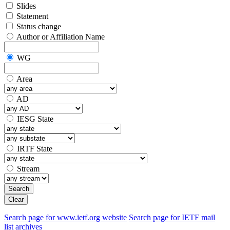
Slides
Statement
Status change
Author or Affiliation Name
WG
Area
AD
IESG State
IRTF State
Stream
Search
Clear
Search page for www.ietf.org website
Search page for IETF mail
list archives