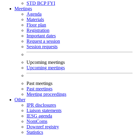
STD
BCP
FYI
Meetings
Agenda
Materials
Floor plan
Registration
Important dates
Request a session
Session requests
Upcoming meetings
Upcoming meetings
Past meetings
Past meetings
Meeting proceedings
Other
IPR disclosures
Liaison statements
IESG agenda
NomComs
Downref registry
Statistics