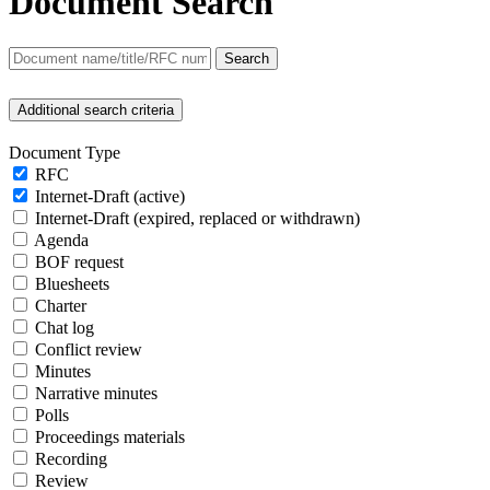
Document Search
Search
Additional search criteria
Document Type
RFC
Internet-Draft (active)
Internet-Draft (expired, replaced or withdrawn)
Agenda
BOF request
Bluesheets
Charter
Chat log
Conflict review
Minutes
Narrative minutes
Polls
Proceedings materials
Recording
Review