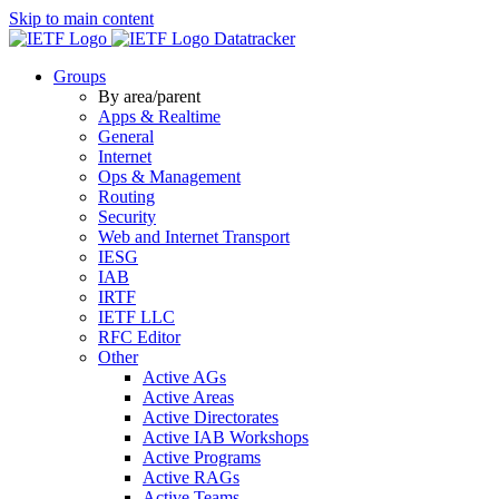
Skip to main content
Datatracker
Groups
By area/parent
Apps & Realtime
General
Internet
Ops & Management
Routing
Security
Web and Internet Transport
IESG
IAB
IRTF
IETF LLC
RFC Editor
Other
Active AGs
Active Areas
Active Directorates
Active IAB Workshops
Active Programs
Active RAGs
Active Teams