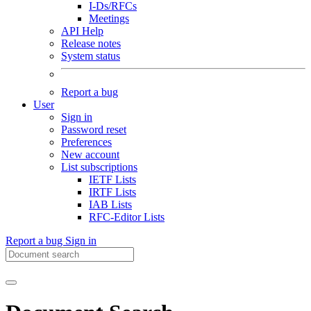
I-Ds/RFCs
Meetings
API Help
Release notes
System status
Report a bug
User
Sign in
Password reset
Preferences
New account
List subscriptions
IETF Lists
IRTF Lists
IAB Lists
RFC-Editor Lists
Report a bug
Sign in