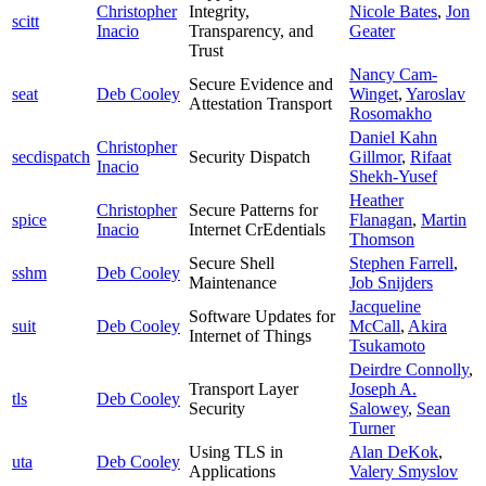
Christopher
Integrity,
Nicole Bates
,
Jon
scitt
Inacio
Transparency, and
Geater
Trust
Nancy Cam-
Secure Evidence and
seat
Deb Cooley
Winget
,
Yaroslav
Attestation Transport
Rosomakho
Daniel Kahn
Christopher
secdispatch
Security Dispatch
Gillmor
,
Rifaat
Inacio
Shekh-Yusef
Heather
Christopher
Secure Patterns for
spice
Flanagan
,
Martin
Inacio
Internet CrEdentials
Thomson
Secure Shell
Stephen Farrell
,
sshm
Deb Cooley
Maintenance
Job Snijders
Jacqueline
Software Updates for
suit
Deb Cooley
McCall
,
Akira
Internet of Things
Tsukamoto
Deirdre Connolly
,
Transport Layer
Joseph A.
tls
Deb Cooley
Security
Salowey
,
Sean
Turner
Using TLS in
Alan DeKok
,
uta
Deb Cooley
Applications
Valery Smyslov