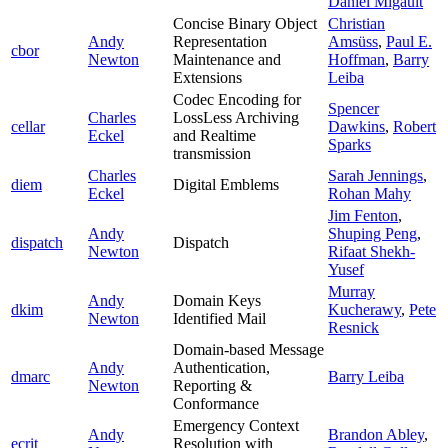
Daniel Migault
Concise Binary Object
Christian
Andy
Representation
Amsüss
,
Paul E.
cbor
Newton
Maintenance and
Hoffman
,
Barry
Extensions
Leiba
Codec Encoding for
Spencer
Charles
LossLess Archiving
cellar
Dawkins
,
Robert
Eckel
and Realtime
Sparks
transmission
Charles
Sarah Jennings
,
diem
Digital Emblems
Eckel
Rohan Mahy
Jim Fenton
,
Andy
Shuping Peng
,
dispatch
Dispatch
Newton
Rifaat Shekh-
Yusef
Murray
Andy
Domain Keys
dkim
Kucherawy
,
Pete
Newton
Identified Mail
Resnick
Domain-based Message
Andy
Authentication,
dmarc
Barry Leiba
Newton
Reporting &
Conformance
Emergency Context
Andy
Brandon Abley
,
ecrit
Resolution with