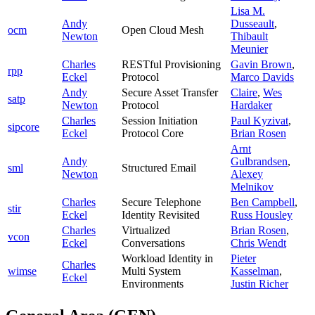
Lisa M.
Andy
Dusseault
,
ocm
Open Cloud Mesh
Newton
Thibault
Meunier
Charles
RESTful Provisioning
Gavin Brown
,
rpp
Eckel
Protocol
Marco Davids
Andy
Secure Asset Transfer
Claire
,
Wes
satp
Newton
Protocol
Hardaker
Charles
Session Initiation
Paul Kyzivat
,
sipcore
Eckel
Protocol Core
Brian Rosen
Arnt
Andy
Gulbrandsen
,
sml
Structured Email
Newton
Alexey
Melnikov
Charles
Secure Telephone
Ben Campbell
,
stir
Eckel
Identity Revisited
Russ Housley
Charles
Virtualized
Brian Rosen
,
vcon
Eckel
Conversations
Chris Wendt
Workload Identity in
Pieter
Charles
wimse
Multi System
Kasselman
,
Eckel
Environments
Justin Richer