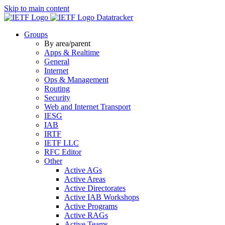
Skip to main content
Datatracker
Groups
By area/parent
Apps & Realtime
General
Internet
Ops & Management
Routing
Security
Web and Internet Transport
IESG
IAB
IRTF
IETF LLC
RFC Editor
Other
Active AGs
Active Areas
Active Directorates
Active IAB Workshops
Active Programs
Active RAGs
Active Teams