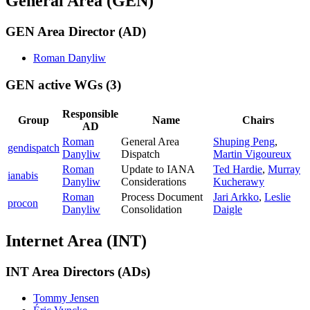
General Area (GEN)
GEN Area Director (AD)
Roman Danyliw
GEN active WGs
(3)
Responsible
Group
Name
Chairs
AD
Roman
General Area
Shuping Peng
,
gendispatch
Danyliw
Dispatch
Martin Vigoureux
Roman
Update to IANA
Ted Hardie
,
Murray
ianabis
Danyliw
Considerations
Kucherawy
Roman
Process Document
Jari Arkko
,
Leslie
procon
Danyliw
Consolidation
Daigle
Internet Area (INT)
INT Area Directors (ADs)
Tommy Jensen