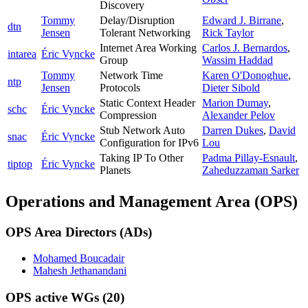
Discovery
Tommy
Delay/Disruption
Edward J. Birrane
,
dtn
Jensen
Tolerant Networking
Rick Taylor
Internet Area Working
Carlos J. Bernardos
,
intarea
Éric Vyncke
Group
Wassim Haddad
Tommy
Network Time
Karen O'Donoghue
,
ntp
Jensen
Protocols
Dieter Sibold
Static Context Header
Marion Dumay
,
schc
Éric Vyncke
Compression
Alexander Pelov
Stub Network Auto
Darren Dukes
,
David
snac
Éric Vyncke
Configuration for IPv6
Lou
Taking IP To Other
Padma Pillay-Esnault
,
tiptop
Éric Vyncke
Planets
Zaheduzzaman Sarker
Operations and Management Area (OPS)
OPS Area Directors (ADs)
Mohamed Boucadair
Mahesh Jethanandani
OPS active WGs
(20)