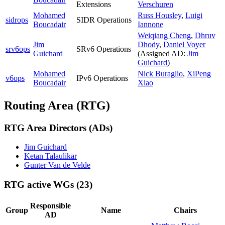
Extensions
Verschuren
Mohamed
Russ Housley
,
Luigi
sidrops
SIDR Operations
Boucadair
Iannone
Weiqiang Cheng
,
Dhruv
Jim
Dhody
,
Daniel Voyer
srv6ops
SRv6 Operations
Guichard
(Assigned AD:
Jim
Guichard
)
Mohamed
Nick Buraglio
,
XiPeng
v6ops
IPv6 Operations
Boucadair
Xiao
Routing Area (RTG)
RTG Area Directors (ADs)
Jim Guichard
Ketan Talaulikar
Gunter Van de Velde
RTG active WGs
(23)
Responsible
Group
Name
Chairs
AD