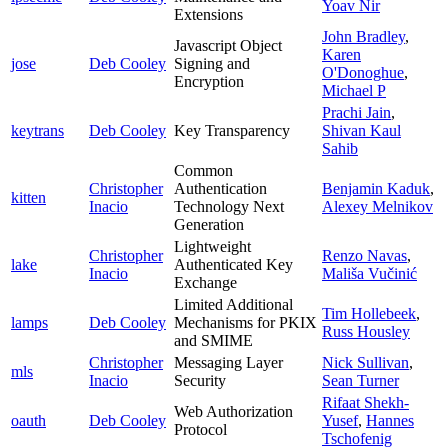
Yoav Nir
Extensions
John Bradley
,
Javascript Object
Karen
jose
Deb Cooley
Signing and
O'Donoghue
,
Encryption
Michael P
Prachi Jain
,
keytrans
Deb Cooley
Key Transparency
Shivan Kaul
Sahib
Common
Christopher
Authentication
Benjamin Kaduk
,
kitten
Inacio
Technology Next
Alexey Melnikov
Generation
Lightweight
Christopher
Renzo Navas
,
lake
Authenticated Key
Inacio
Mališa Vučinić
Exchange
Limited Additional
Tim Hollebeek
,
lamps
Deb Cooley
Mechanisms for PKIX
Russ Housley
and SMIME
Christopher
Messaging Layer
Nick Sullivan
,
mls
Inacio
Security
Sean Turner
Rifaat Shekh-
Web Authorization
oauth
Deb Cooley
Yusef
,
Hannes
Protocol
Tschofenig