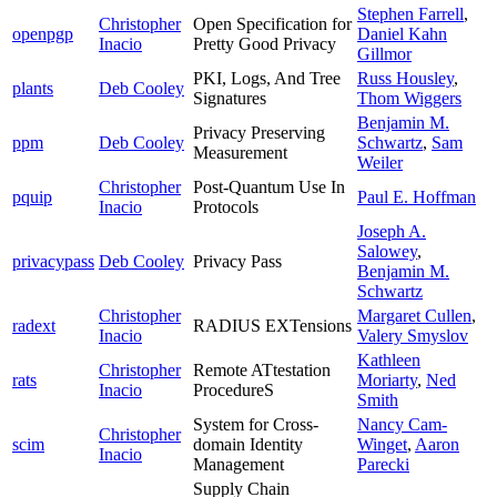
Stephen Farrell
,
Christopher
Open Specification for
openpgp
Daniel Kahn
Inacio
Pretty Good Privacy
Gillmor
PKI, Logs, And Tree
Russ Housley
,
plants
Deb Cooley
Signatures
Thom Wiggers
Benjamin M.
Privacy Preserving
ppm
Deb Cooley
Schwartz
,
Sam
Measurement
Weiler
Christopher
Post-Quantum Use In
pquip
Paul E. Hoffman
Inacio
Protocols
Joseph A.
Salowey
,
privacypass
Deb Cooley
Privacy Pass
Benjamin M.
Schwartz
Christopher
Margaret Cullen
,
radext
RADIUS EXTensions
Inacio
Valery Smyslov
Kathleen
Christopher
Remote ATtestation
rats
Moriarty
,
Ned
Inacio
ProcedureS
Smith
System for Cross-
Nancy Cam-
Christopher
scim
domain Identity
Winget
,
Aaron
Inacio
Management
Parecki
Supply Chain