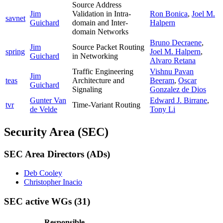
Source Address
Jim
Validation in Intra-
Ron Bonica
,
Joel M.
savnet
Guichard
domain and Inter-
Halpern
domain Networks
Bruno Decraene
,
Jim
Source Packet Routing
spring
Joel M. Halpern
,
Guichard
in Networking
Alvaro Retana
Traffic Engineering
Vishnu Pavan
Jim
teas
Architecture and
Beeram
,
Oscar
Guichard
Signaling
Gonzalez de Dios
Gunter Van
Edward J. Birrane
,
tvr
Time-Variant Routing
de Velde
Tony Li
Security Area (SEC)
SEC Area Directors (ADs)
Deb Cooley
Christopher Inacio
SEC active WGs
(31)
Responsible