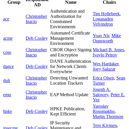
Group
Name
Chairs
AD
Authentication and
Tim Hollebeek
,
Christopher
Authorization for
ace
Loganaden
Inacio
Constrained
Velvindron
Environments
Automated Certificate
Yoav Nir
,
Mike
acme
Deb Cooley
Management
Ounsworth
Environment
Christopher
CBOR Object Signing
Michael B. Jones
,
cose
Inacio
and Encryption
Ivaylo Petrov
DANE Authentication
Wes Hardaker
,
dance
Deb Cooley
for Network Clients
Joey Salazar
Everywhere
Christopher
Detecting Unwanted
Erica Olsen
,
Sean
dult
Inacio
Location Trackers
Turner
Joseph A.
Christopher
emu
EAP Method Update
Salowey
,
Peter E.
Inacio
Yee
Yaroslav
HPKE Publication,
hpke
Deb Cooley
Rosomakho
,
Kept Efficient
Martin Thomson
IP Security
Tero Kivinen
,
ipsecme
Deb Cooley
Maintenance and