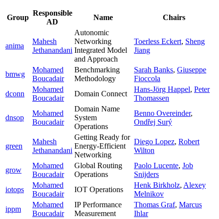
Responsible
Group
Name
Chairs
AD
Autonomic
Mahesh
Networking
Toerless Eckert
,
Sheng
anima
Jethanandani
Integrated Model
Jiang
and Approach
Mohamed
Benchmarking
Sarah Banks
,
Giuseppe
bmwg
Boucadair
Methodology
Fioccola
Mohamed
Hans-Jörg Happel
,
Peter
dconn
Domain Connect
Boucadair
Thomassen
Domain Name
Mohamed
Benno Overeinder
,
dnsop
System
Boucadair
Ondřej Surý
Operations
Getting Ready for
Mahesh
Diego Lopez
,
Robert
green
Energy-Efficient
Jethanandani
Wilton
Networking
Mohamed
Global Routing
Paolo Lucente
,
Job
grow
Boucadair
Operations
Snijders
Mohamed
Henk Birkholz
,
Alexey
iotops
IOT Operations
Boucadair
Melnikov
Mohamed
IP Performance
Thomas Graf
,
Marcus
ippm
Boucadair
Measurement
Ihlar