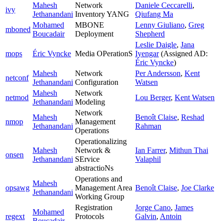
Mahesh
Network
Daniele Ceccarelli
,
ivy
Jethanandani
Inventory YANG
Qiufang Ma
Mohamed
MBONE
Lenny Giuliano
,
Greg
mboned
Boucadair
Deployment
Shepherd
Leslie Daigle
,
Jana
mops
Éric Vyncke
Media OPerationS
Iyengar
(Assigned AD:
Éric Vyncke
)
Mahesh
Network
Per Andersson
,
Kent
netconf
Jethanandani
Configuration
Watsen
Mahesh
Network
netmod
Lou Berger
,
Kent Watsen
Jethanandani
Modeling
Network
Mahesh
Benoît Claise
,
Reshad
nmop
Management
Jethanandani
Rahman
Operations
Operationalizing
Mahesh
Network &
Ian Farrer
,
Mithun Thai
onsen
Jethanandani
SErvice
Valaphil
abstractioNs
Operations and
Mahesh
opsawg
Management Area
Benoît Claise
,
Joe Clarke
Jethanandani
Working Group
Registration
Jorge Cano
,
James
Mohamed
regext
Protocols
Galvin
,
Antoin
Boucadair