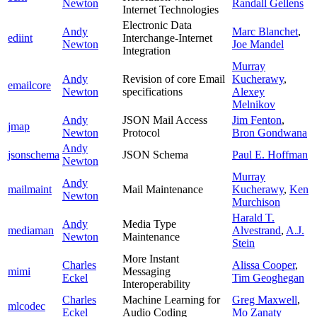
Newton
Randall Gellens
Internet Technologies
Electronic Data
Andy
Marc Blanchet
,
ediint
Interchange-Internet
Newton
Joe Mandel
Integration
Murray
Andy
Revision of core Email
Kucherawy
,
emailcore
Newton
specifications
Alexey
Melnikov
Andy
JSON Mail Access
Jim Fenton
,
jmap
Newton
Protocol
Bron Gondwana
Andy
jsonschema
JSON Schema
Paul E. Hoffman
Newton
Murray
Andy
mailmaint
Mail Maintenance
Kucherawy
,
Ken
Newton
Murchison
Harald T.
Andy
Media Type
mediaman
Alvestrand
,
A.J.
Newton
Maintenance
Stein
More Instant
Charles
Alissa Cooper
,
mimi
Messaging
Eckel
Tim Geoghegan
Interoperability
Charles
Machine Learning for
Greg Maxwell
,
mlcodec
Eckel
Audio Coding
Mo Zanaty