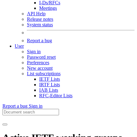
I-Ds/RFCs
Meetings
API Help
Release notes
System status
Report a bug
User
Sign in
Password reset
Preferences
New account
List subscriptions
IETF Lists
IRTF Lists
IAB Lists
RFC-Editor Lists
Report a bug
Sign in