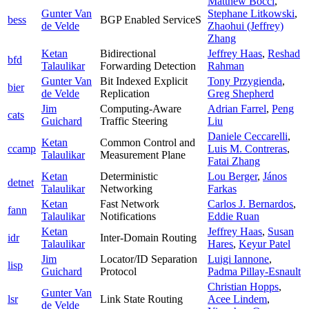
Matthew Bocci
,
Gunter Van
Stephane Litkowski
,
bess
BGP Enabled ServiceS
de Velde
Zhaohui (Jeffrey)
Zhang
Ketan
Bidirectional
Jeffrey Haas
,
Reshad
bfd
Talaulikar
Forwarding Detection
Rahman
Gunter Van
Bit Indexed Explicit
Tony Przygienda
,
bier
de Velde
Replication
Greg Shepherd
Jim
Computing-Aware
Adrian Farrel
,
Peng
cats
Guichard
Traffic Steering
Liu
Daniele Ceccarelli
,
Ketan
Common Control and
ccamp
Luis M. Contreras
,
Talaulikar
Measurement Plane
Fatai Zhang
Ketan
Deterministic
Lou Berger
,
János
detnet
Talaulikar
Networking
Farkas
Ketan
Fast Network
Carlos J. Bernardos
,
fann
Talaulikar
Notifications
Eddie Ruan
Ketan
Jeffrey Haas
,
Susan
idr
Inter-Domain Routing
Talaulikar
Hares
,
Keyur Patel
Jim
Locator/ID Separation
Luigi Iannone
,
lisp
Guichard
Protocol
Padma Pillay-Esnault
Christian Hopps
,
Gunter Van
lsr
Link State Routing
Acee Lindem
,
de Velde