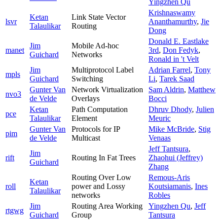
Yingzhen Qu
Krishnaswamy
Ketan
Link State Vector
lsvr
Ananthamurthy
,
Jie
Talaulikar
Routing
Dong
Donald E. Eastlake
Jim
Mobile Ad-hoc
manet
3rd
,
Don Fedyk
,
Guichard
Networks
Ronald in 't Velt
Jim
Multiprotocol Label
Adrian Farrel
,
Tony
mpls
Guichard
Switching
Li
,
Tarek Saad
Gunter Van
Network Virtualization
Sam Aldrin
,
Matthew
nvo3
de Velde
Overlays
Bocci
Ketan
Path Computation
Dhruv Dhody
,
Julien
pce
Talaulikar
Element
Meuric
Gunter Van
Protocols for IP
Mike McBride
,
Stig
pim
de Velde
Multicast
Venaas
Jeff Tantsura
,
Jim
rift
Routing In Fat Trees
Zhaohui (Jeffrey)
Guichard
Zhang
Routing Over Low
Remous-Aris
Ketan
roll
power and Lossy
Koutsiamanis
,
Ines
Talaulikar
networks
Robles
Jim
Routing Area Working
Yingzhen Qu
,
Jeff
rtgwg
Guichard
Group
Tantsura