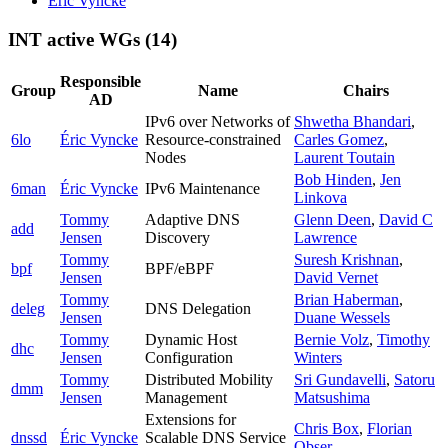
Éric Vyncke
INT active WGs
(14)
Responsible
Group
Name
Chairs
AD
IPv6 over Networks of
Shwetha Bhandari
,
6lo
Éric Vyncke
Resource-constrained
Carles Gomez
,
Nodes
Laurent Toutain
Bob Hinden
,
Jen
6man
Éric Vyncke
IPv6 Maintenance
Linkova
Tommy
Adaptive DNS
Glenn Deen
,
David C
add
Jensen
Discovery
Lawrence
Tommy
Suresh Krishnan
,
bpf
BPF/eBPF
Jensen
David Vernet
Tommy
Brian Haberman
,
deleg
DNS Delegation
Jensen
Duane Wessels
Tommy
Dynamic Host
Bernie Volz
,
Timothy
dhc
Jensen
Configuration
Winters
Tommy
Distributed Mobility
Sri Gundavelli
,
Satoru
dmm
Jensen
Management
Matsushima
Extensions for
Chris Box
,
Florian
dnssd
Éric Vyncke
Scalable DNS Service
Obser