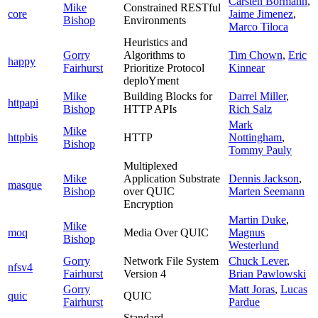
Carsten Bormann
,
Mike
Constrained RESTful
core
Jaime Jimenez
,
Bishop
Environments
Marco Tiloca
Heuristics and
Gorry
Algorithms to
Tim Chown
,
Eric
happy
Fairhurst
Prioritize Protocol
Kinnear
deploYment
Mike
Building Blocks for
Darrel Miller
,
httpapi
Bishop
HTTP APIs
Rich Salz
Mark
Mike
httpbis
HTTP
Nottingham
,
Bishop
Tommy Pauly
Multiplexed
Mike
Application Substrate
Dennis Jackson
,
masque
Bishop
over QUIC
Marten Seemann
Encryption
Martin Duke
,
Mike
moq
Media Over QUIC
Magnus
Bishop
Westerlund
Gorry
Network File System
Chuck Lever
,
nfsv4
Fairhurst
Version 4
Brian Pawlowski
Gorry
Matt Joras
,
Lucas
quic
QUIC
Fairhurst
Pardue
Standard