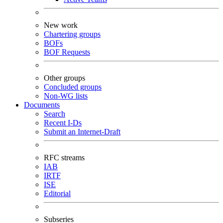
New work
Chartering groups
BOFs
BOF Requests
Other groups
Concluded groups
Non-WG lists
Documents
Search
Recent I-Ds
Submit an Internet-Draft
RFC streams
IAB
IRTF
ISE
Editorial
Subseries