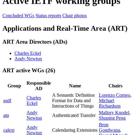
Active IETF working groups
Concluded WGs
Status reports
Chair photos
Applications and Real-Time Area (ART)
ART Area Directors (ADs)
Charles Eckel
Andy Newton
ART active WGs
(26)
Responsible
Group
Name
Chairs
AD
A Semantic Definition
Lorenzo Corneo
,
Charles
asdf
Format for Data and
Michael
Eckel
Interactions of Things
Richardson
Andy
Mallory Knodel
,
atp
Authenticated Transfer
Newton
Shuping Peng
Bron
Andy
calext
Calendaring Extensions
Gondwana
,
Newton