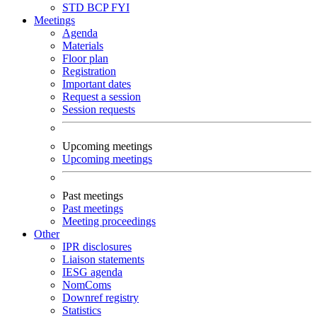
STD
BCP
FYI
Meetings
Agenda
Materials
Floor plan
Registration
Important dates
Request a session
Session requests
Upcoming meetings
Upcoming meetings
Past meetings
Past meetings
Meeting proceedings
Other
IPR disclosures
Liaison statements
IESG agenda
NomComs
Downref registry
Statistics