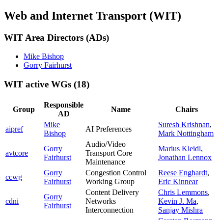
Web and Internet Transport (WIT)
WIT Area Directors (ADs)
Mike Bishop
Gorry Fairhurst
WIT active WGs
(18)
Responsible
Group
Name
Chairs
AD
Mike
Suresh Krishnan
,
aipref
AI Preferences
Bishop
Mark Nottingham
Audio/Video
Gorry
Marius Kleidl
,
avtcore
Transport Core
Fairhurst
Jonathan Lennox
Maintenance
Gorry
Congestion Control
Reese Enghardt
,
ccwg
Fairhurst
Working Group
Eric Kinnear
Content Delivery
Chris Lemmons
,
Gorry
cdni
Networks
Kevin J. Ma
,
Fairhurst
Interconnection
Sanjay Mishra