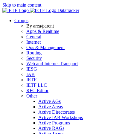
Skip to main content
Datatracker
Groups
By area/parent
Apps & Realtime
General
Internet
Ops & Management
Routing
Security
Web and Internet Transport
IESG
IAB
IRTF
IETF LLC
RFC Editor
Other
Active AGs
Active Areas
Active Directorates
Active IAB Workshops
Active Programs
Active RAGs
Active Teams