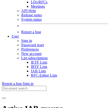
I-Ds/RFCs
Meetings
API Help
Release notes
System status
Report a bug
User
Sign in
Password reset
Preferences
New account
List subscriptions
IETF Lists
IRTF Lists
IAB Lists
RFC-Editor Lists
Report a bug
Sign in