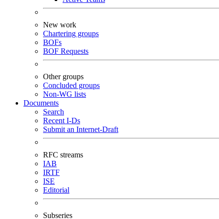
New work
Chartering groups
BOFs
BOF Requests
Other groups
Concluded groups
Non-WG lists
Documents
Search
Recent I-Ds
Submit an Internet-Draft
RFC streams
IAB
IRTF
ISE
Editorial
Subseries