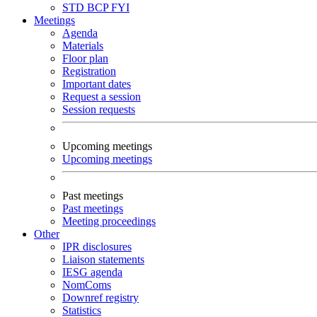
STD
BCP
FYI
Meetings
Agenda
Materials
Floor plan
Registration
Important dates
Request a session
Session requests
Upcoming meetings
Upcoming meetings
Past meetings
Past meetings
Meeting proceedings
Other
IPR disclosures
Liaison statements
IESG agenda
NomComs
Downref registry
Statistics