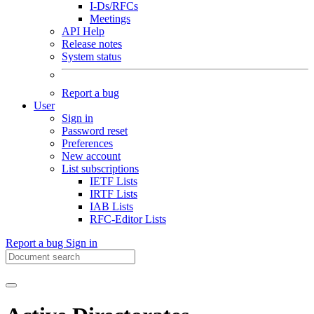
I-Ds/RFCs
Meetings
API Help
Release notes
System status
Report a bug
User
Sign in
Password reset
Preferences
New account
List subscriptions
IETF Lists
IRTF Lists
IAB Lists
RFC-Editor Lists
Report a bug
Sign in