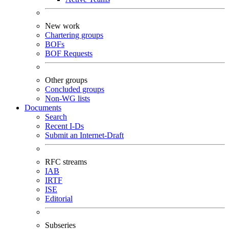
New work
Chartering groups
BOFs
BOF Requests
Other groups
Concluded groups
Non-WG lists
Documents
Search
Recent I-Ds
Submit an Internet-Draft
RFC streams
IAB
IRTF
ISE
Editorial
Subseries