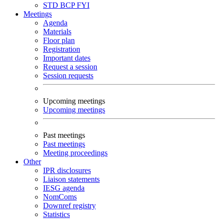
STD
BCP
FYI
Meetings
Agenda
Materials
Floor plan
Registration
Important dates
Request a session
Session requests
Upcoming meetings
Upcoming meetings
Past meetings
Past meetings
Meeting proceedings
Other
IPR disclosures
Liaison statements
IESG agenda
NomComs
Downref registry
Statistics