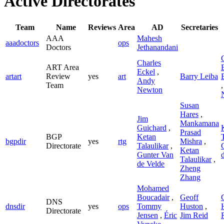
Active Directorates
Team
Name
Reviews
Area
AD
Secretaries
AAA
Mahesh
aaadoctors
ops
Doctors
Jethanandani
Charles
ART Area
Eckel
,
artart
Review
yes
art
Barry Leiba
Andy
Team
Newton
Susan
Hares
,
Jim
Mankamana
Guichard
,
Prasad
BGP
Ketan
bgpdir
yes
rtg
Mishra
,
Directorate
Talaulikar
,
Ketan
Gunter Van
Talaulikar
,
de Velde
Zheng
Zhang
Mohamed
Boucadair
,
Geoff
DNS
dnsdir
yes
ops
Tommy
Huston
,
Directorate
Jensen
,
Éric
Jim Reid