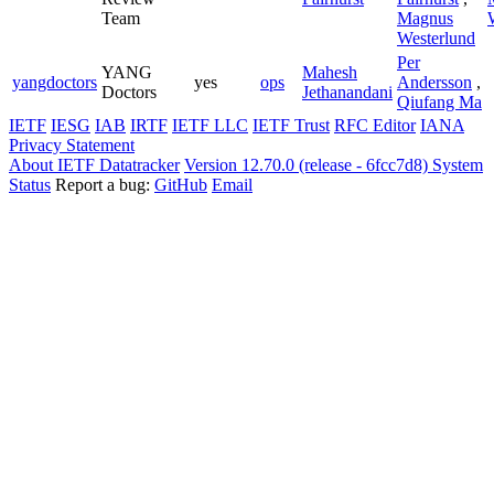
Team
Magnus
Westerlund
Per
YANG
Mahesh
yangdoctors
yes
ops
Andersson
,
Doctors
Jethanandani
Qiufang Ma
IETF
IESG
IAB
IRTF
IETF LLC
IETF Trust
RFC Editor
IANA
Privacy Statement
About IETF Datatracker
Version 12.70.0 (release - 6fcc7d8)
System
Status
Report a bug:
GitHub
Email