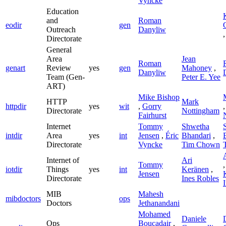
Vyncke
Education
and
Roman
eodir
gen
Outreach
Danyliw
Directorate
General
Area
Jean
Roman
genart
Review
yes
gen
Mahoney
,
Danyliw
Team (Gen-
Peter E. Yee
ART)
Mike Bishop
HTTP
Mark
httpdir
yes
wit
,
Gorry
Directorate
Nottingham
Fairhurst
Internet
Tommy
Shwetha
intdir
Area
yes
int
Jensen
,
Éric
Bhandari
,
Directorate
Vyncke
Tim Chown
Internet of
Ari
Tommy
iotdir
Things
yes
int
Keränen
,
Jensen
Directorate
Ines Robles
MIB
Mahesh
mibdoctors
ops
Doctors
Jethanandani
Mohamed
Daniele
Ops
Boucadair
,