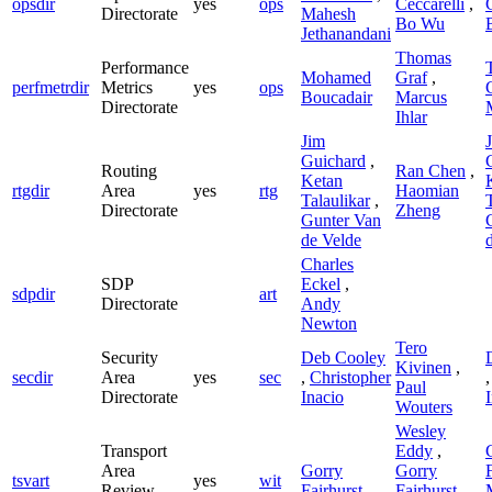
opsdir
yes
ops
Ceccarelli
,
Directorate
Mahesh
Bo Wu
Jethanandani
Thomas
Performance
Mohamed
Graf
,
perfmetrdir
Metrics
yes
ops
Boucadair
Marcus
Directorate
Ihlar
Jim
Guichard
,
Routing
Ran Chen
,
Ketan
rtgdir
Area
yes
rtg
Haomian
Talaulikar
,
Directorate
Zheng
Gunter Van
de Velde
Charles
SDP
Eckel
,
sdpdir
art
Directorate
Andy
Newton
Tero
Security
Deb Cooley
Kivinen
,
secdir
Area
yes
sec
,
Christopher
Paul
Directorate
Inacio
Wouters
Wesley
Transport
Eddy
,
Area
Gorry
Gorry
tsvart
yes
wit
Review
Fairhurst
Fairhurst
,