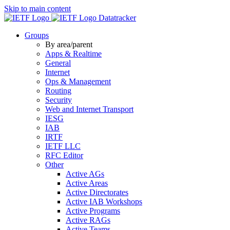
Skip to main content
Datatracker
Groups
By area/parent
Apps & Realtime
General
Internet
Ops & Management
Routing
Security
Web and Internet Transport
IESG
IAB
IRTF
IETF LLC
RFC Editor
Other
Active AGs
Active Areas
Active Directorates
Active IAB Workshops
Active Programs
Active RAGs
Active Teams