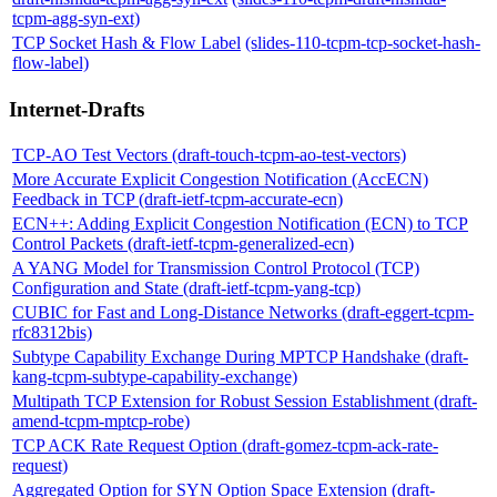
tcpm-agg-syn-ext)
TCP Socket Hash & Flow Label
(slides-110-tcpm-tcp-socket-hash-
flow-label)
Internet-Drafts
TCP-AO Test Vectors (draft-touch-tcpm-ao-test-vectors)
More Accurate Explicit Congestion Notification (AccECN)
Feedback in TCP (draft-ietf-tcpm-accurate-ecn)
ECN++: Adding Explicit Congestion Notification (ECN) to TCP
Control Packets (draft-ietf-tcpm-generalized-ecn)
A YANG Model for Transmission Control Protocol (TCP)
Configuration and State (draft-ietf-tcpm-yang-tcp)
CUBIC for Fast and Long-Distance Networks (draft-eggert-tcpm-
rfc8312bis)
Subtype Capability Exchange During MPTCP Handshake (draft-
kang-tcpm-subtype-capability-exchange)
Multipath TCP Extension for Robust Session Establishment (draft-
amend-tcpm-mptcp-robe)
TCP ACK Rate Request Option (draft-gomez-tcpm-ack-rate-
request)
Aggregated Option for SYN Option Space Extension (draft-