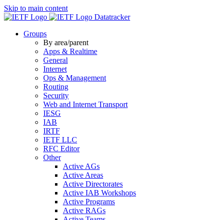
Skip to main content
Datatracker
Groups
By area/parent
Apps & Realtime
General
Internet
Ops & Management
Routing
Security
Web and Internet Transport
IESG
IAB
IRTF
IETF LLC
RFC Editor
Other
Active AGs
Active Areas
Active Directorates
Active IAB Workshops
Active Programs
Active RAGs
Active Teams