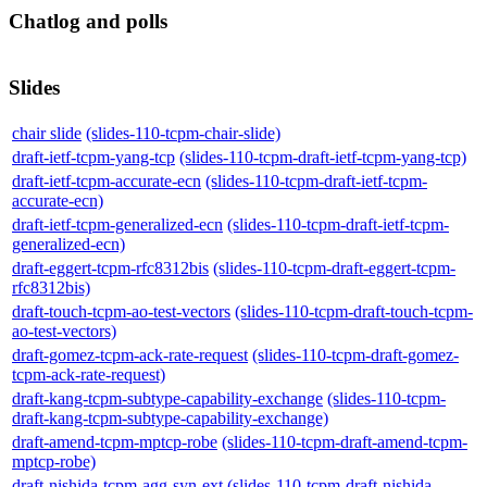
Chatlog and polls
Slides
chair slide
(slides-110-tcpm-chair-slide)
draft-ietf-tcpm-yang-tcp
(slides-110-tcpm-draft-ietf-tcpm-yang-tcp)
draft-ietf-tcpm-accurate-ecn
(slides-110-tcpm-draft-ietf-tcpm-
accurate-ecn)
draft-ietf-tcpm-generalized-ecn
(slides-110-tcpm-draft-ietf-tcpm-
generalized-ecn)
draft-eggert-tcpm-rfc8312bis
(slides-110-tcpm-draft-eggert-tcpm-
rfc8312bis)
draft-touch-tcpm-ao-test-vectors
(slides-110-tcpm-draft-touch-tcpm-
ao-test-vectors)
draft-gomez-tcpm-ack-rate-request
(slides-110-tcpm-draft-gomez-
tcpm-ack-rate-request)
draft-kang-tcpm-subtype-capability-exchange
(slides-110-tcpm-
draft-kang-tcpm-subtype-capability-exchange)
draft-amend-tcpm-mptcp-robe
(slides-110-tcpm-draft-amend-tcpm-
mptcp-robe)
draft-nishida-tcpm-agg-syn-ext
(slides-110-tcpm-draft-nishida-