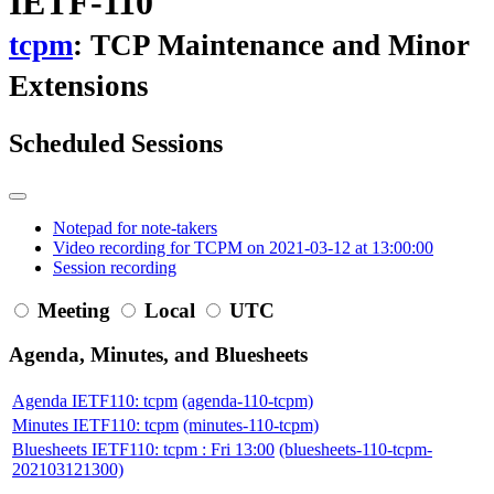
IETF-110
tcpm
: TCP Maintenance and Minor
Extensions
Scheduled Sessions
Notepad for note-takers
Video recording for TCPM on 2021-03-12 at 13:00:00
Session recording
Meeting
Local
UTC
Agenda, Minutes, and Bluesheets
Agenda IETF110: tcpm
(agenda-110-tcpm)
Minutes IETF110: tcpm
(minutes-110-tcpm)
Bluesheets IETF110: tcpm : Fri 13:00
(bluesheets-110-tcpm-
202103121300)