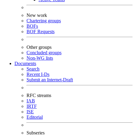
New work
Chartering groups
BOFs
BOF Requests
Other groups
Concluded groups
Non-WG lists
Documents
Search
Recent I-Ds
Submit an Internet-Draft
RFC streams
IAB
IRTF
ISE
Editorial
Subseries