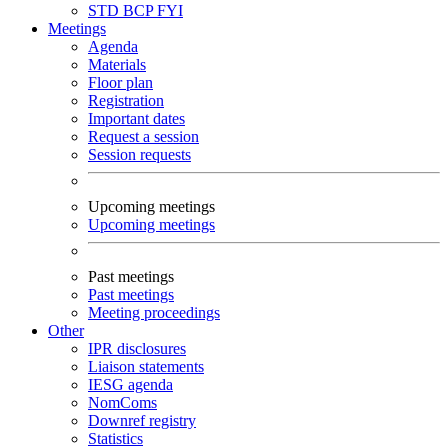
STD
BCP
FYI
Meetings
Agenda
Materials
Floor plan
Registration
Important dates
Request a session
Session requests
Upcoming meetings
Upcoming meetings
Past meetings
Past meetings
Meeting proceedings
Other
IPR disclosures
Liaison statements
IESG agenda
NomComs
Downref registry
Statistics