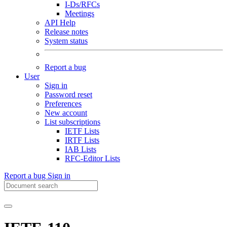
I-Ds/RFCs
Meetings
API Help
Release notes
System status
Report a bug
User
Sign in
Password reset
Preferences
New account
List subscriptions
IETF Lists
IRTF Lists
IAB Lists
RFC-Editor Lists
Report a bug
Sign in