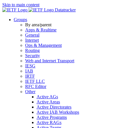
Skip to main content
Datatracker
Groups
By area/parent
Apps & Realtime
General
Internet
Ops & Management
Routing
Security
Web and Internet Transport
IESG
IAB
IRTF
IETF LLC
RFC Editor
Other
Active AGs
Active Areas
Active Directorates
Active IAB Workshops
Active Programs
Active RAGs
Active Teams