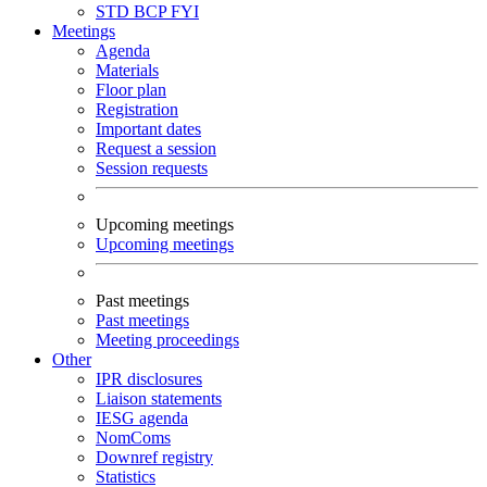
STD
BCP
FYI
Meetings
Agenda
Materials
Floor plan
Registration
Important dates
Request a session
Session requests
Upcoming meetings
Upcoming meetings
Past meetings
Past meetings
Meeting proceedings
Other
IPR disclosures
Liaison statements
IESG agenda
NomComs
Downref registry
Statistics