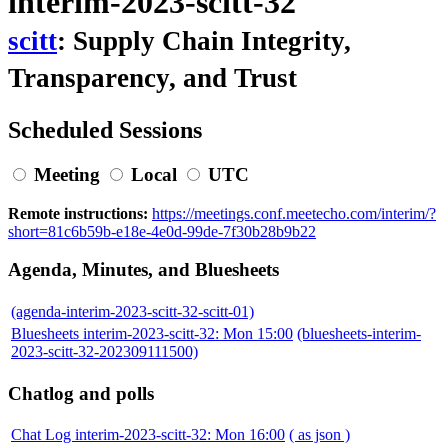
interim-2023-scitt-32
scitt
: Supply Chain Integrity,
Transparency, and Trust
Scheduled Sessions
Meeting
Local
UTC
Remote instructions:
https://meetings.conf.meetecho.com/interim/?
short=81c6b59b-e18e-4e0d-99de-7f30b28b9b22
Agenda, Minutes, and Bluesheets
(agenda-interim-2023-scitt-32-scitt-01)
Bluesheets interim-2023-scitt-32: Mon 15:00
(bluesheets-interim-
2023-scitt-32-202309111500)
Chatlog and polls
Chat Log interim-2023-scitt-32: Mon 16:00
( as json )