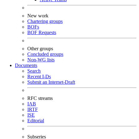
New work
Chartering groups
BOFs
BOF Requests
Other groups
Concluded groups
Non-WG lists
Documents
Search
Recent I-Ds
Submit an Internet-Draft
RFC streams
IAB
IRTF
ISE
Editorial
Subseries