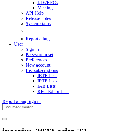
I-Ds/RFCs
Meetings
API Help
Release notes
System status
Report a bug
User
Sign in
Password reset
Preferences
New account
List subscriptions
IETF Lists
IRTF Lists
IAB Lists
RFC-Editor Lists
Report a bug
Sign in