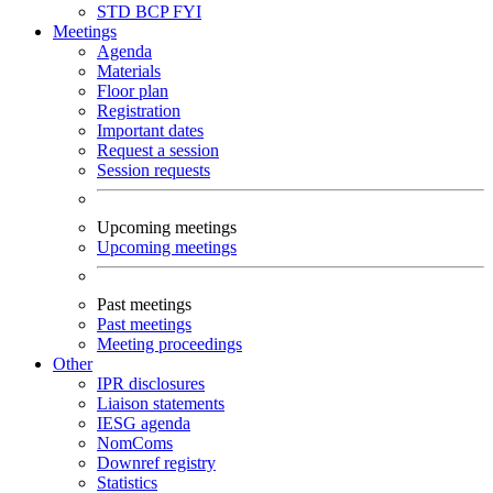
STD
BCP
FYI
Meetings
Agenda
Materials
Floor plan
Registration
Important dates
Request a session
Session requests
Upcoming meetings
Upcoming meetings
Past meetings
Past meetings
Meeting proceedings
Other
IPR disclosures
Liaison statements
IESG agenda
NomComs
Downref registry
Statistics