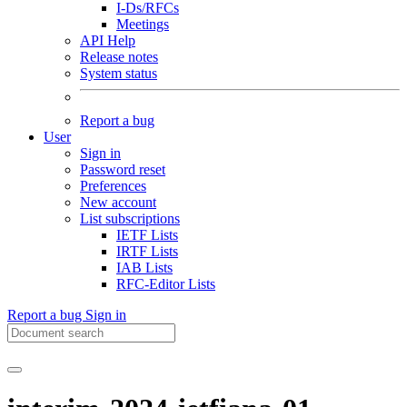
I-Ds/RFCs
Meetings
API Help
Release notes
System status
Report a bug
User
Sign in
Password reset
Preferences
New account
List subscriptions
IETF Lists
IRTF Lists
IAB Lists
RFC-Editor Lists
Report a bug
Sign in