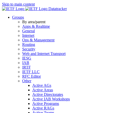
Skip to main content
Datatracker
Groups
By area/parent
Apps & Realtime
General
Internet
Ops & Management
Routing
Security
Web and Internet Transport
IESG
IAB
IRTF
IETF LLC
RFC Editor
Other
Active AGs
Active Areas
Active Directorates
Active IAB Workshops
Active Programs
Active RAGs
Active Teams