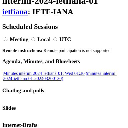
interim-2024-ietfiana-01
ietfiana
: IETF-IANA
Scheduled Sessions
Meeting
Local
UTC
Remote instructions:
Remote participation is not supported
Agenda, Minutes, and Bluesheets
Minutes interim-2024-ietfiana-01: Wed 01:30
(minutes-interim-
2024-ietfiana-01-202403200130)
Chatlog and polls
Slides
Internet-Drafts