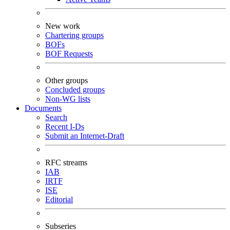
New work
Chartering groups
BOFs
BOF Requests
Other groups
Concluded groups
Non-WG lists
Documents
Search
Recent I-Ds
Submit an Internet-Draft
RFC streams
IAB
IRTF
ISE
Editorial
Subseries