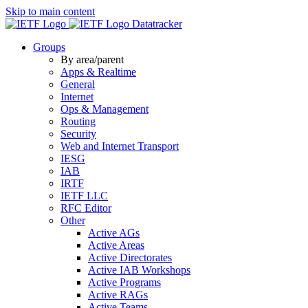
Skip to main content
Datatracker
Groups
By area/parent
Apps & Realtime
General
Internet
Ops & Management
Routing
Security
Web and Internet Transport
IESG
IAB
IRTF
IETF LLC
RFC Editor
Other
Active AGs
Active Areas
Active Directorates
Active IAB Workshops
Active Programs
Active RAGs
Active Teams