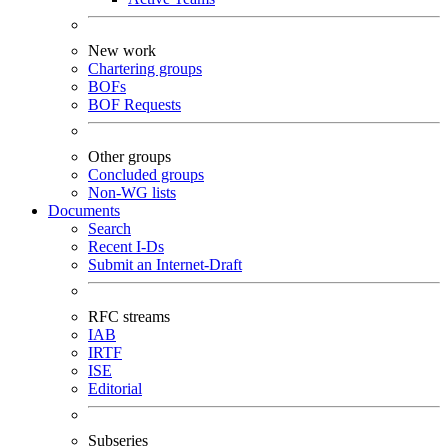
New work
Chartering groups
BOFs
BOF Requests
Other groups
Concluded groups
Non-WG lists
Documents
Search
Recent I-Ds
Submit an Internet-Draft
RFC streams
IAB
IRTF
ISE
Editorial
Subseries