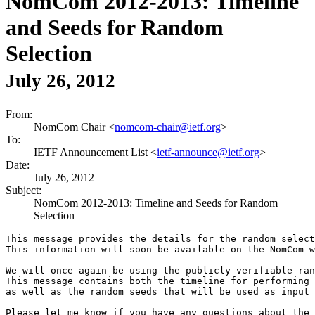
NomCom 2012-2013: Timeline
and Seeds for Random
Selection
July 26, 2012
From:
NomCom Chair <
nomcom-chair@ietf.org
>
To:
IETF Announcement List <
ietf-announce@ietf.org
>
Date:
July 26, 2012
Subject:
NomCom 2012-2013: Timeline and Seeds for Random
Selection
This message provides the details for the random select
This information will soon be available on the NomCom w
We will once again be using the publicly verifiable ran
This message contains both the timeline for performing 
as well as the random seeds that will be used as input 
Please let me know if you have any questions about the 