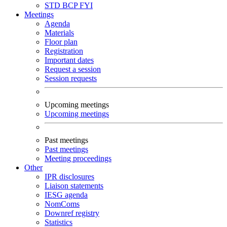
STD
BCP
FYI
Meetings
Agenda
Materials
Floor plan
Registration
Important dates
Request a session
Session requests
Upcoming meetings
Upcoming meetings
Past meetings
Past meetings
Meeting proceedings
Other
IPR disclosures
Liaison statements
IESG agenda
NomComs
Downref registry
Statistics