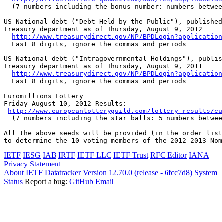
  (7 numbers including the bonus number: numbers betwee
US National debt ("Debt Held by the Public"), published
Treasury department as of Thursday, August 9, 2012

http://www.treasurydirect.gov/NP/BPDLogin?application
  Last 8 digits, ignore the commas and periods

US National debt ("Intragovernmental Holdings"), publis
Treasury department as of Thursday, August 9, 2011

http://www.treasurydirect.gov/NP/BPDLogin?application
  Last 8 digits, ignore the commas and periods

Euromillions Lottery

Friday August 10, 2012 Results:

http://www.europeanlotteryguild.com/lottery_results/eu
  (7 numbers including the star balls: 5 numbers betwee
All the above seeds will be provided (in the order list
to determine the 10 voting members of the 2012-2013 Nom
IETF
IESG
IAB
IRTF
IETF LLC
IETF Trust
RFC Editor
IANA
Privacy Statement
About IETF Datatracker
Version 12.70.0 (release - 6fcc7d8)
System
Status
Report a bug:
GitHub
Email