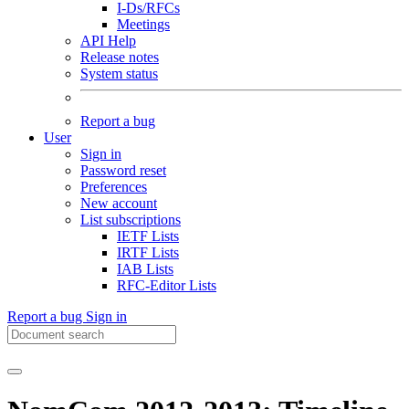
I-Ds/RFCs
Meetings
API Help
Release notes
System status
Report a bug
User
Sign in
Password reset
Preferences
New account
List subscriptions
IETF Lists
IRTF Lists
IAB Lists
RFC-Editor Lists
Report a bug
Sign in