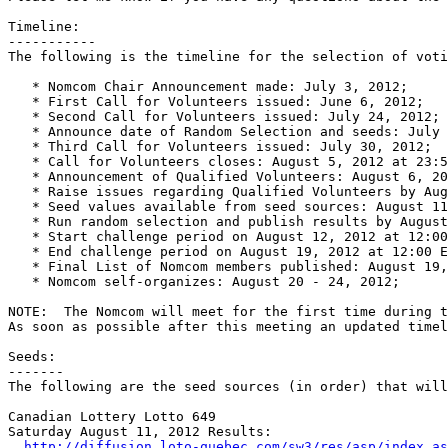
Timeline:

-----------

The following is the timeline for the selection of voti
   * Nomcom Chair Announcement made: July 3, 2012;

   * First Call for Volunteers issued: June 6, 2012;

   * Second Call for Volunteers issued: July 24, 2012;

   * Announce date of Random Selection and seeds: July 
   * Third Call for Volunteers issued: July 30, 2012;

   * Call for Volunteers closes: August 5, 2012 at 23:5
   * Announcement of Qualified Volunteers: August 6, 20
   * Raise issues regarding Qualified Volunteers by Aug
   * Seed values available from seed sources: August 11
   * Run random selection and publish results by August
   * Start challenge period on August 12, 2012 at 12:00
   * End challenge period on August 19, 2012 at 12:00 E
   * Final List of Nomcom members published: August 19,
   * Nomcom self-organizes: August 20 - 24, 2012;

NOTE:  The Nomcom will meet for the first time during t
As soon as possible after this meeting an updated timel
Seeds:

-------

The following are the seed sources (in order) that will
Canadian Lottery Lotto 649

Saturday August 11, 2012 Results:

http://diffusion.loto-quebec.com/sw3/res/asp/index.as