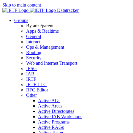
Skip to main content
Datatracker
Groups
By area/parent
Apps & Realtime
General
Internet
Ops & Management
Routing
Security
Web and Internet Transport
IESG
IAB
IRTF
IETF LLC
RFC Editor
Other
Active AGs
Active Areas
Active Directorates
Active IAB Workshops
Active Programs
Active RAGs
Active Teams