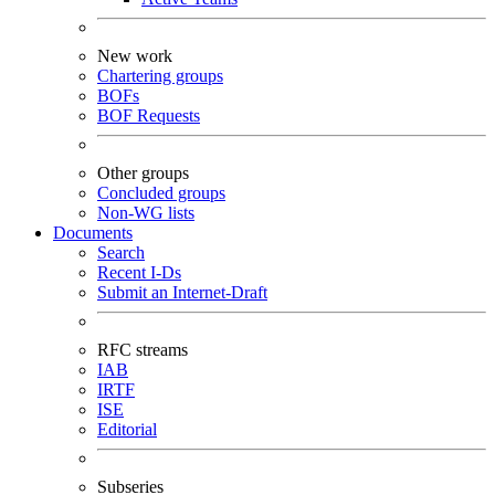
New work
Chartering groups
BOFs
BOF Requests
Other groups
Concluded groups
Non-WG lists
Documents
Search
Recent I-Ds
Submit an Internet-Draft
RFC streams
IAB
IRTF
ISE
Editorial
Subseries