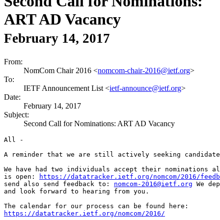
Second Call for Nominations:
ART AD Vacancy
February 14, 2017
From:
NomCom Chair 2016 <
nomcom-chair-2016@ietf.org
>
To:
IETF Announcement List <
ietf-announce@ietf.org
>
Date:
February 14, 2017
Subject:
Second Call for Nominations: ART AD Vacancy
All -

A reminder that we are still actively seeking candidate
We have had two individuals accept their nominations al
is open: 
https://datatracker.ietf.org/nomcom/2016/feedb
send also send feedback to: 
nomcom-2016@ietf.org
 We dep
and look forward to hearing from you.

https://datatracker.ietf.org/nomcom/2016/