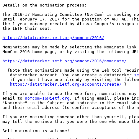
Details on the nomination process:

The 2016-17 Nominating Committee (NomCom) is seeking no
until February 17, 2017 for the position of ART AD. Thi
the 1 year vacancy created by Alissa Cooper's resignati
the IETF Chair seat.

https://datatracker.ietf.org/nomcom/2016/
Nominations may be made by selecting the Nominate link 
NomCom 2016 home page, or by visiting the following URL
https://datatracker.ietf.org/nomcom/2016/nominate/
  {Note that nominations made using the web tool requir
   datatracker account. You can create a datatracker 
ie
   if you don't have one already by visiting the follow
https://datatracker.ietf.org/accounts/create/
 }

If you are unable to use the web form, nominations may 
email to 
nomcom-16@ietf.org
. If using email, please inc
"Nominate" in the Subject and indicate in the email who
and their email address (to confirm acceptance of the n
If you are nominating someone other than yourself, plea
may tell the nominee that you were the one who made the
Self-nomination is welcome!
