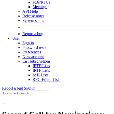
I-Ds/RFCs
Meetings
API Help
Release notes
System status
Report a bug
User
Sign in
Password reset
Preferences
New account
List subscriptions
IETF Lists
IRTF Lists
IAB Lists
RFC-Editor Lists
Report a bug
Sign in