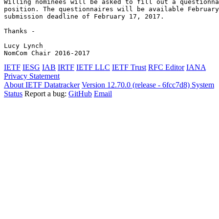
Willing nominees will be asked to fill out a questionna
position. The questionnaires will be available February
submission deadline of February 17, 2017.

Thanks -

Lucy Lynch

NomCom Chair 2016-2017
IETF
IESG
IAB
IRTF
IETF LLC
IETF Trust
RFC Editor
IANA
Privacy Statement
About IETF Datatracker
Version 12.70.0 (release - 6fcc7d8)
System
Status
Report a bug:
GitHub
Email