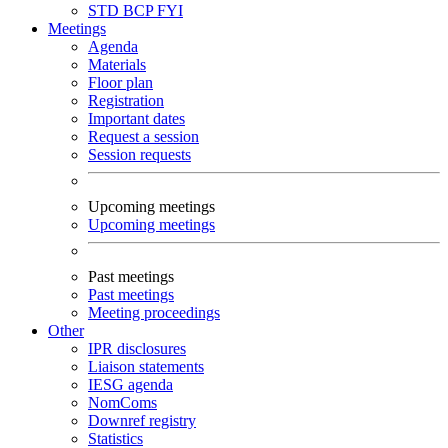
STD
BCP
FYI
Meetings
Agenda
Materials
Floor plan
Registration
Important dates
Request a session
Session requests
Upcoming meetings
Upcoming meetings
Past meetings
Past meetings
Meeting proceedings
Other
IPR disclosures
Liaison statements
IESG agenda
NomComs
Downref registry
Statistics