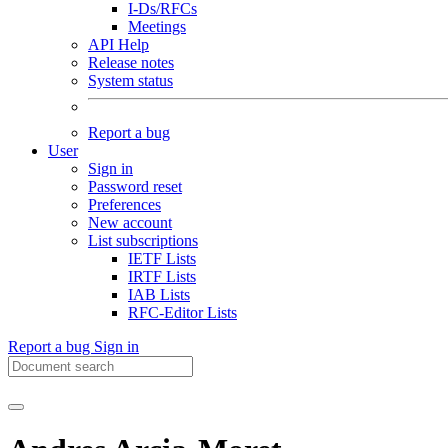
I-Ds/RFCs
Meetings
API Help
Release notes
System status
Report a bug
User
Sign in
Password reset
Preferences
New account
List subscriptions
IETF Lists
IRTF Lists
IAB Lists
RFC-Editor Lists
Report a bug
Sign in