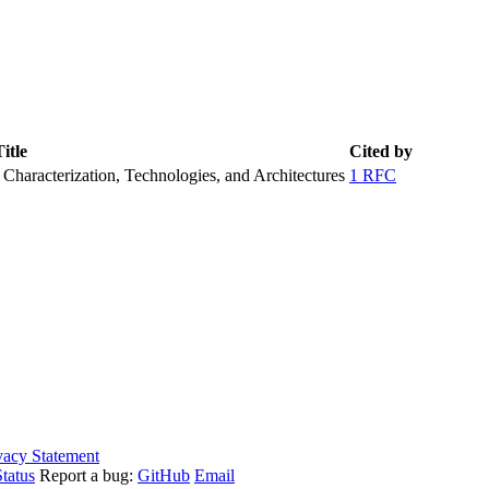
itle
Cited by
haracterization, Technologies, and Architectures
1 RFC
vacy Statement
tatus
Report a bug:
GitHub
Email