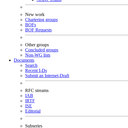
New work
Chartering groups
BOFs
BOF Requests
Other groups
Concluded groups
Non-WG lists
Documents
Search
Recent I-Ds
Submit an Internet-Draft
RFC streams
IAB
IRTF
ISE
Editorial
Subseries