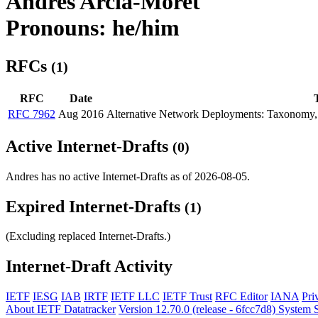
Andres Arcia-Moret
Pronouns: he/him
RFCs
(1)
RFC
Date
T
RFC 7962
Aug 2016
Alternative Network Deployments: Taxonomy, C
Active Internet-Drafts
(0)
Andres has no active Internet-Drafts as of 2026-08-05.
Expired Internet-Drafts
(1)
(Excluding replaced Internet-Drafts.)
Internet-Draft Activity
IETF
IESG
IAB
IRTF
IETF LLC
IETF Trust
RFC Editor
IANA
Pri
About IETF Datatracker
Version 12.70.0 (release - 6fcc7d8)
System S