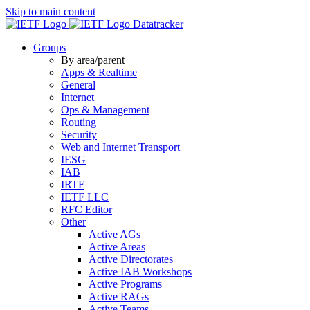
Skip to main content
Datatracker
Groups
By area/parent
Apps & Realtime
General
Internet
Ops & Management
Routing
Security
Web and Internet Transport
IESG
IAB
IRTF
IETF LLC
RFC Editor
Other
Active AGs
Active Areas
Active Directorates
Active IAB Workshops
Active Programs
Active RAGs
Active Teams