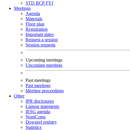
STD
BCP
FYI
Meetings
Agenda
Materials
Floor plan
Registration
Important dates
Request a session
Session requests
Upcoming meetings
Upcoming meetings
Past meetings
Past meetings
Meeting proceedings
Other
IPR disclosures
Liaison statements
IESG agenda
NomComs
Downref registry
Statistics