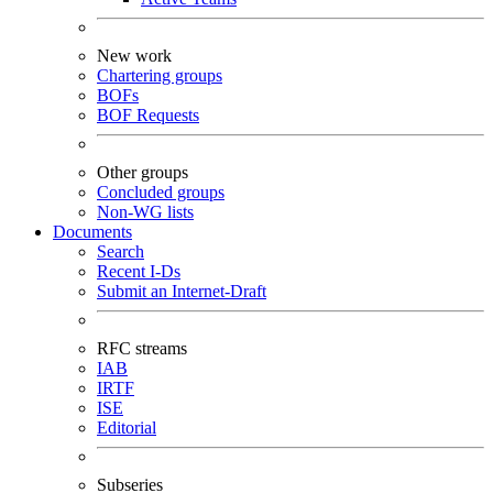
New work
Chartering groups
BOFs
BOF Requests
Other groups
Concluded groups
Non-WG lists
Documents
Search
Recent I-Ds
Submit an Internet-Draft
RFC streams
IAB
IRTF
ISE
Editorial
Subseries