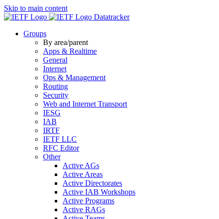
Skip to main content
Datatracker
Groups
By area/parent
Apps & Realtime
General
Internet
Ops & Management
Routing
Security
Web and Internet Transport
IESG
IAB
IRTF
IETF LLC
RFC Editor
Other
Active AGs
Active Areas
Active Directorates
Active IAB Workshops
Active Programs
Active RAGs
Active Teams