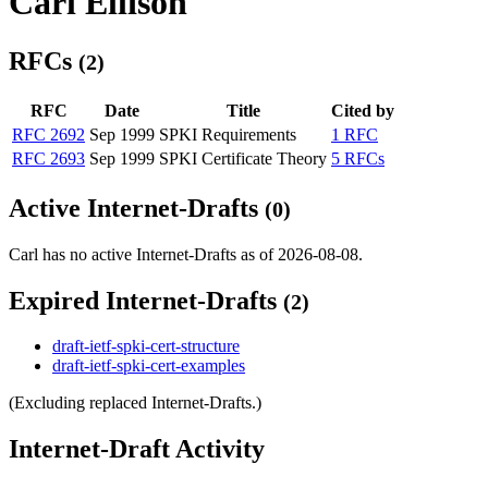
Carl Ellison
RFCs
(2)
RFC
Date
Title
Cited by
RFC 2692
Sep 1999
SPKI Requirements
1 RFC
RFC 2693
Sep 1999
SPKI Certificate Theory
5 RFCs
Active Internet-Drafts
(0)
Carl has no active Internet-Drafts as of 2026-08-08.
Expired Internet-Drafts
(2)
draft-ietf-spki-cert-structure
draft-ietf-spki-cert-examples
(Excluding replaced Internet-Drafts.)
Internet-Draft Activity