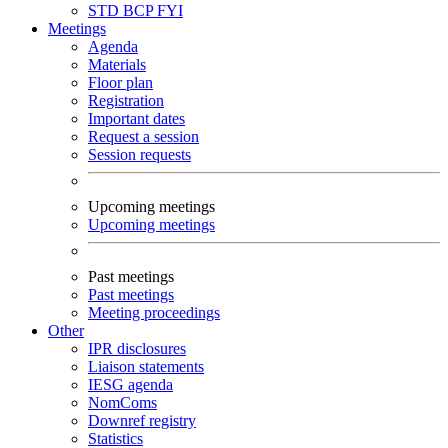
STD
BCP
FYI
Meetings
Agenda
Materials
Floor plan
Registration
Important dates
Request a session
Session requests
Upcoming meetings
Upcoming meetings
Past meetings
Past meetings
Meeting proceedings
Other
IPR disclosures
Liaison statements
IESG agenda
NomComs
Downref registry
Statistics