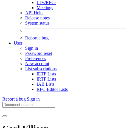
I-Ds/RFCs
Meetings
API Help
Release notes
System status
Report a bug
User
Sign in
Password reset
Preferences
New account
List subscriptions
IETF Lists
IRTF Lists
IAB Lists
RFC-Editor Lists
Report a bug
Sign in