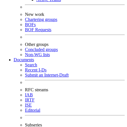
New work
Chartering groups
BOFs
BOF Requests
Other groups
Concluded groups
Non-WG lists
Documents
Search
Recent I-Ds
Submit an Internet-Draft
RFC streams
IAB
IRTF
ISE
Editorial
Subseries