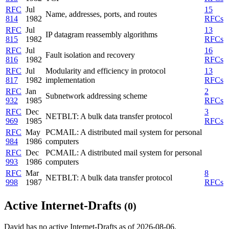
RFC
Jul
15
Name, addresses, ports, and routes
814
1982
RFCs
RFC
Jul
13
IP datagram reassembly algorithms
815
1982
RFCs
RFC
Jul
16
Fault isolation and recovery
816
1982
RFCs
RFC
Jul
Modularity and efficiency in protocol
13
817
1982
implementation
RFCs
RFC
Jan
2
Subnetwork addressing scheme
932
1985
RFCs
RFC
Dec
3
NETBLT: A bulk data transfer protocol
969
1985
RFCs
RFC
May
PCMAIL: A distributed mail system for personal
984
1986
computers
RFC
Dec
PCMAIL: A distributed mail system for personal
993
1986
computers
RFC
Mar
8
NETBLT: A bulk data transfer protocol
998
1987
RFCs
Active Internet-Drafts
(0)
David has no active Internet-Drafts as of 2026-08-06.