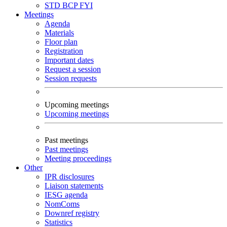
STD
BCP
FYI
Meetings
Agenda
Materials
Floor plan
Registration
Important dates
Request a session
Session requests
Upcoming meetings
Upcoming meetings
Past meetings
Past meetings
Meeting proceedings
Other
IPR disclosures
Liaison statements
IESG agenda
NomComs
Downref registry
Statistics