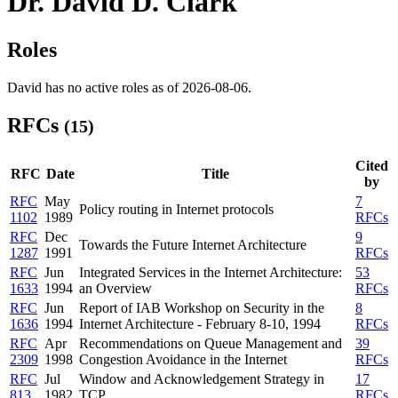
Dr. David D. Clark
Roles
David has no active roles as of 2026-08-06.
RFCs
(15)
Cited
RFC
Date
Title
by
RFC
May
7
Policy routing in Internet protocols
1102
1989
RFCs
RFC
Dec
9
Towards the Future Internet Architecture
1287
1991
RFCs
RFC
Jun
Integrated Services in the Internet Architecture:
53
1633
1994
an Overview
RFCs
RFC
Jun
Report of IAB Workshop on Security in the
8
1636
1994
Internet Architecture - February 8-10, 1994
RFCs
RFC
Apr
Recommendations on Queue Management and
39
2309
1998
Congestion Avoidance in the Internet
RFCs
RFC
Jul
Window and Acknowledgement Strategy in
17
813
1982
TCP
RFCs