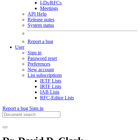
I-Ds/RFCs
Meetings
API Help
Release notes
System status
Report a bug
User
Sign in
Password reset
Preferences
New account
List subscriptions
IETF Lists
IRTF Lists
IAB Lists
RFC-Editor Lists
Report a bug
Sign in