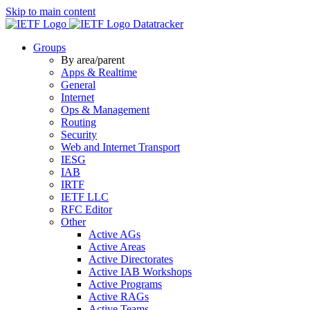
Skip to main content
Datatracker
Groups
By area/parent
Apps & Realtime
General
Internet
Ops & Management
Routing
Security
Web and Internet Transport
IESG
IAB
IRTF
IETF LLC
RFC Editor
Other
Active AGs
Active Areas
Active Directorates
Active IAB Workshops
Active Programs
Active RAGs
Active Teams