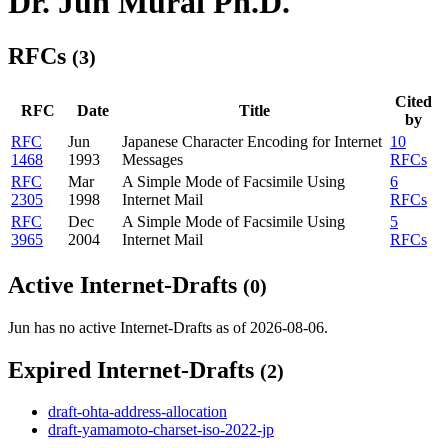
Dr. Jun Murai Ph.D.
RFCs
(3)
Cited
RFC
Date
Title
by
RFC
Jun
Japanese Character Encoding for Internet
10
1468
1993
Messages
RFCs
RFC
Mar
A Simple Mode of Facsimile Using
6
2305
1998
Internet Mail
RFCs
RFC
Dec
A Simple Mode of Facsimile Using
5
3965
2004
Internet Mail
RFCs
Active Internet-Drafts
(0)
Jun has no active Internet-Drafts as of 2026-08-06.
Expired Internet-Drafts
(2)
draft-ohta-address-allocation
draft-yamamoto-charset-iso-2022-jp