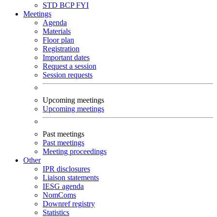
STD
BCP
FYI
Meetings
Agenda
Materials
Floor plan
Registration
Important dates
Request a session
Session requests
Upcoming meetings
Upcoming meetings
Past meetings
Past meetings
Meeting proceedings
Other
IPR disclosures
Liaison statements
IESG agenda
NomComs
Downref registry
Statistics