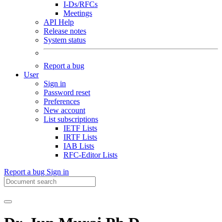
I-Ds/RFCs
Meetings
API Help
Release notes
System status
Report a bug
User
Sign in
Password reset
Preferences
New account
List subscriptions
IETF Lists
IRTF Lists
IAB Lists
RFC-Editor Lists
Report a bug
Sign in