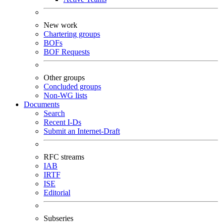
New work
Chartering groups
BOFs
BOF Requests
Other groups
Concluded groups
Non-WG lists
Documents
Search
Recent I-Ds
Submit an Internet-Draft
RFC streams
IAB
IRTF
ISE
Editorial
Subseries