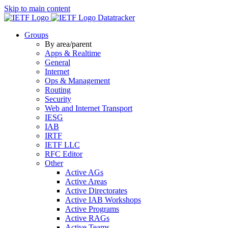
Skip to main content
Datatracker
Groups
By area/parent
Apps & Realtime
General
Internet
Ops & Management
Routing
Security
Web and Internet Transport
IESG
IAB
IRTF
IETF LLC
RFC Editor
Other
Active AGs
Active Areas
Active Directorates
Active IAB Workshops
Active Programs
Active RAGs
Active Teams