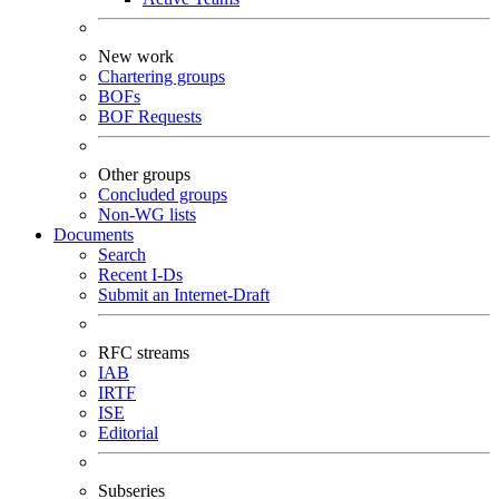
New work
Chartering groups
BOFs
BOF Requests
Other groups
Concluded groups
Non-WG lists
Documents
Search
Recent I-Ds
Submit an Internet-Draft
RFC streams
IAB
IRTF
ISE
Editorial
Subseries