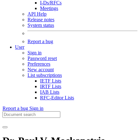
I-Ds/RFCs
Meetings
API Help
Release notes
System status
Report a bug
User
Sign in
Password reset
Preferences
New account
List subscriptions
IETF Lists
IRTF Lists
IAB Lists
RFC-Editor Lists
Report a bug
Sign in