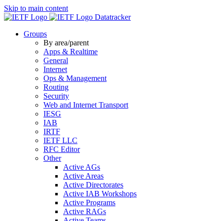
Skip to main content
Datatracker
Groups
By area/parent
Apps & Realtime
General
Internet
Ops & Management
Routing
Security
Web and Internet Transport
IESG
IAB
IRTF
IETF LLC
RFC Editor
Other
Active AGs
Active Areas
Active Directorates
Active IAB Workshops
Active Programs
Active RAGs
Active Teams