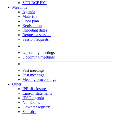
STD
BCP
FYI
Meetings
Agenda
Materials
Floor plan
Registration
Important dates
Request a session
Session requests
Upcoming meetings
Upcoming meetings
Past meetings
Past meetings
Meeting proceedings
Other
IPR disclosures
Liaison statements
IESG agenda
NomComs
Downref registry
Statistics