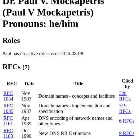
Dr. Paul V. Mockapetris
(Paul V Mockapetris)
Pronouns: he/him
Roles
Paul has no active roles as of 2026-08-08.
RFCs
(7)
Cited
RFC
Date
Title
by
RFC
Nov
328
Domain names - concepts and facilities
1034
1987
RFCs
RFC
Nov
Domain names - implementation and
319
1035
1987
specification
RFCs
RFC
Apr
DNS encoding of network names and
6 RFCs
1101
1989
other types
RFC
Oct
New DNS RR Definitions
9 RFCs
1183
1990