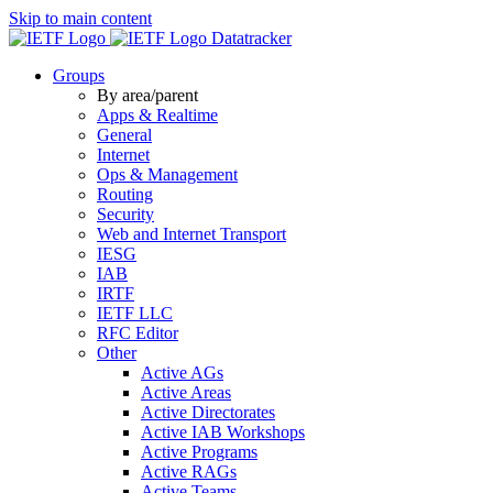
Skip to main content
Datatracker
Groups
By area/parent
Apps & Realtime
General
Internet
Ops & Management
Routing
Security
Web and Internet Transport
IESG
IAB
IRTF
IETF LLC
RFC Editor
Other
Active AGs
Active Areas
Active Directorates
Active IAB Workshops
Active Programs
Active RAGs
Active Teams