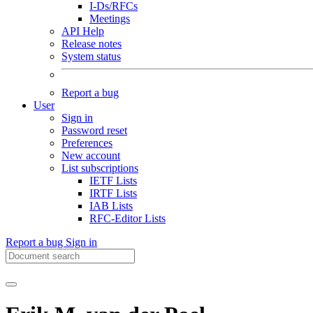
I-Ds/RFCs
Meetings
API Help
Release notes
System status
Report a bug
User
Sign in
Password reset
Preferences
New account
List subscriptions
IETF Lists
IRTF Lists
IAB Lists
RFC-Editor Lists
Report a bug
Sign in