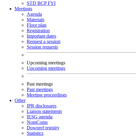
STD
BCP
FYI
Meetings
Agenda
Materials
Floor plan
Registration
Important dates
Request a session
Session requests
Upcoming meetings
Upcoming meetings
Past meetings
Past meetings
Meeting proceedings
Other
IPR disclosures
Liaison statements
IESG agenda
NomComs
Downref registry
Statistics