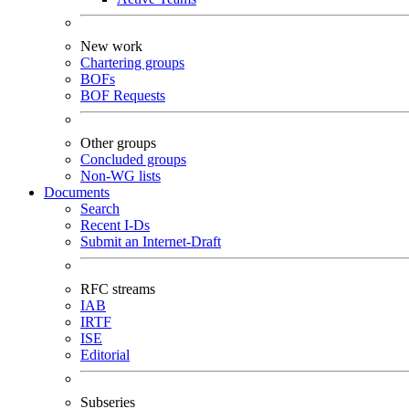
New work
Chartering groups
BOFs
BOF Requests
Other groups
Concluded groups
Non-WG lists
Documents
Search
Recent I-Ds
Submit an Internet-Draft
RFC streams
IAB
IRTF
ISE
Editorial
Subseries