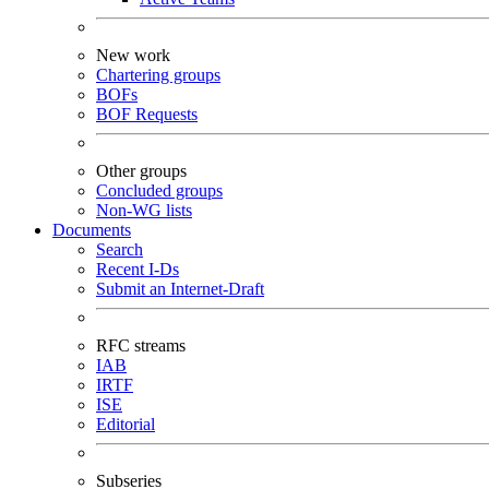
New work
Chartering groups
BOFs
BOF Requests
Other groups
Concluded groups
Non-WG lists
Documents
Search
Recent I-Ds
Submit an Internet-Draft
RFC streams
IAB
IRTF
ISE
Editorial
Subseries