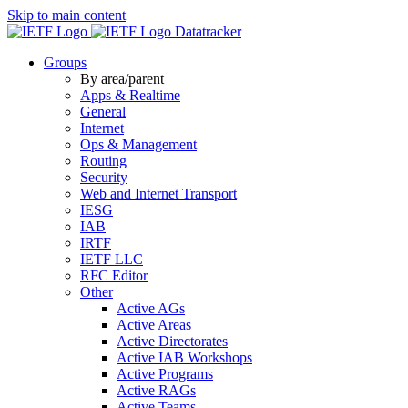
Skip to main content
Datatracker
Groups
By area/parent
Apps & Realtime
General
Internet
Ops & Management
Routing
Security
Web and Internet Transport
IESG
IAB
IRTF
IETF LLC
RFC Editor
Other
Active AGs
Active Areas
Active Directorates
Active IAB Workshops
Active Programs
Active RAGs
Active Teams