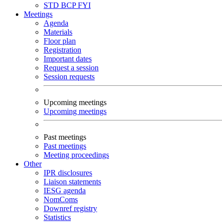
STD
BCP
FYI
Meetings
Agenda
Materials
Floor plan
Registration
Important dates
Request a session
Session requests
Upcoming meetings
Upcoming meetings
Past meetings
Past meetings
Meeting proceedings
Other
IPR disclosures
Liaison statements
IESG agenda
NomComs
Downref registry
Statistics