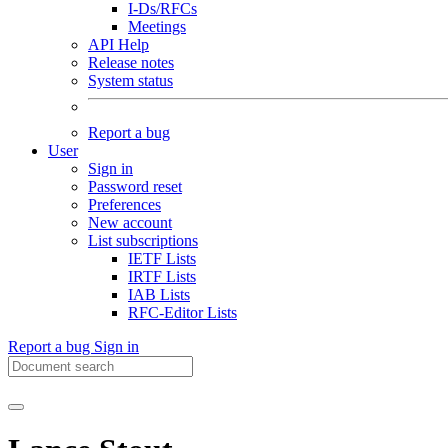
I-Ds/RFCs
Meetings
API Help
Release notes
System status
Report a bug
User
Sign in
Password reset
Preferences
New account
List subscriptions
IETF Lists
IRTF Lists
IAB Lists
RFC-Editor Lists
Report a bug
Sign in