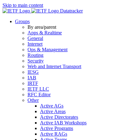
Skip to main content
Datatracker
Groups
By area/parent
Apps & Realtime
General
Internet
Ops & Management
Routing
Security
Web and Internet Transport
IESG
IAB
IRTF
IETF LLC
RFC Editor
Other
Active AGs
Active Areas
Active Directorates
Active IAB Workshops
Active Programs
Active RAGs
Active Teams