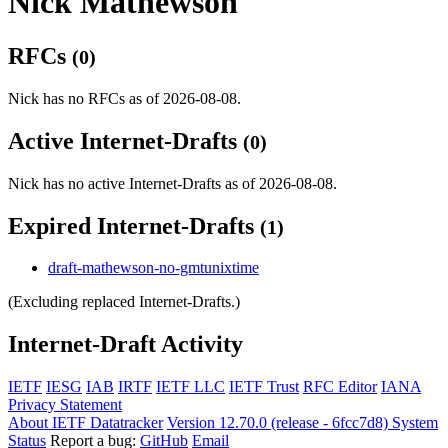
Nick Mathewson
RFCs
(0)
Nick has no RFCs as of 2026-08-08.
Active Internet-Drafts
(0)
Nick has no active Internet-Drafts as of 2026-08-08.
Expired Internet-Drafts
(1)
draft-mathewson-no-gmtunixtime
(Excluding replaced Internet-Drafts.)
Internet-Draft Activity
IETF
IESG
IAB
IRTF
IETF LLC
IETF Trust
RFC Editor
IANA
Privacy Statement
About IETF Datatracker
Version 12.70.0 (release - 6fcc7d8)
System
Status
Report a bug:
GitHub
Email