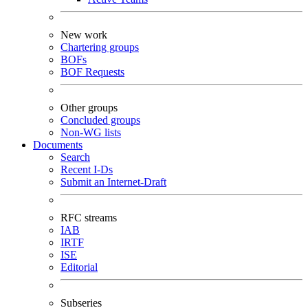
New work
Chartering groups
BOFs
BOF Requests
Other groups
Concluded groups
Non-WG lists
Documents
Search
Recent I-Ds
Submit an Internet-Draft
RFC streams
IAB
IRTF
ISE
Editorial
Subseries