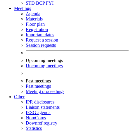
STD
BCP
FYI
Meetings
Agenda
Materials
Floor plan
Registration
Important dates
Request a session
Session requests
Upcoming meetings
Upcoming meetings
Past meetings
Past meetings
Meeting proceedings
Other
IPR disclosures
Liaison statements
IESG agenda
NomComs
Downref registry
Statistics