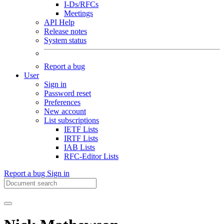
I-Ds/RFCs
Meetings
API Help
Release notes
System status
Report a bug
User
Sign in
Password reset
Preferences
New account
List subscriptions
IETF Lists
IRTF Lists
IAB Lists
RFC-Editor Lists
Report a bug
Sign in