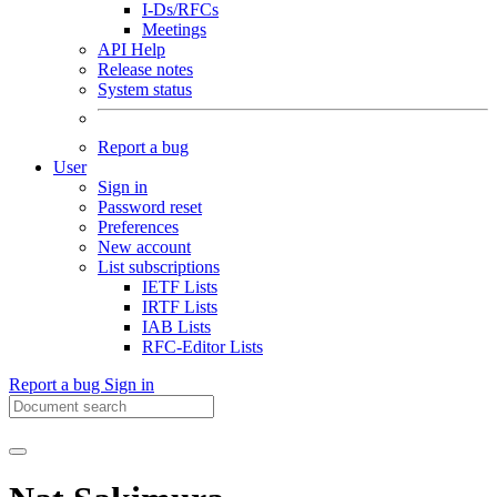
I-Ds/RFCs
Meetings
API Help
Release notes
System status
Report a bug
User
Sign in
Password reset
Preferences
New account
List subscriptions
IETF Lists
IRTF Lists
IAB Lists
RFC-Editor Lists
Report a bug
Sign in