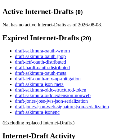
Active Internet-Drafts
(0)
Nat has no active Internet-Drafts as of 2026-08-08.
Expired Internet-Drafts
(20)
draft-sakimura-oauth-wmrm
draft-sakimura-oauth-jpop
draft-ietf-oauth-distributed
draft-hardt-oauth-distributed
draft-sakimura-oauth-meta
draft-ietf-oauth-mix-up-mitigation
draft-sakimura-json-meta
draft-sakimura-oidc-structured-token
draft-sakimura-oidc-extension-nonweb
draft-jones-jose-jws-json-serialization
draft-jones-json-web-signature-json-serialization
draft-sakimura-jsonenc
(Excluding replaced Internet-Drafts.)
Internet-Draft Activity