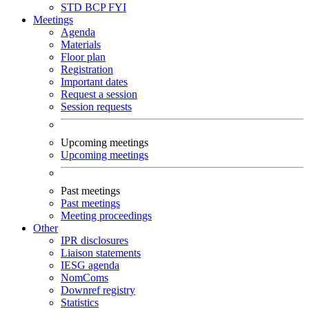
STD
BCP
FYI
Meetings
Agenda
Materials
Floor plan
Registration
Important dates
Request a session
Session requests
Upcoming meetings
Upcoming meetings
Past meetings
Past meetings
Meeting proceedings
Other
IPR disclosures
Liaison statements
IESG agenda
NomComs
Downref registry
Statistics