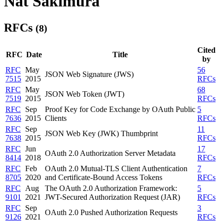
Nat Sakimura
RFCs
(8)
Cited
RFC
Date
Title
by
RFC
May
56
JSON Web Signature (JWS)
7515
2015
RFCs
RFC
May
68
JSON Web Token (JWT)
7519
2015
RFCs
RFC
Sep
Proof Key for Code Exchange by OAuth Public
5
7636
2015
Clients
RFCs
RFC
Sep
11
JSON Web Key (JWK) Thumbprint
7638
2015
RFCs
RFC
Jun
17
OAuth 2.0 Authorization Server Metadata
8414
2018
RFCs
RFC
Feb
OAuth 2.0 Mutual-TLS Client Authentication
7
8705
2020
and Certificate-Bound Access Tokens
RFCs
RFC
Aug
The OAuth 2.0 Authorization Framework:
5
9101
2021
JWT-Secured Authorization Request (JAR)
RFCs
RFC
Sep
3
OAuth 2.0 Pushed Authorization Requests
9126
2021
RFCs