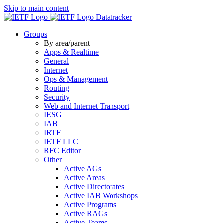
Skip to main content
Datatracker
Groups
By area/parent
Apps & Realtime
General
Internet
Ops & Management
Routing
Security
Web and Internet Transport
IESG
IAB
IRTF
IETF LLC
RFC Editor
Other
Active AGs
Active Areas
Active Directorates
Active IAB Workshops
Active Programs
Active RAGs
Active Teams