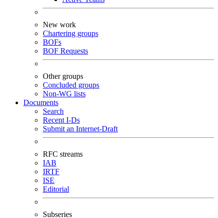
New work
Chartering groups
BOFs
BOF Requests
Other groups
Concluded groups
Non-WG lists
Documents
Search
Recent I-Ds
Submit an Internet-Draft
RFC streams
IAB
IRTF
ISE
Editorial
Subseries