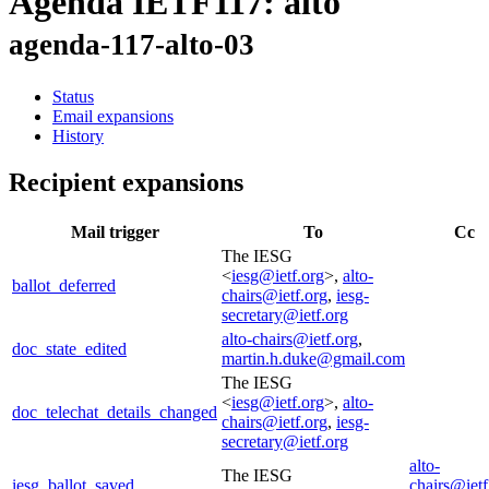
Agenda IETF117: alto
agenda-117-alto-03
Status
Email expansions
History
Recipient expansions
Mail trigger
To
Cc
The IESG
<
iesg@ietf.org
>,
alto-
ballot_deferred
chairs@ietf.org
,
iesg-
secretary@ietf.org
alto-chairs@ietf.org
,
doc_state_edited
martin.h.duke@gmail.com
The IESG
<
iesg@ietf.org
>,
alto-
doc_telechat_details_changed
chairs@ietf.org
,
iesg-
secretary@ietf.org
alto-
The IESG
iesg_ballot_saved
chairs@ietf