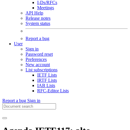
I-Ds/RFCs
Meetings
API Help
Release notes
System status
Report a bug
User
Sign in
Password reset
Preferences
New account
List subscriptions
IETF Lists
IRTF Lists
IAB Lists
RFC-Editor Lists
Report a bug
Sign in