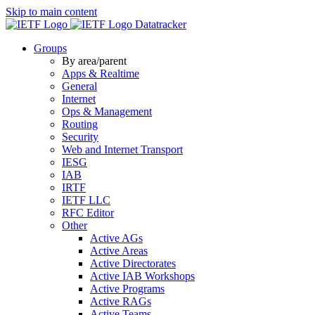
Skip to main content
Datatracker
Groups
By area/parent
Apps & Realtime
General
Internet
Ops & Management
Routing
Security
Web and Internet Transport
IESG
IAB
IRTF
IETF LLC
RFC Editor
Other
Active AGs
Active Areas
Active Directorates
Active IAB Workshops
Active Programs
Active RAGs
Active Teams