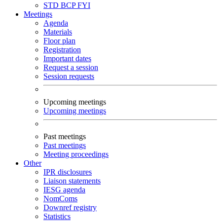
STD
BCP
FYI
Meetings
Agenda
Materials
Floor plan
Registration
Important dates
Request a session
Session requests
Upcoming meetings
Upcoming meetings
Past meetings
Past meetings
Meeting proceedings
Other
IPR disclosures
Liaison statements
IESG agenda
NomComs
Downref registry
Statistics