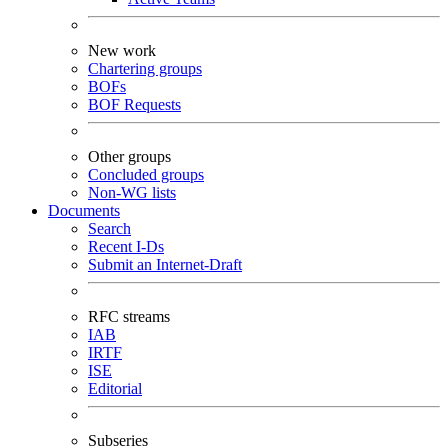
New work
Chartering groups
BOFs
BOF Requests
Other groups
Concluded groups
Non-WG lists
Documents
Search
Recent I-Ds
Submit an Internet-Draft
RFC streams
IAB
IRTF
ISE
Editorial
Subseries