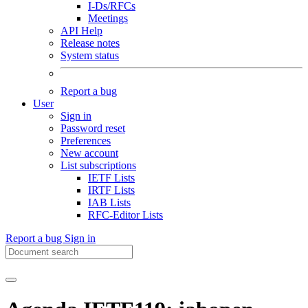
I-Ds/RFCs
Meetings
API Help
Release notes
System status
Report a bug
User
Sign in
Password reset
Preferences
New account
List subscriptions
IETF Lists
IRTF Lists
IAB Lists
RFC-Editor Lists
Report a bug
Sign in