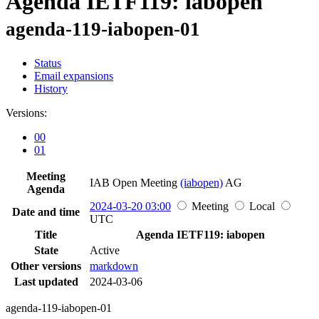
Agenda IETF119: iabopen
agenda-119-iabopen-01
Status
Email expansions
History
Versions:
00
01
Meeting
IAB Open Meeting
(iabopen)
AG
Agenda
2024-03-20 03:00
Meeting
Local
Date and time
UTC
Title
Agenda IETF119: iabopen
State
Active
Other versions
markdown
Last updated
2024-03-06
agenda-119-iabopen-01