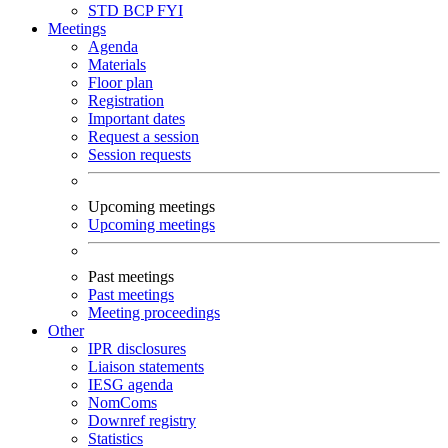
STD
BCP
FYI
Meetings
Agenda
Materials
Floor plan
Registration
Important dates
Request a session
Session requests
Upcoming meetings
Upcoming meetings
Past meetings
Past meetings
Meeting proceedings
Other
IPR disclosures
Liaison statements
IESG agenda
NomComs
Downref registry
Statistics