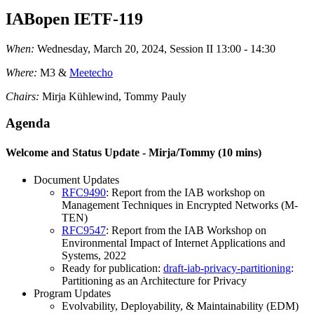
IABopen IETF-119
When:
Wednesday, March 20, 2024, Session II 13:00 - 14:30
Where:
M3 &
Meetecho
Chairs:
Mirja Kühlewind, Tommy Pauly
Agenda
Welcome and Status Update - Mirja/Tommy (10 mins)
Document Updates
RFC9490
: Report from the IAB workshop on
Management Techniques in Encrypted Networks (M-
TEN)
RFC9547
: Report from the IAB Workshop on
Environmental Impact of Internet Applications and
Systems, 2022
Ready for publication:
draft-iab-privacy-partitioning
:
Partitioning as an Architecture for Privacy
Program Updates
Evolvability, Deployability, & Maintainability (EDM)