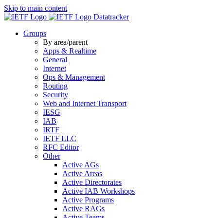
Skip to main content
Datatracker
Groups
By area/parent
Apps & Realtime
General
Internet
Ops & Management
Routing
Security
Web and Internet Transport
IESG
IAB
IRTF
IETF LLC
RFC Editor
Other
Active AGs
Active Areas
Active Directorates
Active IAB Workshops
Active Programs
Active RAGs
Active Teams