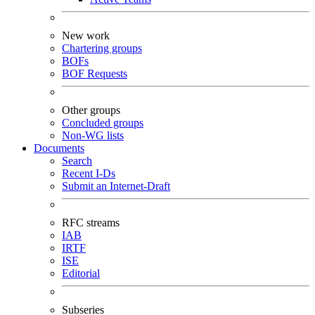
New work
Chartering groups
BOFs
BOF Requests
Other groups
Concluded groups
Non-WG lists
Documents
Search
Recent I-Ds
Submit an Internet-Draft
RFC streams
IAB
IRTF
ISE
Editorial
Subseries