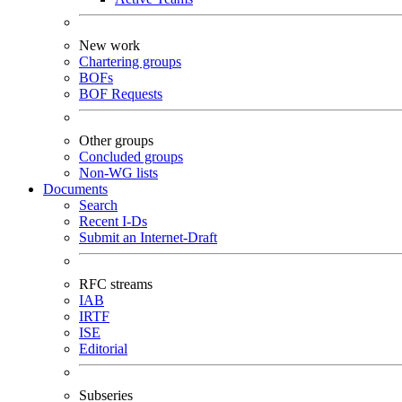
New work
Chartering groups
BOFs
BOF Requests
Other groups
Concluded groups
Non-WG lists
Documents
Search
Recent I-Ds
Submit an Internet-Draft
RFC streams
IAB
IRTF
ISE
Editorial
Subseries