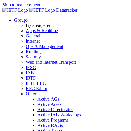
Skip to main content
Datatracker
Groups
By area/parent
Apps & Realtime
General
Internet
Ops & Management
Routing
Security
Web and Internet Transport
IESG
IAB
IRTF
IETF LLC
RFC Editor
Other
Active AGs
Active Areas
Active Directorates
Active IAB Workshops
Active Programs
Active RAGs
Active Teams