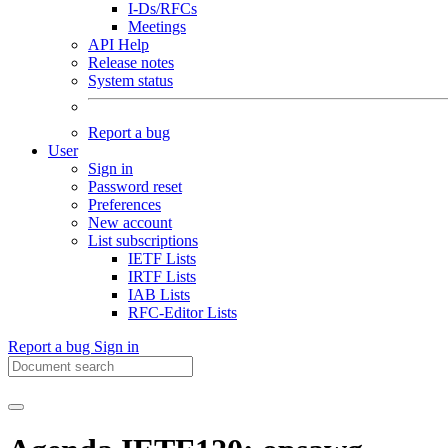
I-Ds/RFCs
Meetings
API Help
Release notes
System status
Report a bug
User
Sign in
Password reset
Preferences
New account
List subscriptions
IETF Lists
IRTF Lists
IAB Lists
RFC-Editor Lists
Report a bug
Sign in