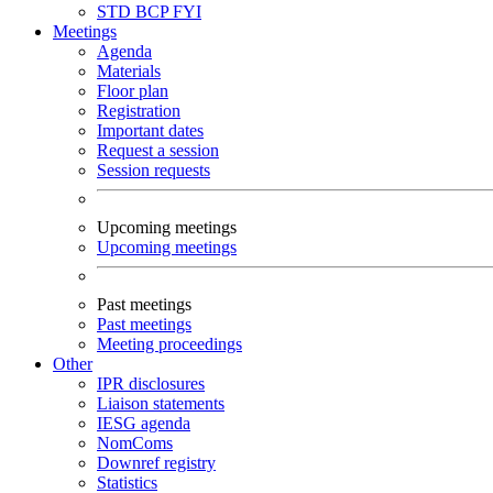
STD
BCP
FYI
Meetings
Agenda
Materials
Floor plan
Registration
Important dates
Request a session
Session requests
Upcoming meetings
Upcoming meetings
Past meetings
Past meetings
Meeting proceedings
Other
IPR disclosures
Liaison statements
IESG agenda
NomComs
Downref registry
Statistics