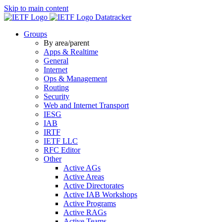
Skip to main content
Datatracker
Groups
By area/parent
Apps & Realtime
General
Internet
Ops & Management
Routing
Security
Web and Internet Transport
IESG
IAB
IRTF
IETF LLC
RFC Editor
Other
Active AGs
Active Areas
Active Directorates
Active IAB Workshops
Active Programs
Active RAGs
Active Teams