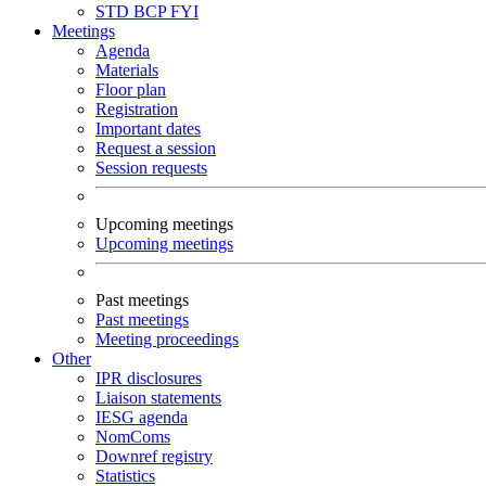
STD
BCP
FYI
Meetings
Agenda
Materials
Floor plan
Registration
Important dates
Request a session
Session requests
Upcoming meetings
Upcoming meetings
Past meetings
Past meetings
Meeting proceedings
Other
IPR disclosures
Liaison statements
IESG agenda
NomComs
Downref registry
Statistics