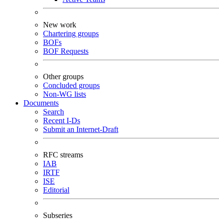
New work
Chartering groups
BOFs
BOF Requests
Other groups
Concluded groups
Non-WG lists
Documents
Search
Recent I-Ds
Submit an Internet-Draft
RFC streams
IAB
IRTF
ISE
Editorial
Subseries