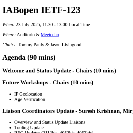
IABopen IETF-123
When:
23 July 2025, 11:30 - 13:00 Local Time
Where:
Auditorio &
Meetecho
Chairs:
Tommy Pauly & Jason Livingood
Agenda (90 mins)
Welcome and Status Update - Chairs (10 mins)
Future Workshops - Chairs (10 mins)
IP Geolocation
Age Verification
Liaison Coordinators Update - Suresh Krishnan, M
Overview and Status Update Liaisons
Tooling Update
RFC Updates (3113bis, 4052bis, 4053bis)