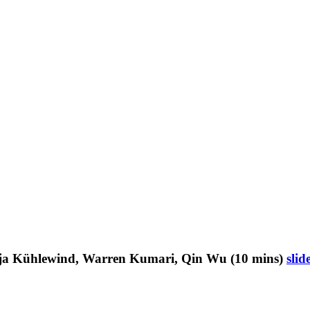
irja Kühlewind, Warren Kumari, Qin Wu (10 mins)
slid