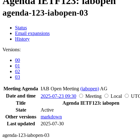
Agenda IETF123: iabopen
agenda-123-iabopen-03
Status
Email expansions
History
Versions:
00
01
02
03
Meeting Agenda
IAB Open Meeting
(iabopen)
AG
Date and time
2025-07-23 09:30
Meeting
Local
UT
Title
Agenda IETF123: iabopen
State
Active
Other versions
markdown
Last updated
2025-07-30
agenda-123-iabopen-03