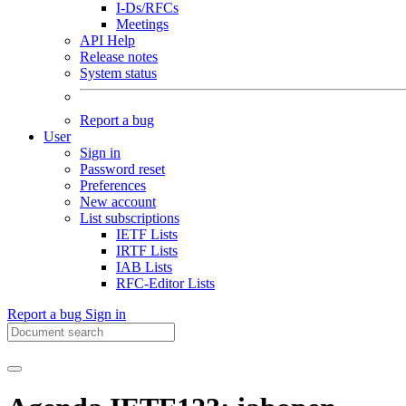
I-Ds/RFCs
Meetings
API Help
Release notes
System status
Report a bug
User
Sign in
Password reset
Preferences
New account
List subscriptions
IETF Lists
IRTF Lists
IAB Lists
RFC-Editor Lists
Report a bug
Sign in