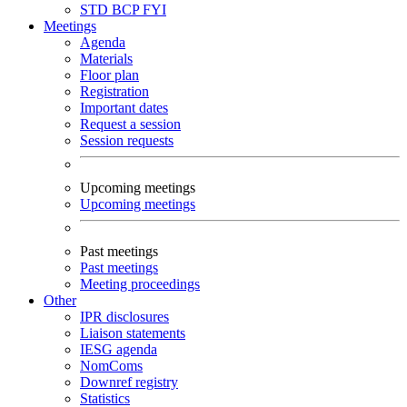
STD
BCP
FYI
Meetings
Agenda
Materials
Floor plan
Registration
Important dates
Request a session
Session requests
Upcoming meetings
Upcoming meetings
Past meetings
Past meetings
Meeting proceedings
Other
IPR disclosures
Liaison statements
IESG agenda
NomComs
Downref registry
Statistics