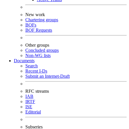
New work
Chartering groups
BOFs
BOF Requests
Other groups
Concluded groups
Non-WG lists
Documents
Search
Recent I-Ds
Submit an Internet-Draft
RFC streams
IAB
IRTF
ISE
Editorial
Subseries