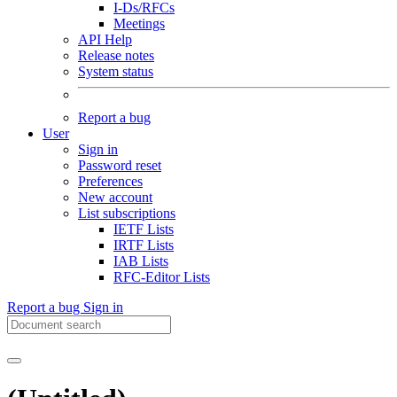
I-Ds/RFCs
Meetings
API Help
Release notes
System status
Report a bug
User
Sign in
Password reset
Preferences
New account
List subscriptions
IETF Lists
IRTF Lists
IAB Lists
RFC-Editor Lists
Report a bug
Sign in