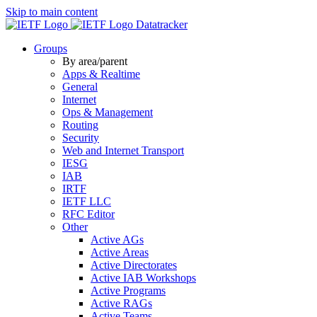
Skip to main content
Datatracker
Groups
By area/parent
Apps & Realtime
General
Internet
Ops & Management
Routing
Security
Web and Internet Transport
IESG
IAB
IRTF
IETF LLC
RFC Editor
Other
Active AGs
Active Areas
Active Directorates
Active IAB Workshops
Active Programs
Active RAGs
Active Teams