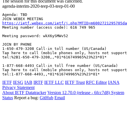
The session for this document was cancelled.
agenda-interim-2020-teep-03-teep-01-00
Agenda: TBD

https://ietf.webex.com/ietf/j.php?MTID=m6002721295705da
Meeting number (access code): 616 749 965

Meeting password: wkX6ySMWv52

JOIN BY PHONE

1-650-479-3208 Call-in toll number (US/Canada)

Tap here to call (mobile phones only, hosts not support
tel:%2B1-650-479-3208,,*01*616749965%23%23*01*

1-877-668-4493 Call-in toll free number (US/Canada)

Tap here to call (mobile phones only, hosts not support
tel:1-877-668-4493,,*01*616749965%23%23*01*
IETF
IESG
IAB
IRTF
IETF LLC
IETF Trust
RFC Editor
IANA
Privacy Statement
About IETF Datatracker
Version 12.70.0 (release - 6fcc7d8)
System
Status
Report a bug:
GitHub
Email