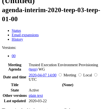
(Untitled)
agenda-interim-2020-teep-03-teep-
01-00
Status
Email expansions
History
Versions:
00
Meeting
Trusted Execution Environment Provisioning
Agenda
(teep)
WG
2020-04-07 14:00
Meeting
Local
Date and time
UTC
Title
(None)
State
Active
Other versions
plain text
Last updated
2020-03-22