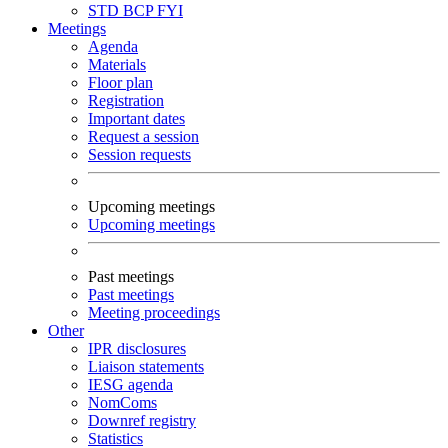
STD
BCP
FYI
Meetings
Agenda
Materials
Floor plan
Registration
Important dates
Request a session
Session requests
Upcoming meetings
Upcoming meetings
Past meetings
Past meetings
Meeting proceedings
Other
IPR disclosures
Liaison statements
IESG agenda
NomComs
Downref registry
Statistics