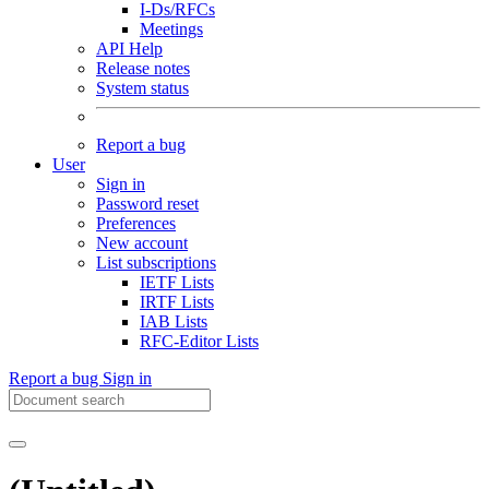
I-Ds/RFCs
Meetings
API Help
Release notes
System status
Report a bug
User
Sign in
Password reset
Preferences
New account
List subscriptions
IETF Lists
IRTF Lists
IAB Lists
RFC-Editor Lists
Report a bug
Sign in