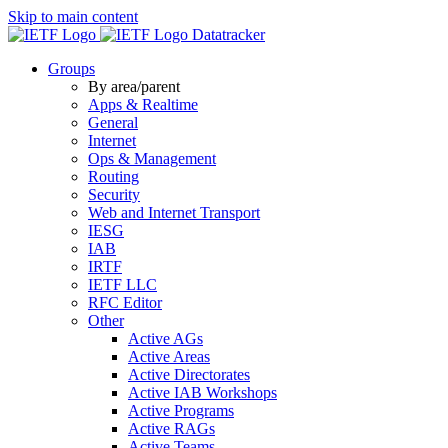
Skip to main content
Datatracker
Groups
By area/parent
Apps & Realtime
General
Internet
Ops & Management
Routing
Security
Web and Internet Transport
IESG
IAB
IRTF
IETF LLC
RFC Editor
Other
Active AGs
Active Areas
Active Directorates
Active IAB Workshops
Active Programs
Active RAGs
Active Teams