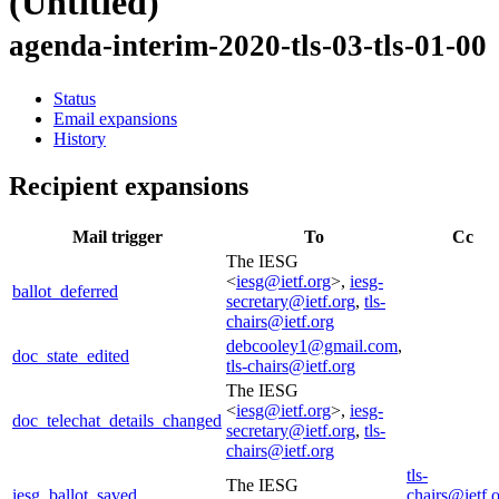
(Untitled)
agenda-interim-2020-tls-03-tls-01-00
Status
Email expansions
History
Recipient expansions
Mail trigger
To
Cc
The IESG
<
iesg@ietf.org
>,
iesg-
ballot_deferred
secretary@ietf.org
,
tls-
chairs@ietf.org
debcooley1@gmail.com
,
doc_state_edited
tls-chairs@ietf.org
The IESG
<
iesg@ietf.org
>,
iesg-
doc_telechat_details_changed
secretary@ietf.org
,
tls-
chairs@ietf.org
tls-
The IESG
iesg_ballot_saved
chairs@ietf.