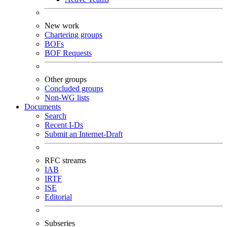
New work
Chartering groups
BOFs
BOF Requests
Other groups
Concluded groups
Non-WG lists
Documents
Search
Recent I-Ds
Submit an Internet-Draft
RFC streams
IAB
IRTF
ISE
Editorial
Subseries