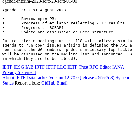
agenda-interim-2023-scitt-29-scitt-01-00
Agenda for 21st August 2023:

•       Review open PRs

•       Progress of emulator reflecting -117 results

•       Progress of SCRAPI

•       Update and discussion on Feed structure

Future interim meetings up to -118 will follow a simila
agenda to run down issues arising in defining the API a
new issues the WG membership deems necessary top tackle
will be discussed on the mailing list and announced 1 w
in which they are to be tabled).
IETF
IESG
IAB
IRTF
IETF LLC
IETF Trust
RFC Editor
IANA
Privacy Statement
About IETF Datatracker
Version 12.70.0 (release - 6fcc7d8)
System
Status
Report a bug:
GitHub
Email