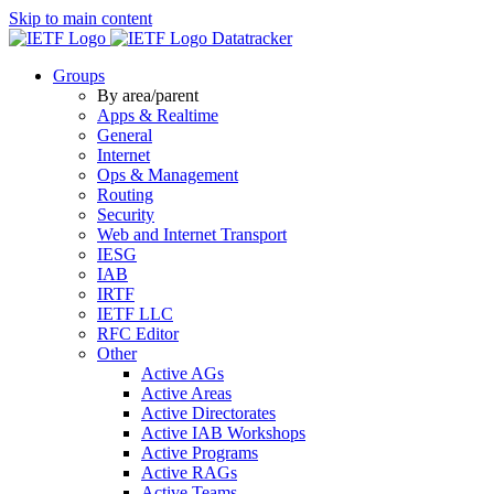
Skip to main content
Datatracker
Groups
By area/parent
Apps & Realtime
General
Internet
Ops & Management
Routing
Security
Web and Internet Transport
IESG
IAB
IRTF
IETF LLC
RFC Editor
Other
Active AGs
Active Areas
Active Directorates
Active IAB Workshops
Active Programs
Active RAGs
Active Teams