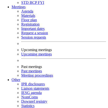
STD
BCP
FYI
Meetings
Agenda
Materials
Floor plan
Registration
Important dates
Request a session
Session requests
Upcoming meetings
Upcoming meetings
Past meetings
Past meetings
Meeting proceedings
Other
IPR disclosures
Liaison statements
IESG agenda
NomComs
Downref registry
Statistics