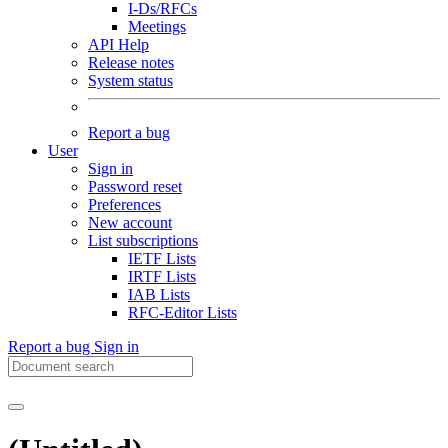
I-Ds/RFCs
Meetings
API Help
Release notes
System status
Report a bug
User
Sign in
Password reset
Preferences
New account
List subscriptions
IETF Lists
IRTF Lists
IAB Lists
RFC-Editor Lists
Report a bug
Sign in