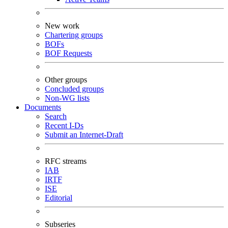
New work
Chartering groups
BOFs
BOF Requests
Other groups
Concluded groups
Non-WG lists
Documents
Search
Recent I-Ds
Submit an Internet-Draft
RFC streams
IAB
IRTF
ISE
Editorial
Subseries