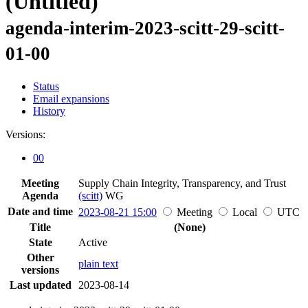
(Untitled)
agenda-interim-2023-scitt-29-scitt-
01-00
Status
Email expansions
History
Versions:
00
Meeting
Supply Chain Integrity, Transparency, and Trust
Agenda
(scitt)
WG
Date and time
2023-08-21 15:00
Meeting
Local
UTC
Title
(None)
State
Active
Other
plain text
versions
Last updated
2023-08-14