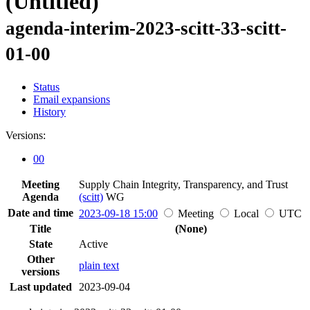
(Untitled)
agenda-interim-2023-scitt-33-scitt-
01-00
Status
Email expansions
History
Versions:
00
Meeting
Supply Chain Integrity, Transparency, and Trust
Agenda
(scitt)
WG
Date and time
2023-09-18 15:00
Meeting
Local
UTC
Title
(None)
State
Active
Other
plain text
versions
Last updated
2023-09-04