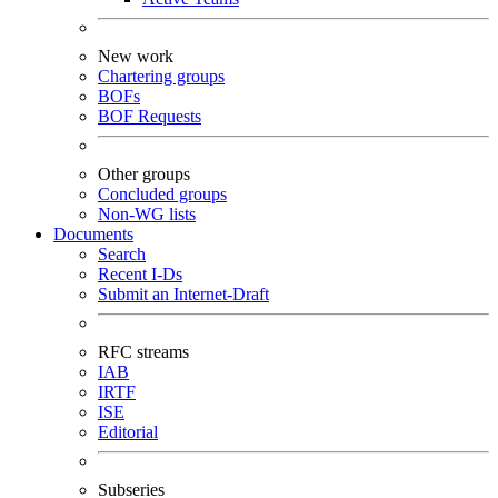
New work
Chartering groups
BOFs
BOF Requests
Other groups
Concluded groups
Non-WG lists
Documents
Search
Recent I-Ds
Submit an Internet-Draft
RFC streams
IAB
IRTF
ISE
Editorial
Subseries