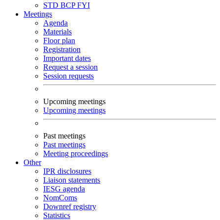
STD
BCP
FYI
Meetings
Agenda
Materials
Floor plan
Registration
Important dates
Request a session
Session requests
Upcoming meetings
Upcoming meetings
Past meetings
Past meetings
Meeting proceedings
Other
IPR disclosures
Liaison statements
IESG agenda
NomComs
Downref registry
Statistics