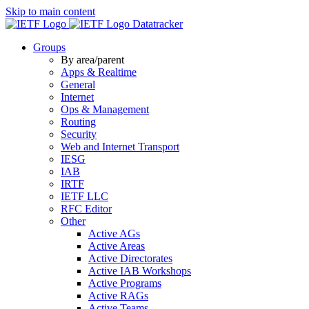
Skip to main content
Datatracker
Groups
By area/parent
Apps & Realtime
General
Internet
Ops & Management
Routing
Security
Web and Internet Transport
IESG
IAB
IRTF
IETF LLC
RFC Editor
Other
Active AGs
Active Areas
Active Directorates
Active IAB Workshops
Active Programs
Active RAGs
Active Teams