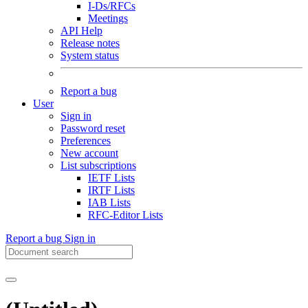
I-Ds/RFCs
Meetings
API Help
Release notes
System status
Report a bug
User
Sign in
Password reset
Preferences
New account
List subscriptions
IETF Lists
IRTF Lists
IAB Lists
RFC-Editor Lists
Report a bug
Sign in