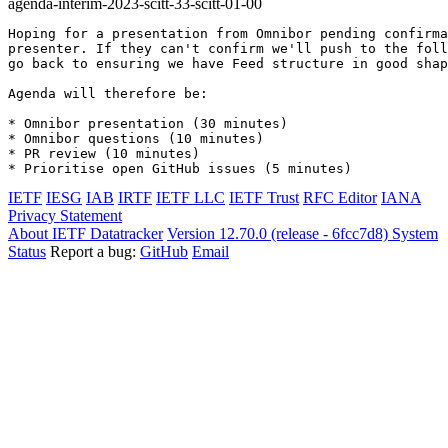
agenda-interim-2023-scitt-33-scitt-01-00
Hoping for a presentation from Omnibor pending confirma
presenter. If they can't confirm we'll push to the foll
go back to ensuring we have Feed structure in good shap
Agenda will therefore be:

* Omnibor presentation (30 minutes)

* Omnibor questions (10 minutes)

* PR review (10 minutes)

* Prioritise open GitHub issues (5 minutes)
IETF
IESG
IAB
IRTF
IETF LLC
IETF Trust
RFC Editor
IANA
Privacy Statement
About IETF Datatracker
Version 12.70.0 (release - 6fcc7d8)
System
Status
Report a bug:
GitHub
Email