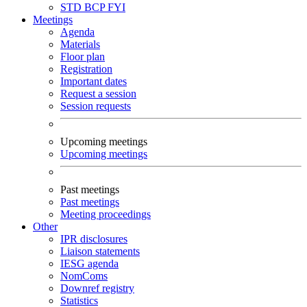
STD
BCP
FYI
Meetings
Agenda
Materials
Floor plan
Registration
Important dates
Request a session
Session requests
Upcoming meetings
Upcoming meetings
Past meetings
Past meetings
Meeting proceedings
Other
IPR disclosures
Liaison statements
IESG agenda
NomComs
Downref registry
Statistics