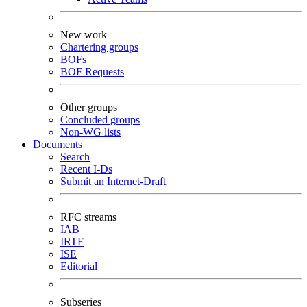
New work
Chartering groups
BOFs
BOF Requests
Other groups
Concluded groups
Non-WG lists
Documents
Search
Recent I-Ds
Submit an Internet-Draft
RFC streams
IAB
IRTF
ISE
Editorial
Subseries