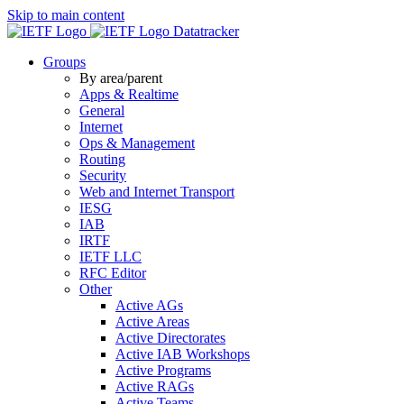
Skip to main content
Datatracker
Groups
By area/parent
Apps & Realtime
General
Internet
Ops & Management
Routing
Security
Web and Internet Transport
IESG
IAB
IRTF
IETF LLC
RFC Editor
Other
Active AGs
Active Areas
Active Directorates
Active IAB Workshops
Active Programs
Active RAGs
Active Teams