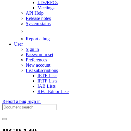
I-Ds/RFCs
Meetings
API Help
Release notes
System status
Report a bug
User
Sign in
Password reset
Preferences
New account
List subscriptions
IETF Lists
IRTF Lists
IAB Lists
RFC-Editor Lists
Report a bug
Sign in