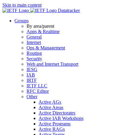
Skip to main content
Datatracker
Groups
By area/parent
Apps & Realtime
General
Internet
Ops & Management
Routing
Security
Web and Internet Transport
IESG
IAB
IRTF
IETF LLC
RFC Editor
Other
Active AGs
Active Areas
Active Directorates
Active IAB Workshops
Active Programs
Active RAGs
Active Teams