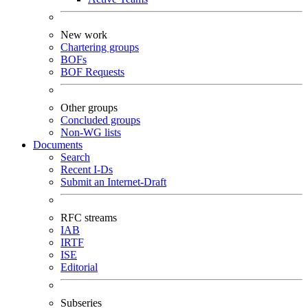
New work
Chartering groups
BOFs
BOF Requests
Other groups
Concluded groups
Non-WG lists
Documents
Search
Recent I-Ds
Submit an Internet-Draft
RFC streams
IAB
IRTF
ISE
Editorial
Subseries