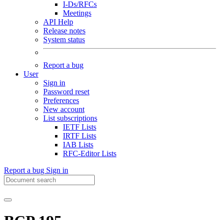
I-Ds/RFCs
Meetings
API Help
Release notes
System status
Report a bug
User
Sign in
Password reset
Preferences
New account
List subscriptions
IETF Lists
IRTF Lists
IAB Lists
RFC-Editor Lists
Report a bug
Sign in