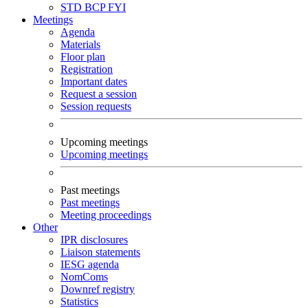
STD
BCP
FYI
Meetings
Agenda
Materials
Floor plan
Registration
Important dates
Request a session
Session requests
Upcoming meetings
Upcoming meetings
Past meetings
Past meetings
Meeting proceedings
Other
IPR disclosures
Liaison statements
IESG agenda
NomComs
Downref registry
Statistics