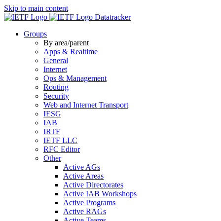
Skip to main content
Datatracker
Groups
By area/parent
Apps & Realtime
General
Internet
Ops & Management
Routing
Security
Web and Internet Transport
IESG
IAB
IRTF
IETF LLC
RFC Editor
Other
Active AGs
Active Areas
Active Directorates
Active IAB Workshops
Active Programs
Active RAGs
Active Teams