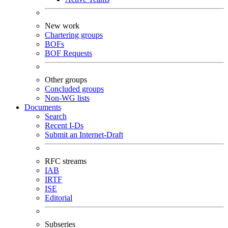
New work
Chartering groups
BOFs
BOF Requests
Other groups
Concluded groups
Non-WG lists
Documents
Search
Recent I-Ds
Submit an Internet-Draft
RFC streams
IAB
IRTF
ISE
Editorial
Subseries