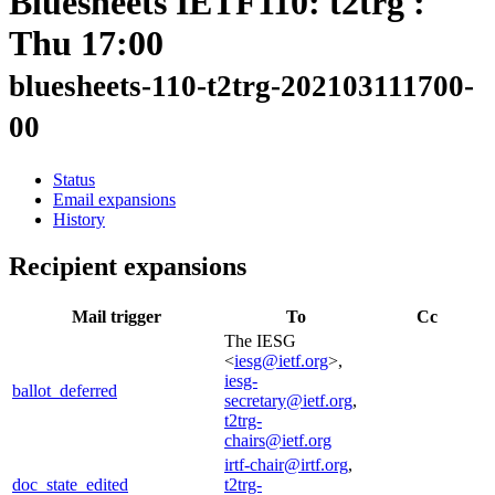
Bluesheets IETF110: t2trg :
Thu 17:00
bluesheets-110-t2trg-202103111700-
00
Status
Email expansions
History
Recipient expansions
Mail trigger
To
Cc
The IESG
<
iesg@ietf.org
>,
iesg-
ballot_deferred
secretary@ietf.org
,
t2trg-
chairs@ietf.org
irtf-chair@irtf.org
,
doc_state_edited
t2trg-