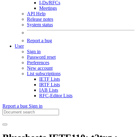
I-Ds/RFCs
Meetings
API Help
Release notes
System status
Report a bug
User
Sign in
Password reset
Preferences
New account
List subscriptions
IETF Lists
IRTF Lists
IAB Lists
RFC-Editor Lists
Report a bug
Sign in