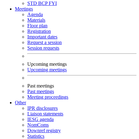
STD
BCP
FYI
Meetings
Agenda
Materials
Floor plan
Registration
Important dates
Request a session
Session requests
Upcoming meetings
Upcoming meetings
Past meetings
Past meetings
Meeting proceedings
Other
IPR disclosures
Liaison statements
IESG agenda
NomComs
Downref registry
Statistics