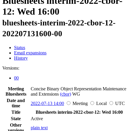
Bluesheets interim-2022-cbor-
12: Wed 16:00
bluesheets-interim-2022-cbor-12-
202207131600-00
Status
Email expansions
History
Versions:
00
Meeting
Concise Binary Object Representation Maintenance
Bluesheets
and Extensions
(cbor)
WG
Date and
2022-07-13 14:00
Meeting
Local
UTC
time
Title
Bluesheets interim-2022-cbor-12: Wed 16:00
State
Active
Other
plain text
versions