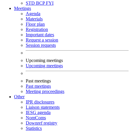
STD
BCP
FYI
Meetings
Agenda
Materials
Floor plan
Registration
Important dates
Request a session
Session requests
Upcoming meetings
Upcoming meetings
Past meetings
Past meetings
Meeting proceedings
Other
IPR disclosures
Liaison statements
IESG agenda
NomComs
Downref registry
Statistics