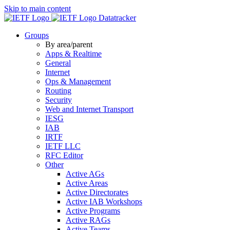
Skip to main content
Datatracker
Groups
By area/parent
Apps & Realtime
General
Internet
Ops & Management
Routing
Security
Web and Internet Transport
IESG
IAB
IRTF
IETF LLC
RFC Editor
Other
Active AGs
Active Areas
Active Directorates
Active IAB Workshops
Active Programs
Active RAGs
Active Teams