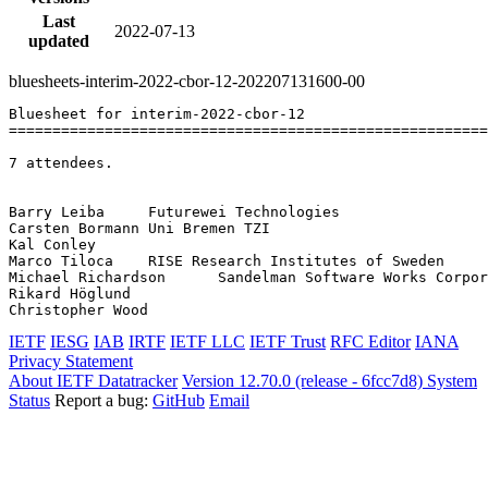
Last
2022-07-13
updated
bluesheets-interim-2022-cbor-12-202207131600-00
Bluesheet for interim-2022-cbor-12

=======================================================
7 attendees.

Barry Leiba	Futurewei Technologies

Carsten Bormann	Uni Bremen TZI

Kal Conley	

Marco Tiloca	RISE Research Institutes of Sweden

Michael Richardson	Sandelman Software Works Corporation

Rikard Höglund	

IETF
IESG
IAB
IRTF
IETF LLC
IETF Trust
RFC Editor
IANA
Privacy Statement
About IETF Datatracker
Version 12.70.0 (release - 6fcc7d8)
System
Status
Report a bug:
GitHub
Email