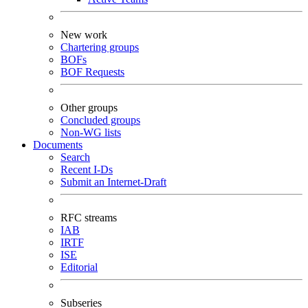
New work
Chartering groups
BOFs
BOF Requests
Other groups
Concluded groups
Non-WG lists
Documents
Search
Recent I-Ds
Submit an Internet-Draft
RFC streams
IAB
IRTF
ISE
Editorial
Subseries