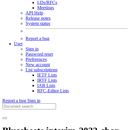
I-Ds/RFCs
Meetings
API Help
Release notes
System status
Report a bug
User
Sign in
Password reset
Preferences
New account
List subscriptions
IETF Lists
IRTF Lists
IAB Lists
RFC-Editor Lists
Report a bug
Sign in