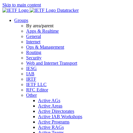
Skip to main content
Datatracker
Groups
By area/parent
Apps & Realtime
General
Internet
Ops & Management
Routing
Security
Web and Internet Transport
IESG
IAB
IRTF
IETF LLC
RFC Editor
Other
Active AGs
Active Areas
Active Directorates
Active IAB Workshops
Active Programs
Active RAGs
Active Teams