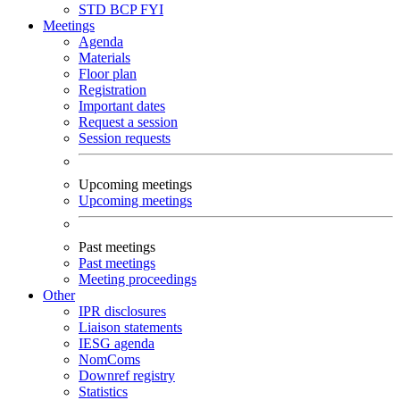
STD
BCP
FYI
Meetings
Agenda
Materials
Floor plan
Registration
Important dates
Request a session
Session requests
Upcoming meetings
Upcoming meetings
Past meetings
Past meetings
Meeting proceedings
Other
IPR disclosures
Liaison statements
IESG agenda
NomComs
Downref registry
Statistics