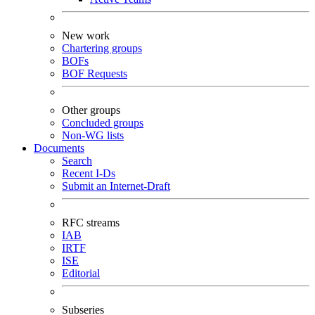
New work
Chartering groups
BOFs
BOF Requests
Other groups
Concluded groups
Non-WG lists
Documents
Search
Recent I-Ds
Submit an Internet-Draft
RFC streams
IAB
IRTF
ISE
Editorial
Subseries