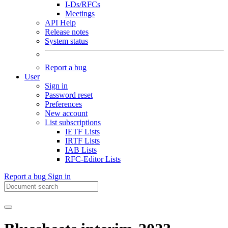
I-Ds/RFCs
Meetings
API Help
Release notes
System status
Report a bug
User
Sign in
Password reset
Preferences
New account
List subscriptions
IETF Lists
IRTF Lists
IAB Lists
RFC-Editor Lists
Report a bug
Sign in