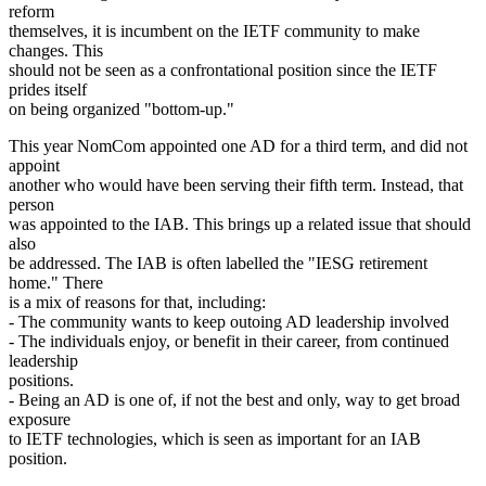
reform
themselves, it is incumbent on the IETF community to make
changes. This
should not be seen as a confrontational position since the IETF
prides itself
on being organized "bottom-up."
This year NomCom appointed one AD for a third term, and did not
appoint
another who would have been serving their fifth term. Instead, that
person
was appointed to the IAB. This brings up a related issue that should
also
be addressed. The IAB is often labelled the "IESG retirement
home." There
is a mix of reasons for that, including:
- The community wants to keep outoing AD leadership involved
- The individuals enjoy, or benefit in their career, from continued
leadership
positions.
- Being an AD is one of, if not the best and only, way to get broad
exposure
to IETF technologies, which is seen as important for an IAB
position.