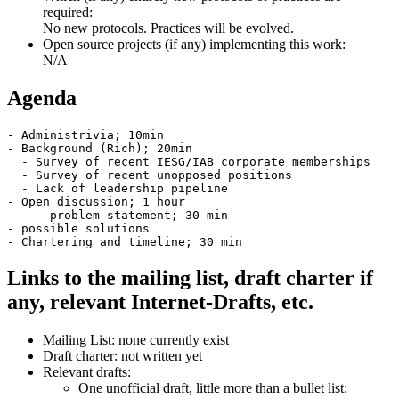
required:
No new protocols. Practices will be evolved.
Open source projects (if any) implementing this work:
N/A
Agenda
- Administrivia; 10min

- Background (Rich); 20min

  - Survey of recent IESG/IAB corporate memberships

  - Survey of recent unopposed positions

  - Lack of leadership pipeline

- Open discussion; 1 hour

    - problem statement; 30 min

- possible solutions

Links to the mailing list, draft charter if
any, relevant Internet-Drafts, etc.
Mailing List: none currently exist
Draft charter: not written yet
Relevant drafts:
One unofficial draft, little more than a bullet list: