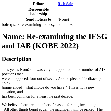
Editor
Rich Salz
Responsible
leadership
Send notices to
(None)
bofreq-salz-re-examining-the-iesg-and-iab-03
Name: Re-examining the IESG
and IAB (KOBE 2022)
Description
This year's NomCom was very disappointed in the number of AD
positions that
were unopposed: four out of seven. As one piece of feedback put it,
"pick
[name elided]; what choice do you have." This is not a new
situation, and
has been common for at least the past decade.
We believe there are a number of reasons for this, including:
- All other things being equal, the incumbent will be picked. The