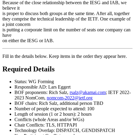
Because of the close relationship between the IESG and IAB, we
believe it
is proper to discuss both groups at the same time. After all, together
they comprise the technical leadership of the IETF. One example of
a joint concern
is putting a corporate limit on the number of seats one company can
have
on either the IESG or IAB.
Fill in the details below. Keep items in the order they appear here.
Required Details
Status: WG Forming
Responsible AD: Lars Eggert
BOF proponents: Rich Salz,
rsalz@akamai.com
; IETF 2022-
2023 NomCom,
nomcom-2022@ietf.org
BOF chairs: Rich Salz, additional person TBD
Number of people expected to attend: 100
Length of session (1 or 2 hours): 2 hours
Conflicts (whole Areas and/or WGs)
Chair Conflicts: TLS, HTTPAPI
Technology Overlap: DISPATCH, GENDISPATCH