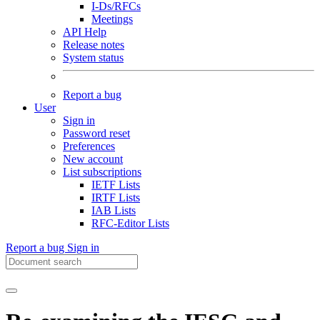
I-Ds/RFCs
Meetings
API Help
Release notes
System status
Report a bug
User
Sign in
Password reset
Preferences
New account
List subscriptions
IETF Lists
IRTF Lists
IAB Lists
RFC-Editor Lists
Report a bug
Sign in