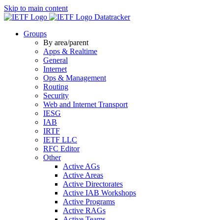
Skip to main content
Datatracker
Groups
By area/parent
Apps & Realtime
General
Internet
Ops & Management
Routing
Security
Web and Internet Transport
IESG
IAB
IRTF
IETF LLC
RFC Editor
Other
Active AGs
Active Areas
Active Directorates
Active IAB Workshops
Active Programs
Active RAGs
Active Teams