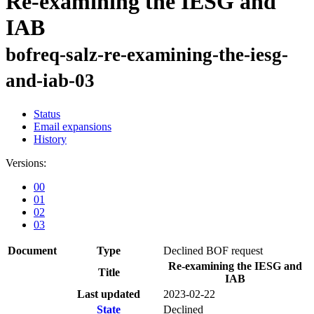
Re-examining the IESG and
IAB
bofreq-salz-re-examining-the-iesg-
and-iab-03
Status
Email expansions
History
Versions:
00
01
02
03
Document
Type
Declined BOF request
Re-examining the IESG and
Title
IAB
Last updated
2023-02-22
State
Declined