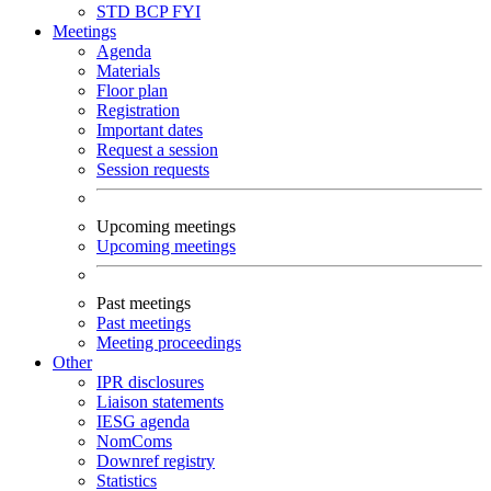
STD
BCP
FYI
Meetings
Agenda
Materials
Floor plan
Registration
Important dates
Request a session
Session requests
Upcoming meetings
Upcoming meetings
Past meetings
Past meetings
Meeting proceedings
Other
IPR disclosures
Liaison statements
IESG agenda
NomComs
Downref registry
Statistics