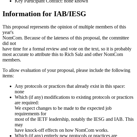
Key Participant Conflict: none known
Information for IAB/IESG
This proposal represents the opinion of multiple members of this
year's
NomCom. Because of the lateness of this proposal, the committee
did not
have time for a formal review and vote on the text, so it is probably
most accurate to attribute this to Rich Salz and other NomCom
members.
To allow evaluation of your proposal, please include the following
items:
Any protocols or practices that already exist in this space:
none
Which (if any) modifications to existing protocols or practices
are required:
We expect changes to be made to the expected job
requirements for
most of the IETF leadership, notably the IESG and IAB. This
may
have knock-off effects on how NomCom works.
Which (if any) entirely new protocols or practices are