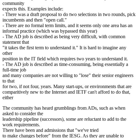
community
expects this. Examples include:
- There was a draft proposal to do two selections in two rounds, pick
incumbents and then "open call."
- There are no formal term limits, and it seems only one area has an
informal practice (which was bypassed this year)
- The AD job is described as being very difficult, with common
statement that
"it takes the first term to understand it." It is hard to imagine any
other
position in the IT field which requires two years to understand it.
- The AD job is described as time-consuming, being essentially a
full-time job
and many companies are not willing to "lose" their senior engineers
to that
for two, if not four, years. Many start-ups, or environments that are
comparitively new to the Internet and IETF can't afford to do that,
either
The community has heard grumblings from ADs, such as when
asked to consider the
leadership pipeline (successors), some are reluctant to add to the
work requirements.
There have been and admissions that "we've tried
to make changes before" from the IESG. As they are unable to