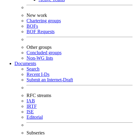
New work
Chartering groups
BOFs
BOF Requests
Other groups
Concluded groups
Non-WG lists
Documents
Search
Recent I-Ds
Submit an Internet-Draft
RFC streams
IAB
IRTF
ISE
Editorial
Subseries