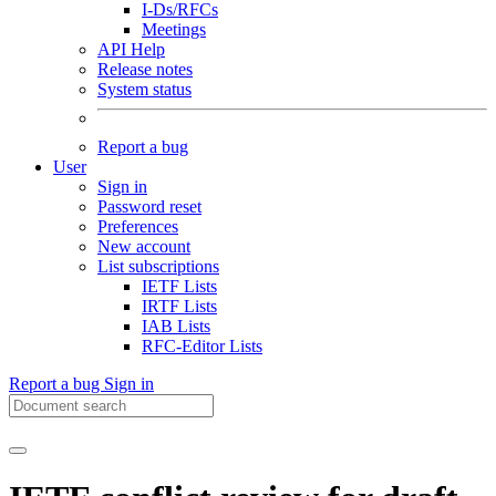
I-Ds/RFCs
Meetings
API Help
Release notes
System status
Report a bug
User
Sign in
Password reset
Preferences
New account
List subscriptions
IETF Lists
IRTF Lists
IAB Lists
RFC-Editor Lists
Report a bug
Sign in