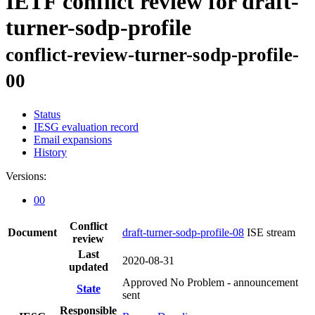
IETF conflict review for draft-
turner-sodp-profile
conflict-review-turner-sodp-profile-
00
Status
IESG evaluation record
Email expansions
History
Versions:
00
Conflict
Document
draft-turner-sodp-profile-08
ISE stream
review
Last
2020-08-31
updated
Approved No Problem - announcement
State
sent
Responsible