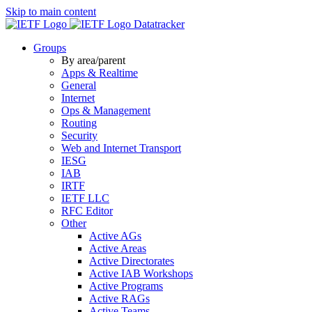
Skip to main content
Datatracker
Groups
By area/parent
Apps & Realtime
General
Internet
Ops & Management
Routing
Security
Web and Internet Transport
IESG
IAB
IRTF
IETF LLC
RFC Editor
Other
Active AGs
Active Areas
Active Directorates
Active IAB Workshops
Active Programs
Active RAGs
Active Teams