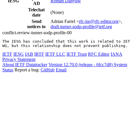
IESG
Roman Danyliw
AD
Telechat
(None)
date
Send
Adrian Farrel <
rfc-ise@rfc-editor.org
>,
notices to
draft-turner-sodp-profile@ietf.org
conflict-review-turner-sodp-profile-00
The IESG has concluded that this work is related to IET
WG, but this relationship does not prevent publishing.
IETF
IESG
IAB
IRTF
IETF LLC
IETF Trust
RFC Editor
IANA
Privacy Statement
About IETF Datatracker
Version 12.70.0 (release - 6fcc7d8)
System
Status
Report a bug:
GitHub
Email