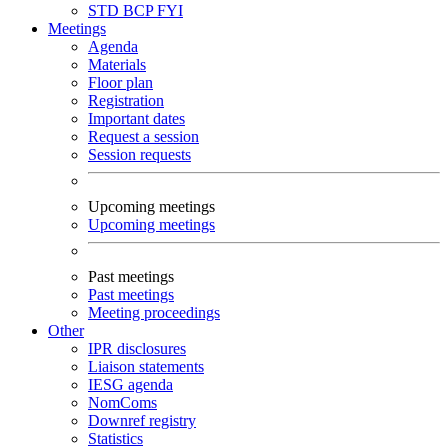
STD
BCP
FYI
Meetings
Agenda
Materials
Floor plan
Registration
Important dates
Request a session
Session requests
Upcoming meetings
Upcoming meetings
Past meetings
Past meetings
Meeting proceedings
Other
IPR disclosures
Liaison statements
IESG agenda
NomComs
Downref registry
Statistics