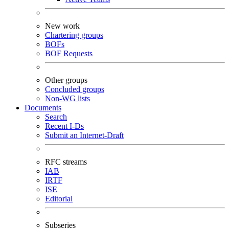
New work
Chartering groups
BOFs
BOF Requests
Other groups
Concluded groups
Non-WG lists
Documents
Search
Recent I-Ds
Submit an Internet-Draft
RFC streams
IAB
IRTF
ISE
Editorial
Subseries