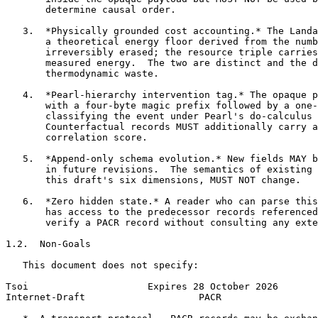
       determine causal order.

   3.  *Physically grounded cost accounting.* The Landa
       a theoretical energy floor derived from the numb
       irreversibly erased; the resource triple carries
       measured energy.  The two are distinct and the d
       thermodynamic waste.

   4.  *Pearl-hierarchy intervention tag.* The opaque p
       with a four-byte magic prefix followed by a one-
       classifying the event under Pearl's do-calculus 
       Counterfactual records MUST additionally carry a
       correlation score.

   5.  *Append-only schema evolution.* New fields MAY b
       in future revisions.  The semantics of existing 
       this draft's six dimensions, MUST NOT change.

   6.  *Zero hidden state.* A reader who can parse this
       has access to the predecessor records referenced
       verify a PACR record without consulting any exte
1.2.  Non-Goals

   This document does not specify:

Tsoi                     Expires 28 October 2026       
Internet-Draft                    PACR                 