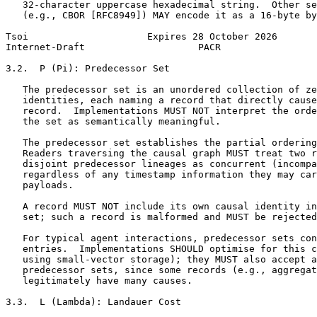
   32-character uppercase hexadecimal string.  Other se
   (e.g., CBOR [RFC8949]) MAY encode it as a 16-byte by
Tsoi                     Expires 28 October 2026       
Internet-Draft                    PACR                 
3.2.  P (Pi): Predecessor Set

   The predecessor set is an unordered collection of ze
   identities, each naming a record that directly cause
   record.  Implementations MUST NOT interpret the orde
   the set as semantically meaningful.

   The predecessor set establishes the partial ordering
   Readers traversing the causal graph MUST treat two r
   disjoint predecessor lineages as concurrent (incompa
   regardless of any timestamp information they may car
   payloads.

   A record MUST NOT include its own causal identity in
   set; such a record is malformed and MUST be rejected
   For typical agent interactions, predecessor sets con
   entries.  Implementations SHOULD optimise for this c
   using small-vector storage); they MUST also accept a
   predecessor sets, since some records (e.g., aggregat
   legitimately have many causes.

3.3.  L (Lambda): Landauer Cost
