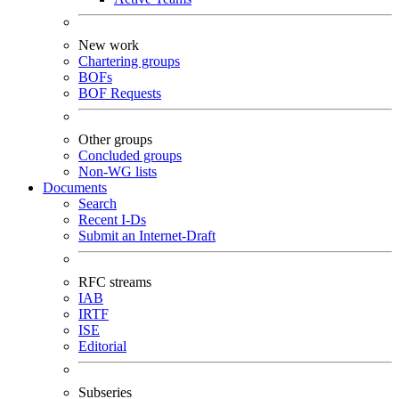
New work
Chartering groups
BOFs
BOF Requests
Other groups
Concluded groups
Non-WG lists
Documents
Search
Recent I-Ds
Submit an Internet-Draft
RFC streams
IAB
IRTF
ISE
Editorial
Subseries