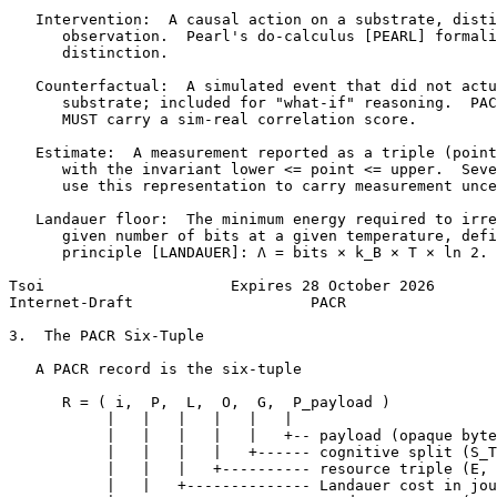
   Intervention:  A causal action on a substrate, disti
      observation.  Pearl's do-calculus [PEARL] formali
      distinction.

   Counterfactual:  A simulated event that did not actu
      substrate; included for "what-if" reasoning.  PAC
      MUST carry a sim-real correlation score.

   Estimate:  A measurement reported as a triple (point
      with the invariant lower <= point <= upper.  Seve
      use this representation to carry measurement unce
   Landauer floor:  The minimum energy required to irre
      given number of bits at a given temperature, defi
      principle [LANDAUER]: Λ = bits × k_B × T × ln 2.

Tsoi                     Expires 28 October 2026       
Internet-Draft                    PACR                 
3.  The PACR Six-Tuple

   A PACR record is the six-tuple

      R = ( i,  P,  L,  O,  G,  P_payload )

           |   |   |   |   |   |

           |   |   |   |   |   +-- payload (opaque byte
           |   |   |   |   +------ cognitive split (S_T
           |   |   |   +---------- resource triple (E, 
           |   |   +-------------- Landauer cost in jou