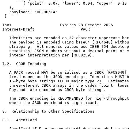
         { "point": 0.07, "lower": 0.04, "upper": 0.10 
   },

   "payload": "UEFDUgIA"

 }

Tsoi                     Expires 28 October 2026       
Internet-Draft                    PACR                 
   Identities are encoded as 32-character uppercase hex
   The payload is encoded using base64 [RFC4648] withou
   stripping.  All numeric values use IEEE 754 double-p
   semantics; JSON numbers without a decimal point or e
   integer interpretation per [RFC8259].

7.2.  CBOR Encoding

   A PACR record MAY be serialised as a CBOR [RFC8949] 
   field names as the JSON encoding.  Identities MUST b
   16-byte byte strings (CBOR major type 2).  Estimates
   three-element CBOR arrays in the order [point, lower
   Payloads are encoded as CBOR byte strings.

   The CBOR encoding is RECOMMENDED for high-throughput
   where the JSON overhead is significant.

8.  Relationship to Other Specifications

8.1.  AgentCard

   AgentCard [I-D.aevum-agentcard] declares what an age