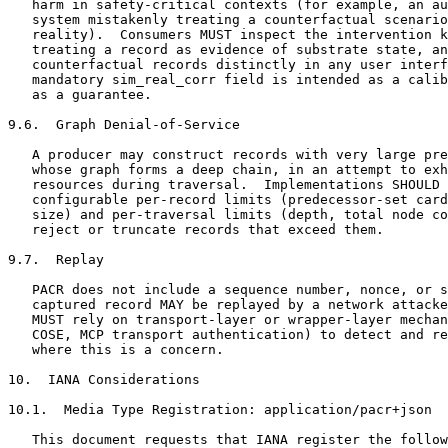
   harm in safety-critical contexts (for example, an au
   system mistakenly treating a counterfactual scenario
   reality).  Consumers MUST inspect the intervention k
   treating a record as evidence of substrate state, an
   counterfactual records distinctly in any user interf
   mandatory sim_real_corr field is intended as a calib
   as a guarantee.

9.6.  Graph Denial-of-Service

   A producer may construct records with very large pre
   whose graph forms a deep chain, in an attempt to exh
   resources during traversal.  Implementations SHOULD 
   configurable per-record limits (predecessor-set card
   size) and per-traversal limits (depth, total node co
   reject or truncate records that exceed them.

9.7.  Replay

   PACR does not include a sequence number, nonce, or s
   captured record MAY be replayed by a network attacke
   MUST rely on transport-layer or wrapper-layer mechan
   COSE, MCP transport authentication) to detect and re
   where this is a concern.

10.  IANA Considerations

10.1.  Media Type Registration: application/pacr+json

   This document requests that IANA register the follow