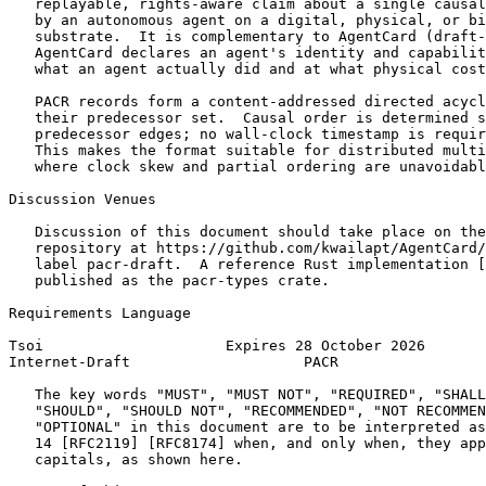
   replayable, rights-aware claim about a single causal
   by an autonomous agent on a digital, physical, or bi
   substrate.  It is complementary to AgentCard (draft-
   AgentCard declares an agent's identity and capabilit
   what an agent actually did and at what physical cost
   PACR records form a content-addressed directed acycl
   their predecessor set.  Causal order is determined s
   predecessor edges; no wall-clock timestamp is requir
   This makes the format suitable for distributed multi
   where clock skew and partial ordering are unavoidabl
Discussion Venues

   Discussion of this document should take place on the
   repository at https://github.com/kwailapt/AgentCard/
   label pacr-draft.  A reference Rust implementation [
   published as the pacr-types crate.

Requirements Language

Tsoi                     Expires 28 October 2026       
Internet-Draft                    PACR                 
   The key words "MUST", "MUST NOT", "REQUIRED", "SHALL
   "SHOULD", "SHOULD NOT", "RECOMMENDED", "NOT RECOMMEN
   "OPTIONAL" in this document are to be interpreted as
   14 [RFC2119] [RFC8174] when, and only when, they app
   capitals, as shown here.
