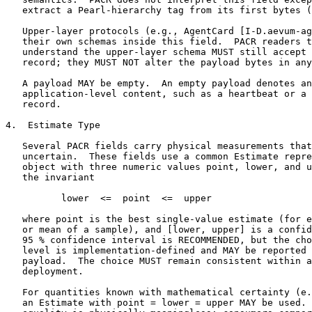
   extract a Pearl-hierarchy tag from its first bytes (
   Upper-layer protocols (e.g., AgentCard [I-D.aevum-ag
   their own schemas inside this field.  PACR readers t
   understand the upper-layer schema MUST still accept 
   record; they MUST NOT alter the payload bytes in any
   A payload MAY be empty.  An empty payload denotes an
   application-level content, such as a heartbeat or a 
   record.

4.  Estimate Type

   Several PACR fields carry physical measurements that
   uncertain.  These fields use a common Estimate repre
   object with three numeric values point, lower, and u
   the invariant

          lower  <=  point  <=  upper

   where point is the best single-value estimate (for e
   or mean of a sample), and [lower, upper] is a confid
   95 % confidence interval is RECOMMENDED, but the cho
   level is implementation-defined and MAY be reported 
   payload.  The choice MUST remain consistent within a
   deployment.

   For quantities known with mathematical certainty (e.
   an Estimate with point = lower = upper MAY be used. 