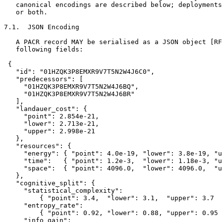
   canonical encodings are described below; deployments
   or both.

7.1.  JSON Encoding

   A PACR record MAY be serialised as a JSON object [RF
   following fields:

 {

   "id": "01HZQK3P8EMXR9V7T5N2W4J6C0",

   "predecessors": [

     "01HZQK3P8EMXR9V7T5N2W4J6BQ",

     "01HZQK3P8EMXR9V7T5N2W4J6BR"

   ],

   "landauer_cost": {

     "point": 2.854e-21,

     "lower": 2.713e-21,

     "upper": 2.998e-21

   },

   "resources": {

     "energy": { "point": 4.0e-19, "lower": 3.8e-19, "u
     "time":   { "point": 1.2e-3,  "lower": 1.18e-3, "u
     "space":  { "point": 4096.0,  "lower": 4096.0,  "u
   },

   "cognitive_split": {

     "statistical_complexity":

         { "point": 3.4,  "lower": 3.1,  "upper": 3.7  
     "entropy_rate":

         { "point": 0.92, "lower": 0.88, "upper": 0.95 
     "info_gain":
