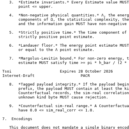
   3.  *Estimate invariants.* Every Estimate value MUST
       point <= upper.

   4.  *Non-negative physical quantities.* Λ, the energ
       components of Ω, the statistical complexity, the
       and the information gain MUST have non-negative 
   5.  *Strictly positive time.* The time component of 
       strictly positive point estimate.

   6.  *Landauer floor.* The energy point estimate MUST
       or equal to the Λ point estimate.

   7.  *Margolus-Levitin bound.* For non-zero energy, t
       estimate MUST satisfy time >= pi * h_bar / (2 * 
Tsoi                     Expires 28 October 2026       
Internet-Draft                    PACR                 
   8.  *Tagged payload integrity.* If the payload begin
       prefix, the payload MUST contain at least the ki
       Counterfactual records, the sim-real correlation
       unknown kind byte MUST cause rejection.

   9.  *Counterfactual sim-real range.* A Counterfactua
       have 0.0 <= sim_real_corr <= 1.0.

7.  Encodings

   This document does not mandate a single binary encod