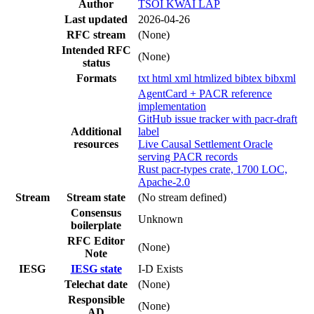
Author
TSOI KWAI LAP
Last updated
2026-04-26
RFC stream
(None)
Intended RFC
(None)
status
Formats
txt
html
xml
htmlized
bibtex
bibxml
AgentCard + PACR reference
implementation
GitHub issue tracker with pacr-draft
Additional
label
resources
Live Causal Settlement Oracle
serving PACR records
Rust pacr-types crate, 1700 LOC,
Apache-2.0
Stream
Stream state
(No stream defined)
Consensus
Unknown
boilerplate
RFC Editor
(None)
Note
IESG
IESG state
I-D Exists
Telechat date
(None)
Responsible
(None)
AD