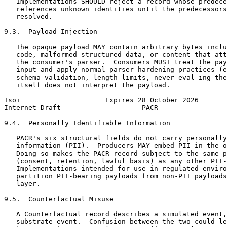
   Implementations SHOULD reject a record whose predece
   references unknown identities until the predecessors
   resolved.

9.3.  Payload Injection

   The opaque payload MAY contain arbitrary bytes inclu
   code, malformed structured data, or content that att
   the consumer's parser.  Consumers MUST treat the pay
   input and apply normal parser-hardening practices (e
   schema validation, length limits, never eval-ing the
   itself does not interpret the payload.

Tsoi                     Expires 28 October 2026       
Internet-Draft                    PACR                 
9.4.  Personally Identifiable Information

   PACR's six structural fields do not carry personally
   information (PII).  Producers MAY embed PII in the o
   Doing so makes the PACR record subject to the same p
   (consent, retention, lawful basis) as any other PII-
   Implementations intended for use in regulated enviro
   partition PII-bearing payloads from non-PII payloads
   layer.

9.5.  Counterfactual Misuse

   A Counterfactual record describes a simulated event,
   substrate event.  Confusion between the two could le