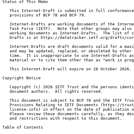
Status of This Memo
   This Internet-Draft is submitted in full conformance
   provisions of BCP 78 and BCP 79.

   Internet-Drafts are working documents of the Interne
   Task Force (IETF).  Note that other groups may also 
   working documents as Internet-Drafts.  The list of c
   Drafts is at https://datatracker.ietf.org/drafts/cur
   Internet-Drafts are draft documents valid for a maxi
   and may be updated, replaced, or obsoleted by other 
   time.  It is inappropriate to use Internet-Drafts as
   material or to cite them other than as "work in prog
   This Internet-Draft will expire on 28 October 2026.

Copyright Notice
   Copyright (c) 2026 IETF Trust and the persons identi
   document authors.  All rights reserved.

   This document is subject to BCP 78 and the IETF Trus
   Provisions Relating to IETF Documents (https://trust
   license-info) in effect on the date of publication o
   Please review these documents carefully, as they des
   and restrictions with respect to this document.

Table of Contents