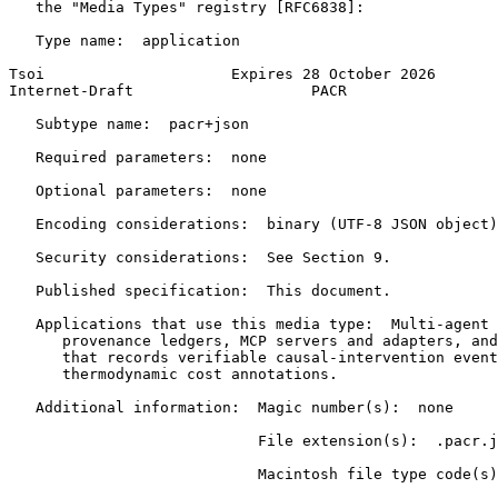
   the "Media Types" registry [RFC6838]:

   Type name:  application

Tsoi                     Expires 28 October 2026       
Internet-Draft                    PACR                 
   Subtype name:  pacr+json

   Required parameters:  none

   Optional parameters:  none

   Encoding considerations:  binary (UTF-8 JSON object)

   Security considerations:  See Section 9.

   Published specification:  This document.

   Applications that use this media type:  Multi-agent 
      provenance ledgers, MCP servers and adapters, and
      that records verifiable causal-intervention event
      thermodynamic cost annotations.

   Additional information:  Magic number(s):  none

                            File extension(s):  .pacr.j
                            Macintosh file type code(s)