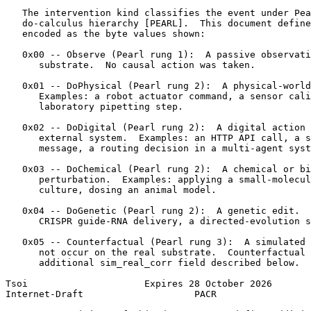
   The intervention kind classifies the event under Pea
   do-calculus hierarchy [PEARL].  This document define
   encoded as the byte values shown:

   0x00 -- Observe (Pearl rung 1):  A passive observati
      substrate.  No causal action was taken.

   0x01 -- DoPhysical (Pearl rung 2):  A physical-world
      Examples: a robot actuator command, a sensor cali
      laboratory pipetting step.

   0x02 -- DoDigital (Pearl rung 2):  A digital action 
      external system.  Examples: an HTTP API call, a s
      message, a routing decision in a multi-agent syst
   0x03 -- DoChemical (Pearl rung 2):  A chemical or bi
      perturbation.  Examples: applying a small-molecul
      culture, dosing an animal model.

   0x04 -- DoGenetic (Pearl rung 2):  A genetic edit.  
      CRISPR guide-RNA delivery, a directed-evolution s
   0x05 -- Counterfactual (Pearl rung 3):  A simulated 
      not occur on the real substrate.  Counterfactual 
      additional sim_real_corr field described below.

Tsoi                     Expires 28 October 2026       
Internet-Draft                    PACR                 