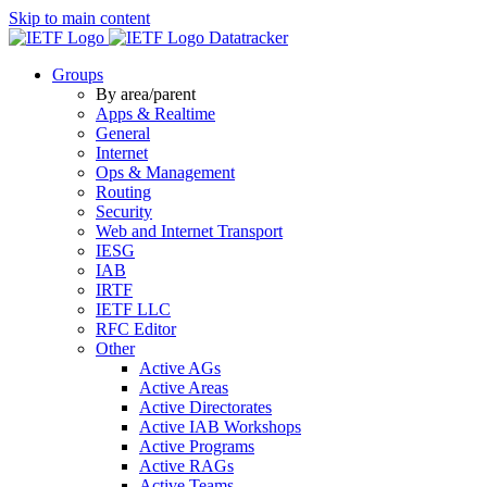
Skip to main content
Datatracker
Groups
By area/parent
Apps & Realtime
General
Internet
Ops & Management
Routing
Security
Web and Internet Transport
IESG
IAB
IRTF
IETF LLC
RFC Editor
Other
Active AGs
Active Areas
Active Directorates
Active IAB Workshops
Active Programs
Active RAGs
Active Teams