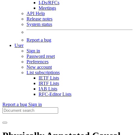
I-Ds/RFCs
Meetings
API Help
Release notes
System status
Report a bug
User
Sign in
Password reset
Preferences
New account
List subscriptions
IETF Lists
IRTF Lists
IAB Lists
RFC-Editor Lists
Report a bug
Sign in