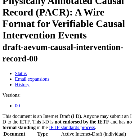
Physically Annotated Causal
Record (PACR): A Wire
Format for Verifiable Causal
Intervention Events
draft-aevum-causal-intervention-
record-00
Status
Email expansions
History
Versions:
00
This document is an Internet-Draft (I-D). Anyone may submit an I-
D to the IETF. This I-D is
not endorsed by the IETF
and has
no
formal standing
in the
IETF standards process
.
Document
Type
Active Internet-Draft
(individual)