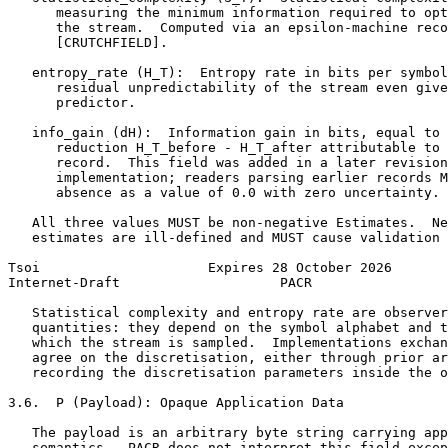
      measuring the minimum information required to opt
      the stream.  Computed via an epsilon-machine reco
      [CRUTCHFIELD].

   entropy_rate (H_T):  Entropy rate in bits per symbol
      residual unpredictability of the stream even give
      predictor.

   info_gain (dH):  Information gain in bits, equal to 
      reduction H_T_before - H_T_after attributable to 
      record.  This field was added in a later revision
      implementation; readers parsing earlier records M
      absence as a value of 0.0 with zero uncertainty.

   All three values MUST be non-negative Estimates.  Ne
   estimates are ill-defined and MUST cause validation 
Tsoi                     Expires 28 October 2026       
Internet-Draft                    PACR                 
   Statistical complexity and entropy rate are observer
   quantities: they depend on the symbol alphabet and t
   which the stream is sampled.  Implementations exchan
   agree on the discretisation, either through prior ar
   recording the discretisation parameters inside the o
3.6.  P (Payload): Opaque Application Data

   The payload is an arbitrary byte string carrying app
   semantics.  PACR does not interpret this field excep