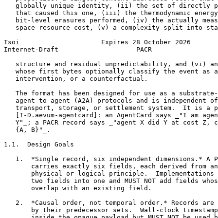
   globally unique identity, (ii) the set of directly p
   that caused this one, (iii) the thermodynamic energy
   bit-level erasures performed, (iv) the actually meas
   space resource cost, (v) a complexity split into sta
Tsoi                     Expires 28 October 2026       
Internet-Draft                    PACR                 
   structure and residual unpredictability, and (vi) an
   whose first bytes optionally classify the event as a
   intervention, or a counterfactual.

   The format has been designed for use as a substrate-
   agent-to-agent (A2A) protocols and is independent of
   transport, storage, or settlement system.  It is a p
   [I-D.aevum-agentcard]: an AgentCard says _"I am agen
   Y"_; a PACR record says _"agent X did Y at cost Z, c
   {A, B}"_.

1.1.  Design Goals

   1.  *Single record, six independent dimensions.* A P
       carries exactly six fields, each derived from an
       physical or logical principle.  Implementations 
       two fields into one and MUST NOT add fields whos
       overlap with an existing field.

   2.  *Causal order, not temporal order.* Records are 
       by their predecessor sets.  Wall-clock timestamp
       inside the opaque payload but MUST NOT be used b