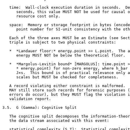
   time:  Wall-clock execution duration in seconds.  De
      seconds, this value MUST NOT be used for causal o
      resource cost only.

   space:  Memory or storage footprint in bytes (encode
      point number for SI-unit consistency with the oth
   Each of the three axes MUST be an Estimate (see Sect
   triple is subject to two physical constraints:

   *  *Landauer floor:* energy.point >= L.point.  The a
      energy MUST NOT be below the theoretical floor.

   *  *Margolus-Levitin bound* [MARGOLUS]: time.point >
      * energy.point) for non-zero energy, where h_bar 
      J×s.  This bound is of practical relevance only a
      scales but MUST be checked for completeness.

   A record violating either constraint is malformed.  
   MAY still store such records for forensic purposes (
   errors do occur), but they MUST flag the violation i
   validation report.

3.5.  G (Gamma): Cognitive Split

   The cognitive split decomposes the information-theor
   the data stream associated with this event:

   statistical_complexity (S_T):  Statistical complexit