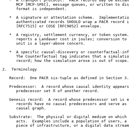
   *  A transport protocol.  PACR records may be exchan
      MCP [MCP-SPEC], message queues, or written to dis
      format is independent.

   *  A signature or attestation scheme.  Implementatio
      authenticated records SHOULD wrap a PACR record i
      [RFC7515] or COSE [RFC9052] envelope.

   *  A registry, settlement currency, or token system.
      reports a Landauer cost in joules; conversion to 
      unit is a layer-above concern.

   *  A specific causal-discovery or counterfactual-inf
      The Counterfactual tag indicates that a simulatio
      record; how the simulation arose is out of scope.

2.  Terminology

   Record:  One PACR six-tuple as defined in Section 3.

   Predecessor:  A record whose causal identity appears
      predecessor set Π of another record.

   Genesis record:  A record whose predecessor set is e
      records have no causal predecessors and serve as 
      causal graph.

   Substrate:  The physical or digital medium on which 
      acts.  Examples include a population of users, a 
      piece of infrastructure, or a digital data stream