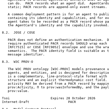
   can do.  PACR records what an agent did.  AgentCards
   static; PACR records are append-only event streams.

   A common deployment pattern is for an agent to publi
   containing its identity and capabilities, and for ev
   agent takes to be recorded as a PACR record whose pa
   the AgentCard's identity and the capability invoked.

8.2.  JOSE / COSE

   PACR does not define an authentication mechanism.  D
   require authenticated PACR records SHOULD wrap each 
   [RFC7515] or COSE [RFC9052] envelope and use the wra
   semantics.  The PACR identity field is suitable as t
   message identifier.

8.3.  W3C PROV-O

   The W3C PROV ontology [W3C-PROV] models provenance u
   agents, and entities, and is designed for descriptio
   is a complementary, line-protocol-style format with 
   structure and an explicit thermodynamic cost field. 
   activity MAY be derived from a PACR record by mappin
   prov:Activity, Π to prov:wasInformedBy, and the payl
   prov:value.

Tsoi                     Expires 28 October 2026       
Internet-Draft                    PACR                 