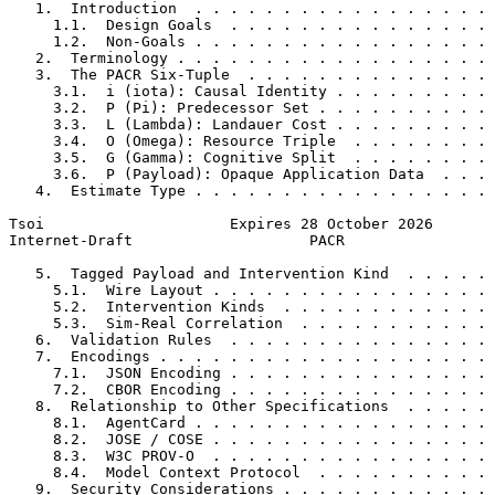
   1.  Introduction  . . . . . . . . . . . . . . . . . 
     1.1.  Design Goals  . . . . . . . . . . . . . . . 
     1.2.  Non-Goals . . . . . . . . . . . . . . . . . 
   2.  Terminology . . . . . . . . . . . . . . . . . . 
   3.  The PACR Six-Tuple  . . . . . . . . . . . . . . 
     3.1.  i (iota): Causal Identity . . . . . . . . . 
     3.2.  P (Pi): Predecessor Set . . . . . . . . . . 
     3.3.  L (Lambda): Landauer Cost . . . . . . . . . 
     3.4.  O (Omega): Resource Triple  . . . . . . . . 
     3.5.  G (Gamma): Cognitive Split  . . . . . . . . 
     3.6.  P (Payload): Opaque Application Data  . . . 
   4.  Estimate Type . . . . . . . . . . . . . . . . . 
Tsoi                     Expires 28 October 2026       
Internet-Draft                    PACR                 
   5.  Tagged Payload and Intervention Kind  . . . . . 
     5.1.  Wire Layout . . . . . . . . . . . . . . . . 
     5.2.  Intervention Kinds  . . . . . . . . . . . . 
     5.3.  Sim-Real Correlation  . . . . . . . . . . . 
   6.  Validation Rules  . . . . . . . . . . . . . . . 
   7.  Encodings . . . . . . . . . . . . . . . . . . . 
     7.1.  JSON Encoding . . . . . . . . . . . . . . . 
     7.2.  CBOR Encoding . . . . . . . . . . . . . . . 
   8.  Relationship to Other Specifications  . . . . . 
     8.1.  AgentCard . . . . . . . . . . . . . . . . . 
     8.2.  JOSE / COSE . . . . . . . . . . . . . . . . 
     8.3.  W3C PROV-O  . . . . . . . . . . . . . . . . 
     8.4.  Model Context Protocol  . . . . . . . . . . 
   9.  Security Considerations . . . . . . . . . . . . 