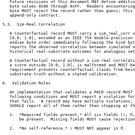
   Future revisions of this document MAY define additio
   byte values 0x06 through 0xFF.  Readers encountering
   byte MUST reject the record rather than guess; this 
   append-only contract.

5.3.  Sim-Real Correlation

   A Counterfactual record MUST carry a sim_real_corr v
   [0.0, 1.0], encoded as an IEEE 754 double-precision 
   endian byte order immediately following the kind byt
   reports the observed correlation between simulated o
   historical real-substrate outcomes for analogous set
   A Counterfactual record without a sim-real correlati
   a score outside [0.0, 1.0], is malformed and MUST be
   requirement prevents counterfactual claims from bein
   substrate-truth without a stated calibration.

6.  Validation Rules

   An implementation that validates a PACR record MUST 
   following conditions and MUST report a violation for
   that fails.  A record may have multiple violations; 
   SHOULD report all of them rather than stopping at th
   1.  *Required fields present.* All six fields (ι, Π,
       be present.  Missing fields MUST cause rejection
   2.  *No self-reference.* ι MUST NOT appear in Π.
