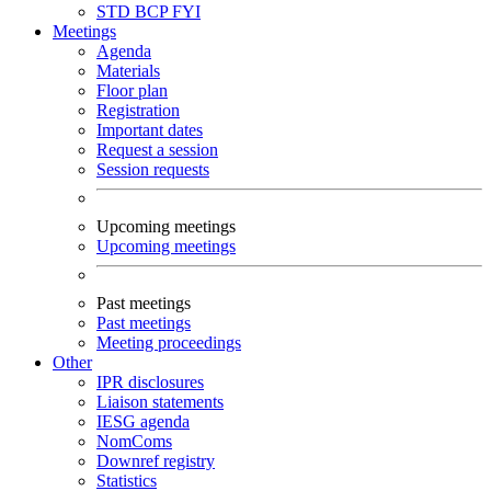
STD
BCP
FYI
Meetings
Agenda
Materials
Floor plan
Registration
Important dates
Request a session
Session requests
Upcoming meetings
Upcoming meetings
Past meetings
Past meetings
Meeting proceedings
Other
IPR disclosures
Liaison statements
IESG agenda
NomComs
Downref registry
Statistics