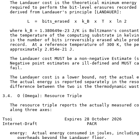
   The Landauer cost is the theoretical minimum energy 
   required to perform the bit-level erasures recorded 
   derived from Landauer's principle [LANDAUER]:

          L  =  bits_erased  x  k_B  x  T  x  ln 2

   where k_B = 1.380649e-23 J/K is Boltzmann's constant
   the temperature of the computing substrate in kelvin
   is the number of bits irreversibly erased while prod
   record.  At a reference temperature of 300 K, the pe
   approximately 2.854e-21 J.

   The Landauer cost MUST be a non-negative Estimate (s
   Negative point estimates are ill-defined and MUST ca
   fail.

   The Landauer cost is a lower bound, not the actual e
   The actual energy is reported separately in the reso
   difference between the two is the thermodynamic wast
3.4.  O (Omega): Resource Triple

   The resource triple reports the actually measured co
   along three axes:

Tsoi                     Expires 28 October 2026       
Internet-Draft                    PACR                 
   energy:  Actual energy consumed in joules, including
      overheads beyond the Landauer floor.
