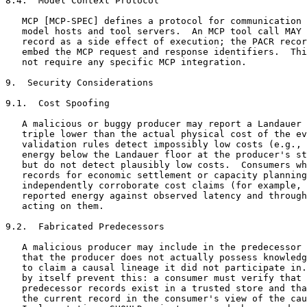
8.4.  Model Context Protocol

   MCP [MCP-SPEC] defines a protocol for communication 
   model hosts and tool servers.  An MCP tool call MAY 
   record as a side effect of execution; the PACR recor
   embed the MCP request and response identifiers.  Thi
   not require any specific MCP integration.

9.  Security Considerations

9.1.  Cost Spoofing

   A malicious or buggy producer may report a Landauer 
   triple lower than the actual physical cost of the ev
   validation rules detect impossibly low costs (e.g., 
   energy below the Landauer floor at the producer's st
   but do not detect plausibly low costs.  Consumers wh
   records for economic settlement or capacity planning
   independently corroborate cost claims (for example, 
   reported energy against observed latency and through
   acting on them.

9.2.  Fabricated Predecessors

   A malicious producer may include in the predecessor 
   that the producer does not actually possess knowledg
   to claim a causal lineage it did not participate in.
   by itself prevent this: a consumer must verify that 
   predecessor records exist in a trusted store and tha
   the current record in the consumer's view of the cau