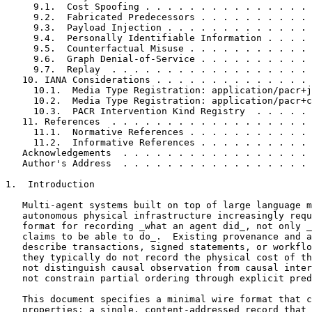
     9.1.  Cost Spoofing . . . . . . . . . . . . . . . 
     9.2.  Fabricated Predecessors . . . . . . . . . . 
     9.3.  Payload Injection . . . . . . . . . . . . . 
     9.4.  Personally Identifiable Information . . . . 
     9.5.  Counterfactual Misuse . . . . . . . . . . . 
     9.6.  Graph Denial-of-Service . . . . . . . . . . 
     9.7.  Replay  . . . . . . . . . . . . . . . . . . 
   10. IANA Considerations . . . . . . . . . . . . . . 
     10.1.  Media Type Registration: application/pacr+j
     10.2.  Media Type Registration: application/pacr+c
     10.3.  PACR Intervention Kind Registry  . . . . . 
   11. References  . . . . . . . . . . . . . . . . . . 
     11.1.  Normative References . . . . . . . . . . . 
     11.2.  Informative References . . . . . . . . . . 
   Acknowledgements  . . . . . . . . . . . . . . . . . 
   Author's Address  . . . . . . . . . . . . . . . . . 
1.  Introduction

   Multi-agent systems built on top of large language m
   autonomous physical infrastructure increasingly requ
   format for recording _what an agent did_, not only _
   claims to be able to do_.  Existing provenance and a
   describe transactions, signed statements, or workflo
   they typically do not record the physical cost of th
   not distinguish causal observation from causal inter
   not constrain partial ordering through explicit pred
   This document specifies a minimal wire format that c
   properties: a single, content-addressed record that 