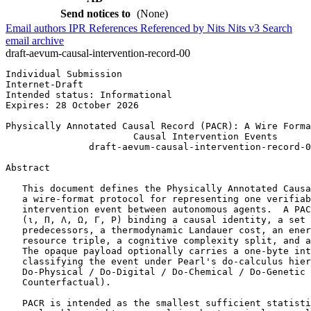
Send notices to
(None)
Email authors
IPR
References
Referenced by
Nits
Nits v3
Search
email archive
draft-aevum-causal-intervention-record-00
Individual Submission                                  
Internet-Draft                                         
Intended status: Informational                         
Expires: 28 October 2026

Physically Annotated Causal Record (PACR): A Wire Forma
                       Causal Intervention Events

               draft-aevum-causal-intervention-record-0
Abstract
   This document defines the Physically Annotated Causa
   a wire-format protocol for representing one verifiab
   intervention event between autonomous agents.  A PAC
   (ι, Π, Λ, Ω, Γ, P) binding a causal identity, a set 
   predecessors, a thermodynamic Landauer cost, an ener
   resource triple, a cognitive complexity split, and a
   The opaque payload optionally carries a one-byte int
   classifying the event under Pearl's do-calculus hier
   Do-Physical / Do-Digital / Do-Chemical / Do-Genetic 
   Counterfactual).

   PACR is intended as the smallest sufficient statisti