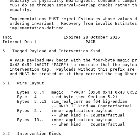
   equality is physically meaningless; consumers compar
   MUST do so through interval-overlap checks rather th
   equality.

   Implementations MUST reject Estimates whose values d
   ordering invariant.  Recovery from invalid Estimates
   implementation-defined.

Tsoi                     Expires 28 October 2026       
Internet-Draft                    PACR                 
5.  Tagged Payload and Intervention Kind

   A PACR payload MAY begin with the four-byte magic pr
   0x43 0x52 (ASCII "PACR") to indicate that the payloa
   intervention tag.  Payloads without this prefix are 
   and MUST be treated as if they carried the tag Obser
5.1.  Wire Layout

      Bytes  0..4   magic = "PACR" (0x50 0x41 0x43 0x52
      Byte   4      kind byte (see Section 5.2)

      Bytes  5..13  sim_real_corr as f64 big-endian

                    -- ONLY IF kind == Counterfactual

      Bytes  5..    inner application payload

                    -- when kind != Counterfactual

      Bytes  13..   inner application payload

                    -- when kind == Counterfactual

5.2.  Intervention Kinds
