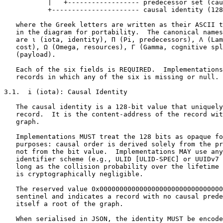
           |   +------------------ predecessor set (cau
           +---------------------- causal identity (128
   where the Greek letters are written as their ASCII t
   in the diagram for portability.  The canonical names
   are ι (iota, identity), Π (Pi, predecessors), Λ (Lam
   cost), Ω (Omega, resources), Γ (Gamma, cognitive spl
   (payload).

   Each of the six fields is REQUIRED.  Implementations
   records in which any of the six is missing or null.

3.1.  i (iota): Causal Identity

   The causal identity is a 128-bit value that uniquely
   record.  It is the content-address of the record wit
   graph.

   Implementations MUST treat the 128 bits as opaque fo
   purposes: causal order is derived solely from the pr
   not from the bit value.  Implementations MAY use any
   identifier scheme (e.g., ULID [ULID-SPEC] or UUIDv7 
   long as the collision probability over the lifetime 
   is cryptographically negligible.

   The reserved value 0x0000000000000000000000000000000
   sentinel and indicates a record with no causal prede
   itself a root of the graph.

   When serialised in JSON, the identity MUST be encode