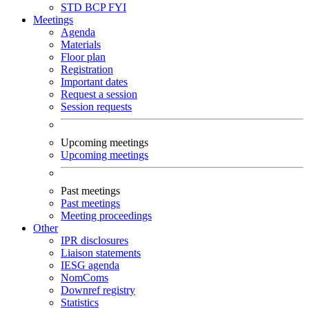
STD
BCP
FYI
Meetings
Agenda
Materials
Floor plan
Registration
Important dates
Request a session
Session requests
Upcoming meetings
Upcoming meetings
Past meetings
Past meetings
Meeting proceedings
Other
IPR disclosures
Liaison statements
IESG agenda
NomComs
Downref registry
Statistics