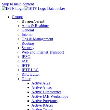
Skip to main content
Datatracker
Groups
By area/parent
Apps & Realtime
General
Internet
Ops & Management
Routing
Security
Web and Internet Transport
IESG
IAB
IRTF
IETF LLC
RFC Editor
Other
Active AGs
Active Areas
Active Directorates
Active IAB Workshops
Active Programs
Active RAGs
Active Teams