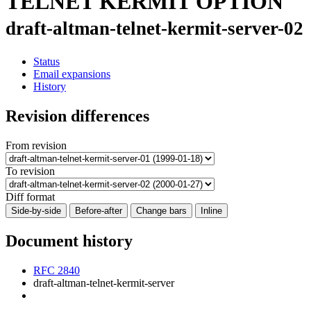
TELNET KERMIT OPTION
draft-altman-telnet-kermit-server-02
Status
Email expansions
History
Revision differences
From revision
To revision
Diff format
Side-by-side
Before-after
Change bars
Inline
Document history
RFC 2840
draft-altman-telnet-kermit-server