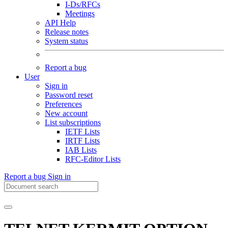
I-Ds/RFCs
Meetings
API Help
Release notes
System status
Report a bug
User
Sign in
Password reset
Preferences
New account
List subscriptions
IETF Lists
IRTF Lists
IAB Lists
RFC-Editor Lists
Report a bug
Sign in