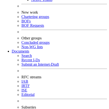
New work
Chartering groups
BOFs
BOF Requests
Other groups
Concluded groups
Non-WG lists
Documents
Search
Recent I-Ds
Submit an Internet-Draft
RFC streams
IAB
IRTF
ISE
Editorial
Subseries