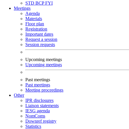
STD
BCP
FYI
Meetings
Agenda
Materials
Floor plan
Registration
Important dates
Request a session
Session requests
Upcoming meetings
Upcoming meetings
Past meetings
Past meetings
Meeting proceedings
Other
IPR disclosures
Liaison statements
IESG agenda
NomComs
Downref registry
Statistics