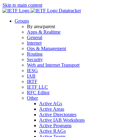
Skip to main content
Datatracker
Groups
By area/parent
Apps & Realtime
General
Internet
Ops & Management
Routing
Security
Web and Internet Transport
IESG
IAB
IRTF
IETF LLC
RFC Editor
Other
Active AGs
Active Areas
Active Directorates
Active IAB Workshops
Active Programs
Active RAGs
Active Teams