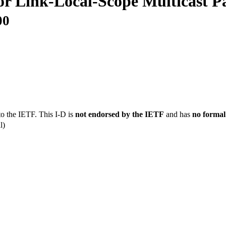
or Link-Local-Scope Multicast P
00
to the IETF. This I-D is
not endorsed by the IETF
and has
no formal
l)