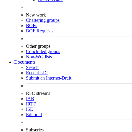
New work
Chartering groups
BOFs
BOF Requests
Other groups
Concluded groups
Non-WG lists
Documents
Search
Recent I-Ds
Submit an Internet-Draft
RFC streams
IAB
IRTF
ISE
Editorial
Subseries