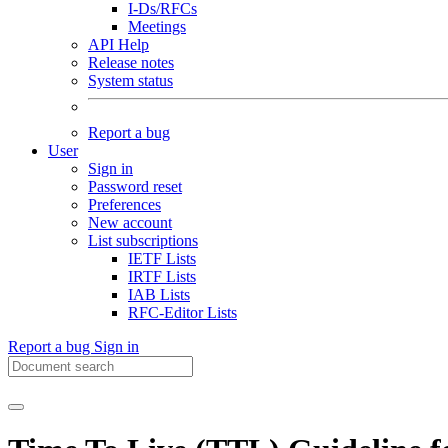
I-Ds/RFCs
Meetings
API Help
Release notes
System status
Report a bug
User
Sign in
Password reset
Preferences
New account
List subscriptions
IETF Lists
IRTF Lists
IAB Lists
RFC-Editor Lists
Report a bug
Sign in