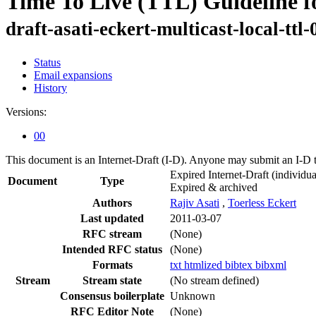
Time To Live (TTL) Guideline f
draft-asati-eckert-multicast-local-ttl-
Status
Email expansions
History
Versions:
00
This document is an Internet-Draft (I-D). Anyone may submit an I-D 
Expired Internet-Draft
(individua
Document
Type
Expired & archived
Authors
Rajiv Asati
,
Toerless Eckert
Last updated
2011-03-07
RFC stream
(None)
Intended RFC status
(None)
Formats
txt
htmlized
bibtex
bibxml
Stream
Stream state
(No stream defined)
Consensus boilerplate
Unknown
RFC Editor Note
(None)