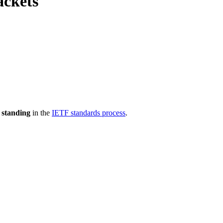
ackets
 standing
in the
IETF standards process
.