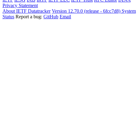
Privacy Statement
About IETF Datatracker
Version 12.70.0 (release - 6fcc7d8)
System
Status
Report a bug:
GitHub
Email