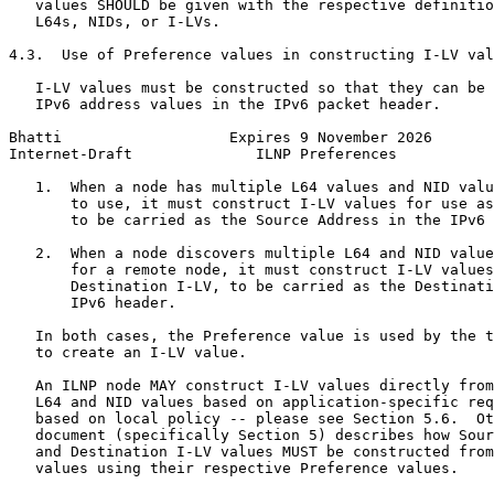
   values SHOULD be given with the respective definitio
   L64s, NIDs, or I-LVs.

4.3.  Use of Preference values in constructing I-LV val
   I-LV values must be constructed so that they can be 
   IPv6 address values in the IPv6 packet header.

Bhatti                   Expires 9 November 2026       
Internet-Draft              ILNP Preferences           
   1.  When a node has multiple L64 values and NID valu
       to use, it must construct I-LV values for use as
       to be carried as the Source Address in the IPv6 
   2.  When a node discovers multiple L64 and NID value
       for a remote node, it must construct I-LV values
       Destination I-LV, to be carried as the Destinati
       IPv6 header.

   In both cases, the Preference value is used by the t
   to create an I-LV value.

   An ILNP node MAY construct I-LV values directly from
   L64 and NID values based on application-specific req
   based on local policy -- please see Section 5.6.  Ot
   document (specifically Section 5) describes how Sour
   and Destination I-LV values MUST be constructed from
   values using their respective Preference values.
