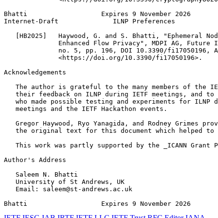
Bhatti                   Expires 9 November 2026       
Internet-Draft              ILNP Preferences           
   [HB2025]   Haywood, G. and S. Bhatti, "Ephemeral Nod
              Enhanced Flow Privacy", MDPI AG, Future I
              no. 5, pp. 196, DOI 10.3390/fi17050196, A
              <https://doi.org/10.3390/fi17050196>.

Acknowledgements
   The author is grateful to the many members of the IE
   their feedback on ILNP during IETF meetings, and to 
   who made possible testing and experiments for ILNP d
   meetings and the IETF Hackathon events.

   Gregor Haywood, Ryo Yanagida, and Rodney Grimes prov
   the original text for this document which helped to 
   This work was partly supported by the _ICANN Grant P
Author's Address
   Saleem N. Bhatti

   University of St Andrews, UK

   Email: saleem@st-andrews.ac.uk

Bhatti                   Expires 9 November 2026       
IETF
IESG
IAB
IRTF
IETF LLC
IETF Trust
RFC Editor
IANA