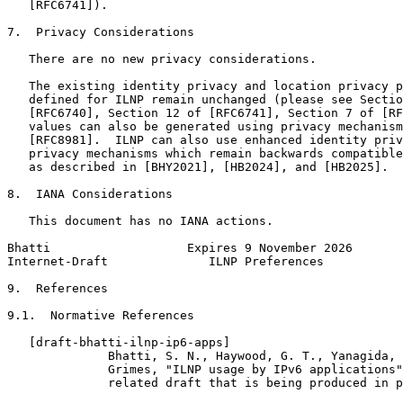
   [RFC6741]).

7.  Privacy Considerations

   There are no new privacy considerations.

   The existing identity privacy and location privacy p
   defined for ILNP remain unchanged (please see Sectio
   [RFC6740], Section 12 of [RFC6741], Section 7 of [RF
   values can also be generated using privacy mechanism
   [RFC8981].  ILNP can also use enhanced identity priv
   privacy mechanisms which remain backwards compatible
   as described in [BHY2021], [HB2024], and [HB2025].

8.  IANA Considerations

   This document has no IANA actions.

Bhatti                   Expires 9 November 2026       
Internet-Draft              ILNP Preferences           
9.  References

9.1.  Normative References

   [draft-bhatti-ilnp-ip6-apps]

              Bhatti, S. N., Haywood, G. T., Yanagida, 
              Grimes, "ILNP usage by IPv6 applications"
              related draft that is being produced in p