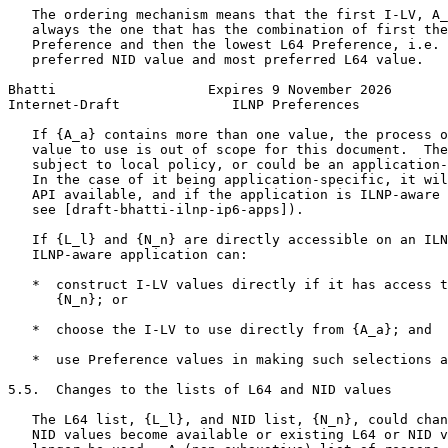
   The ordering mechanism means that the first I-LV, A_
   always the one that has the combination of first the
   Preference and then the lowest L64 Preference, i.e. 
   preferred NID value and most preferred L64 value.

Bhatti                   Expires 9 November 2026       
Internet-Draft              ILNP Preferences           
   If {A_a} contains more than one value, the process o
   value to use is out of scope for this document.  The
   subject to local policy, or could be an application-
   In the case of it being application-specific, it wil
   API available, and if the application is ILNP-aware 
   see [draft-bhatti-ilnp-ip6-apps]).

   If {L_l} and {N_n} are directly accessible on an ILN
   ILNP-aware application can:

   *  construct I-LV values directly if it has access t
      {N_n}; or

   *  choose the I-LV to use directly from {A_a}; and

   *  use Preference values in making such selections a
5.5.  Changes to the lists of L64 and NID values

   The L64 list, {L_l}, and NID list, {N_n}, could chan
   NID values become available or existing L64 or NID v