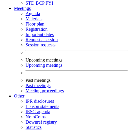
STD
BCP
FYI
Meetings
Agenda
Materials
Floor plan
Registration
Important dates
Request a session
Session requests
Upcoming meetings
Upcoming meetings
Past meetings
Past meetings
Meeting proceedings
Other
IPR disclosures
Liaison statements
IESG agenda
NomComs
Downref registry
Statistics