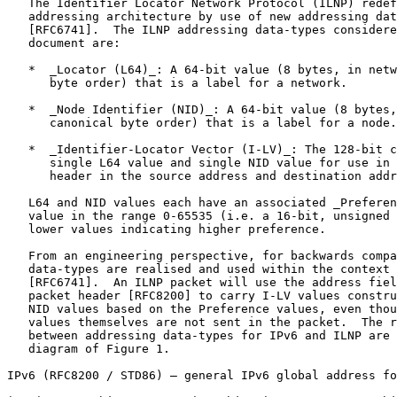
   The Identifier Locator Network Protocol (ILNP) redef
   addressing architecture by use of new addressing dat
   [RFC6741].  The ILNP addressing data-types considere
   document are:

   *  _Locator (L64)_: A 64-bit value (8 bytes, in netw
      byte order) that is a label for a network.

   *  _Node Identifier (NID)_: A 64-bit value (8 bytes,
      canonical byte order) that is a label for a node.

   *  _Identifier-Locator Vector (I-LV)_: The 128-bit c
      single L64 value and single NID value for use in 
      header in the source address and destination addr
   L64 and NID values each have an associated _Preferen
   value in the range 0-65535 (i.e. a 16-bit, unsigned 
   lower values indicating higher preference.

   From an engineering perspective, for backwards compa
   data-types are realised and used within the context 
   [RFC6741].  An ILNP packet will use the address fiel
   packet header [RFC8200] to carry I-LV values constru
   NID values based on the Preference values, even thou
   values themselves are not sent in the packet.  The r
   between addressing data-types for IPv6 and ILNP are 
   diagram of Figure 1.

IPv6 (RFC8200 / STD86) – general IPv6 global address fo