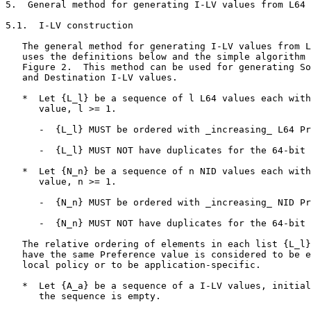
5.  General method for generating I-LV values from L64 
5.1.  I-LV construction

   The general method for generating I-LV values from L
   uses the definitions below and the simple algorithm 
   Figure 2.  This method can be used for generating So
   and Destination I-LV values.

   *  Let {L_l} be a sequence of l L64 values each with
      value, l >= 1.

      -  {L_l} MUST be ordered with _increasing_ L64 Pr
      -  {L_l} MUST NOT have duplicates for the 64-bit 
   *  Let {N_n} be a sequence of n NID values each with
      value, n >= 1.

      -  {N_n} MUST be ordered with _increasing_ NID Pr
      -  {N_n} MUST NOT have duplicates for the 64-bit 
   The relative ordering of elements in each list {L_l}
   have the same Preference value is considered to be e
   local policy or to be application-specific.

   *  Let {A_a} be a sequence of a I-LV values, initial
      the sequence is empty.
