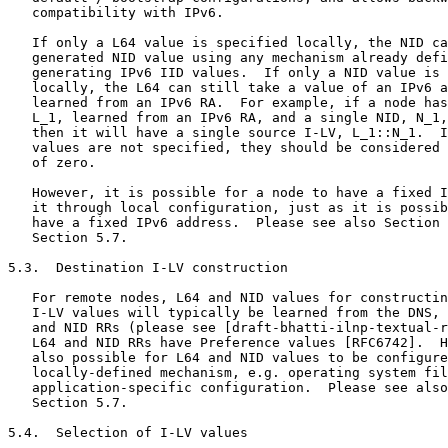
   compatibility with IPv6.

   If only a L64 value is specified locally, the NID ca
   generated NID value using any mechanism already defi
   generating IPv6 IID values.  If only a NID value is 
   locally, the L64 can still take a value of an IPv6 a
   learned from an IPv6 RA.  For example, if a node has
   L_1, learned from an IPv6 RA, and a single NID, N_1,
   then it will have a single source I-LV, L_1::N_1.  I
   values are not specified, they should be considered 
   of zero.

   However, it is possible for a node to have a fixed I
   it through local configuration, just as it is possib
   have a fixed IPv6 address.  Please see also Section 
   Section 5.7.

5.3.  Destination I-LV construction

   For remote nodes, L64 and NID values for constructin
   I-LV values will typically be learned from the DNS, 
   and NID RRs (please see [draft-bhatti-ilnp-textual-r
   L64 and NID RRs have Preference values [RFC6742].  H
   also possible for L64 and NID values to be configure
   locally-defined mechanism, e.g. operating system fil
   application-specific configuration.  Please see also
   Section 5.7.

5.4.  Selection of I-LV values
