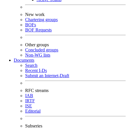
New work
Chartering groups
BOFs
BOF Requests
Other groups
Concluded groups
Non-WG lists
Documents
Search
Recent I-Ds
Submit an Internet-Draft
RFC streams
IAB
IRTF
ISE
Editorial
Subseries