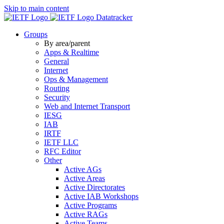
Skip to main content
Datatracker
Groups
By area/parent
Apps & Realtime
General
Internet
Ops & Management
Routing
Security
Web and Internet Transport
IESG
IAB
IRTF
IETF LLC
RFC Editor
Other
Active AGs
Active Areas
Active Directorates
Active IAB Workshops
Active Programs
Active RAGs
Active Teams