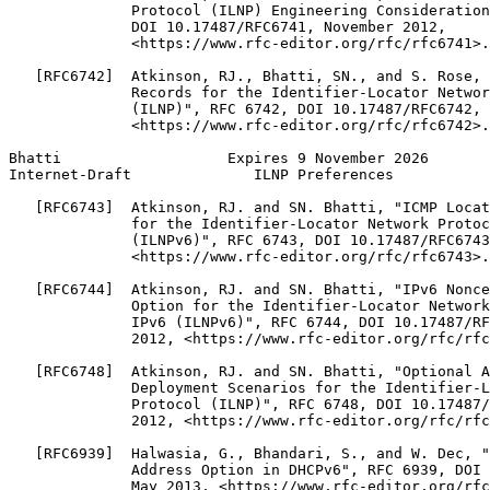
              Protocol (ILNP) Engineering Consideration
              DOI 10.17487/RFC6741, November 2012,

              <https://www.rfc-editor.org/rfc/rfc6741>.

   [RFC6742]  Atkinson, RJ., Bhatti, SN., and S. Rose, 
              Records for the Identifier-Locator Networ
              (ILNP)", RFC 6742, DOI 10.17487/RFC6742, 
              <https://www.rfc-editor.org/rfc/rfc6742>.

Bhatti                   Expires 9 November 2026       
Internet-Draft              ILNP Preferences           
   [RFC6743]  Atkinson, RJ. and SN. Bhatti, "ICMP Locat
              for the Identifier-Locator Network Protoc
              (ILNPv6)", RFC 6743, DOI 10.17487/RFC6743
              <https://www.rfc-editor.org/rfc/rfc6743>.

   [RFC6744]  Atkinson, RJ. and SN. Bhatti, "IPv6 Nonce
              Option for the Identifier-Locator Network
              IPv6 (ILNPv6)", RFC 6744, DOI 10.17487/RF
              2012, <https://www.rfc-editor.org/rfc/rfc
   [RFC6748]  Atkinson, RJ. and SN. Bhatti, "Optional A
              Deployment Scenarios for the Identifier-L
              Protocol (ILNP)", RFC 6748, DOI 10.17487/
              2012, <https://www.rfc-editor.org/rfc/rfc
   [RFC6939]  Halwasia, G., Bhandari, S., and W. Dec, "
              Address Option in DHCPv6", RFC 6939, DOI 
              May 2013, <https://www.rfc-editor.org/rfc