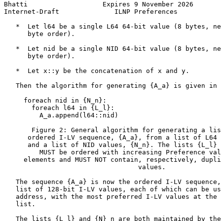
Bhatti                   Expires 9 November 2026       
Internet-Draft              ILNP Preferences           
   *  Let l64 be a single L64 64-bit value (8 bytes, ne
      byte order).

   *  Let nid be a single NID 64-bit value (8 bytes, ne
      byte order).

   *  Let x::y be the concatenation of x and y.

   Then the algorithm for generating {A_a} is given in 
     foreach nid in {N_n}:

       foreach l64 in {L_l}:

         A_a.append(l64::nid)

       Figure 2: General algorithm for generating a lis
      ordered I-LV sequence, {A_a}, from a list of L64 
      and a list of NID values, {N_n}. The lists {L_l} 
         MUST be ordered with increasing Preference val
     elements and MUST NOT contain, respectively, dupli
                                  values.

   The sequence {A_a} is now the ordered I-LV sequence,
   list of 128-bit I-LV values, each of which can be us
   address, with the most preferred I-LV values at the 
   list.

   The lists {L_l} and {N}_n are both maintained by the