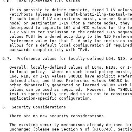
5.6.  Locally-defined I-LV values

   It is possible to define complete, fixed I-LV values
   /etc/hosts (please see [draft-bhatti-ilnp-textual-re
   If such local I-LV definitions exist, whether Source
   node) or Destination I-LV (for a remote node), they 
   decomposed to separate L64 and NID values for the fo
   I-LV values for inclusion in the ordered I-LV sequen
   values MUST be ordered according to the NID Preferen
   Preference value for that I-LV only for inclusion in
   allows for a default local configuration if required
   backwards compatibility with IPv6.

5.7.  Preference values for locally-defined L64, NID, o
   Overall, locally-defined values of L64s, NIDs, or I-
   to local policy.  Where no such local policy exists,
   L64, NID, or I-LV values SHOULD have explicit Prefer
   defined also, and those Preference values SHOULD be 
   other dynamically generated or learned values with l
   values can be used as required.  However, the "SHOUL
   text is specifically included so as not to constrain
   application-specific configuration.

6.  Security Considerations

   There are no new security considerations.

   The existing security mechanisms already defined for
   unchanged (please see Section 9 of [RFC6740], Sectio