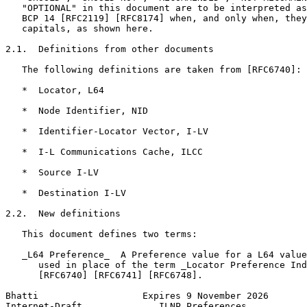
   "OPTIONAL" in this document are to be interpreted as
   BCP 14 [RFC2119] [RFC8174] when, and only when, they
   capitals, as shown here.

2.1.  Definitions from other documents

   The following definitions are taken from [RFC6740]:

   *  Locator, L64

   *  Node Identifier, NID

   *  Identifier-Locator Vector, I-LV

   *  I-L Communications Cache, ILCC

   *  Source I-LV

   *  Destination I-LV

2.2.  New definitions

   This document defines two terms:

   _L64 Preference_  A Preference value for a L64 value
      used in place of the term _Locator Preference Ind
      [RFC6740] [RFC6741] [RFC6748].

Bhatti                   Expires 9 November 2026       
Internet-Draft              ILNP Preferences           