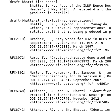
   [draft-bhatti-ilnp-nonce]

              Bhatti, S. N., "Use of the ILNP Nonce Des
              Header", 8 May 2026.  A related draft tha
              produced in parallel.

   [draft-bhatti-ilnp-textual-representations]

              Bhatti, S. N., Haywood, G. T., Yanagida, 
              Grimes, "ILNP textual representations", 8
              related draft that is being produced in p
   [RFC2119]  Bradner, S., "Key words for use in RFCs t
              Requirement Levels", BCP 14, RFC 2119,

              DOI 10.17487/RFC2119, March 1997,

              <https://www.rfc-editor.org/rfc/rfc2119>.

   [RFC3972]  Aura, T., "Cryptographically Generated Ad
              RFC 3972, DOI 10.17487/RFC3972, March 200
              <https://www.rfc-editor.org/rfc/rfc3972>.

   [RFC4861]  Narten, T., Nordmark, E., Simpson, W., an
              "Neighbor Discovery for IP version 6 (IPv
              DOI 10.17487/RFC4861, September 2007,

              <https://www.rfc-editor.org/rfc/rfc4861>.

   [RFC6740]  Atkinson, RJ. and SN. Bhatti, "Identifier
              Protocol (ILNP) Architectural Description
              DOI 10.17487/RFC6740, November 2012,

              <https://www.rfc-editor.org/rfc/rfc6740>.

   [RFC6741]  Atkinson, RJ. and SN. Bhatti, "Identifier