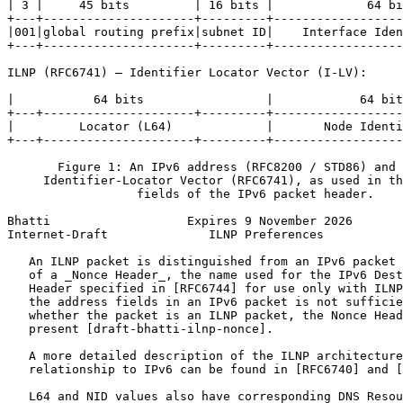
| 3 |     45 bits         | 16 bits |             64 bi
+---+---------------------+---------+------------------
|001|global routing prefix|subnet ID|    Interface Iden
+---+---------------------+---------+------------------
ILNP (RFC6741) – Identifier Locator Vector (I-LV):

|           64 bits                 |            64 bit
+---+---------------------+---------+------------------
|         Locator (L64)             |       Node Identi
+---+---------------------+---------+------------------
       Figure 1: An IPv6 address (RFC8200 / STD86) and 
     Identifier-Locator Vector (RFC6741), as used in th
                  fields of the IPv6 packet header.

Bhatti                   Expires 9 November 2026       
Internet-Draft              ILNP Preferences           
   An ILNP packet is distinguished from an IPv6 packet 
   of a _Nonce Header_, the name used for the IPv6 Dest
   Header specified in [RFC6744] for use only with ILNP
   the address fields in an IPv6 packet is not sufficie
   whether the packet is an ILNP packet, the Nonce Head
   present [draft-bhatti-ilnp-nonce].

   A more detailed description of the ILNP architecture
   relationship to IPv6 can be found in [RFC6740] and [
   L64 and NID values also have corresponding DNS Resou