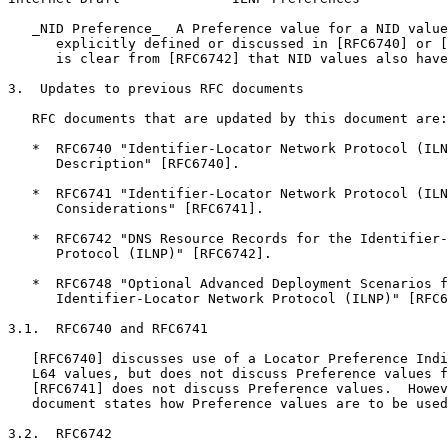
   _NID Preference_  A Preference value for a NID value
      explicitly defined or discussed in [RFC6740] or [
      is clear from [RFC6742] that NID values also have
3.  Updates to previous RFC documents

   RFC documents that are updated by this document are:

   *  RFC6740 "Identifier-Locator Network Protocol (ILN
      Description" [RFC6740].

   *  RFC6741 "Identifier-Locator Network Protocol (ILN
      Considerations" [RFC6741].

   *  RFC6742 "DNS Resource Records for the Identifier-
      Protocol (ILNP)" [RFC6742].

   *  RFC6748 "Optional Advanced Deployment Scenarios f
      Identifier-Locator Network Protocol (ILNP)" [RFC6
3.1.  RFC6740 and RFC6741

   [RFC6740] discusses use of a Locator Preference Indi
   L64 values, but does not discuss Preference values f
   [RFC6741] does not discuss Preference values.  Howev
   document states how Preference values are to be used
3.2.  RFC6742
