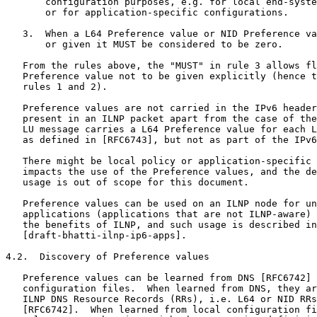
       configuration purposes, e.g. for local end-syste
       or for application-specific configurations.

   3.  When a L64 Preference value or NID Preference va
       or given it MUST be considered to be zero.

   From the rules above, the "MUST" in rule 3 allows fl
   Preference value not to be given explicitly (hence t
   rules 1 and 2).

   Preference values are not carried in the IPv6 header
   present in an ILNP packet apart from the case of the
   LU message carries a L64 Preference value for each L
   as defined in [RFC6743], but not as part of the IPv6
   There might be local policy or application-specific 
   impacts the use of the Preference values, and the de
   usage is out of scope for this document.

   Preference values can be used on an ILNP node for un
   applications (applications that are not ILNP-aware) 
   the benefits of ILNP, and such usage is described in

   [draft-bhatti-ilnp-ip6-apps].

4.2.  Discovery of Preference values

   Preference values can be learned from DNS [RFC6742] 
   configuration files.  When learned from DNS, they ar
   ILNP DNS Resource Records (RRs), i.e. L64 or NID RRs
   [RFC6742].  When learned from local configuration fi