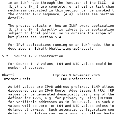
   in an ILNP node through the function of the ILCC.  W
   {L_l} and {N_n} are complete, or if either list chan
   mechanism described in this section can be invoked t
   the ordered I-LV sequence, {A_a}. Please see Section
   details.

   The precise details of how an ILNP-aware application
   {L_l} and {N_n} directly is likely to be application
   subject to local policy, so is outside the scope of 
   but please see Section 5.4.

   For IPv6 applications running on an ILNP node, the u
   described in [draft-bhatti-ilnp-ip6-apps].

5.2.  Source I-LV construction

   For Source I-LV values, L64 and NID values could be 
   number of sources.

Bhatti                   Expires 9 November 2026       
Internet-Draft              ILNP Preferences           
   As L64 values are IPv6 address prefixes, ILNP allows
   discovered via an IPv6 Router Advertisement (RA) [RF
   values can be generated dynamically using any of the
   defined for IPv6, e.g. for privacy by using [RFC8981
   for verifiable addresses as in [RFC3972].  In such c
   values will be zero for L64 and NID values unless lo
   defines otherwise.  Such automatic configuration cou
   default / bootstrap configurations, and allows backw