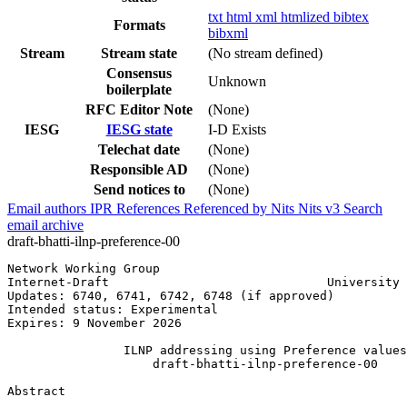
txt
html
xml
htmlized
bibtex
Formats
bibxml
Stream
Stream state
(No stream defined)
Consensus
Unknown
boilerplate
RFC Editor Note
(None)
IESG
IESG state
I-D Exists
Telechat date
(None)
Responsible AD
(None)
Send notices to
(None)
Email authors
IPR
References
Referenced by
Nits
Nits v3
Search
email archive
draft-bhatti-ilnp-preference-00
Network Working Group                                  
Internet-Draft                              University 
Updates: 6740, 6741, 6742, 6748 (if approved)          
Intended status: Experimental                          
Expires: 9 November 2026

                ILNP addressing using Preference values

                    draft-bhatti-ilnp-preference-00

Abstract