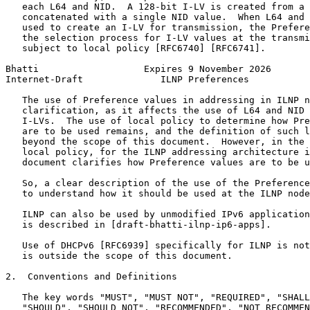
   each L64 and NID.  A 128-bit I-LV is created from a 
   concatenated with a single NID value.  When L64 and 
   used to create an I-LV for transmission, the Prefere
   the selection process for I-LV values at the transmi
   subject to local policy [RFC6740] [RFC6741].

Bhatti                   Expires 9 November 2026       
Internet-Draft              ILNP Preferences           
   The use of Preference values in addressing in ILNP n
   clarification, as it affects the use of L64 and NID 
   I-LVs.  The use of local policy to determine how Pre
   are to be used remains, and the definition of such l
   beyond the scope of this document.  However, in the 
   local policy, for the ILNP addressing architecture i
   document clarifies how Preference values are to be u
   So, a clear description of the use of the Preference
   to understand how it should be used at the ILNP node
   ILNP can also be used by unmodified IPv6 application
   is described in [draft-bhatti-ilnp-ip6-apps].

   Use of DHCPv6 [RFC6939] specifically for ILNP is not
   is outside the scope of this document.

2.  Conventions and Definitions

   The key words "MUST", "MUST NOT", "REQUIRED", "SHALL
   "SHOULD", "SHOULD NOT", "RECOMMENDED", "NOT RECOMMEN