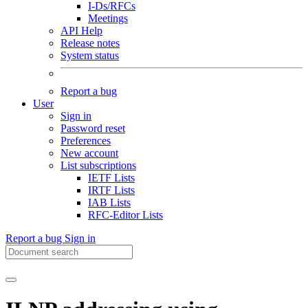
I-Ds/RFCs
Meetings
API Help
Release notes
System status
Report a bug
User
Sign in
Password reset
Preferences
New account
List subscriptions
IETF Lists
IRTF Lists
IAB Lists
RFC-Editor Lists
Report a bug
Sign in