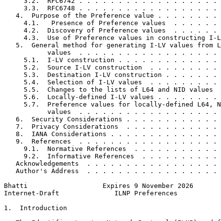
     3.2.  RFC6742 . . . . . . . . . . . . . . . . . . 
     3.3.  RFC6748 . . . . . . . . . . . . . . . . . . 
   4.  Purpose of the Preference value . . . . . . . . 
     4.1.   Presence of Preference values  . . . . . . 
     4.2.  Discovery of Preference values  . . . . . . 
     4.3.  Use of Preference values in constructing I-L
   5.  General method for generating I-LV values from L
           values  . . . . . . . . . . . . . . . . . . 
     5.1.  I-LV construction . . . . . . . . . . . . . 
     5.2.  Source I-LV construction  . . . . . . . . . 
     5.3.  Destination I-LV construction . . . . . . . 
     5.4.  Selection of I-LV values  . . . . . . . . . 
     5.5.  Changes to the lists of L64 and NID values  
     5.6.  Locally-defined I-LV values . . . . . . . . 
     5.7.  Preference values for locally-defined L64, N
           values  . . . . . . . . . . . . . . . . . . 
   6.  Security Considerations . . . . . . . . . . . . 
   7.  Privacy Considerations  . . . . . . . . . . . . 
   8.  IANA Considerations . . . . . . . . . . . . . . 
   9.  References  . . . . . . . . . . . . . . . . . . 
     9.1.  Normative References  . . . . . . . . . . . 
     9.2.  Informative References  . . . . . . . . . . 
   Acknowledgements  . . . . . . . . . . . . . . . . . 
   Author's Address  . . . . . . . . . . . . . . . . . 
Bhatti                   Expires 9 November 2026       
Internet-Draft              ILNP Preferences           
1.  Introduction
