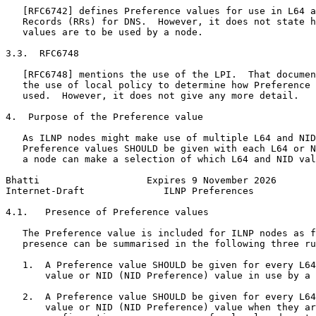
   [RFC6742] defines Preference values for use in L64 a
   Records (RRs) for DNS.  However, it does not state h
   values are to be used by a node.

3.3.  RFC6748

   [RFC6748] mentions the use of the LPI.  That documen
   the use of local policy to determine how Preference 
   used.  However, it does not give any more detail.

4.  Purpose of the Preference value

   As ILNP nodes might make use of multiple L64 and NID
   Preference values SHOULD be given with each L64 or N
   a node can make a selection of which L64 and NID val
Bhatti                   Expires 9 November 2026       
Internet-Draft              ILNP Preferences           
4.1.   Presence of Preference values

   The Preference value is included for ILNP nodes as f
   presence can be summarised in the following three ru
   1.  A Preference value SHOULD be given for every L64
       value or NID (NID Preference) value in use by a 
   2.  A Preference value SHOULD be given for every L64
       value or NID (NID Preference) value when they ar