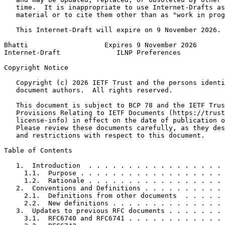
   time.  It is inappropriate to use Internet-Drafts as
   material or to cite them other than as "work in prog
   This Internet-Draft will expire on 9 November 2026.

Bhatti                   Expires 9 November 2026       
Internet-Draft              ILNP Preferences           
Copyright Notice
   Copyright (c) 2026 IETF Trust and the persons identi
   document authors.  All rights reserved.

   This document is subject to BCP 78 and the IETF Trus
   Provisions Relating to IETF Documents (https://trust
   license-info) in effect on the date of publication o
   Please review these documents carefully, as they des
   and restrictions with respect to this document.

Table of Contents
   1.  Introduction  . . . . . . . . . . . . . . . . . 
     1.1.  Purpose . . . . . . . . . . . . . . . . . . 
     1.2.  Rationale . . . . . . . . . . . . . . . . . 
   2.  Conventions and Definitions . . . . . . . . . . 
     2.1.  Definitions from other documents  . . . . . 
     2.2.  New definitions . . . . . . . . . . . . . . 
   3.  Updates to previous RFC documents . . . . . . . 
     3.1.  RFC6740 and RFC6741 . . . . . . . . . . . . 