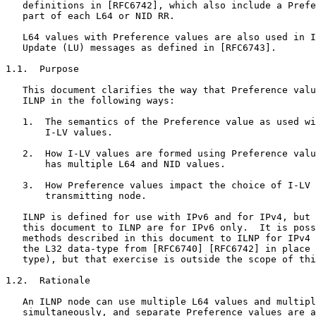
   definitions in [RFC6742], which also include a Prefe
   part of each L64 or NID RR.

   L64 values with Preference values are also used in I
   Update (LU) messages as defined in [RFC6743].

1.1.  Purpose

   This document clarifies the way that Preference valu
   ILNP in the following ways:

   1.  The semantics of the Preference value as used wi
       I-LV values.

   2.  How I-LV values are formed using Preference valu
       has multiple L64 and NID values.

   3.  How Preference values impact the choice of I-LV 
       transmitting node.

   ILNP is defined for use with IPv6 and for IPv4, but 
   this document to ILNP are for IPv6 only.  It is poss
   methods described in this document to ILNP for IPv4 
   the L32 data-type from [RFC6740] [RFC6742] in place 
   type), but that exercise is outside the scope of thi
1.2.  Rationale

   An ILNP node can use multiple L64 values and multipl
   simultaneously, and separate Preference values are a