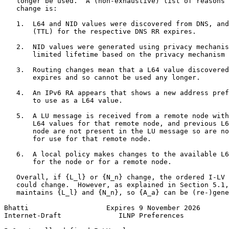
   longer be used.  A (non-exhaustive) list of reasons 
   change is:

   1.  L64 and NID values were discovered from DNS, and
       (TTL) for the respective DNS RR expires.

   2.  NID values were generated using privacy mechanis
       limited lifetime based on the privacy mechanism 
   3.  Routing changes mean that a L64 value discovered
       expires and so cannot be used any longer.

   4.  An IPv6 RA appears that shows a new address pref
       to use as a L64 value.

   5.  A LU message is received from a remote node with
       L64 values for that remote node, and previous L6
       node are not present in the LU message so are no
       for use for that remote node.

   6.  A local policy makes changes to the available L6
       for the node or for a remote node.

   Overall, if {L_l} or {N_n} change, the ordered I-LV 
   could change.  However, as explained in Section 5.1,
   maintains {L_l} and {N_n}, so {A_a} can be (re-)gene
Bhatti                   Expires 9 November 2026       
Internet-Draft              ILNP Preferences           