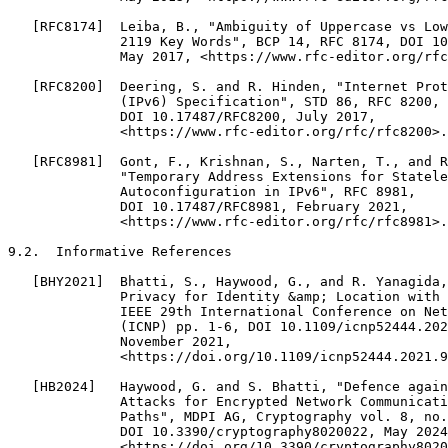
   [RFC8174]  Leiba, B., "Ambiguity of Uppercase vs Low
              2119 Key Words", BCP 14, RFC 8174, DOI 10
              May 2017, <https://www.rfc-editor.org/rfc
   [RFC8200]  Deering, S. and R. Hinden, "Internet Prot
              (IPv6) Specification", STD 86, RFC 8200,

              DOI 10.17487/RFC8200, July 2017,

              <https://www.rfc-editor.org/rfc/rfc8200>.

   [RFC8981]  Gont, F., Krishnan, S., Narten, T., and R
              "Temporary Address Extensions for Statele
              Autoconfiguration in IPv6", RFC 8981,

              DOI 10.17487/RFC8981, February 2021,

              <https://www.rfc-editor.org/rfc/rfc8981>.

9.2.  Informative References

   [BHY2021]  Bhatti, S., Haywood, G., and R. Yanagida,
              Privacy for Identity &amp; Location with 
              IEEE 29th International Conference on Net
              (ICNP) pp. 1-6, DOI 10.1109/icnp52444.202
              November 2021,

              <https://doi.org/10.1109/icnp52444.2021.9
   [HB2024]   Haywood, G. and S. Bhatti, "Defence again
              Attacks for Encrypted Network Communicati
              Paths", MDPI AG, Cryptography vol. 8, no.
              DOI 10.3390/cryptography8020022, May 2024
              <https://doi.org/10.3390/cryptography8020