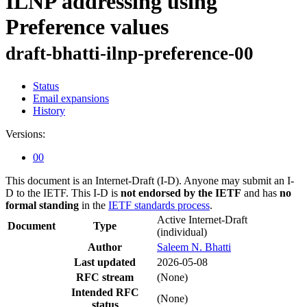
ILNP addressing using
Preference values
draft-bhatti-ilnp-preference-00
Status
Email expansions
History
Versions:
00
This document is an Internet-Draft (I-D). Anyone may submit an I-
D to the IETF. This I-D is
not endorsed by the IETF
and has
no
formal standing
in the
IETF standards process
.
Active Internet-Draft
Document
Type
(individual)
Author
Saleem N. Bhatti
Last updated
2026-05-08
RFC stream
(None)
Intended RFC
(None)
status