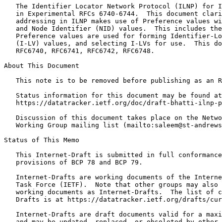
   The Identifier Locator Network Protocol (ILNP) for I
   in Experimental RFCs 6740-6744.  This document clari
   addressing in ILNP makes use of Preference values wi
   and Node Identifier (NID) values.  This includes the
   Preference values are used for forming Identifier-Lo
   (I-LV) values, and selecting I-LVs for use.  This do
   RFC6740, RFC6741, RFC6742, RFC6748.

About This Document

   This note is to be removed before publishing as an R
   Status information for this document may be found at

   https://datatracker.ietf.org/doc/draft-bhatti-ilnp-p
   Discussion of this document takes place on the Netwo
   Working Group mailing list (mailto:saleem@st-andrews
Status of This Memo
   This Internet-Draft is submitted in full conformance
   provisions of BCP 78 and BCP 79.

   Internet-Drafts are working documents of the Interne
   Task Force (IETF).  Note that other groups may also 
   working documents as Internet-Drafts.  The list of c
   Drafts is at https://datatracker.ietf.org/drafts/cur
   Internet-Drafts are draft documents valid for a maxi
   and may be updated, replaced, or obsoleted by other 