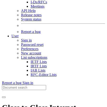
I-Ds/RFCs
Meetings
API Help
Release notes
System status
Report a bug
User
Sign in
Password reset
Preferences
New account
List subscriptions
IETF Lists
IRTF Lists
IAB Lists
RFC-Editor Lists
Report a bug
Sign in