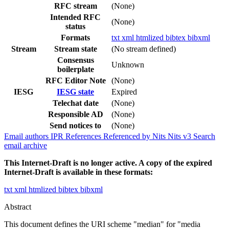
RFC stream
(None)
Intended RFC
(None)
status
Formats
txt
xml
htmlized
bibtex
bibxml
Stream
Stream state
(No stream defined)
Consensus
Unknown
boilerplate
RFC Editor Note
(None)
IESG
IESG state
Expired
Telechat date
(None)
Responsible AD
(None)
Send notices to
(None)
Email authors
IPR
References
Referenced by
Nits
Nits v3
Search
email archive
This Internet-Draft is no longer active. A copy of the expired
Internet-Draft is available in these formats:
txt
xml
htmlized
bibtex
bibxml
Abstract
This document defines the URI scheme "median" for "media