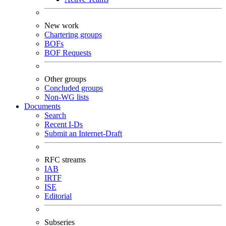
New work
Chartering groups
BOFs
BOF Requests
Other groups
Concluded groups
Non-WG lists
Documents
Search
Recent I-Ds
Submit an Internet-Draft
RFC streams
IAB
IRTF
ISE
Editorial
Subseries