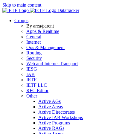
Skip to main content
Datatracker
Groups
By area/parent
Apps & Realtime
General
Internet
Ops & Management
Routing
Security
Web and Internet Transport
IESG
IAB
IRTF
IETF LLC
RFC Editor
Other
Active AGs
Active Areas
Active Directorates
Active IAB Workshops
Active Programs
Active RAGs
Active Teams