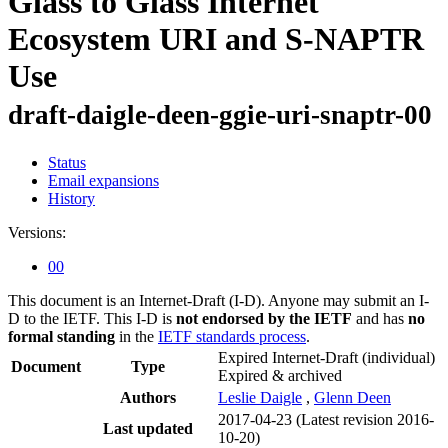
Glass to Glass Internet
Ecosystem URI and S-NAPTR
Use
draft-daigle-deen-ggie-uri-snaptr-00
Status
Email expansions
History
Versions:
00
This document is an Internet-Draft (I-D). Anyone may submit an I-
D to the IETF. This I-D is
not endorsed by the IETF
and has
no
formal standing
in the
IETF standards process
.
Expired Internet-Draft
(individual)
Document
Type
Expired & archived
Authors
Leslie Daigle
,
Glenn Deen
2017-04-23
(Latest revision 2016-
Last updated
10-20)