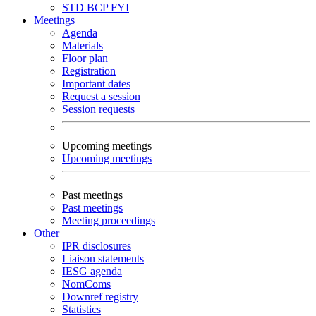
STD
BCP
FYI
Meetings
Agenda
Materials
Floor plan
Registration
Important dates
Request a session
Session requests
Upcoming meetings
Upcoming meetings
Past meetings
Past meetings
Meeting proceedings
Other
IPR disclosures
Liaison statements
IESG agenda
NomComs
Downref registry
Statistics