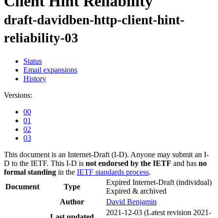
Client Hint Reliability
draft-davidben-http-client-hint-
reliability-03
Status
Email expansions
History
Versions:
00
01
02
03
This document is an Internet-Draft (I-D). Anyone may submit an I-
D to the IETF. This I-D is
not endorsed by the IETF
and has
no
formal standing
in the
IETF standards process
.
Expired Internet-Draft
(individual)
Document
Type
Expired & archived
Author
David Benjamin
2021-12-03
(Latest revision 2021-
Last updated