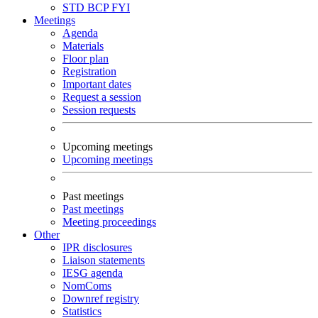
STD
BCP
FYI
Meetings
Agenda
Materials
Floor plan
Registration
Important dates
Request a session
Session requests
Upcoming meetings
Upcoming meetings
Past meetings
Past meetings
Meeting proceedings
Other
IPR disclosures
Liaison statements
IESG agenda
NomComs
Downref registry
Statistics