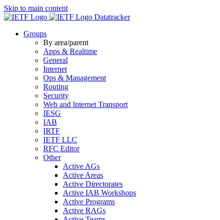
Skip to main content
Datatracker
Groups
By area/parent
Apps & Realtime
General
Internet
Ops & Management
Routing
Security
Web and Internet Transport
IESG
IAB
IRTF
IETF LLC
RFC Editor
Other
Active AGs
Active Areas
Active Directorates
Active IAB Workshops
Active Programs
Active RAGs
Active Teams