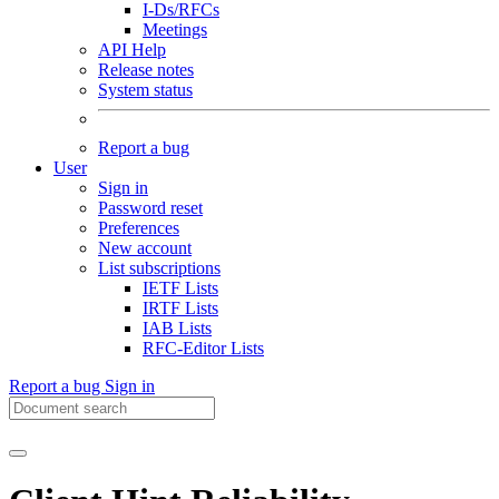
I-Ds/RFCs
Meetings
API Help
Release notes
System status
Report a bug
User
Sign in
Password reset
Preferences
New account
List subscriptions
IETF Lists
IRTF Lists
IAB Lists
RFC-Editor Lists
Report a bug
Sign in