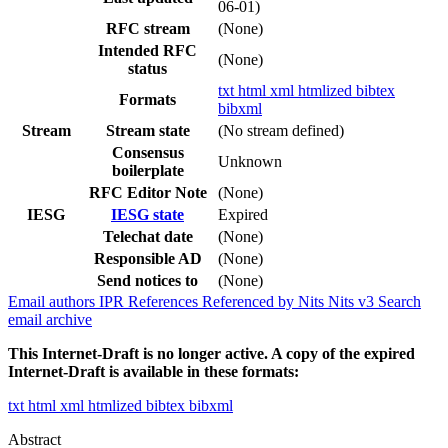
06-01)
RFC stream
(None)
Intended RFC
(None)
status
txt
html
xml
htmlized
bibtex
Formats
bibxml
Stream
Stream state
(No stream defined)
Consensus
Unknown
boilerplate
RFC Editor Note
(None)
IESG
IESG state
Expired
Telechat date
(None)
Responsible AD
(None)
Send notices to
(None)
Email authors
IPR
References
Referenced by
Nits
Nits v3
Search
email archive
This Internet-Draft is no longer active. A copy of the expired
Internet-Draft is available in these formats:
txt
html
xml
htmlized
bibtex
bibxml
Abstract