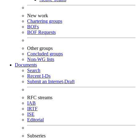
New work
Chartering groups
BOFs
BOF Requests
Other groups
Concluded groups
Non-WG lists
Documents
Search
Recent I-Ds
Submit an Internet-Draft
RFC streams
IAB
IRTF
ISE
Editorial
Subseries