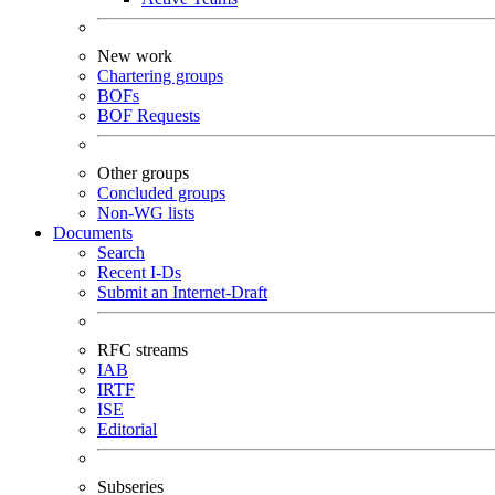
New work
Chartering groups
BOFs
BOF Requests
Other groups
Concluded groups
Non-WG lists
Documents
Search
Recent I-Ds
Submit an Internet-Draft
RFC streams
IAB
IRTF
ISE
Editorial
Subseries