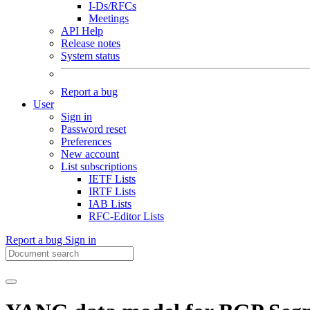
I-Ds/RFCs
Meetings
API Help
Release notes
System status
Report a bug
User
Sign in
Password reset
Preferences
New account
List subscriptions
IETF Lists
IRTF Lists
IAB Lists
RFC-Editor Lists
Report a bug
Sign in