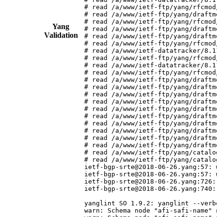
# read /a/www/ietf-ftp/yang/rfcmod
# read /a/www/ietf-ftp/yang/draftm
# read /a/www/ietf-ftp/yang/rfcmod
Yang
# read /a/www/ietf-ftp/yang/draftm
Validation
# read /a/www/ietf-ftp/yang/draftm
# read /a/www/ietf-ftp/yang/rfcmod
# read /a/www/ietf-datatracker/8.1
# read /a/www/ietf-ftp/yang/rfcmod
# read /a/www/ietf-datatracker/8.1
# read /a/www/ietf-ftp/yang/rfcmod
# read /a/www/ietf-ftp/yang/draftm
# read /a/www/ietf-ftp/yang/draftm
# read /a/www/ietf-ftp/yang/draftm
# read /a/www/ietf-ftp/yang/draftm
# read /a/www/ietf-ftp/yang/draftm
# read /a/www/ietf-ftp/yang/draftm
# read /a/www/ietf-ftp/yang/draftm
# read /a/www/ietf-ftp/yang/draftm
# read /a/www/ietf-ftp/yang/draftm
# read /a/www/ietf-ftp/yang/draftm
# read /a/www/ietf-ftp/yang/catalo
# read /a/www/ietf-ftp/yang/catalo
ietf-bgp-srte@2018-06-26.yang:57: 
ietf-bgp-srte@2018-06-26.yang:57: 
ietf-bgp-srte@2018-06-26.yang:726:
ietf-bgp-srte@2018-06-26.yang:740:
yanglint SO 1.9.2: yanglint --verb
warn: Schema node "afi-safi-name" 