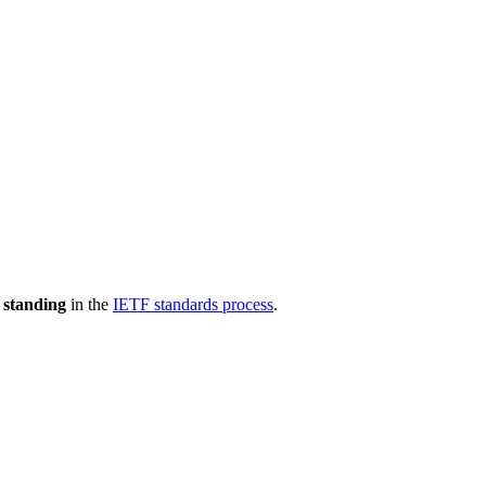
 standing
in the
IETF standards process
.