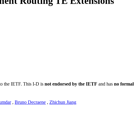
ent Routing TE Extensions
to the IETF. This I-D is
not endorsed by the IETF
and has
no formal
umdar
,
Bruno Decraene
,
Zhichun Jiang