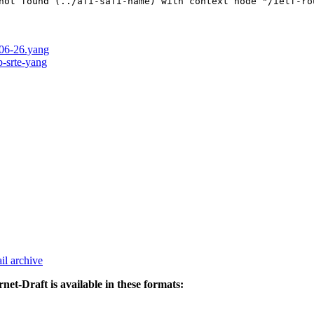
not found (../afi-safi-name) with context node "/ietf-ro
-06-26.yang
p-srte-yang
il archive
rnet-Draft is available in these formats: