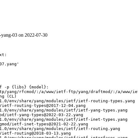
te-yang-03 on 2022-07-30
t:

7.yang'

f -p {libs} {model}:

tp/yang/rfcmod/:/a/www/ietf-ftp/yang/draftmod/:/a/www/ie
g (CL)

1.0/env/share/yang/modules/ietf/ietf-routing-types.yang

/ietf-routing-types@2017-12-04.yang

1.0/env/share/yang/modules/ietf/ietf-yang-types.yang

od/ietf-yang-types@2022-03-22.yang

1.0/env/share/yang/modules/ietf/ietf-inet-types.yang

gmod/ietf-inet-types@2021-02-22.yang

1.0/env/share/yang/modules/ietf/ietf-routing.yang

/ietf-routing@2018-03-13.yang

1.0/env/share/yang/modules/ietf/ietf-interfaces.yang
