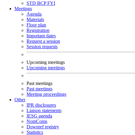
STD
BCP
FYI
Meetings
Agenda
Materials
Floor plan
Registration
Important dates
Request a session
Session requests
Upcoming meetings
Upcoming meetings
Past meetings
Past meetings
Meeting proceedings
Other
IPR disclosures
Liaison statements
IESG agenda
NomComs
Downref registry
Statistics