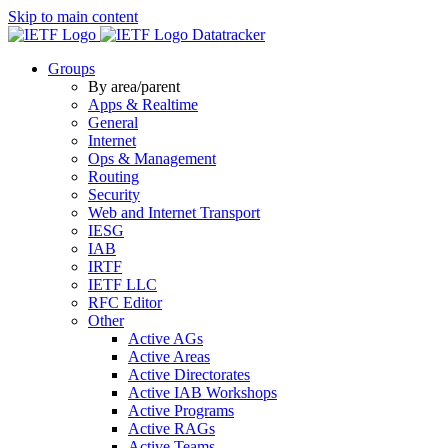
Skip to main content
Datatracker
Groups
By area/parent
Apps & Realtime
General
Internet
Ops & Management
Routing
Security
Web and Internet Transport
IESG
IAB
IRTF
IETF LLC
RFC Editor
Other
Active AGs
Active Areas
Active Directorates
Active IAB Workshops
Active Programs
Active RAGs
Active Teams