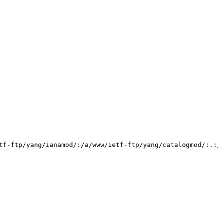
tf-ftp/yang/ianamod/:/a/www/ietf-ftp/yang/catalogmod/:.: