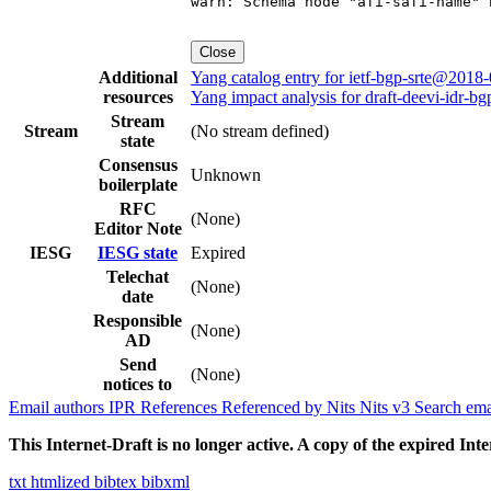
warn: Schema node "afi-safi-name" 
Close
Additional
Yang catalog entry for ietf-bgp-srte@2018
resources
Yang impact analysis for draft-deevi-idr-bg
Stream
Stream
(No stream defined)
state
Consensus
Unknown
boilerplate
RFC
(None)
Editor Note
IESG
IESG state
Expired
Telechat
(None)
date
Responsible
(None)
AD
Send
(None)
notices to
Email authors
IPR
References
Referenced by
Nits
Nits v3
Search ema
This Internet-Draft is no longer active. A copy of the expired Inte
txt
htmlized
bibtex
bibxml