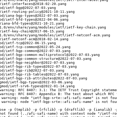
/ietf-interfaces@2018-02-20.yang

od/ietf-bgp@2022-07-03.yang

/ietf-routing-policy@2021-10-11.yang

od/iana-bgp-types@2022-07-03.yang

od/ietf-bfd-types@2022-04-06.yang

/iana-bfd-types@2021-10-21.yang

1.0/env/share/yang/modules/ietf/ietf-key-chain.yang

/ietf-key-chain@2017-06-15.yang

1.0/env/share/yang/modules/ietf/ietf-netconf-acm.yang

/ietf-netconf-acm@2018-02-14.yang

od/ietf-tcp@2022-06-15.yang

od/ietf-tcp-common@2022-05-24.yang

od/ietf-bgp-common@2022-07-03.yang

od/ietf-bgp-common-multiprotocol@2022-07-03.yang

od/ietf-bgp-common-structure@2022-07-03.yang

od/ietf-bgp-neighbor@2022-07-03.yang

od/ietf-bgp-rib-types@2022-07-03.yang

od/ietf-bgp-rib@2022-07-03.yang

od/ietf-bgp-rib-tables@2022-07-03.yang

od/ietf-bgp-rib-attributes@2022-07-03.yang

gmod/ietf-bgp-types@2022-03-06.yang

gmod/ietf-srv6-types@2022-01-14.yang

warning: RFC 8407: 3.1: The IETF Trust Copyright stateme
warning: RFC 8407: Appendix B: The text about which RFC 
 warning: node "ietf-bgp-srte::afi-safi-name" is not foun
 warning: node "ietf-bgp-srte::afi-safi-name" is not foun
ose -p {tmplib} -p {rfclib} -p {draftlib} -p {ianalib} -p
not found (../afi-safi-name) with context node "/ietf-ro