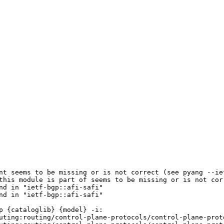
nt seems to be missing or is not correct (see pyang --iet
this module is part of seems to be missing or is not corr
d in "ietf-bgp::afi-safi"

d in "ietf-bgp::afi-safi"

 {cataloglib} {model} -i:

uting:routing/control-plane-protocols/control-plane-prot