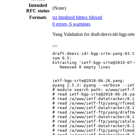
Intended
(None)
RFC status
Formats
txt
htmlized
bibtex
bibxml
0 errors, 6 warnings
Yang Validation for draft-deevi-idr-bgp-sr
draft-deevi-idr-bgp-srte-yang-03.tx
xym 0.5:

Extracting 'ietf-bgp-srte@2019-07-0
   Removed 0 empty lines

ietf-bgp-srte@2018-06-26.yang:

pyang 2.5.3: pyang --verbose --iet
# module search path: a/www/ietf-f
# read ietf-bgp-srte@2018-06-26.yan
# read /a/www/ietf-datatracker/8.1
# read /a/www/ietf-ftp/yang/rfcmod
# read /a/www/ietf-datatracker/8.1
# read /a/www/ietf-ftp/yang/draftm
# read /a/www/ietf-datatracker/8.1
# read /a/www/ietf-ftp/yang/catalo
# read /a/www/ietf-datatracker/8.1
# read /a/www/ietf-ftp/yang/rfcmod
# read /a/www/ietf-datatracker/8.1