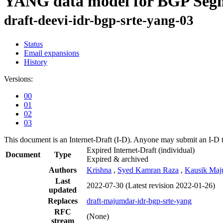
YANG data model for BGP Segm
draft-deevi-idr-bgp-srte-yang-03
Status
Email expansions
History
Versions:
00
01
02
03
This document is an Internet-Draft (I-D). Anyone may submit an I-D 
Expired Internet-Draft
(individual)
Document
Type
Expired & archived
Authors
Krishna
,
Syed Kamran Raza
,
Kausik Maj
Last
2022-07-30
(Latest revision 2022-01-26)
updated
Replaces
draft-majumdar-idr-bgp-srte-yang
RFC
(None)
stream