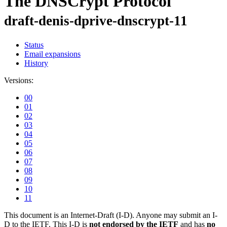
The DNSCrypt Protocol
draft-denis-dprive-dnscrypt-11
Status
Email expansions
History
Versions:
00
01
02
03
04
05
06
07
08
09
10
11
This document is an Internet-Draft (I-D). Anyone may submit an I-
D to the IETF. This I-D is
not endorsed by the IETF
and has
no