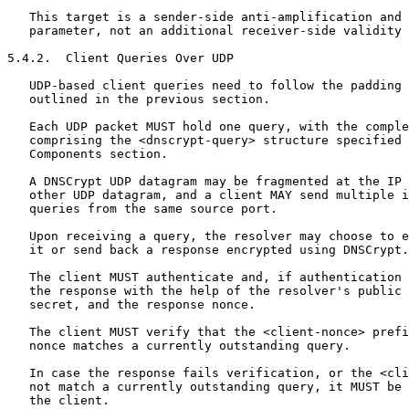
   This target is a sender-side anti-amplification and 
   parameter, not an additional receiver-side validity 
5.4.2.  Client Queries Over UDP

   UDP-based client queries need to follow the padding 
   outlined in the previous section.

   Each UDP packet MUST hold one query, with the comple
   comprising the <dnscrypt-query> structure specified 
   Components section.

   A DNSCrypt UDP datagram may be fragmented at the IP 
   other UDP datagram, and a client MAY send multiple i
   queries from the same source port.

   Upon receiving a query, the resolver may choose to e
   it or send back a response encrypted using DNSCrypt.

   The client MUST authenticate and, if authentication 
   the response with the help of the resolver's public 
   secret, and the response nonce.

   The client MUST verify that the <client-nonce> prefi
   nonce matches a currently outstanding query.

   In case the response fails verification, or the <cli
   not match a currently outstanding query, it MUST be 
   the client.
