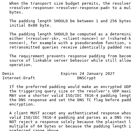
   When the transport size budget permits, the resolver
   <resolver-response> <resolver-response-pad> to a mul
   bytes.

   The padding length SHOULD be between 1 and 256 bytes
   initial 0x80 byte.

   The padding length SHOULD be computed as a determini
   either (<resolver-sk>, <client-nonce>) or (<shared-k
   nonce>), for example with a pseudorandom function, s
   retransmitted queries receive identically padded res
   The requirement prevents response padding from becom
   source of linkable server behavior while still allow
   operation.

Denis                    Expires 24 January 2027       
Internet-Draft                  DNSCrypt               
   If the preferred padding would make an encrypted UDP
   the triggering query size or the resolver's UDP maxi
   MAY use a shorter valid ISO/IEC 7816-4 padding lengt
   the DNS response and set the DNS TC flag before padd
   encryption.

   A client MUST accept any authenticated response whos
   valid ISO/IEC 7816-4 padding and parses as a DNS res
   NOT reject a response solely because the plaintext l
   multiple of 64 bytes or because the padding length i
   preferred range above.
