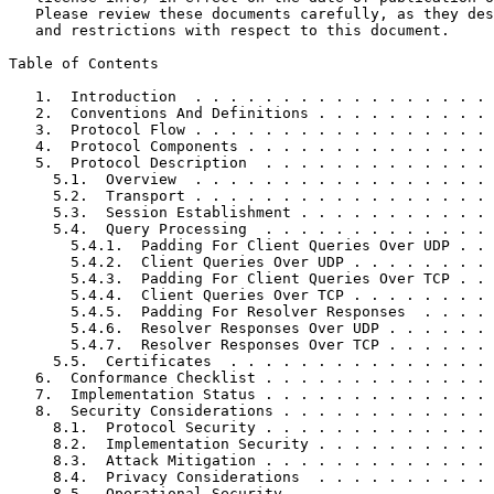
   Please review these documents carefully, as they des
   and restrictions with respect to this document.

Table of Contents
   1.  Introduction  . . . . . . . . . . . . . . . . . 
   2.  Conventions And Definitions . . . . . . . . . . 
   3.  Protocol Flow . . . . . . . . . . . . . . . . . 
   4.  Protocol Components . . . . . . . . . . . . . . 
   5.  Protocol Description  . . . . . . . . . . . . . 
     5.1.  Overview  . . . . . . . . . . . . . . . . . 
     5.2.  Transport . . . . . . . . . . . . . . . . . 
     5.3.  Session Establishment . . . . . . . . . . . 
     5.4.  Query Processing  . . . . . . . . . . . . . 
       5.4.1.  Padding For Client Queries Over UDP . . 
       5.4.2.  Client Queries Over UDP . . . . . . . . 
       5.4.3.  Padding For Client Queries Over TCP . . 
       5.4.4.  Client Queries Over TCP . . . . . . . . 
       5.4.5.  Padding For Resolver Responses  . . . . 
       5.4.6.  Resolver Responses Over UDP . . . . . . 
       5.4.7.  Resolver Responses Over TCP . . . . . . 
     5.5.  Certificates  . . . . . . . . . . . . . . . 
   6.  Conformance Checklist . . . . . . . . . . . . . 
   7.  Implementation Status . . . . . . . . . . . . . 
   8.  Security Considerations . . . . . . . . . . . . 
     8.1.  Protocol Security . . . . . . . . . . . . . 
     8.2.  Implementation Security . . . . . . . . . . 
     8.3.  Attack Mitigation . . . . . . . . . . . . . 
     8.4.  Privacy Considerations  . . . . . . . . . . 
     8.5.  Operational Security  . . . . . . . . . . . 