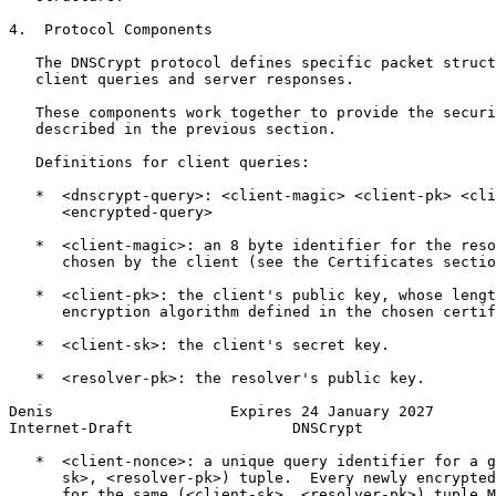
4.  Protocol Components

   The DNSCrypt protocol defines specific packet struct
   client queries and server responses.

   These components work together to provide the securi
   described in the previous section.

   Definitions for client queries:

   *  <dnscrypt-query>: <client-magic> <client-pk> <cli
      <encrypted-query>

   *  <client-magic>: an 8 byte identifier for the reso
      chosen by the client (see the Certificates sectio
   *  <client-pk>: the client's public key, whose lengt
      encryption algorithm defined in the chosen certif
   *  <client-sk>: the client's secret key.

   *  <resolver-pk>: the resolver's public key.

Denis                    Expires 24 January 2027       
Internet-Draft                  DNSCrypt               
   *  <client-nonce>: a unique query identifier for a g
      sk>, <resolver-pk>) tuple.  Every newly encrypted
      for the same (<client-sk>, <resolver-pk>) tuple M