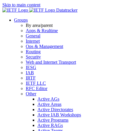
Skip to main content
Datatracker
Groups
By area/parent
Apps & Realtime
General
Internet
Ops & Management
Routing
Security
Web and Internet Transport
IESG
IAB
IRTF
IETF LLC
RFC Editor
Other
Active AGs
Active Areas
Active Directorates
Active IAB Workshops
Active Programs
Active RAGs
Active Teams