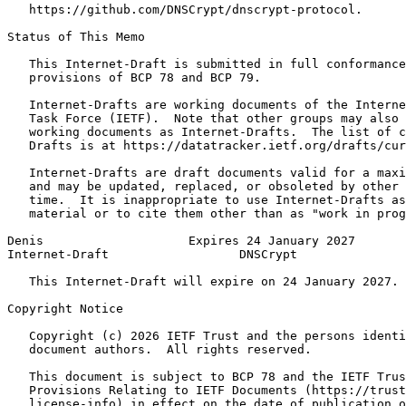
   https://github.com/DNSCrypt/dnscrypt-protocol.

Status of This Memo
   This Internet-Draft is submitted in full conformance
   provisions of BCP 78 and BCP 79.

   Internet-Drafts are working documents of the Interne
   Task Force (IETF).  Note that other groups may also 
   working documents as Internet-Drafts.  The list of c
   Drafts is at https://datatracker.ietf.org/drafts/cur
   Internet-Drafts are draft documents valid for a maxi
   and may be updated, replaced, or obsoleted by other 
   time.  It is inappropriate to use Internet-Drafts as
   material or to cite them other than as "work in prog
Denis                    Expires 24 January 2027       
Internet-Draft                  DNSCrypt               
   This Internet-Draft will expire on 24 January 2027.

Copyright Notice
   Copyright (c) 2026 IETF Trust and the persons identi
   document authors.  All rights reserved.

   This document is subject to BCP 78 and the IETF Trus
   Provisions Relating to IETF Documents (https://trust
   license-info) in effect on the date of publication o