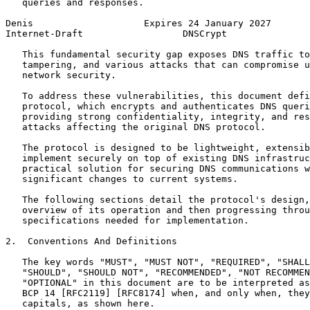
   queries and responses.

Denis                    Expires 24 January 2027       
Internet-Draft                  DNSCrypt               
   This fundamental security gap exposes DNS traffic to
   tampering, and various attacks that can compromise u
   network security.

   To address these vulnerabilities, this document defi
   protocol, which encrypts and authenticates DNS queri
   providing strong confidentiality, integrity, and res
   attacks affecting the original DNS protocol.

   The protocol is designed to be lightweight, extensib
   implement securely on top of existing DNS infrastruc
   practical solution for securing DNS communications w
   significant changes to current systems.

   The following sections detail the protocol's design,
   overview of its operation and then progressing throu
   specifications needed for implementation.

2.  Conventions And Definitions

   The key words "MUST", "MUST NOT", "REQUIRED", "SHALL
   "SHOULD", "SHOULD NOT", "RECOMMENDED", "NOT RECOMMEN
   "OPTIONAL" in this document are to be interpreted as
   BCP 14 [RFC2119] [RFC8174] when, and only when, they
   capitals, as shown here.
