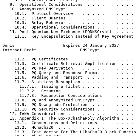
   9.  Operational Considerations  . . . . . . . . . . 
   10. Anonymized DNSCrypt . . . . . . . . . . . . . . 
     10.1.  Protocol Overview  . . . . . . . . . . . . 
     10.2.  Client Queries . . . . . . . . . . . . . . 
     10.3.  Relay Behavior . . . . . . . . . . . . . . 
     10.4.  Operational Considerations . . . . . . . . 
   11. Post-Quantum Key Exchange (PQDNSCrypt)  . . . . 
     11.1.  Key Encapsulation Instead of Key Agreement 
Denis                    Expires 24 January 2027       
Internet-Draft                  DNSCrypt               
     11.2.  PQ Certificates  . . . . . . . . . . . . . 
     11.3.  Certificate Retrieval Amplification  . . . 
     11.4.  PQ Key Derivation  . . . . . . . . . . . . 
     11.5.  PQ Query and Response Format . . . . . . . 
     11.6.  Padding and Transport  . . . . . . . . . . 
     11.7.  Stateless Resumption . . . . . . . . . . . 
       11.7.1.  Issuing a Ticket . . . . . . . . . . . 
       11.7.2.  Resuming . . . . . . . . . . . . . . . 
       11.7.3.  Resumption Considerations  . . . . . . 
     11.8.  PQ and Anonymized DNSCrypt . . . . . . . . 
     11.9.  PQ Downgrade Protection  . . . . . . . . . 
     11.10. PQ Security Considerations . . . . . . . . 
   12. IANA Considerations . . . . . . . . . . . . . . 
   13. Appendix 1: The Box-XChaChaPoly Algorithm . . . 
     13.1.  Conventions and Definitions  . . . . . . . 
     13.2.  HChaCha20  . . . . . . . . . . . . . . . . 
     13.3.  Test Vector For The HChaCha20 Block Functio