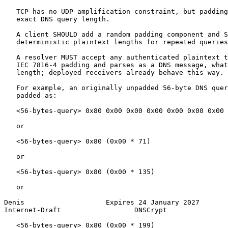
   TCP has no UDP amplification constraint, but padding
   exact DNS query length.

   A client SHOULD add a random padding component and S
   deterministic plaintext lengths for repeated queries
   A resolver MUST accept any authenticated plaintext t
   IEC 7816-4 padding and parses as a DNS message, what
   length; deployed receivers already behave this way.

   For example, an originally unpadded 56-byte DNS quer
   padded as:

   <56-bytes-query> 0x80 0x00 0x00 0x00 0x00 0x00 0x00 
   or

   <56-bytes-query> 0x80 (0x00 * 71)

   or

   <56-bytes-query> 0x80 (0x00 * 135)

   or

Denis                    Expires 24 January 2027       
Internet-Draft                  DNSCrypt               
   <56-bytes-query> 0x80 (0x00 * 199)
