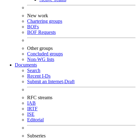
New work
Chartering groups
BOFs
BOF Requests
Other groups
Concluded groups
Non-WG lists
Documents
Search
Recent I-Ds
Submit an Internet-Draft
RFC streams
IAB
IRTF
ISE
Editorial
Subseries