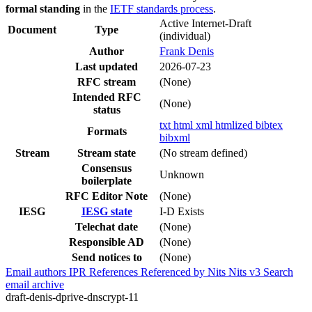
formal standing
in the
IETF standards process
.
Active Internet-Draft
Document
Type
(individual)
Author
Frank Denis
Last updated
2026-07-23
RFC stream
(None)
Intended RFC
(None)
status
txt
html
xml
htmlized
bibtex
Formats
bibxml
Stream
Stream state
(No stream defined)
Consensus
Unknown
boilerplate
RFC Editor Note
(None)
IESG
IESG state
I-D Exists
Telechat date
(None)
Responsible AD
(None)
Send notices to
(None)
Email authors
IPR
References
Referenced by
Nits
Nits v3
Search
email archive
draft-denis-dprive-dnscrypt-11