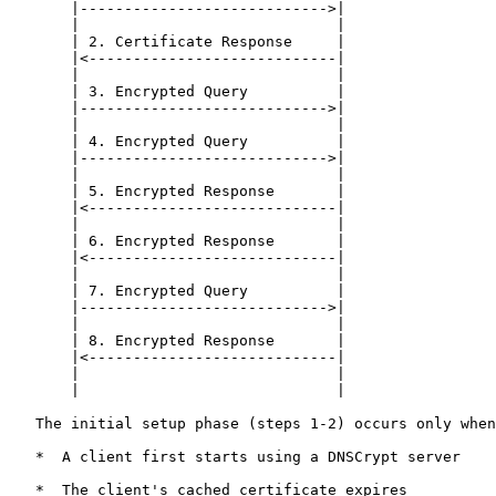
       |---------------------------->|

       |                             |

       | 2. Certificate Response     |

       |<----------------------------|

       |                             |

       | 3. Encrypted Query          |

       |---------------------------->|

       |                             |

       | 4. Encrypted Query          |

       |---------------------------->|

       |                             |

       | 5. Encrypted Response       |

       |<----------------------------|

       |                             |

       | 6. Encrypted Response       |

       |<----------------------------|

       |                             |

       | 7. Encrypted Query          |

       |---------------------------->|

       |                             |

       | 8. Encrypted Response       |

       |<----------------------------|

       |                             |

       |                             |

   The initial setup phase (steps 1-2) occurs only when
   *  A client first starts using a DNSCrypt server

   *  The client's cached certificate expires
