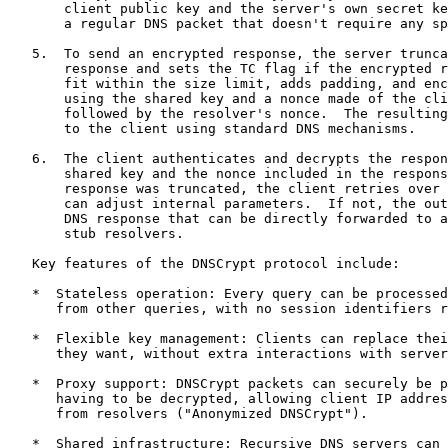
       client public key and the server's own secret ke
       a regular DNS packet that doesn't require any sp
   5.  To send an encrypted response, the server trunca
       response and sets the TC flag if the encrypted r
       fit within the size limit, adds padding, and enc
       using the shared key and a nonce made of the cli
       followed by the resolver's nonce.  The resulting
       to the client using standard DNS mechanisms.

   6.  The client authenticates and decrypts the respon
       shared key and the nonce included in the respons
       response was truncated, the client retries over 
       can adjust internal parameters.  If not, the out
       DNS response that can be directly forwarded to a
       stub resolvers.

   Key features of the DNSCrypt protocol include:

   *  Stateless operation: Every query can be processed
      from other queries, with no session identifiers r
   *  Flexible key management: Clients can replace thei
      they want, without extra interactions with server
   *  Proxy support: DNSCrypt packets can securely be p
      having to be decrypted, allowing client IP addres
      from resolvers ("Anonymized DNSCrypt").

   *  Shared infrastructure: Recursive DNS servers can 