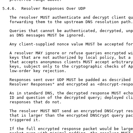
5.4.6.  Resolver Responses Over UDP

   The resolver MUST authenticate and decrypt client qu
   forwarding them to the upstream DNS resolution path.

   Queries that cannot be authenticated, decrypted, unp
   as DNS messages MUST be ignored.

   Any client-supplied nonce value MUST be accepted for
   A resolver MAY ignore or refuse queries encrypted wi
   keys that are not authorized by local policy, but a 
   that accepts anonymous clients MUST accept arbitrary
   keys, subject only to the cryptographic checks of Ap
   low-order key rejection.

   Responses sent over UDP MUST be padded as described 
   Resolver Responses" and encrypted as <dnscrypt-respo
   As in standard DNS, the decrypted response MUST echo
   ID and question of the decrypted query; deployed cli
   responses that do not.

   The resolver MUST NOT send an encrypted DNSCrypt res
   that is larger than the encrypted DNSCrypt query pac
   triggered it.

   If the full encrypted response packet would be large