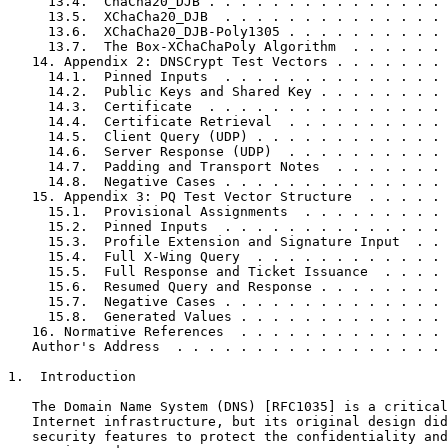
     13.4.  ChaCha20_DJB . . . . . . . . . . . . . . . 
     13.5.  XChaCha20_DJB  . . . . . . . . . . . . . . 
     13.6.  XChaCha20_DJB-Poly1305 . . . . . . . . . . 
     13.7.  The Box-XChaChaPoly Algorithm  . . . . . . 
   14. Appendix 2: DNSCrypt Test Vectors . . . . . . . 
     14.1.  Pinned Inputs  . . . . . . . . . . . . . . 
     14.2.  Public Keys and Shared Key . . . . . . . . 
     14.3.  Certificate  . . . . . . . . . . . . . . . 
     14.4.  Certificate Retrieval  . . . . . . . . . . 
     14.5.  Client Query (UDP) . . . . . . . . . . . . 
     14.6.  Server Response (UDP)  . . . . . . . . . . 
     14.7.  Padding and Transport Notes  . . . . . . . 
     14.8.  Negative Cases . . . . . . . . . . . . . . 
   15. Appendix 3: PQ Test Vector Structure  . . . . . 
     15.1.  Provisional Assignments  . . . . . . . . . 
     15.2.  Pinned Inputs  . . . . . . . . . . . . . . 
     15.3.  Profile Extension and Signature Input  . . 
     15.4.  Full X-Wing Query  . . . . . . . . . . . . 
     15.5.  Full Response and Ticket Issuance  . . . . 
     15.6.  Resumed Query and Response . . . . . . . . 
     15.7.  Negative Cases . . . . . . . . . . . . . . 
     15.8.  Generated Values . . . . . . . . . . . . . 
   16. Normative References  . . . . . . . . . . . . . 
   Author's Address  . . . . . . . . . . . . . . . . . 
1.  Introduction

   The Domain Name System (DNS) [RFC1035] is a critical
   Internet infrastructure, but its original design did
   security features to protect the confidentiality and