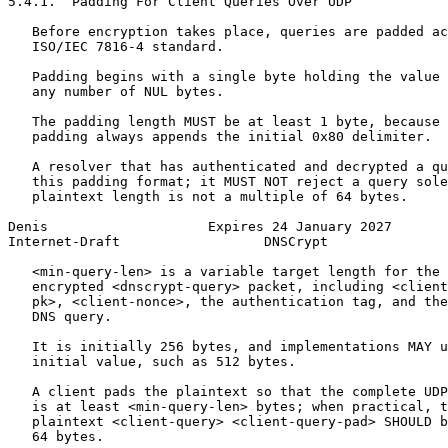
5.4.1.  Padding For Client Queries Over UDP

   Before encryption takes place, queries are padded ac
   ISO/IEC 7816-4 standard.

   Padding begins with a single byte holding the value 
   any number of NUL bytes.

   The padding length MUST be at least 1 byte, because 
   padding always appends the initial 0x80 delimiter.

   A resolver that has authenticated and decrypted a qu
   this padding format; it MUST NOT reject a query sole
   plaintext length is not a multiple of 64 bytes.

Denis                    Expires 24 January 2027       
Internet-Draft                  DNSCrypt               
   <min-query-len> is a variable target length for the 
   encrypted <dnscrypt-query> packet, including <client
   pk>, <client-nonce>, the authentication tag, and the
   DNS query.

   It is initially 256 bytes, and implementations MAY u
   initial value, such as 512 bytes.

   A client pads the plaintext so that the complete UDP
   is at least <min-query-len> bytes; when practical, t
   plaintext <client-query> <client-query-pad> SHOULD b
   64 bytes.
