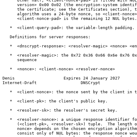
      other half, <client-nonce-pad> is filled with NUL
      version> 0x00 0x02 (the encryption-system identif
      the certificate; see the Certificates section), t
      algorithm uses a 24-byte nonce, so <client-nonce>
      <client-nonce-pad> is the remaining 12 NUL bytes.

   *  <client-query-pad>: the variable-length padding.

   Definitions for server responses:

   *  <dnscrypt-response>: <resolver-magic> <nonce> <en
   *  <resolver-magic>: the 0x72 0x36 0x66 0x6e 0x76 0x
      sequence

   *  <nonce>: <client-nonce> <resolver-nonce>

Denis                    Expires 24 January 2027       
Internet-Draft                  DNSCrypt               
   *  <client-nonce>: the nonce sent by the client in t
   *  <client-pk>: the client's public key.

   *  <resolver-sk>: the resolver's secret key.

   *  <resolver-nonce>: a unique response identifier fo
      (<client-pk>, <resolver-sk>) tuple.  The length o
      nonce> depends on the chosen encryption algorithm
      consist only of NUL bytes: the response nonce wou