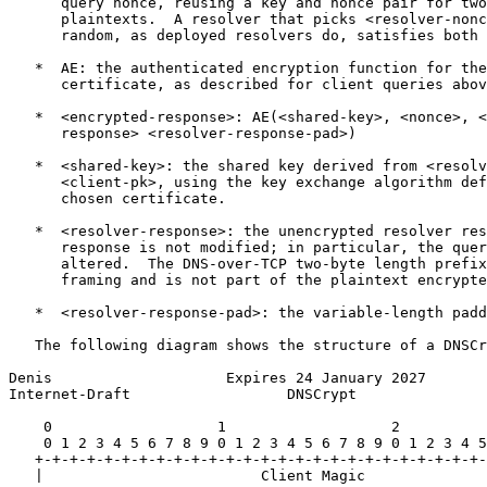
      query nonce, reusing a key and nonce pair for two
      plaintexts.  A resolver that picks <resolver-nonc
      random, as deployed resolvers do, satisfies both 
   *  AE: the authenticated encryption function for the
      certificate, as described for client queries abov
   *  <encrypted-response>: AE(<shared-key>, <nonce>, <
      response> <resolver-response-pad>)

   *  <shared-key>: the shared key derived from <resolv
      <client-pk>, using the key exchange algorithm def
      chosen certificate.

   *  <resolver-response>: the unencrypted resolver res
      response is not modified; in particular, the quer
      altered.  The DNS-over-TCP two-byte length prefix
      framing and is not part of the plaintext encrypte
   *  <resolver-response-pad>: the variable-length padd
   The following diagram shows the structure of a DNSCr
Denis                    Expires 24 January 2027       
Internet-Draft                  DNSCrypt               
    0                   1                   2          
    0 1 2 3 4 5 6 7 8 9 0 1 2 3 4 5 6 7 8 9 0 1 2 3 4 5
   +-+-+-+-+-+-+-+-+-+-+-+-+-+-+-+-+-+-+-+-+-+-+-+-+-+-
   |                         Client Magic              