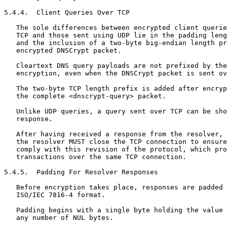
5.4.4.  Client Queries Over TCP

   The sole differences between encrypted client querie
   TCP and those sent using UDP lie in the padding leng
   and the inclusion of a two-byte big-endian length pr
   encrypted DNSCrypt packet.

   Cleartext DNS query payloads are not prefixed by the
   encryption, even when the DNSCrypt packet is sent ov
   The two-byte TCP length prefix is added after encryp
   the complete <dnscrypt-query> packet.

   Unlike UDP queries, a query sent over TCP can be sho
   response.

   After having received a response from the resolver, 
   the resolver MUST close the TCP connection to ensure
   comply with this revision of the protocol, which pro
   transactions over the same TCP connection.

5.4.5.  Padding For Resolver Responses

   Before encryption takes place, responses are padded 
   ISO/IEC 7816-4 format.

   Padding begins with a single byte holding the value 
   any number of NUL bytes.
