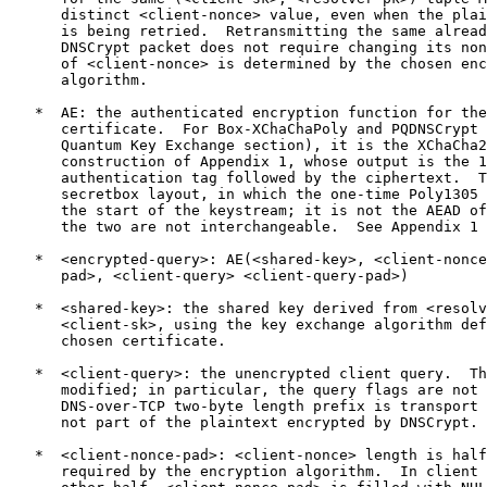
      distinct <client-nonce> value, even when the plai
      is being retried.  Retransmitting the same alread
      DNSCrypt packet does not require changing its non
      of <client-nonce> is determined by the chosen enc
      algorithm.

   *  AE: the authenticated encryption function for the
      certificate.  For Box-XChaChaPoly and PQDNSCrypt 
      Quantum Key Exchange section), it is the XChaCha2
      construction of Appendix 1, whose output is the 1
      authentication tag followed by the ciphertext.  T
      secretbox layout, in which the one-time Poly1305 
      the start of the keystream; it is not the AEAD of
      the two are not interchangeable.  See Appendix 1 
   *  <encrypted-query>: AE(<shared-key>, <client-nonce
      pad>, <client-query> <client-query-pad>)

   *  <shared-key>: the shared key derived from <resolv
      <client-sk>, using the key exchange algorithm def
      chosen certificate.

   *  <client-query>: the unencrypted client query.  Th
      modified; in particular, the query flags are not 
      DNS-over-TCP two-byte length prefix is transport 
      not part of the plaintext encrypted by DNSCrypt.

   *  <client-nonce-pad>: <client-nonce> length is half
      required by the encryption algorithm.  In client 