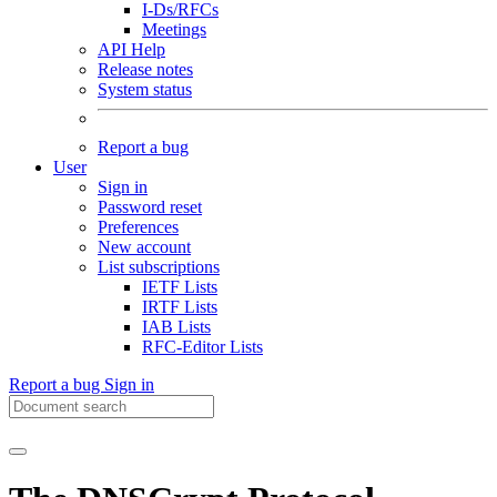
I-Ds/RFCs
Meetings
API Help
Release notes
System status
Report a bug
User
Sign in
Password reset
Preferences
New account
List subscriptions
IETF Lists
IRTF Lists
IAB Lists
RFC-Editor Lists
Report a bug
Sign in