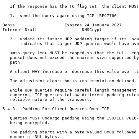
   If the response has the TC flag set, the client MUST
   1.  send the query again using TCP [RFC7766]

Denis                    Expires 24 January 2027       
Internet-Draft                  DNSCrypt               
   2.  update its future UDP padding target if its loca
       indicates that larger UDP queries would have avo
   <min-query-len> MUST be capped so that the full leng
   packet does not exceed the maximum size supported by
   path.

   A client MAY increase or decrease this value over ti
   The adjustment algorithm is implementation-defined.

   While UDP queries require careful length management 
   concerns, TCP queries follow different padding rules
   reliable nature of the transport.

5.4.3.  Padding For Client Queries Over TCP

   Queries MUST undergo padding using the ISO/IEC 7816-
   being encrypted.

   The padding starts with a byte valued 0x80 followed 
   number of NUL bytes.
