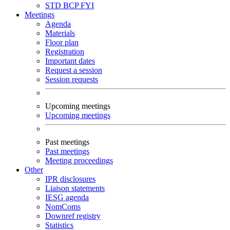
STD
BCP
FYI
Meetings
Agenda
Materials
Floor plan
Registration
Important dates
Request a session
Session requests
Upcoming meetings
Upcoming meetings
Past meetings
Past meetings
Meeting proceedings
Other
IPR disclosures
Liaison statements
IESG agenda
NomComs
Downref registry
Statistics