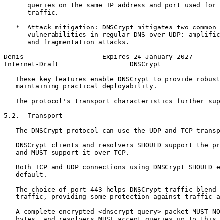
      queries on the same IP address and port used for 
      traffic.

   *  Attack mitigation: DNSCrypt mitigates two common 
      vulnerabilities in regular DNS over UDP: amplific
      and fragmentation attacks.

Denis                    Expires 24 January 2027       
Internet-Draft                  DNSCrypt               
   These key features enable DNSCrypt to provide robust
   maintaining practical deployability.

   The protocol's transport characteristics further sup
5.2.  Transport

   The DNSCrypt protocol can use the UDP and TCP transp
   DNSCrypt clients and resolvers SHOULD support the pr
   and MUST support it over TCP.

   Both TCP and UDP connections using DNSCrypt SHOULD e
   default.

   The choice of port 443 helps DNSCrypt traffic blend 
   traffic, providing some protection against traffic a
   A complete encrypted <dnscrypt-query> packet MUST NO
   bytes, and resolvers MUST accept queries up to this 