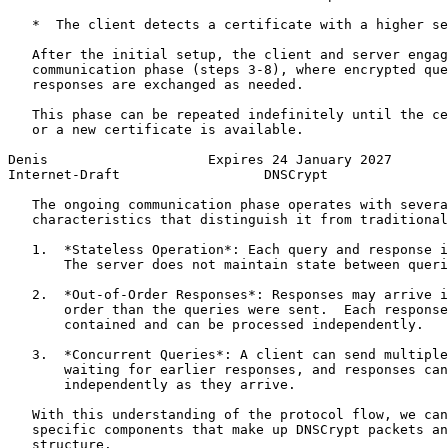
   *  The client detects a certificate with a higher se
   After the initial setup, the client and server engag
   communication phase (steps 3-8), where encrypted que
   responses are exchanged as needed.

   This phase can be repeated indefinitely until the ce
   or a new certificate is available.

Denis                    Expires 24 January 2027       
Internet-Draft                  DNSCrypt               
   The ongoing communication phase operates with severa
   characteristics that distinguish it from traditional
   1.  *Stateless Operation*: Each query and response i
       The server does not maintain state between queri
   2.  *Out-of-Order Responses*: Responses may arrive i
       order than the queries were sent.  Each response
       contained and can be processed independently.

   3.  *Concurrent Queries*: A client can send multiple
       waiting for earlier responses, and responses can
       independently as they arrive.

   With this understanding of the protocol flow, we can
   specific components that make up DNSCrypt packets an
   structure.
