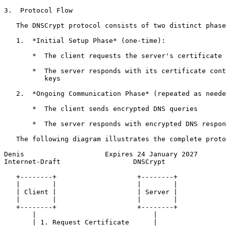
3.  Protocol Flow

   The DNSCrypt protocol consists of two distinct phase
   1.  *Initial Setup Phase* (one-time):

       *  The client requests the server's certificate

       *  The server responds with its certificate cont
          keys

   2.  *Ongoing Communication Phase* (repeated as neede
       *  The client sends encrypted DNS queries

       *  The server responds with encrypted DNS respon
   The following diagram illustrates the complete proto
Denis                    Expires 24 January 2027       
Internet-Draft                  DNSCrypt               
   +--------+                    +--------+

   |        |                    |        |

   | Client |                    | Server |

   |        |                    |        |

   +--------+                    +--------+

       |                             |

       | 1. Request Certificate      |
