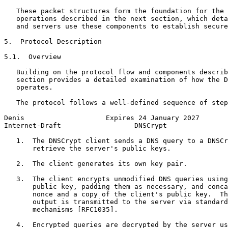
   These packet structures form the foundation for the 
   operations described in the next section, which deta
   and servers use these components to establish secure
5.  Protocol Description

5.1.  Overview

   Building on the protocol flow and components describ
   section provides a detailed examination of how the D
   operates.

   The protocol follows a well-defined sequence of step
Denis                    Expires 24 January 2027       
Internet-Draft                  DNSCrypt               
   1.  The DNSCrypt client sends a DNS query to a DNSCr
       retrieve the server's public keys.

   2.  The client generates its own key pair.

   3.  The client encrypts unmodified DNS queries using
       public key, padding them as necessary, and conca
       nonce and a copy of the client's public key.  Th
       output is transmitted to the server via standard
       mechanisms [RFC1035].

   4.  Encrypted queries are decrypted by the server us