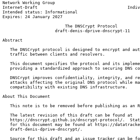
Network Working Group                                  
Internet-Draft                                    Indiv
Intended status: Informational                         
Expires: 24 January 2027

                         The DNSCrypt Protocol

                     draft-denis-dprive-dnscrypt-11

Abstract
   The DNSCrypt protocol is designed to encrypt and aut
   traffic between clients and resolvers.

   This document specifies the protocol and its impleme
   providing a standardized approach to securing DNS co
   DNSCrypt improves confidentiality, integrity, and re
   attacks affecting the original DNS protocol while ma
   compatibility with existing DNS infrastructure.

About This Document

   This note is to be removed before publishing as an R
   The latest revision of this draft can be found at

   https://dnscrypt.github.io/dnscrypt-protocol/.  Stat
   for this document may be found at https://datatracke
   draft-denis-dprive-dnscrypt/.

   Source for this draft and an issue tracker can be fo