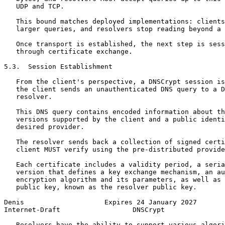
   UDP and TCP.

   This bound matches deployed implementations: clients
   larger queries, and resolvers stop reading beyond a 
   Once transport is established, the next step is sess
   through certificate exchange.

5.3.  Session Establishment

   From the client's perspective, a DNSCrypt session is
   the client sends an unauthenticated DNS query to a D
   resolver.

   This DNS query contains encoded information about th
   versions supported by the client and a public identi
   desired provider.

   The resolver sends back a collection of signed certi
   client MUST verify using the pre-distributed provide
   Each certificate includes a validity period, a seria
   version that defines a key exchange mechanism, an au
   encryption algorithm and its parameters, as well as 
   public key, known as the resolver public key.

Denis                    Expires 24 January 2027       
Internet-Draft                  DNSCrypt               
   Resolvers have the ability to support various algori