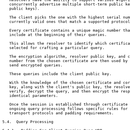
   concurrently advertise multiple short-term public ke
   public keys).

   The client picks the one with the highest serial num
   currently valid ones that match a supported protocol
   Every certificate contains a unique magic number tha
   include at the beginning of their queries.

   This allows the resolver to identify which certifica
   selected for crafting a particular query.

   The encryption algorithm, resolver public key, and c
   number from the chosen certificate are then used by 
   send encrypted queries.

   These queries include the client public key.

   With the knowledge of the chosen certificate and cor
   key, along with the client's public key, the resolve
   verify, decrypt the query, and then encrypt the resp
   identical parameters.

   Once the session is established through certificate 
   ongoing query processing follows specific rules for 
   transport protocols and padding requirements.

5.4.  Query Processing
