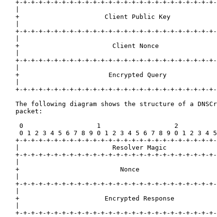
   +-+-+-+-+-+-+-+-+-+-+-+-+-+-+-+-+-+-+-+-+-+-+-+-+-+-
   |                                                   
   +                      Client Public Key            
   |                                                   
   +-+-+-+-+-+-+-+-+-+-+-+-+-+-+-+-+-+-+-+-+-+-+-+-+-+-
   |                                                   
   +                        Client Nonce               
   |                                                   
   +-+-+-+-+-+-+-+-+-+-+-+-+-+-+-+-+-+-+-+-+-+-+-+-+-+-
   |                                                   
   +                       Encrypted Query             
   |                                                   
   +-+-+-+-+-+-+-+-+-+-+-+-+-+-+-+-+-+-+-+-+-+-+-+-+-+-
   The following diagram shows the structure of a DNSCr
   packet:

    0                   1                   2          
    0 1 2 3 4 5 6 7 8 9 0 1 2 3 4 5 6 7 8 9 0 1 2 3 4 5
   +-+-+-+-+-+-+-+-+-+-+-+-+-+-+-+-+-+-+-+-+-+-+-+-+-+-
   |                        Resolver Magic             
   +-+-+-+-+-+-+-+-+-+-+-+-+-+-+-+-+-+-+-+-+-+-+-+-+-+-
   |                                                   
   +                          Nonce                    
   |                                                   
   +-+-+-+-+-+-+-+-+-+-+-+-+-+-+-+-+-+-+-+-+-+-+-+-+-+-
   |                                                   
   +                      Encrypted Response           
   |                                                   
   +-+-+-+-+-+-+-+-+-+-+-+-+-+-+-+-+-+-+-+-+-+-+-+-+-+-