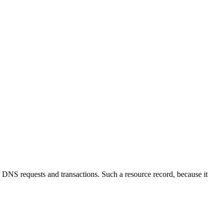
NS requests and transactions. Such a resource record, because it