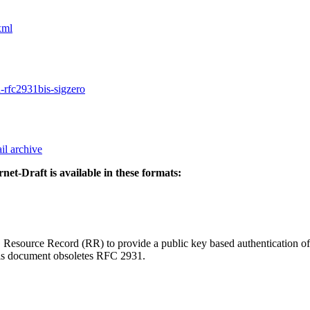
xml
d-rfc2931bis-sigzero
il archive
rnet-Draft is available in these formats:
source Record (RR) to provide a public key based authentication of D
This document obsoletes RFC 2931.