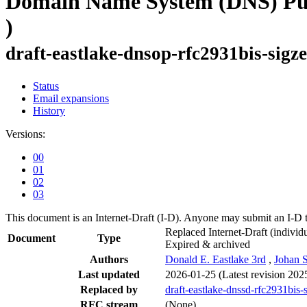
Domain Name System (DNS) Publ
)
draft-eastlake-dnsop-rfc2931bis-sigz
Status
Email expansions
History
Versions:
00
01
02
03
This document is an Internet-Draft (I-D). Anyone may submit an I-D 
Replaced Internet-Draft
(individu
Document
Type
Expired & archived
Authors
Donald E. Eastlake 3rd
,
Johan 
Last updated
2026-01-25
(Latest revision 202
Replaced by
draft-eastlake-dnssd-rfc2931bis-
RFC stream
(None)