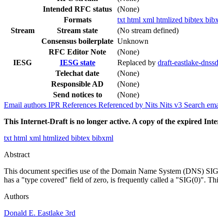
Intended RFC status
(None)
Formats
txt
html
xml
htmlized
bibtex
bib
Stream
Stream state
(No stream defined)
Consensus boilerplate
Unknown
RFC Editor Note
(None)
IESG
IESG state
Replaced by
draft-eastlake-dnss
Telechat date
(None)
Responsible AD
(None)
Send notices to
(None)
Email authors
IPR
References
Referenced by
Nits
Nits v3
Search ema
This Internet-Draft is no longer active. A copy of the expired Inte
txt
html
xml
htmlized
bibtex
bibxml
Abstract
This document specifies use of the Domain Name System (DNS) SIG Re
has a "type covered" field of zero, is frequently called a "SIG(0)". 
Authors
Donald E. Eastlake 3rd