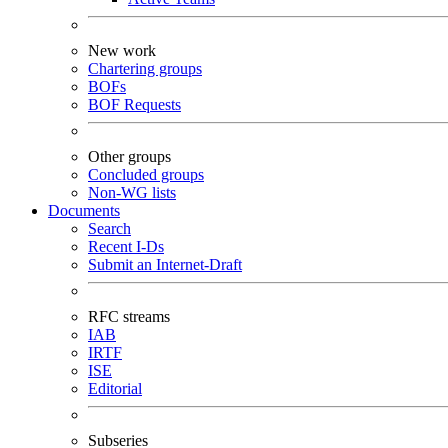
New work
Chartering groups
BOFs
BOF Requests
Other groups
Concluded groups
Non-WG lists
Documents
Search
Recent I-Ds
Submit an Internet-Draft
RFC streams
IAB
IRTF
ISE
Editorial
Subseries