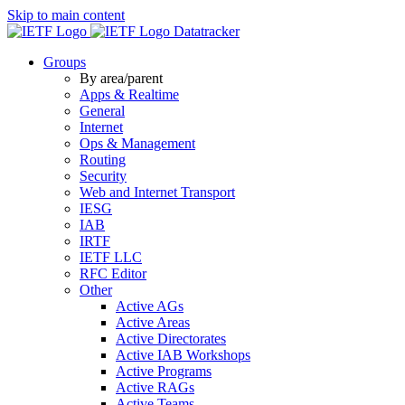
Skip to main content
Datatracker
Groups
By area/parent
Apps & Realtime
General
Internet
Ops & Management
Routing
Security
Web and Internet Transport
IESG
IAB
IRTF
IETF LLC
RFC Editor
Other
Active AGs
Active Areas
Active Directorates
Active IAB Workshops
Active Programs
Active RAGs
Active Teams