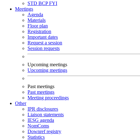
STD
BCP
FYI
Meetings
Agenda
Materials
Floor plan
Registration
Important dates
Request a session
Session requests
Upcoming meetings
Upcoming meetings
Past meetings
Past meetings
Meeting proceedings
Other
IPR disclosures
Liaison statements
IESG agenda
NomComs
Downref registry
Statistics