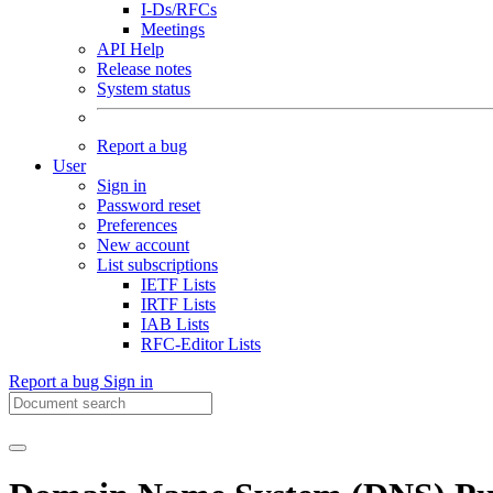
I-Ds/RFCs
Meetings
API Help
Release notes
System status
Report a bug
User
Sign in
Password reset
Preferences
New account
List subscriptions
IETF Lists
IRTF Lists
IAB Lists
RFC-Editor Lists
Report a bug
Sign in