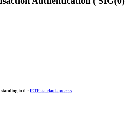
action Authentication ( SIG(0)
 standing
in the
IETF standards process
.