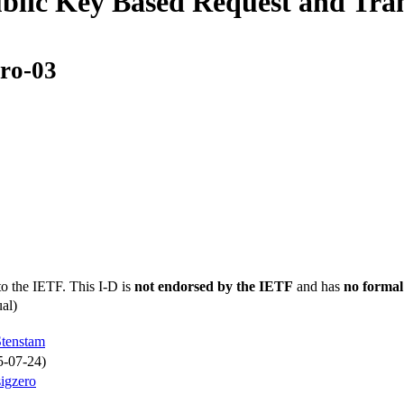
ic Key Based Request and Trans
ero-03
to the IETF. This I-D is
not endorsed by the IETF
and has
no formal
al)
Stenstam
5-07-24)
sigzero