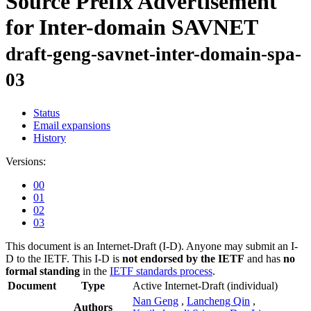
Source Prefix Advertisement
for Inter-domain SAVNET
draft-geng-savnet-inter-domain-spa-
03
Status
Email expansions
History
Versions:
00
01
02
03
This document is an Internet-Draft (I-D). Anyone may submit an I-
D to the IETF. This I-D is
not endorsed by the IETF
and has
no
formal standing
in the
IETF standards process
.
Document
Type
Active Internet-Draft
(individual)
Nan Geng
,
Lancheng Qin
,
Authors