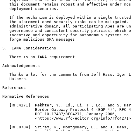
   this document remains robust and effective under mos
   deployment scenarios.

   If the mechanism is deployed within a single trusted
   the aforementioned security risks can be mitigated. 
   administrative domain, all participating ASes are un
   governance and consistent security policies, which e
   incentive and opportunity for autonomous systems to 
   forge malicious SPA messages.

5.  IANA Considerations

   There is no IANA requirement.

Acknowledgements
   Thanks a lot for the comments from Jeff Hass, Igor L
   Halpern.

References

Normative References

   [RFC4271]  Rekhter, Y., Ed., Li, T., Ed., and S. Har
              Border Gateway Protocol 4 (BGP-4)", RFC 4
              DOI 10.17487/RFC4271, January 2006,

              <https://www.rfc-editor.org/info/rfc4271>
   [RFC8704]  Sriram, K., Montgomery, D., and J. Haas, 