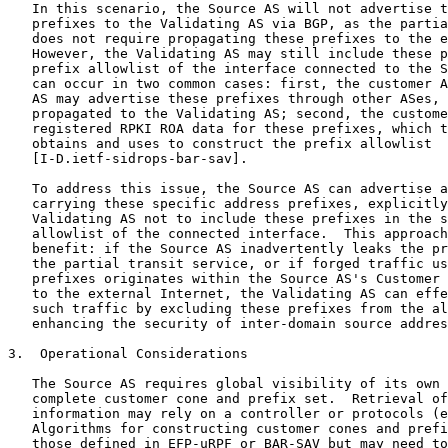
   In this scenario, the Source AS will not advertise t
   prefixes to the Validating AS via BGP, as the partia
   does not require propagating these prefixes to the e
   However, the Validating AS may still include these p
   prefix allowlist of the interface connected to the S
   can occur in two common cases: first, the customer A
   AS may advertise these prefixes through other ASes, 
   propagated to the Validating AS; second, the custome
   registered RPKI ROA data for these prefixes, which t
   obtains and uses to construct the prefix allowlist

   [I-D.ietf-sidrops-bar-sav].

   To address this issue, the Source AS can advertise a
   carrying these specific address prefixes, explicitly
   Validating AS not to include these prefixes in the s
   allowlist of the connected interface.  This approach
   benefit: if the Source AS inadvertently leaks the pr
   the partial transit service, or if forged traffic us
   prefixes originates within the Source AS's Customer 
   to the external Internet, the Validating AS can effe
   such traffic by excluding these prefixes from the al
   enhancing the security of inter-domain source addres
3.  Operational Considerations

   The Source AS requires global visibility of its own 
   complete customer cone and prefix set.  Retrieval of
   information may rely on a controller or protocols (e
   Algorithms for constructing customer cones and prefi
   those defined in EFP-uRPF or BAR-SAV but may need to