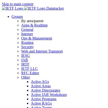
Skip to main content
Datatracker
Groups
By area/parent
Apps & Realtime
General
Internet
Ops & Management
Routing
Security
Web and Internet Transport
IESG
IAB
IRTF
IETF LLC
RFC Editor
Other
Active AGs
Active Areas
Active Directorates
Active IAB Workshops
Active Programs
Active RAGs
Active Teams