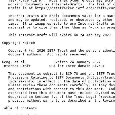
   Task Force (IETF).  Note that other groups may also 
   working documents as Internet-Drafts.  The list of c
   Drafts is at https://datatracker.ietf.org/drafts/cur
   Internet-Drafts are draft documents valid for a maxi
   and may be updated, replaced, or obsoleted by other 
   time.  It is inappropriate to use Internet-Drafts as
   material or to cite them other than as "work in prog
   This Internet-Draft will expire on 24 January 2027.

Copyright Notice
   Copyright (c) 2026 IETF Trust and the persons identi
   document authors.  All rights reserved.

Geng, et al.             Expires 24 January 2027       
Internet-Draft         SPA for Inter-domain SAVNET     
   This document is subject to BCP 78 and the IETF Trus
   Provisions Relating to IETF Documents (https://trust
   license-info) in effect on the date of publication o
   Please review these documents carefully, as they des
   and restrictions with respect to this document.  Cod
   extracted from this document must include Revised BS
   described in Section 4.e of the Trust Legal Provisio
   provided without warranty as described in the Revise
Table of Contents