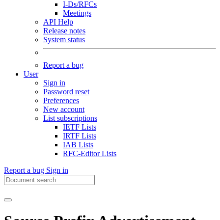
I-Ds/RFCs
Meetings
API Help
Release notes
System status
Report a bug
User
Sign in
Password reset
Preferences
New account
List subscriptions
IETF Lists
IRTF Lists
IAB Lists
RFC-Editor Lists
Report a bug
Sign in