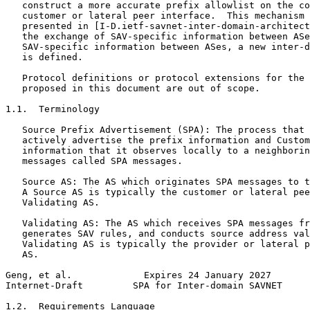
   construct a more accurate prefix allowlist on the co
   customer or lateral peer interface.  This mechanism 
   presented in [I-D.ietf-savnet-inter-domain-architect
   the exchange of SAV-specific information between ASe
   SAV-specific information between ASes, a new inter-d
   is defined.

   Protocol definitions or protocol extensions for the 
   proposed in this document are out of scope.

1.1.  Terminology

   Source Prefix Advertisement (SPA): The process that 
   actively advertise the prefix information and Custom
   information that it observes locally to a neighborin
   messages called SPA messages.

   Source AS: The AS which originates SPA messages to t
   A Source AS is typically the customer or lateral pee
   Validating AS.

   Validating AS: The AS which receives SPA messages fr
   generates SAV rules, and conducts source address val
   Validating AS is typically the provider or lateral p
   AS.

Geng, et al.             Expires 24 January 2027       
Internet-Draft         SPA for Inter-domain SAVNET     
1.2.  Requirements Language
