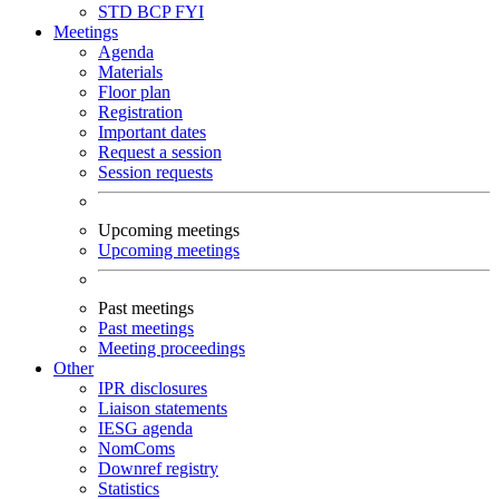
STD
BCP
FYI
Meetings
Agenda
Materials
Floor plan
Registration
Important dates
Request a session
Session requests
Upcoming meetings
Upcoming meetings
Past meetings
Past meetings
Meeting proceedings
Other
IPR disclosures
Liaison statements
IESG agenda
NomComs
Downref registry
Statistics