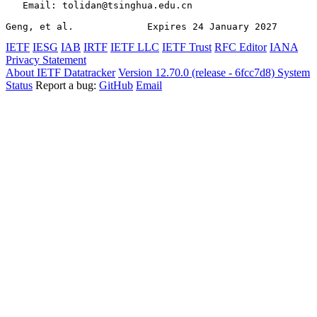
   Email: tolidan@tsinghua.edu.cn

Geng, et al.             Expires 24 January 2027       
IETF
IESG
IAB
IRTF
IETF LLC
IETF Trust
RFC Editor
IANA
Privacy Statement
About IETF Datatracker
Version 12.70.0 (release - 6fcc7d8)
System
Status
Report a bug:
GitHub
Email