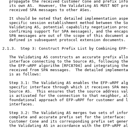
   propagate the received Customer Cone and prefix info
   its own AS.  However, the Validating AS MUST NOT pro
   received SPA messages to other ASes.

   It should be noted that detailed implementation aspe
   specific session establishment method between the So
   Validating AS, potential capability negotiation proc
   confirming support for SPA messages), and the encaps
   SPA messages are out of the scope of this document a
   defined in subsequent protocol extension documents.

2.1.3.  Step 3: Construct Prefix List by Combining EFP-
   The Validating AS constructs an accurate prefix allo
   interface connecting to the Source AS, following the
   the EFP-uRPF algorithm [RFC8704] and integrating the
   received from SPA messages.  The detailed implementa
   is as follows:

   Step 3.1: The Validating AS enables the EFP-uRPF alg
   specific interface through which it receives SPA mes
   Source AS.  This ensures that the source address val
   is activated for the connection to that neighbor, al
   foundational approach of EFP-uRPF for customer and l
   interfaces.

   Step 3.2: The Validating AS merges two sets of infor
   complete and accurate prefix set for the interface: 
   Customer Cone and its corresponding prefix set gener
   the Validating AS in accordance with the EFP-uRPF al