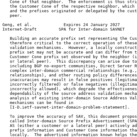
   Cone of that neighbor.  The enforcement is thus stri
   the Customer Cone of the respective neighbor, which 
   and the prefixes originated or delegated by the cust
   peer.

Geng, et al.             Expires 24 January 2027       
Internet-Draft         SPA for Inter-domain SAVNET     
   Building an accurate prefix set representing the Cus
   therefore critical to the correct operation of these
   validation mechanisms.  However, a locally construct
   prefix set may not be accurate and can differ from t
   Customer Cone prefix set observed by the neighbor (i
   or lateral peer).  This discrepancy can arise due to
   including BGP no-export communities, Direct Server R
   complex inter-domain commercial relationships (e.g.,
   relationships), and other routing policy differences
   inaccuracies may result in false positives (legitima
   incorrectly filtered) or false negatives (illegitima
   incorrectly allowed), which degrade the effectivenes
   dependability of the source address validation mecha
   analysis of existing inter-domain Source Address Val
   mechanisms can be found in

   [I-D.ietf-savnet-inter-domain-problem-statement].

   To improve the accuracy of SAV, this document propos
   called Inter-domain Source Prefix Advertisement (SPA
   AS (either a customer or a lateral peer) actively ad
   prefix information and Customer Cone information tha
   locally.  The advertised information known helps the