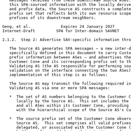
   messages received from these downstream Source ASes.
   this SPA-sourced information with the locally derive
   and prefix data, the Source AS constructs a complete
   prefix set that reflects both its own resource scope
   prefixes of its downstream neighbors.

Geng, et al.             Expires 24 January 2027       
Internet-Draft         SPA for Inter-domain SAVNET     
2.1.2.  Step 2: Advertise SAV-specific information thro
   The Source AS generates SPA messages — a new inter-d
   specifically defined in this document to carry Custo
   prefix information between ASes — and advertises the
   Customer Cone and its corresponding prefix set to th
   Validating AS (the AS responsible for performing sou
   validation on the interface connecting the two ASes)
   implementation of this step is as follows:

   The Source AS may transmit the following required in
   Validating AS via one or more SPA messages:

   *  The set of AS numbers belonging to the Customer C
      locally by the Source AS.  This set includes the 
      and all ASes within its Customer Cone, providing 
      with the hierarchical scope of the Source AS's Cu
   *  The source prefix set of the Customer Cone observ
      Source AS.  This set comprises all valid prefixes
      delegated, or associated with the Customer Cone (