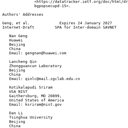
              <https://datatracker.ietf.org/doc/html/dr
              bgpopsecupd-15>.

Authors' Addresses
Geng, et al.             Expires 24 January 2027       
Internet-Draft         SPA for Inter-domain SAVNET     
   Nan Geng

   Huawei

   Beijing

   China

   Email: gengnan@huawei.com

   Lancheng Qin

   Zhongguancun Laboratory

   Beijing

   China

   Email: qinlc@mail.zgclab.edu.cn

   Kotikalapudi Sriram

   USA NIST

   Gaithersburg, MD 20899,

   United States of America

   Email: ksriram@nist.gov

   Dan Li

   Tsinghua University

   Beijing

   China
