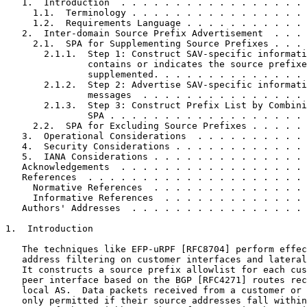
   1.  Introduction  . . . . . . . . . . . . . . . . . 
     1.1.  Terminology . . . . . . . . . . . . . . . . 
     1.2.  Requirements Language . . . . . . . . . . . 
   2.  Inter-domain Source Prefix Advertisement  . . . 
     2.1.  SPA for Supplementing Source Prefixes . . . 
       2.1.1.  Step 1: Construct SAV-specific informati
               contains or indicates the source prefixe
               supplemented. . . . . . . . . . . . . . 
       2.1.2.  Step 2: Advertise SAV-specific informati
               messages  . . . . . . . . . . . . . . . 
       2.1.3.  Step 3: Construct Prefix List by Combini
               SPA . . . . . . . . . . . . . . . . . . 
     2.2.  SPA for Excluding Source Prefixes . . . . . 
   3.  Operational Considerations  . . . . . . . . . . 
   4.  Security Considerations . . . . . . . . . . . . 
   5.  IANA Considerations . . . . . . . . . . . . . . 
   Acknowledgements  . . . . . . . . . . . . . . . . . 
   References  . . . . . . . . . . . . . . . . . . . . 
     Normative References  . . . . . . . . . . . . . . 
     Informative References  . . . . . . . . . . . . . 
   Authors' Addresses  . . . . . . . . . . . . . . . . 
1.  Introduction

   The techniques like EFP-uRPF [RFC8704] perform effec
   address filtering on customer interfaces and lateral
   It constructs a source prefix allowlist for each cus
   peer interface based on the BGP [RFC4271] routes rec
   local AS.  Data packets received from a customer or 
   only permitted if their source addresses fall within