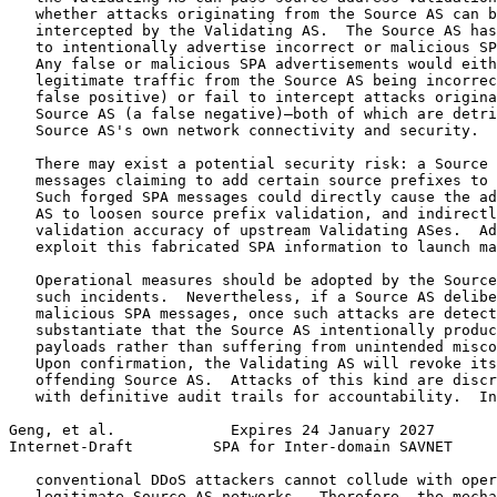
   whether attacks originating from the Source AS can b
   intercepted by the Validating AS.  The Source AS has
   to intentionally advertise incorrect or malicious SP
   Any false or malicious SPA advertisements would eith
   legitimate traffic from the Source AS being incorrec
   false positive) or fail to intercept attacks origina
   Source AS (a false negative)—both of which are detri
   Source AS's own network connectivity and security.

   There may exist a potential security risk: a Source 
   messages claiming to add certain source prefixes to 
   Such forged SPA messages could directly cause the ad
   AS to loosen source prefix validation, and indirectl
   validation accuracy of upstream Validating ASes.  Ad
   exploit this fabricated SPA information to launch ma
   Operational measures should be adopted by the Source
   such incidents.  Nevertheless, if a Source AS delibe
   malicious SPA messages, once such attacks are detect
   substantiate that the Source AS intentionally produc
   payloads rather than suffering from unintended misco
   Upon confirmation, the Validating AS will revoke its
   offending Source AS.  Attacks of this kind are discr
   with definitive audit trails for accountability.  In
Geng, et al.             Expires 24 January 2027       
Internet-Draft         SPA for Inter-domain SAVNET     
   conventional DDoS attackers cannot collude with oper
   legitimate Source AS networks.  Therefore, the mecha