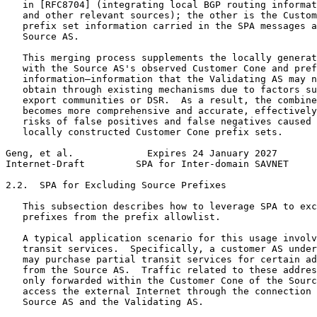
   in [RFC8704] (integrating local BGP routing informat
   and other relevant sources); the other is the Custom
   prefix set information carried in the SPA messages a
   Source AS.

   This merging process supplements the locally generat
   with the Source AS's observed Customer Cone and pref
   information—information that the Validating AS may n
   obtain through existing mechanisms due to factors su
   export communities or DSR.  As a result, the combine
   becomes more comprehensive and accurate, effectively
   risks of false positives and false negatives caused 
   locally constructed Customer Cone prefix sets.

Geng, et al.             Expires 24 January 2027       
Internet-Draft         SPA for Inter-domain SAVNET     
2.2.  SPA for Excluding Source Prefixes

   This subsection describes how to leverage SPA to exc
   prefixes from the prefix allowlist.

   A typical application scenario for this usage involv
   transit services.  Specifically, a customer AS under
   may purchase partial transit services for certain ad
   from the Source AS.  Traffic related to these addres
   only forwarded within the Customer Cone of the Sourc
   access the external Internet through the connection 
   Source AS and the Validating AS.
