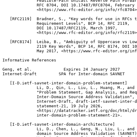
              Feasible-Path Unicast Reverse Path Forwar
              RFC 8704, DOI 10.17487/RFC8704, February 
              <https://www.rfc-editor.org/info/rfc8704>
   [RFC2119]  Bradner, S., "Key words for use in RFCs t
              Requirement Levels", BCP 14, RFC 2119,

              DOI 10.17487/RFC2119, March 1997,

              <https://www.rfc-editor.org/info/rfc2119>
   [RFC8174]  Leiba, B., "Ambiguity of Uppercase vs Low
              2119 Key Words", BCP 14, RFC 8174, DOI 10
              May 2017, <https://www.rfc-editor.org/inf
Informative References

Geng, et al.             Expires 24 January 2027       
Internet-Draft         SPA for Inter-domain SAVNET     
   [I-D.ietf-savnet-inter-domain-problem-statement]

              Li, D., Qin, L., Liu, L., Huang, M., and 
              "Problem Statement, Gap Analysis, and Req
              Inter-Domain Source Address Validation", 
              Internet-Draft, draft-ietf-savnet-inter-d
              statement-21, 19 July 2026,

              <https://datatracker.ietf.org/doc/html/dr
              inter-domain-problem-statement-21>.

   [I-D.ietf-savnet-inter-domain-architecture]

              Li, D., Chen, L., Geng, N., Liu, L., and 
              domain Source Address Validation (SAVNET)