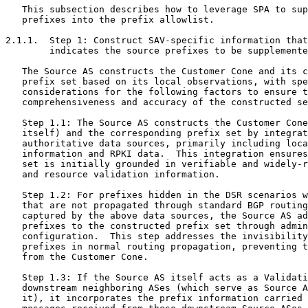
   This subsection describes how to leverage SPA to sup
   prefixes into the prefix allowlist.

2.1.1.  Step 1: Construct SAV-specific information that
        indicates the source prefixes to be supplemente
   The Source AS constructs the Customer Cone and its c
   prefix set based on its local observations, with spe
   considerations for the following factors to ensure t
   comprehensiveness and accuracy of the constructed se
   Step 1.1: The Source AS constructs the Customer Cone
   itself) and the corresponding prefix set by integrat
   authoritative data sources, primarily including loca
   information and RPKI data.  This integration ensures
   set is initially grounded in verifiable and widely-r
   and resource validation information.

   Step 1.2: For prefixes hidden in the DSR scenarios w
   that are not propagated through standard BGP routing
   captured by the above data sources, the Source AS ad
   prefixes to the constructed prefix set through admin
   configuration.  This step addresses the invisibility
   prefixes in normal routing propagation, preventing t
   from the Customer Cone.

   Step 1.3: If the Source AS itself acts as a Validati
   downstream neighboring ASes (which serve as Source A
   it), it incorporates the prefix information carried 