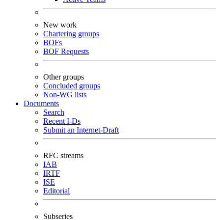
New work
Chartering groups
BOFs
BOF Requests
Other groups
Concluded groups
Non-WG lists
Documents
Search
Recent I-Ds
Submit an Internet-Draft
RFC streams
IAB
IRTF
ISE
Editorial
Subseries