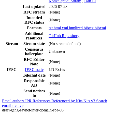
Kotikalapudi Sriram
,
Dan Li
Last updated
2026-07-23
RFC stream
(None)
Intended
(None)
RFC status
Formats
txt
html
xml
htmlized
bibtex
bibxml
Additional
GitHub Repository
resources
Stream
Stream state
(No stream defined)
Consensus
Unknown
boilerplate
RFC Editor
(None)
Note
IESG
IESG state
I-D Exists
Telechat date
(None)
Responsible
(None)
AD
Send notices
(None)
to
Email authors
IPR
References
Referenced by
Nits
Nits v3
Search
email archive
draft-geng-savnet-inter-domain-spa-03