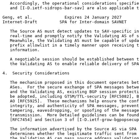
   Accordingly, the operational considerations specifie
   and [I-D.ietf-sidrops-bar-sav] are also applicable t
Geng, et al.             Expires 24 January 2027       
Internet-Draft         SPA for Inter-domain SAVNET     
   The Source AS must detect updates to SAV-specific in
   real-time and promptly notify the Validating AS of s
   Meanwhile, the Validating AS must be capable of upda
   prefix allowlist in a timely manner upon receiving t
   information.

   A negotiable session should be established between t
   the Validating AS to enable reliable delivery of SPA
4.  Security Considerations

   The mechanism proposed in this document operates bet
   ASes.  For the secure exchange of SPA messages betwe
   and the Validating AS, existing BGP session protecti
   be adopted, including GTSM/TTL-security [RFC5082], B
   AO [RFC5925].  These mechanisms help ensure the conf
   integrity, and authenticity of SPA messages, prevent
   tampering, eavesdropping, or spoofing of the message
   transmission.  More Detailed guidelines can be found
   [RFC7454] and Section 3 of [I-D.ietf-grow-bgpopsecup
   The information advertised by the Source AS via SPA 
   determines whether the legitimate traffic sent from 
   the Validating AS can pass source address validation