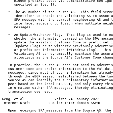
      hidden prefixes added via administrative configur
      specified in Step 1).

   *  The AS number of the Source AS.  This field serve
      identifier to enable the Validating AS to associa
      SPA message with the correct neighboring AS and t
      interface, avoiding confusion when multiple neigh
      messages.

   *  An Update/Withdraw Flag.  This flag is used to ex
      whether the information carried in the SPA messag
      update the existing Customer Cone or prefix set i
      (Update Flag) or to withdraw previously advertise
      or prefix set information (Withdraw Flag).  This 
      Validating AS can dynamically maintain the accura
      allowlists as the Source AS's Customer Cone chang
   In practice, the Source AS does not need to advertis
   customer cone and prefix information to the Validati
   messages, since most of such information has already
   through the eBGP session established between the two
   Source AS can identify the supplementary information
   peer based on its local RIB-Out, and only carry this
   information within SPA messages, thereby eliminating
   transmission overhead.

Geng, et al.             Expires 24 January 2027       
Internet-Draft         SPA for Inter-domain SAVNET     
   Upon receiving SPA messages from the Source AS, the 