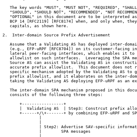
   The key words "MUST", "MUST NOT", "REQUIRED", "SHALL
   "SHOULD", "SHOULD NOT", "RECOMMENDED", "NOT RECOMMEN
   "OPTIONAL" in this document are to be interpreted as
   BCP 14 [RFC2119] [RFC8174] when, and only when, they
   capitals, as shown here.

2.  Inter-domain Source Prefix Advertisement

   Assume that a Validating AS has deployed inter-domai
   (e.g., EFP-uRPF [RFC8704]) on its customer-facing in
   lateral peer-facing interfaces, which enables it to 
   allowlist on such interfaces.  Leveraging the SPA me
   Source AS can assist the Validating AS in constructi
   accurate prefix allowlist.  This document does not r
   specific mechanism adopted by the Validating AS to g
   prefix allowlist, and it elaborates on the inter-dom
   taking the Validating AS deploying EFP-uRPF as an ex
   The inter-domain SPA mechanism proposed in this docu
   consists of the following three steps:

       +-----------------+

       |  Validating AS  | Step3: Constrcut prefix allo
       +------+/\+-------+ by combining EFP-uRPF and SP
               |

               |

               | Step2: Advertise SAV-specific informat
               |        SPA messages

               |
