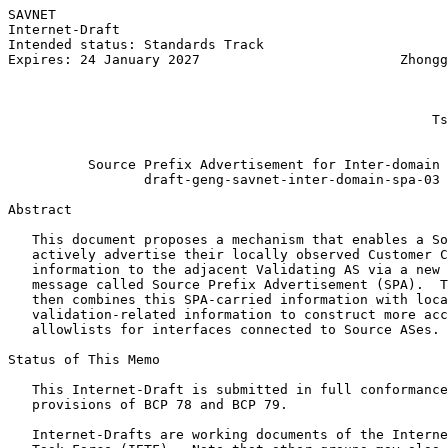
SAVNET                                                 
Internet-Draft                                         
Intended status: Standards Track                       
Expires: 24 January 2027                         Zhongg
                                                       
                                                       
                                                       
                                                     Ts
                                                       
          Source Prefix Advertisement for Inter-domain 
                 draft-geng-savnet-inter-domain-spa-03

Abstract
   This document proposes a mechanism that enables a So
   actively advertise their locally observed Customer C
   information to the adjacent Validating AS via a new 
   message called Source Prefix Advertisement (SPA).  T
   then combines this SPA-carried information with loca
   validation-related information to construct more acc
   allowlists for interfaces connected to Source ASes.

Status of This Memo
   This Internet-Draft is submitted in full conformance
   provisions of BCP 78 and BCP 79.

   Internet-Drafts are working documents of the Interne