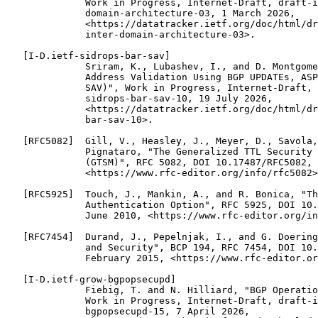
              Work in Progress, Internet-Draft, draft-i
              domain-architecture-03, 1 March 2026,

              <https://datatracker.ietf.org/doc/html/dr
              inter-domain-architecture-03>.

   [I-D.ietf-sidrops-bar-sav]

              Sriram, K., Lubashev, I., and D. Montgome
              Address Validation Using BGP UPDATEs, ASP
              SAV)", Work in Progress, Internet-Draft, 
              sidrops-bar-sav-10, 19 July 2026,

              <https://datatracker.ietf.org/doc/html/dr
              bar-sav-10>.

   [RFC5082]  Gill, V., Heasley, J., Meyer, D., Savola,
              Pignataro, "The Generalized TTL Security 
              (GTSM)", RFC 5082, DOI 10.17487/RFC5082, 
              <https://www.rfc-editor.org/info/rfc5082>
   [RFC5925]  Touch, J., Mankin, A., and R. Bonica, "Th
              Authentication Option", RFC 5925, DOI 10.
              June 2010, <https://www.rfc-editor.org/in
   [RFC7454]  Durand, J., Pepelnjak, I., and G. Doering
              and Security", BCP 194, RFC 7454, DOI 10.
              February 2015, <https://www.rfc-editor.or
   [I-D.ietf-grow-bgpopsecupd]

              Fiebig, T. and N. Hilliard, "BGP Operatio
              Work in Progress, Internet-Draft, draft-i
              bgpopsecupd-15, 7 April 2026,
