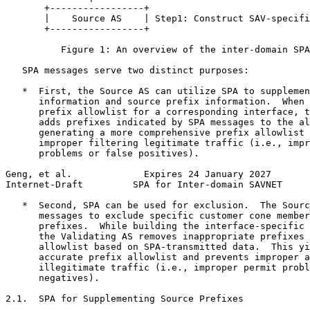
       +-----------------+

       |    Source AS    | Step1: Construct SAV-specifi
       +-----------------+

          Figure 1: An overview of the inter-domain SPA
   SPA messages serve two distinct purposes:

   *  First, the Source AS can utilize SPA to supplemen
      information and source prefix information.  When 
      prefix allowlist for a corresponding interface, t
      adds prefixes indicated by SPA messages to the al
      generating a more comprehensive prefix allowlist 
      improper filtering legitimate traffic (i.e., impr
      problems or false positives).

Geng, et al.             Expires 24 January 2027       
Internet-Draft         SPA for Inter-domain SAVNET     
   *  Second, SPA can be used for exclusion.  The Sourc
      messages to exclude specific customer cone member
      prefixes.  While building the interface-specific 
      the Validating AS removes inappropriate prefixes 
      allowlist based on SPA-transmitted data.  This yi
      accurate prefix allowlist and prevents improper a
      illegitimate traffic (i.e., improper permit probl
      negatives).

2.1.  SPA for Supplementing Source Prefixes
